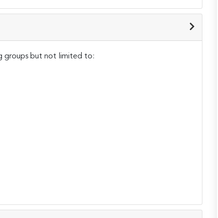
g groups but not limited to: