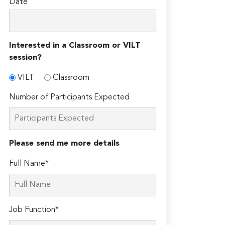
Date
Interested in a Classroom or VILT
session?
VILT
Classroom
Number of Participants Expected
Please send me more details
Full Name*
Job Function*