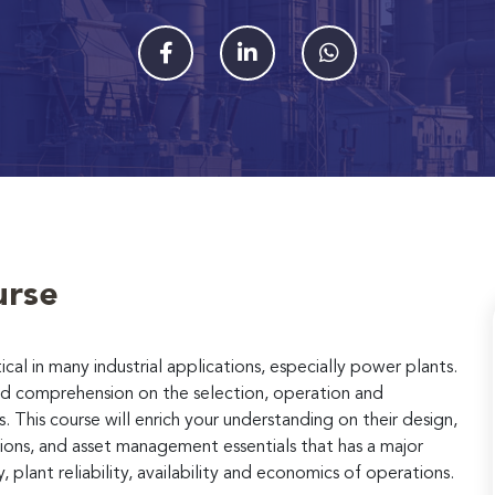
urse
cal in many industrial applications, especially power plants.
iled comprehension on the selection, operation and
This course will enrich your understanding on their design,
tions, and asset management essentials that has a major
plant reliability, availability and economics of operations.