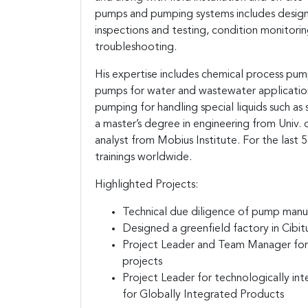
pumps and pumping systems includes design
inspections and testing, condition monitoring
troubleshooting.
His expertise includes chemical process pu
pumps for water and wastewater application,
pumping for handling special liquids such as s
a master’s degree in engineering from Univ. o
analyst from Mobius Institute. For the last 
trainings worldwide.
Highlighted Projects:
Technical due diligence of pump manuf
Designed a greenfield factory in Cibit
Project Leader and Team Manager for 
projects
Project Leader for technologically inte
for Globally Integrated Products