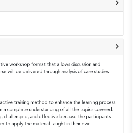
active workshop format that allows discussion and
e will be delivered through analysis of case studies
teractive training method to enhance the learning process.
ain a complete understanding of all the topics covered.
ng, challenging, and effective because the participants
hem to apply the material taught in their own