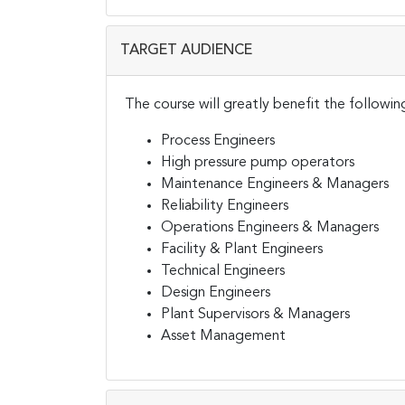
TARGET AUDIENCE
The course will greatly benefit the followin
Process Engineers
High pressure pump operators
Maintenance Engineers & Managers
Reliability Engineers
Operations Engineers & Managers
Facility & Plant Engineers
Technical Engineers
Design Engineers
Plant Supervisors & Managers
Asset Management