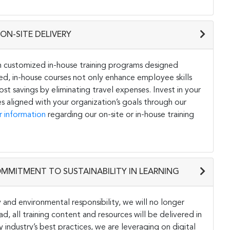
ON-SITE DELIVERY
h customized in-house training programs designed
ored, in-house courses not only enhance employee skills
st savings by eliminating travel expenses. Invest in your
s aligned with your organization’s goals through our
r information
regarding our on-site or in-house training
OMMITMENT TO SUSTAINABILITY IN LEARNING
and environmental responsibility, we will no longer
ad, all training content and resources will be delivered in
y industry’s best practices, we are leveraging on digital