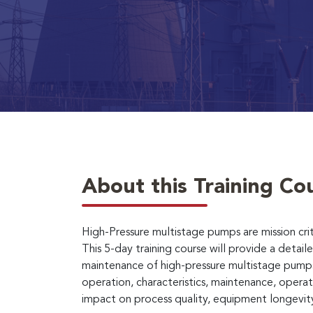
About this Training Co
High-Pressure multistage pumps are mission criti
This 5-day training course will provide a deta
maintenance of high-pressure multistage pumps. 
operation, characteristics, maintenance, opera
impact on process quality, equipment longevity, 