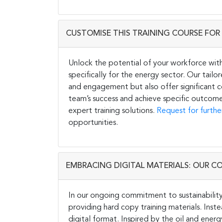
CUSTOMISE THIS TRAINING COURSE FOR 
Unlock the potential of your workforce wit
specifically for the energy sector. Our tail
and engagement but also offer significant co
team’s success and achieve specific outcome
expert training solutions.
Request for furthe
opportunities.
EMBRACING DIGITAL MATERIALS: OUR C
In our ongoing commitment to sustainability 
providing hard copy training materials. Inste
digital format. Inspired by the oil and energ