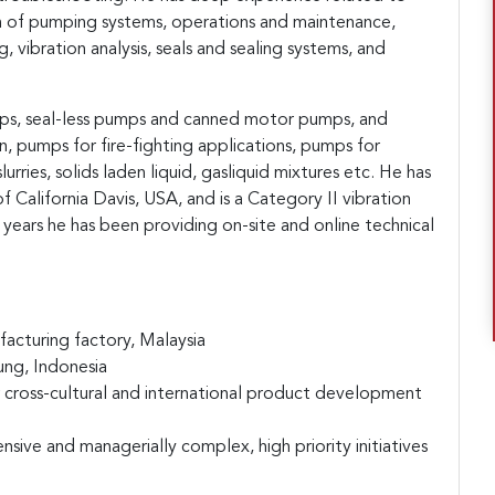
 of pumping systems, operations and maintenance,
, vibration analysis, seals and
sealing systems, and
mps, seal-less pumps and canned motor pumps, and
 pumps for fire-fighting applications, pumps for
lurries, solids laden liquid, gasliquid mixtures etc. He has
f California Davis, USA, and is a Category II vibration
5 years he has been providing on-site and online technical
acturing factory, Malaysia
ung, Indonesia
cross-cultural and international product development
nsive and managerially complex, high priority initiatives