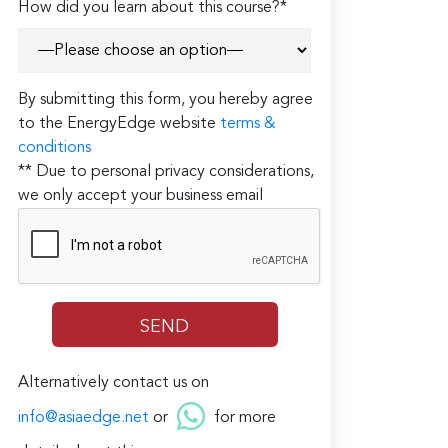
How did you learn about this course?*
By submitting this form, you hereby agree
to the EnergyEdge website
terms &
conditions
** Due to personal privacy considerations,
we only accept your business email
Alternatively contact us on
info@asiaedge.net
or
for more