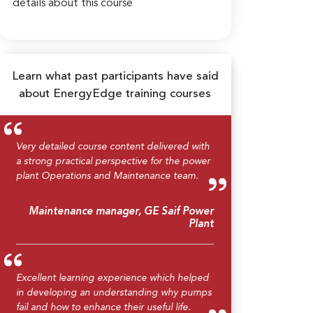
details about this course
Learn what past participants have said
about EnergyEdge training courses
Very detailed course content delivered with
a strong practical perspective for the power
plant Operations and Maintenance team.
Maintenance manager, GE Saif Power
Plant
Excellent learning experience which helped
in developing an understanding why pumps
fail and how to enhance their useful life.