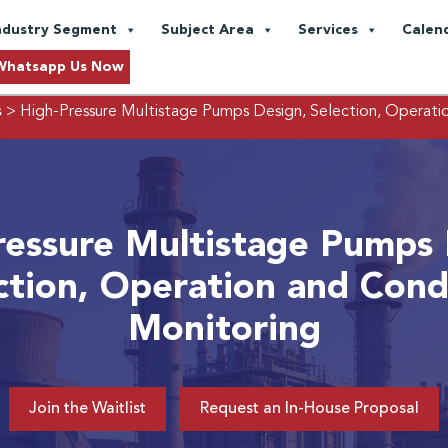
ndustry Segment
Subject Area
Services
Calen
Whatsapp Us Now
s
> High-Pressure Multistage Pumps Design, Selection, Operati
ressure Multistage Pumps 
ction, Operation and Cond
Monitoring
Join the Waitlist
Request an In-House Proposal