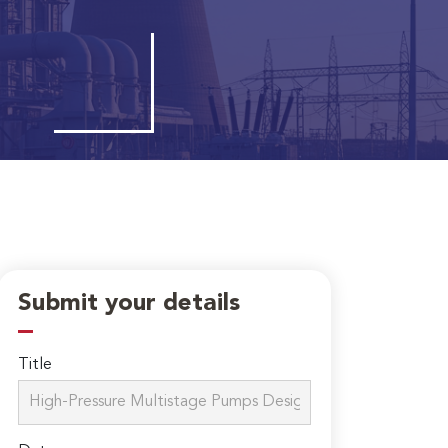
Submit your details
Title