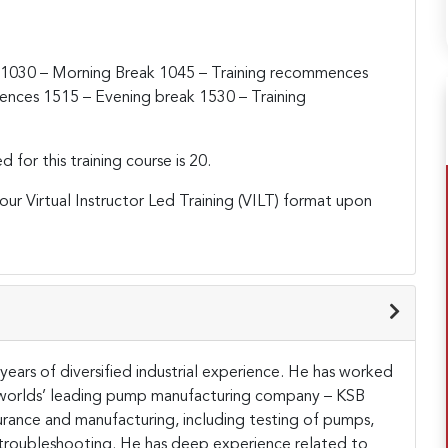
1030 – Morning Break
1045 – Training recommences
mences
1515 – Evening break
1530 – Training
or this training course is 20.
h our Virtual Instructor Led Training (VILT) format upon
ears of diversified industrial experience. He has worked
e worlds’ leading pump manufacturing company – KSB
urance and manufacturing, including testing of pumps,
te troubleshooting. He has deep experience related to