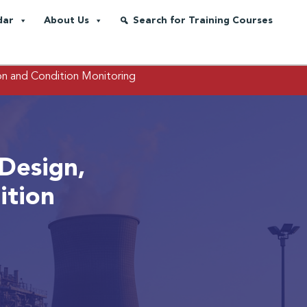
dar
About Us
Search for Training Courses
on and Condition Monitoring
Design,
ition