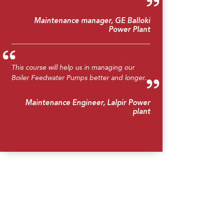
Maintenance manager, GE Balloki
Power Plant
This course will help us in managing our
Boiler Feedwater Pumps better and longer.
Maintenance Engineer, Lalpir Power
plant