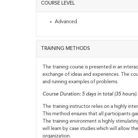
COURSE LEVEL
Advanced
TRAINING METHODS
The training course is presented in an inter
exchange of ideas and experiences. The cours
and running examples of problems.
Course Duration: 5 days in total (35 hours).
The training instructor relies on a highly in
This method ensures that all participants g
The training environment is highly stimulati
will learn by case studies which will allow t
organization.