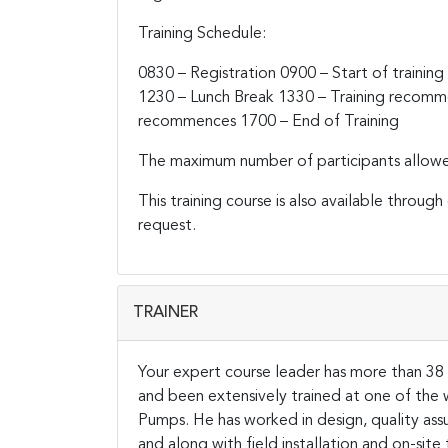
Training Schedule:
0830 – Registration
0900 – Start of training
1230 – Lunch Break
1330 – Training recom
recommences
1700 – End of Training
The maximum number of participants allowed f
This training course is also available throug
request.
TRAINER
Your expert course leader has more than 38 y
and been extensively trained at one of th
Pumps. He has worked in design, quality ass
and along with field installation and on-si