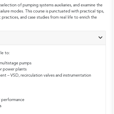
 selection of pumping systems auxiliaries, and examine the
ailure modes. This course is punctuated with practical tips,
 practices, and case studies from real life to enrich the
le to:
 multistage pumps
or power plants
ent – VSD, recirculation valves and instrumentation
n
r performance
s