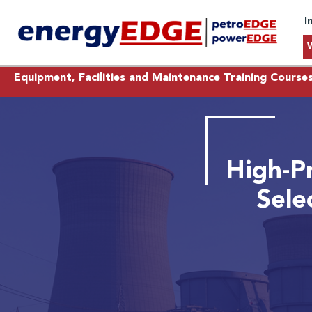
I
Equipment, Facilities and Maintenance Training Course
High-P
Sele