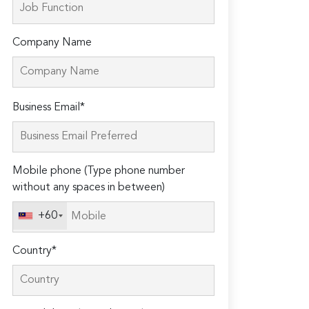
Company Name
Please
Business Email*
leave
this
field
Mobile phone (Type phone number
empty.
without any spaces in between)
+60
Country*