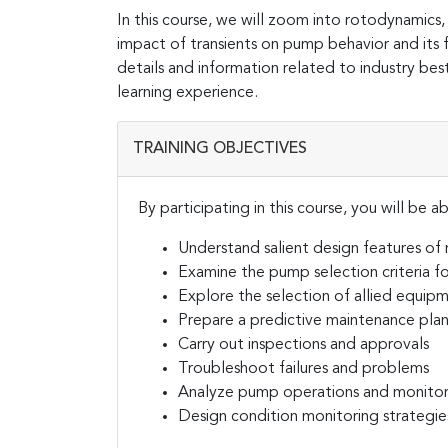
In this course, we will zoom into rotodynamics,
impact of transients on pump behavior and its f
details and information related to industry best
learning experience.
TRAINING OBJECTIVES
By participating in this course, you will be ab
Understand salient design features of
Examine the pump selection criteria f
Explore the selection of allied equipm
Prepare a predictive maintenance pla
Carry out inspections and approvals
Troubleshoot failures and problems
Analyze pump operations and monito
Design condition monitoring strategie