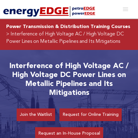
Power Transmission & Distribution Training Courses
> Interference of High Voltage AC / High Voltage DC
Power Lines on Metallic Pipelines and Its Mitigations
Interference of High Voltage AC /
High Voltage DC Power Lines on
Metallic Pipelines and Its
Mitigations
Join the Waitlist
Request for Online Training
Request an In-House Proposal