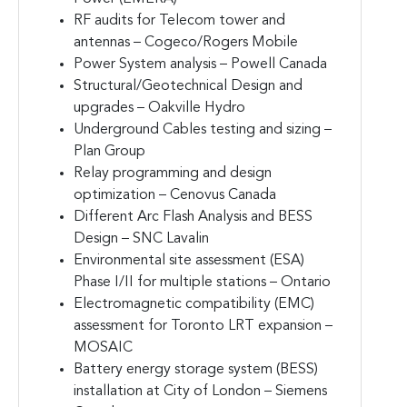
RF audits for Telecom tower and
antennas – Cogeco/Rogers Mobile
Power System analysis – Powell Canada
Structural/Geotechnical Design and
upgrades – Oakville Hydro
Underground Cables testing and sizing –
Plan Group
Relay programming and design
optimization – Cenovus Canada
Different Arc Flash Analysis and BESS
Design – SNC Lavalin
Environmental site assessment (ESA)
Phase I/II for multiple stations – Ontario
Electromagnetic compatibility (EMC)
assessment for Toronto LRT expansion –
MOSAIC
Battery energy storage system (BESS)
installation at City of London – Siemens