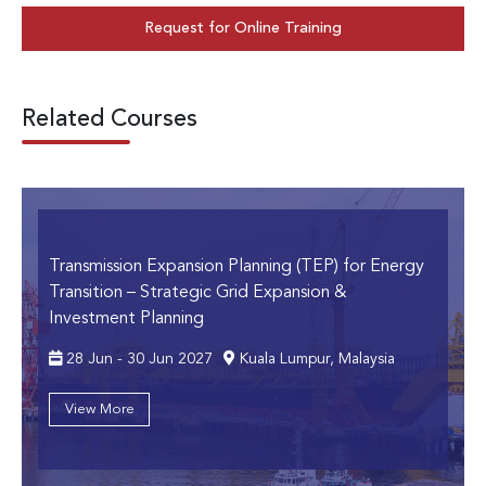
Request for Online Training
Related Courses
Transmission Expansion Planning (TEP) for Energy
Transition
– Strategic Grid Expansion &
Investment Planning
28 Jun - 30 Jun 2027
Kuala Lumpur, Malaysia
View More