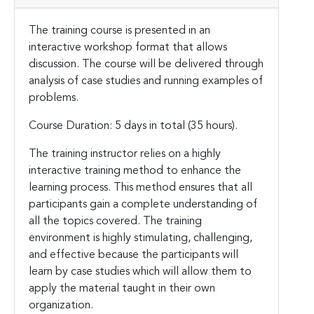
The training course is presented in an
interactive workshop format that allows
discussion. The course will be delivered through
analysis of case studies and running examples of
problems.
Course Duration: 5 days in total (35 hours).
The training instructor relies on a highly
interactive training method to enhance the
learning process. This method ensures that all
participants gain a complete understanding of
all the topics covered. The training
environment is highly stimulating, challenging,
and effective because the participants will
learn by case studies which will allow them to
apply the material taught in their own
organization.