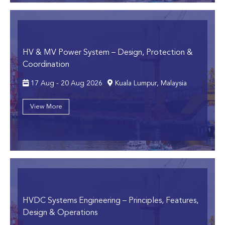
HV & MV Power System
– Design, Protection &
Coordination
17 Aug - 20 Aug 2026
Kuala Lumpur, Malaysia
View More
HVDC Systems Engineering
– Principles, Features,
Design & Operations