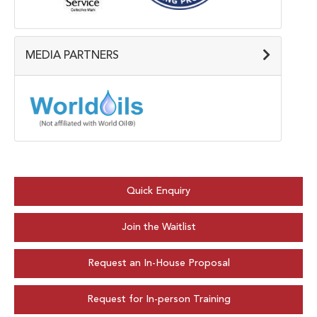
MEDIA PARTNERS
Quick Enquiry
Join the Waitlist
Request an In-House Proposal
Request for In-person Training