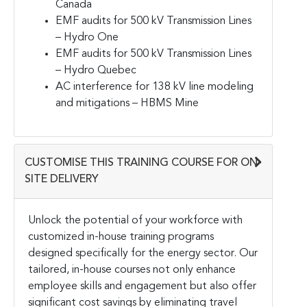
Canada
EMF audits for 500 kV Transmission Lines
– Hydro One
EMF audits for 500 kV Transmission Lines
– Hydro Quebec
AC interference for 138 kV line modeling
and mitigations – HBMS Mine
CUSTOMISE THIS TRAINING COURSE FOR ON-
SITE DELIVERY
Unlock the potential of your workforce with
customized in-house training programs
designed specifically for the energy sector. Our
tailored, in-house courses not only enhance
employee skills and engagement but also offer
significant cost savings by eliminating travel