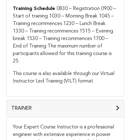
Training Schedule
0830 – Registration
0900 –
Start of training
1030 – Morning Break
1045 –
Training recommences
1230 – Lunch Break
1330 – Training recommences
1515 – Evening
break
1530 – Training recommences
1700 –
End of Training
The maximum number of
participants allowed for this training course is
25.
This course is also available through our Virtual
Instructor Led Training (VILT) format.
TRAINER
Your Expert Course Instructor is a professional
engineer with extensive experience in power