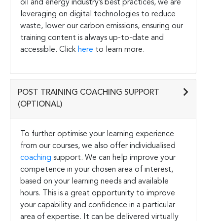
oil and energy industry’s best practices, we are
leveraging on digital technologies to reduce
waste, lower our carbon emissions, ensuring our
training content is always up-to-date and
accessible. Click
here
to learn more.
POST TRAINING COACHING SUPPORT
(OPTIONAL)
To further optimise your learning experience
from our courses, we also offer individualised
coaching
support. We can help improve your
competence in your chosen area of interest,
based on your learning needs and available
hours. This is a great opportunity to improve
your capability and confidence in a particular
area of expertise. It can be delivered virtually