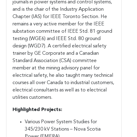
journals in power systems and control systems,
and is the chair of the Industry Application
Chapter (IAS) for IEEE Toronto Section. He
remains a very active member for the IEEE
substation committee of IEEE Std. 81 ground
testing (WGE6) and IEEE Std. 80 ground
design (WGD7). A certified electrical safety
trainer by GE Corporate and a Canadian
Standard Association (CSA) committee
member at the mining advisory panel for
electrical safety, he also taught many technical
courses all over Canada to industrial customers,
electrical consultants as well as to electrical
utilities customers.
Highlighted Projects:
Various Power System Studies for
345/230 kV Stations – Nova Scotia
Power (EMERA)