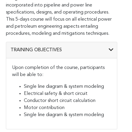
incorporated into pipeline and power line
specifications, designs, and operating procedures.
This 5-days course will focus on all electrical power
and petroleum engineering aspects entailing
procedures, modeling and mitigations techniques.
TRAINING OBJECTIVES
Upon completion of the course, participants
will be able to:
Single line diagram & system modeling
Electrical safety & short circuit
Conductor short circuit calculation
Motor contribution
Single line diagram & system modeling