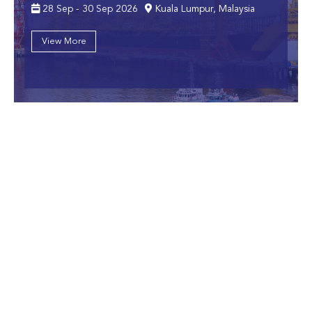
28 Sep - 30 Sep 2026
Kuala Lumpur, Malaysia
View More