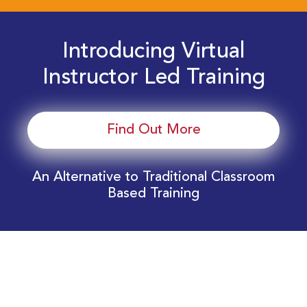
Introducing Virtual
Instructor Led Training
Find Out More
An Alternative to Traditional Classroom
Based Training
Download Your EnergyEdge Training Schedule
Today!