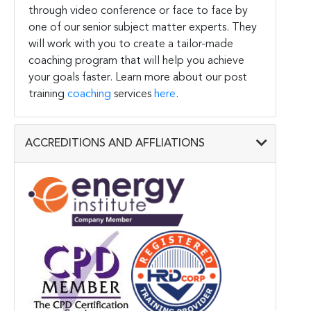
through video conference or face to face by
one of our senior subject matter experts. They
will work with you to create a tailor-made
coaching program that will help you achieve
your goals faster. Learn more about our post
training
coaching
services
here
.
ACCREDITIONS AND AFFLIATIONS