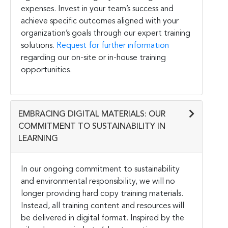
expenses. Invest in your team’s success and
achieve specific outcomes aligned with your
organization’s goals through our expert training
solutions.
Request for further information
regarding our on-site or in-house training
opportunities.
EMBRACING DIGITAL MATERIALS: OUR
COMMITMENT TO SUSTAINABILITY IN
LEARNING
In our ongoing commitment to sustainability
and environmental responsibility, we will no
longer providing hard copy training materials.
Instead, all training content and resources will
be delivered in digital format. Inspired by the