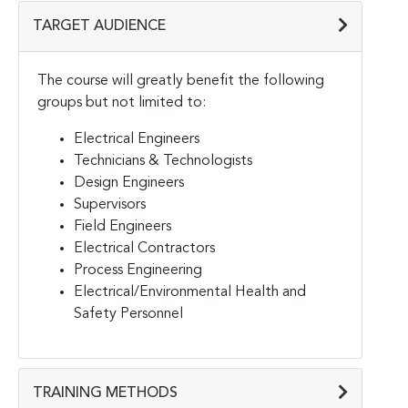
TARGET AUDIENCE
The course will greatly benefit the following
groups but not limited to:
Electrical Engineers
Technicians & Technologists
Design Engineers
Supervisors
Field Engineers
Electrical Contractors
Process Engineering
Electrical/Environmental Health and
Safety Personnel
TRAINING METHODS