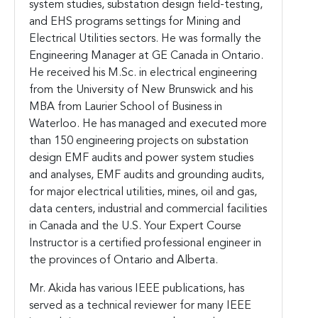
system studies, substation design field-testing,
and EHS programs settings for Mining and
Electrical Utilities sectors. He was formally the
Engineering Manager at GE Canada in Ontario.
He received his M.Sc. in electrical engineering
from the University of New Brunswick and his
MBA from Laurier School of Business in
Waterloo.
He has managed and executed more
than 150 engineering projects on substation
design EMF audits and power system studies
and analyses, EMF audits and grounding audits,
for major electrical utilities, mines, oil and gas,
data centers, industrial and commercial facilities
in Canada and the U.S. Your Expert Course
Instructor is a certified professional engineer in
the provinces of Ontario and Alberta.
Mr. Akida has various IEEE publications, has
served as a technical reviewer for many IEEE