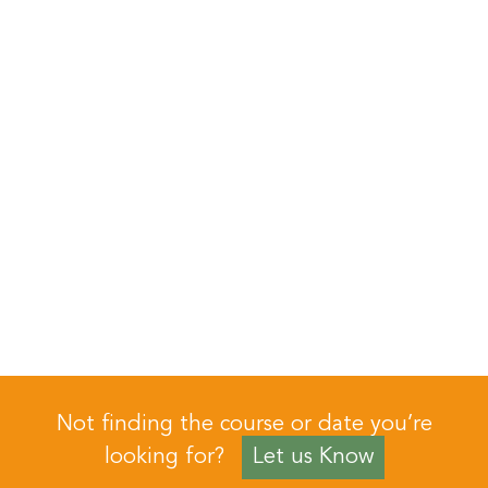
Not finding the course or date you’re
looking for?
Let us Know