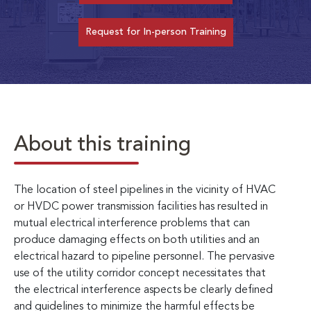
Request for In-person Training
About this training
The location of steel pipelines in the vicinity of HVAC
or HVDC power transmission facilities has resulted in
mutual electrical interference problems that can
produce damaging effects on both utilities and an
electrical hazard to pipeline personnel. The pervasive
use of the utility corridor concept necessitates that
the electrical interference aspects be clearly defined
and guidelines to minimize the harmful effects be