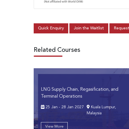
Quick Enquiry
Join the Waitlist
Request
Related Courses
LNG Supply Chain, Regasification, and
Terminal Operations
25 Jan - 28 Jan 2027
Kuala Lumpur,
Malaysia
View More