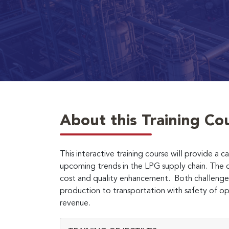
About this Training Co
This interactive training course will provide a
upcoming trends in the LPG supply chain. The c
cost and quality enhancement. Both challenges
production to transportation with safety of op
revenue.