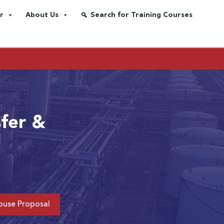
r
About Us
Search for Training Courses
sfer &
ouse Proposal