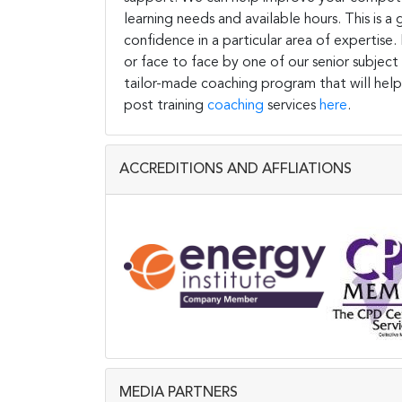
learning needs and available hours. This is 
confidence in a particular area of expertise
or face to face by one of our senior subject
tailor-made coaching program that will help
post training
coaching
services
here
.
ACCREDITIONS AND AFFLIATIONS
MEDIA PARTNERS