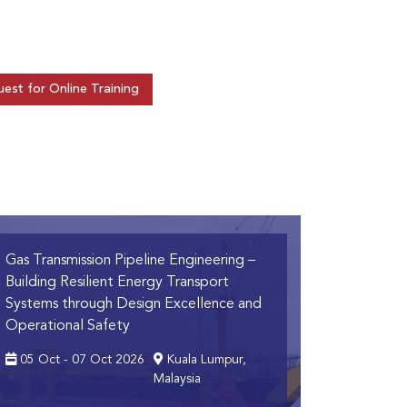
est for Online Training
Gas Transmission Pipeline Engineering
–
Building Resilient Energy Transport
Systems through Design Excellence and
Operational Safety
05 Oct - 07 Oct 2026
Kuala Lumpur,
Malaysia