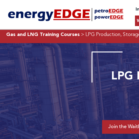
I
Gas and LNG Training Courses
> LPG Production, Storage
LPG P
Join the Waitl