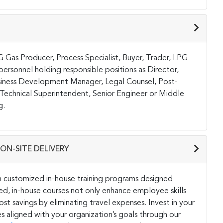
PG Gas Producer, Process Specialist, Buyer, Trader, LPG
rsonnel holding responsible positions as Director,
iness Development Manager, Legal Counsel, Post-
Technical Superintendent, Senior Engineer or Middle
g.
ON-SITE DELIVERY
h customized in-house training programs designed
ored, in-house courses not only enhance employee skills
st savings by eliminating travel expenses. Invest in your
s aligned with your organization’s goals through our