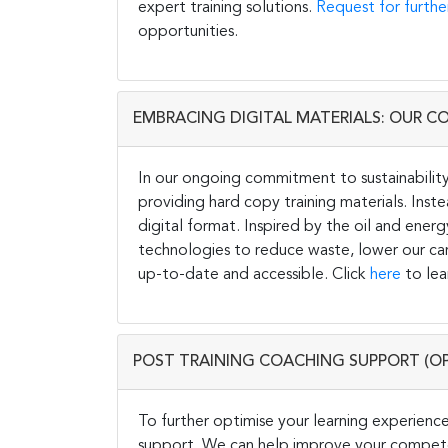
expert training solutions.
Request for furthe
opportunities.
EMBRACING DIGITAL MATERIALS: OUR C
In our ongoing commitment to sustainability 
providing hard copy training materials. Inste
digital format. Inspired by the oil and energ
technologies to reduce waste, lower our carb
up-to-date and accessible. Click
here
to lea
POST TRAINING COACHING SUPPORT (O
To further optimise your learning experience
support. We can help improve your competen