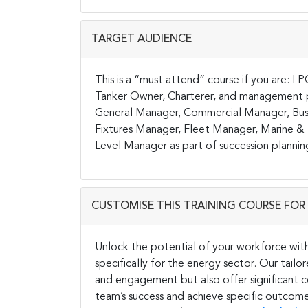
TARGET AUDIENCE
This is a “must attend” course if you are: L
Tanker Owner, Charterer, and management pe
General Manager, Commercial Manager, Bus
Fixtures Manager, Fleet Manager, Marine & 
Level Manager as part of succession plannin
CUSTOMISE THIS TRAINING COURSE FOR 
Unlock the potential of your workforce wit
specifically for the energy sector. Our tail
and engagement but also offer significant co
team’s success and achieve specific outcome