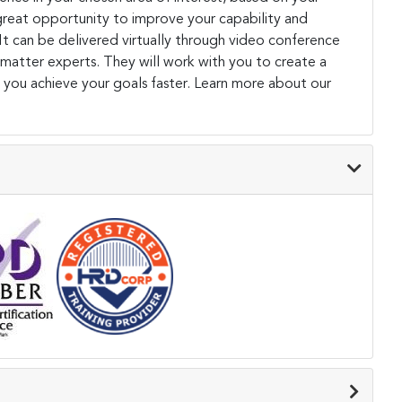
a great opportunity to improve your capability and
. It can be delivered virtually through video conference
 matter experts. They will work with you to create a
 you achieve your goals faster. Learn more about our