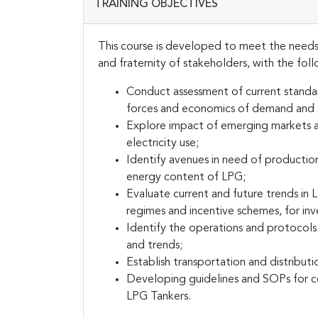
TRAINING OBJECTIVES
This course is developed to meet the needs
and fraternity of stakeholders, with the fol
Conduct assessment of current stand
forces and economics of demand and 
Explore impact of emerging markets an
electricity use;
Identify avenues in need of production
energy content of LPG;
Evaluate current and future trends in 
regimes and incentive schemes, for inv
Identify the operations and protocols
and trends;
Establish transportation and distribu
Developing guidelines and SOPs for co
LPG Tankers.