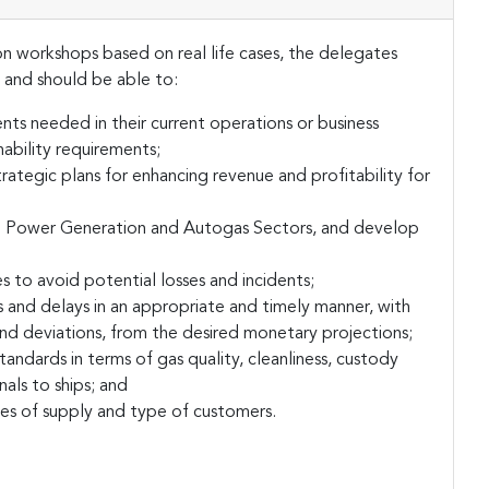
 workshops based on real life cases, the delegates
and should be able to:
ts needed in their current operations or business
ability requirements;
rategic plans for enhancing revenue and profitability for
 to Power Generation and Autogas Sectors, and develop
s to avoid potential losses and incidents;
and delays in an appropriate and timely manner, with
and deviations, from the desired monetary projections;
andards in terms of gas quality, cleanliness, custody
als to ships; and
ces of supply and type of customers.