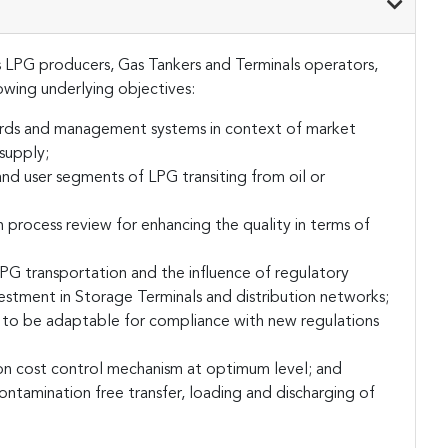
 LPG producers, Gas Tankers and Terminals operators,
lowing underlying objectives:
ards and management systems in context of market
supply;
d user segments of LPG transiting from oil or
 process review for enhancing the quality in terms of
LPG transportation and the influence of regulatory
estment in Storage Terminals and distribution networks;
 to be adaptable for compliance with new regulations
tion cost control mechanism at optimum level; and
ntamination free transfer, loading and discharging of