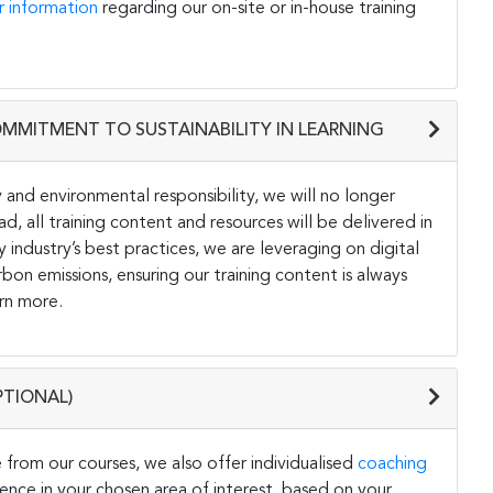
r information
regarding our on-site or in-house training
OMMITMENT TO SUSTAINABILITY IN LEARNING
and environmental responsibility, we will no longer
ad, all training content and resources will be delivered in
y industry’s best practices, we are leveraging on digital
on emissions, ensuring our training content is always
rn more.
PTIONAL)
 from our courses, we also offer individualised
coaching
ce in your chosen area of interest, based on your