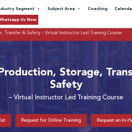
ndustry Segment
Subject Area
Coaching
Calenda
Whatsapp Us Now
, Transfer & Safety
- Virtual Instructor Led Training Course
roduction, Storage, Tran
Safety
– Virtual Instructor Led Training Course
ist
Request for Online Training
Request an In-H