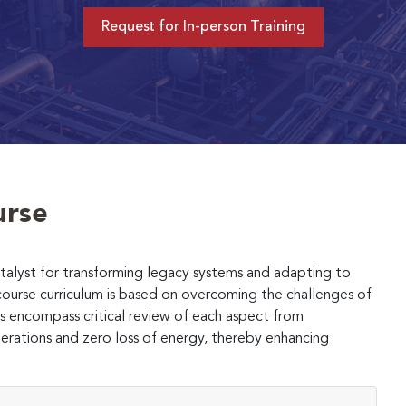
Request for In-person Training
urse
 catalyst for transforming legacy systems and adapting to
ourse curriculum is based on overcoming the challenges of
 encompass critical review of each aspect from
erations and zero loss of energy, thereby enhancing