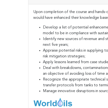
Upon completion of the course and hands-on
would have enhanced their knowledge base 
Develop a list of potential enhancemen
model to be in compliance with sustain
Identify new sources of revenue and st
next five years;
Appraise potential risks in supplying
risk mitigation strategies;
Apply lessons learned from case studie
Deal with breakdowns, contaminations 
an objective of avoiding loss of time 
Recognize the appropriate technical st
transfer protocols from tanks to termin
Manage innovative disruptions in sour