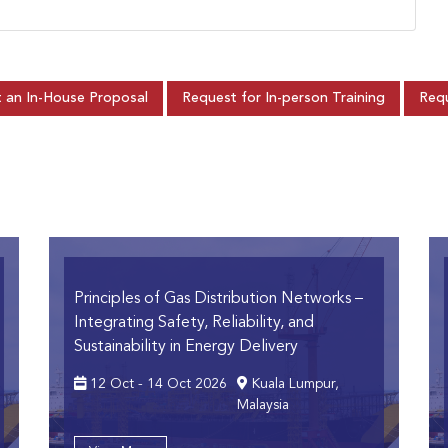
 an In-House Proposal
Request for In-person Training
Requ
Principles of Gas Distribution Networks
–
Integrating Safety, Reliability, and
Sustainability in Energy Delivery
12 Oct - 14 Oct 2026
Kuala Lumpur,
Malaysia