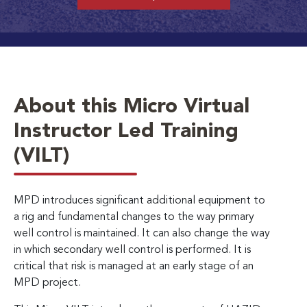
About this Micro Virtual
Instructor Led Training
(VILT)
MPD introduces significant additional equipment to
a rig and fundamental changes to the way primary
well control is maintained. It can also change the way
in which secondary well control is performed. It is
critical that risk is managed at an early stage of an
MPD project.