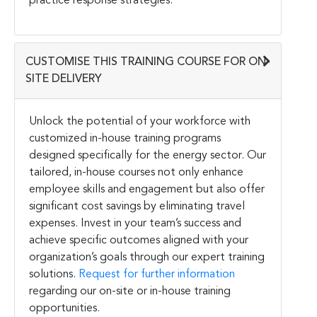
practice response strategies.
CUSTOMISE THIS TRAINING COURSE FOR ON-
SITE DELIVERY
Unlock the potential of your workforce with
customized in-house training programs
designed specifically for the energy sector. Our
tailored, in-house courses not only enhance
employee skills and engagement but also offer
significant cost savings by eliminating travel
expenses. Invest in your team’s success and
achieve specific outcomes aligned with your
organization’s goals through our expert training
solutions.
Request for further information
regarding our on-site or in-house training
opportunities.