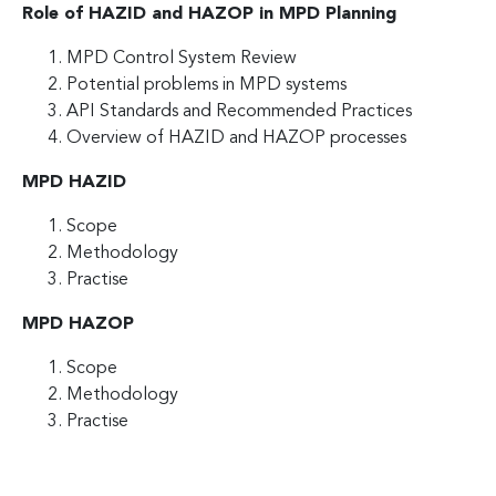
Role of HAZID and HAZOP in MPD Planning
MPD Control System Review
Potential problems in MPD systems
API Standards and Recommended Practices
Overview of HAZID and HAZOP processes
MPD HAZID
Scope
Methodology
Practise
MPD HAZOP
Scope
Methodology
Practise