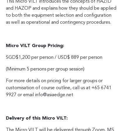
This Micro VILT introduces the concepts of HAZID
and HAZOP and explains how they should be applied
to both the equipment selection and configuration
as well as operational and contingency procedures.
Micro VILT Group Pricing:
SGD$1,200 per person / USD$ 889 per person
(Minimum 5 persons per group session)
For more details on pricing for larger groups or
customisation of course outline, call us at +65 6741
9927 or email
info@asiaedge.net
Delivery of this Micro VILT:
The Micro VILT will be delivered through Zoom, MS