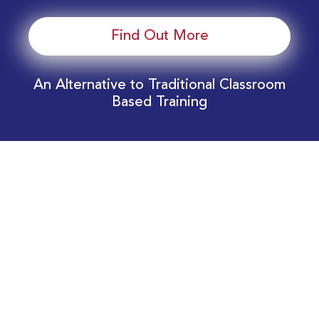
Find Out More
An Alternative to Traditional Classroom
Based Training
Download Your EnergyEdge Training Schedule
Today!
Training Calendar 2026
Receive email alerts for upcoming Energy