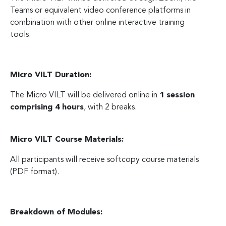
Teams or equivalent video conference platforms in
combination with other online interactive training
tools.
Micro VILT Duration:
The Micro VILT will be delivered online in
1 session
comprising 4 hours
, with 2 breaks.
Micro VILT Course Materials:
All participants will receive softcopy course materials
(PDF format).
Breakdown of Modules: