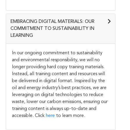
EMBRACING DIGITAL MATERIALS: OUR
COMMITMENT TO SUSTAINABILITY IN
LEARNING
In our ongoing commitment to sustainability
and environmental responsibility, we will no
longer providing hard copy training materials.
Instead, all training content and resources will
be delivered in digital format. Inspired by the
oil and energy industry’s best practices, we are
leveraging on digital technologies to reduce
waste, lower our carbon emissions, ensuring our
training content is always up-to-date and
accessible. Click
here
to learn more.