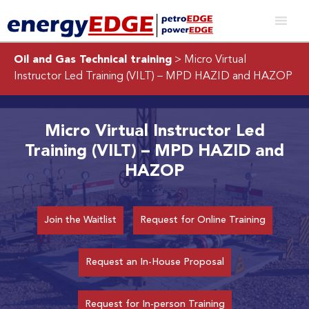
Oil and Gas Technical training
> Micro Virtual
Instructor Led Training (VILT) – MPD HAZID and HAZOP
Micro Virtual Instructor Led
Training (VILT) – MPD HAZID and
HAZOP
Join the Waitlist
Request for Online Training
Request an In-House Proposal
Request for In-person Training