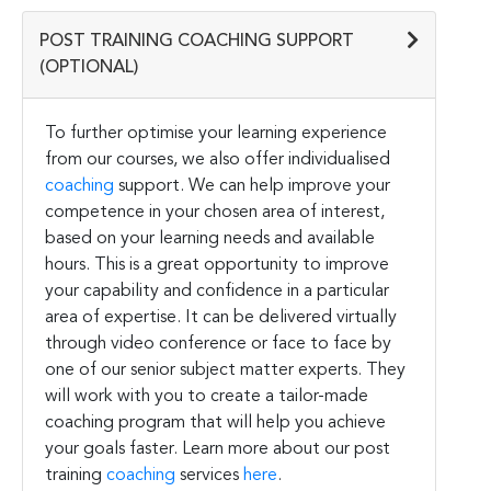
POST TRAINING COACHING SUPPORT
(OPTIONAL)
To further optimise your learning experience
from our courses, we also offer individualised
coaching
support. We can help improve your
competence in your chosen area of interest,
based on your learning needs and available
hours. This is a great opportunity to improve
your capability and confidence in a particular
area of expertise. It can be delivered virtually
through video conference or face to face by
one of our senior subject matter experts. They
will work with you to create a tailor-made
coaching program that will help you achieve
your goals faster. Learn more about our post
training
coaching
services
here
.