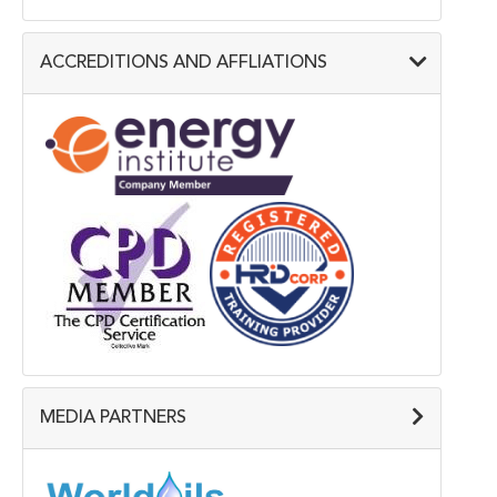
ACCREDITIONS AND AFFLIATIONS
MEDIA PARTNERS