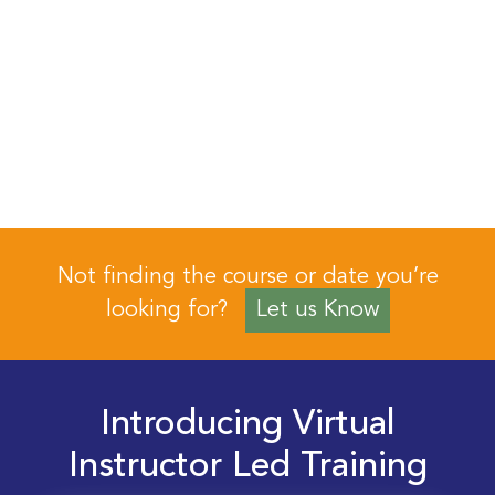
Not finding the course or date you’re
looking for?
Let us Know
Introducing Virtual
Instructor Led Training