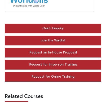
Quick Enquiry
Join the Waitlist
Request an In-House Proposal
Request for In-person Training
Request for Online Training
Related Courses