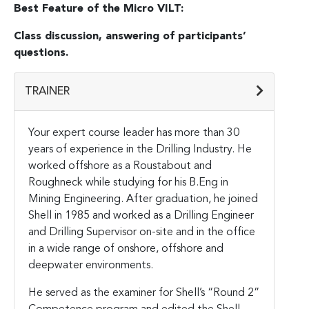
Best Feature of the Micro VILT:
Class discussion, answering of participants’
questions.
TRAINER
Your expert course leader has more than 30
years of experience in the Drilling Industry. He
worked offshore as a Roustabout and
Roughneck while studying for his B.Eng in
Mining Engineering. After graduation, he joined
Shell in 1985 and worked as a Drilling Engineer
and Drilling Supervisor on-site and in the office
in a wide range of onshore, offshore and
deepwater environments.
He served as the examiner for Shell’s “Round 2”