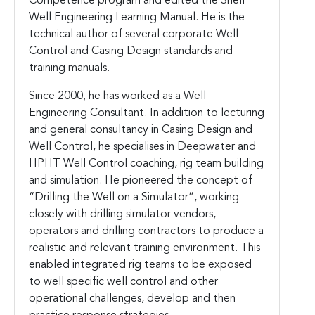
Competence program and edited the Shell
Well Engineering Learning Manual. He is the
technical author of several corporate Well
Control and Casing Design standards and
training manuals.
Since 2000, he has worked as a Well
Engineering Consultant. In addition to lecturing
and general consultancy in Casing Design and
Well Control, he specialises in Deepwater and
HPHT Well Control coaching, rig team building
and simulation. He pioneered the concept of
“Drilling the Well on a Simulator”, working
closely with drilling simulator vendors,
operators and drilling contractors to produce a
realistic and relevant training environment. This
enabled integrated rig teams to be exposed
to well specific well control and other
operational challenges, develop and then