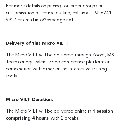
For more details on pricing for larger groups or
customisation of course outline, call us at +65 6741
9927 or email
info@asiaedge.net
Delivery of this Micro VILT:
The Micro VILT will be delivered through Zoom, MS
Teams or equivalent video conference platforms in
combination with other online interactive training
tools.
Micro VILT Duration:
The Micro VILT will be delivered online in
1 session
comprising 4 hours
, with 2 breaks.