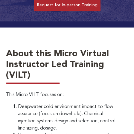
Request for In-person Training
About this Micro Virtual
Instructor Led Training
(VILT)
This Micro VILT focuses on:
Deepwater cold environment impact to flow
assurance (focus on downhole). Chemical
injection systems design and selection, control
line sizing, dosage.