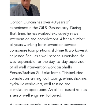
Gordon Duncan has over 40 years of
experience in the Oil & Gas industry. During
that time, he has worked exclusively in well
intervention and completions. After a number
of years working for intervention service
companies (completions, slickline & workovers),
he joined Shell as a well service supervisor. He
was responsible for the day-to-day supervision
of all well intervention work on Shell’s
Persian/Arabian Gulf platforms. This included
completion running, coil tubing, e-line, slickline,
hydraulic workovers, well testing and
stimulation operations. An office-based role as
a senior well engineer followed.
He was responsible for planning, programming