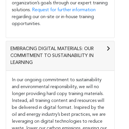
organization’s goals through our expert training
solutions.
Request for further information
regarding our on-site or in-house training
opportunities.
EMBRACING DIGITAL MATERIALS: OUR
COMMITMENT TO SUSTAINABILITY IN
LEARNING
In our ongoing commitment to sustainability
and environmental responsibility, we will no
longer providing hard copy training materials.
Instead, all training content and resources will
be delivered in digital format. Inspired by the
oil and energy industry’s best practices, we are
leveraging on digital technologies to reduce
waste, lower our carbon emissions, ensuring our