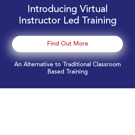
Introducing Virtual
Instructor Led Training
Find Out More
An Alternative to Traditional Classroom
Based Training
Download Your EnergyEdge Training Schedule
Today!
Training Calendar 2026