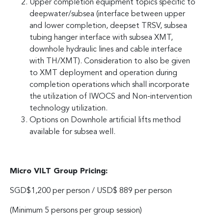
Upper completion equipment topics specific to
deepwater/subsea (interface between upper
and lower completion, deepset TRSV, subsea
tubing hanger interface with subsea XMT,
downhole hydraulic lines and cable interface
with TH/XMT). Consideration to also be given
to XMT deployment and operation during
completion operations which shall incorporate
the utilization of IWOCS and Non-intervention
technology utilization.
Options on Downhole artificial lifts method
available for subsea well.
Micro VILT Group Pricing:
SGD$1,200 per person / USD$ 889 per person
(Minimum 5 persons per group session)