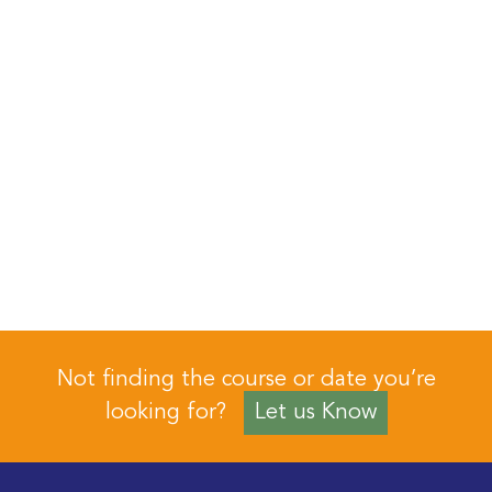
Not finding the course or date you’re
looking for?
Let us Know