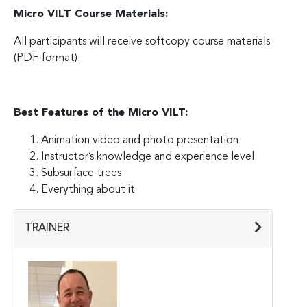
Micro VILT Course Materials:
All participants will receive softcopy course materials
(PDF format).
Best Features of the Micro VILT:
Animation video and photo presentation
Instructor’s knowledge and experience level
Subsurface trees
Everything about it
TRAINER