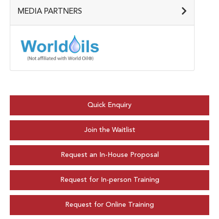
MEDIA PARTNERS
Quick Enquiry
Join the Waitlist
Request an In-House Proposal
Request for In-person Training
Request for Online Training