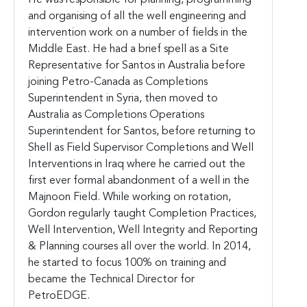
and organising of all the well engineering and
intervention work on a number of fields in the
Middle East. He had a brief spell as a Site
Representative for Santos in Australia before
joining Petro-Canada as Completions
Superintendent in Syria, then moved to
Australia as Completions Operations
Superintendent for Santos, before returning to
Shell as Field Supervisor Completions and Well
Interventions in Iraq where he carried out the
first ever formal abandonment of a well in the
Majnoon Field. While working on rotation,
Gordon regularly taught Completion Practices,
Well Intervention, Well Integrity and Reporting
& Planning courses all over the world. In 2014,
he started to focus 100% on training and
became the Technical Director for
PetroEDGE.