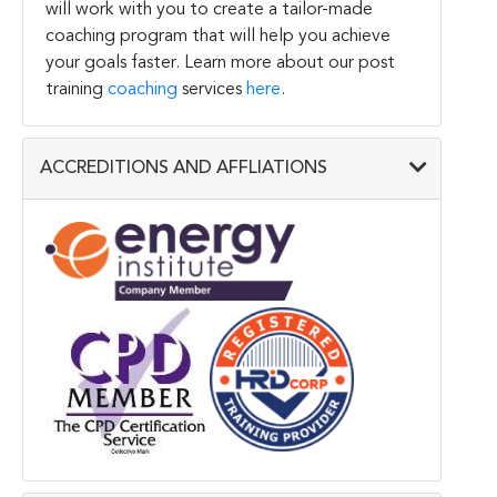
will work with you to create a tailor-made
coaching program that will help you achieve
your goals faster. Learn more about our post
training
coaching
services
here
.
ACCREDITIONS AND AFFLIATIONS