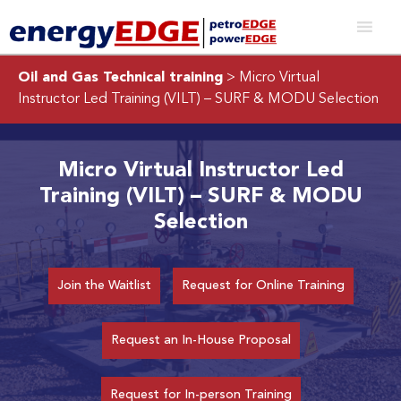
Oil and Gas Technical training
> Micro Virtual
Instructor Led Training (VILT) – SURF & MODU Selection
Micro Virtual Instructor Led
Training (VILT) – SURF & MODU
Selection
Join the Waitlist
Request for Online Training
Request an In-House Proposal
Request for In-person Training