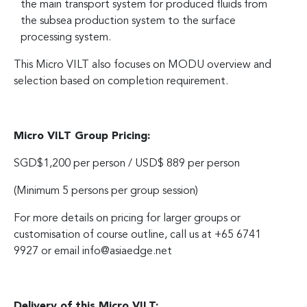
the main transport system for produced fluids from
the subsea production system to the surface
processing system.
This Micro VILT also focuses on MODU overview and
selection based on completion requirement.
Micro VILT Group Pricing:
SGD$1,200 per person / USD$ 889 per person
(Minimum 5 persons per group session)
For more details on pricing for larger groups or
customisation of course outline, call us at +65 6741
9927 or email
info@asiaedge.net
Delivery of this Micro VILT: