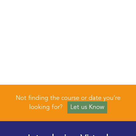
Not finding the course or date you’re
looking for?
Let us Know