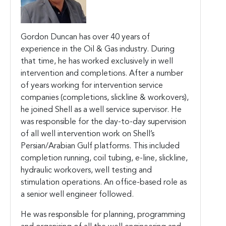
Gordon Duncan has over 40 years of
experience in the Oil & Gas industry. During
that time, he has worked exclusively in well
intervention and completions. After a number
of years working for intervention service
companies (completions, slickline & workovers),
he joined Shell as a well service supervisor. He
was responsible for the day-to-day supervision
of all well intervention work on Shell’s
Persian/Arabian Gulf platforms. This included
completion running, coil tubing, e-line, slickline,
hydraulic workovers, well testing and
stimulation operations. An office-based role as
a senior well engineer followed.
He was responsible for planning, programming