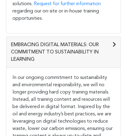
solutions.
Request for further information
regarding our on-site or in-house training
opportunities.
EMBRACING DIGITAL MATERIALS: OUR
COMMITMENT TO SUSTAINABILITY IN
LEARNING
In our ongoing commitment to sustainability
and environmental responsibility, we will no
longer providing hard copy training materials.
Instead, all training content and resources will
be delivered in digital format. Inspired by the
oil and energy industry’s best practices, we are
leveraging on digital technologies to reduce
waste, lower our carbon emissions, ensuring our
training content is always up-to-date and