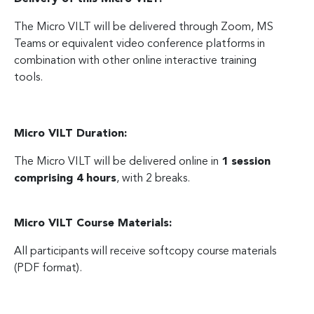
The Micro VILT will be delivered through Zoom, MS
Teams or equivalent video conference platforms in
combination with other online interactive training
tools.
Micro VILT Duration:
The Micro VILT will be delivered online in
1 session
comprising 4 hours
, with 2 breaks.
Micro VILT Course Materials:
All participants will receive softcopy course materials
(PDF format).