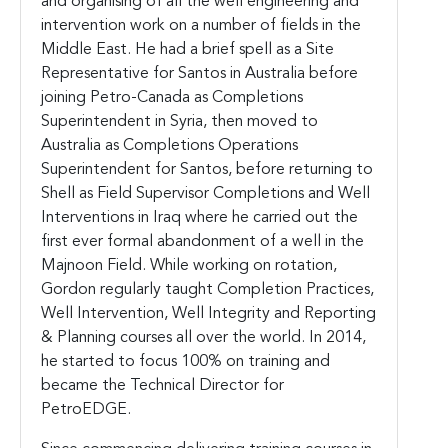
and organising of all the well engineering and
intervention work on a number of fields in the
Middle East. He had a brief spell as a Site
Representative for Santos in Australia before
joining Petro-Canada as Completions
Superintendent in Syria, then moved to
Australia as Completions Operations
Superintendent for Santos, before returning to
Shell as Field Supervisor Completions and Well
Interventions in Iraq where he carried out the
first ever formal abandonment of a well in the
Majnoon Field. While working on rotation,
Gordon regularly taught Completion Practices,
Well Intervention, Well Integrity and Reporting
& Planning courses all over the world. In 2014,
he started to focus 100% on training and
became the Technical Director for
PetroEDGE.