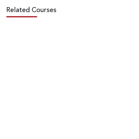
Related Courses