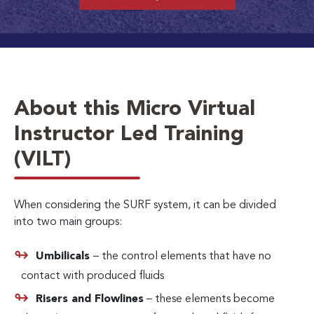
About this Micro Virtual
Instructor Led Training
(VILT)
When considering the SURF system, it can be divided
into two main groups:
Umbilicals
– the control elements that have no
contact with produced fluids
Risers and Flowlines
– these elements become