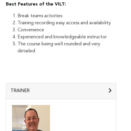
Best Features of the VILT:
Break teams activities
Training recording easy access and availability
Convenience
Experienced and knowledgeable instructor
The course being well rounded and very
detailed
TRAINER