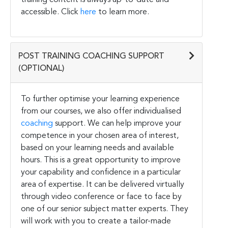
accessible. Click
here
to learn more.
POST TRAINING COACHING SUPPORT
(OPTIONAL)
To further optimise your learning experience
from our courses, we also offer individualised
coaching
support. We can help improve your
competence in your chosen area of interest,
based on your learning needs and available
hours. This is a great opportunity to improve
your capability and confidence in a particular
area of expertise. It can be delivered virtually
through video conference or face to face by
one of our senior subject matter experts. They
will work with you to create a tailor-made