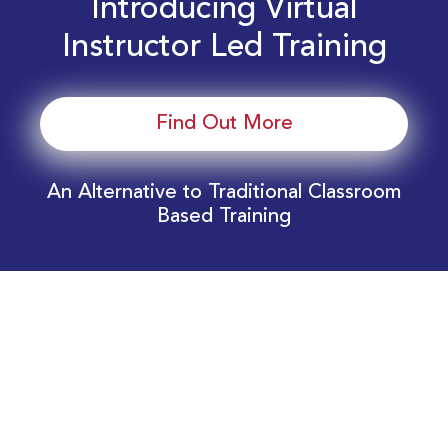
Introducing Virtual
Instructor Led Training
Find Out More
An Alternative to Traditional Classroom
Based Training
Download Your EnergyEdge Training Schedule
Today!
Training Calendar 2026