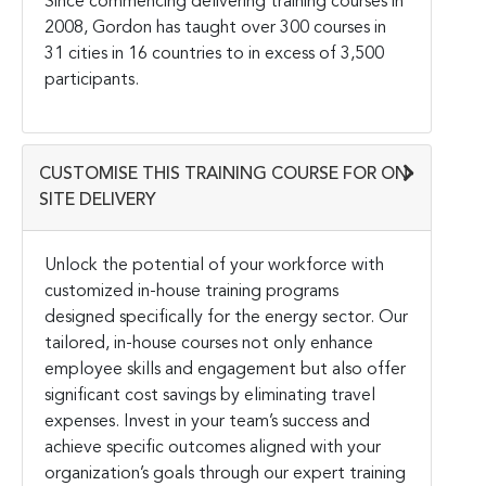
Since commencing delivering training courses in
2008, Gordon has taught over 300 courses in
31 cities in 16 countries to in excess of 3,500
participants.
CUSTOMISE THIS TRAINING COURSE FOR ON-
SITE DELIVERY
Unlock the potential of your workforce with
customized in-house training programs
designed specifically for the energy sector. Our
tailored, in-house courses not only enhance
employee skills and engagement but also offer
significant cost savings by eliminating travel
expenses. Invest in your team’s success and
achieve specific outcomes aligned with your
organization’s goals through our expert training