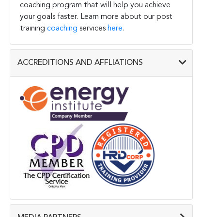
coaching program that will help you achieve
your goals faster. Learn more about our post
training
coaching
services
here
.
ACCREDITIONS AND AFFLIATIONS