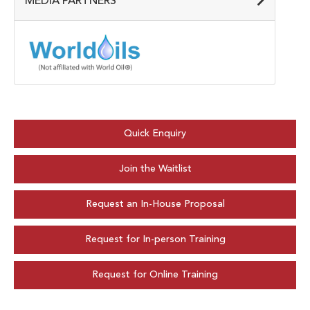
MEDIA PARTNERS
Quick Enquiry
Join the Waitlist
Request an In-House Proposal
Request for In-person Training
Request for Online Training