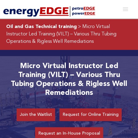
Oil and Gas Technical training
> Micro Virtual
Instructor Led Training (VILT) – Various Thru Tubing
Operations & Rigless Well Remediations
Micro Virtual Instructor Led
Training (VILT) – Various Thru
Tubing Operations & Rigless Well
Remediations
Join the Waitlist
Request for Online Training
Request an In-House Proposal