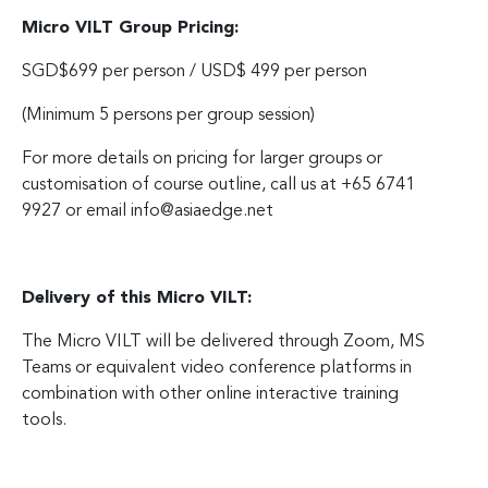
Micro VILT Group Pricing:
SGD$699 per person / USD$ 499 per person
(Minimum 5 persons per group session)
For more details on pricing for larger groups or
customisation of course outline, call us at +65 6741
9927 or email
info@asiaedge.net
Delivery of this Micro VILT:
The Micro VILT will be delivered through Zoom, MS
Teams or equivalent video conference platforms in
combination with other online interactive training
tools.