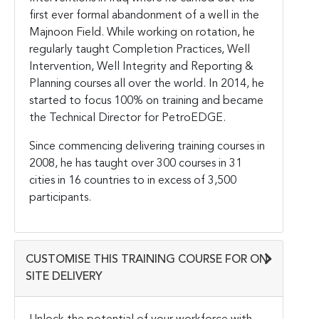
first ever formal abandonment of a well in the
Majnoon Field. While working on rotation, he
regularly taught Completion Practices, Well
Intervention, Well Integrity and Reporting &
Planning courses all over the world. In 2014, he
started to focus 100% on training and became
the Technical Director for PetroEDGE.
Since commencing delivering training courses in
2008, he has taught over 300 courses in 31
cities in 16 countries to in excess of 3,500
participants.
CUSTOMISE THIS TRAINING COURSE FOR ON-
SITE DELIVERY