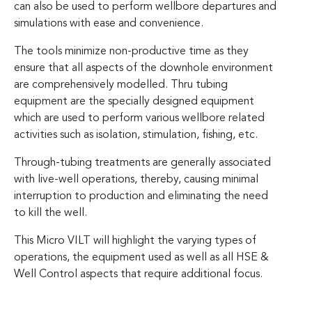
can also be used to perform wellbore departures and
simulations with ease and convenience.
The tools minimize non-productive time as they
ensure that all aspects of the downhole environment
are comprehensively modelled. Thru tubing
equipment are the specially designed equipment
which are used to perform various wellbore related
activities such as isolation, stimulation, fishing, etc.
Through-tubing treatments are generally associated
with live-well operations, thereby, causing minimal
interruption to production and eliminating the need
to kill the well.
This Micro VILT will highlight the varying types of
operations, the equipment used as well as all HSE &
Well Control aspects that require additional focus.