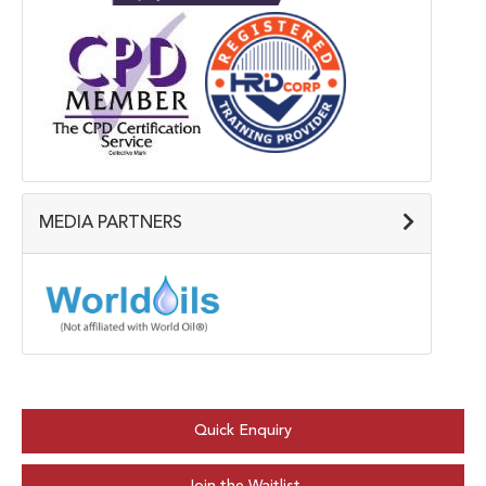
MEDIA PARTNERS
Quick Enquiry