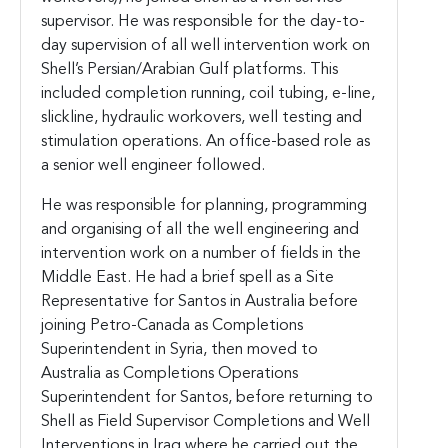
supervisor. He was responsible for the day-to-
day supervision of all well intervention work on
Shell’s Persian/Arabian Gulf platforms. This
included completion running, coil tubing, e-line,
slickline, hydraulic workovers, well testing and
stimulation operations. An office-based role as
a senior well engineer followed.
He was responsible for planning, programming
and organising of all the well engineering and
intervention work on a number of fields in the
Middle East. He had a brief spell as a Site
Representative for Santos in Australia before
joining Petro-Canada as Completions
Superintendent in Syria, then moved to
Australia as Completions Operations
Superintendent for Santos, before returning to
Shell as Field Supervisor Completions and Well
Interventions in Iraq where he carried out the