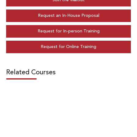
Join the Waitlist
Request an In-House Proposal
Request for In-person Training
Request for Online Training
Related Courses