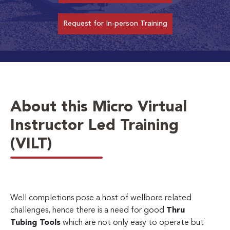
Request for In-person Training
About this Micro Virtual
Instructor Led Training
(VILT)
Well completions pose a host of wellbore related
challenges, hence there is a need for good
Thru
Tubing Tools
which are not only easy to operate but