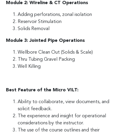
Module 2: Wireline & CT Operations
Adding perforations, zonal isolation
Reservoir Stimulation
Solids Removal
Module 3: Jointed Pipe Operations
Wellbore Clean Out (Solids & Scale)
Thru Tubing Gravel Packing
Well Killing
Best Feature of the Micro VILT:
Ability to collaborate, view documents, and
solicit feedback.
The experience and insight for operational
considerations by the instructor.
The use of the course outlines and their