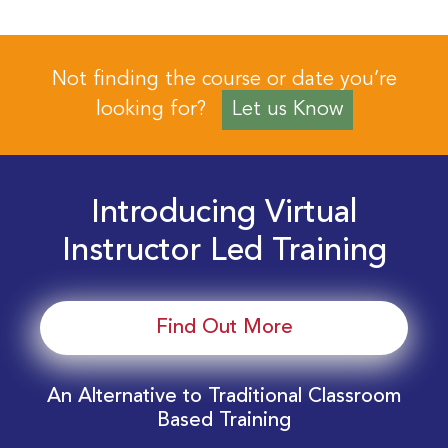
Not finding the course or date you’re
looking for?
Let us Know
Introducing Virtual
Instructor Led Training
Find Out More
An Alternative to Traditional Classroom
Based Training