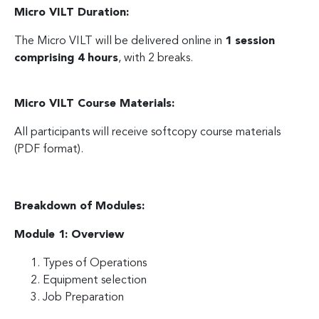
Micro VILT Duration:
The Micro VILT will be delivered online in
1 session
comprising 4 hours
, with 2 breaks.
Micro VILT Course Materials:
All participants will receive softcopy course materials
(PDF format).
Breakdown of Modules:
Module 1: Overview
Types of Operations
Equipment selection
Job Preparation