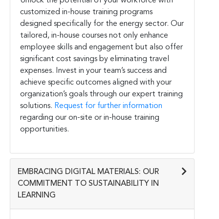
Unlock the potential of your workforce with
customized in-house training programs
designed specifically for the energy sector. Our
tailored, in-house courses not only enhance
employee skills and engagement but also offer
significant cost savings by eliminating travel
expenses. Invest in your team’s success and
achieve specific outcomes aligned with your
organization’s goals through our expert training
solutions.
Request for further information
regarding our on-site or in-house training
opportunities.
EMBRACING DIGITAL MATERIALS: OUR
COMMITMENT TO SUSTAINABILITY IN
LEARNING