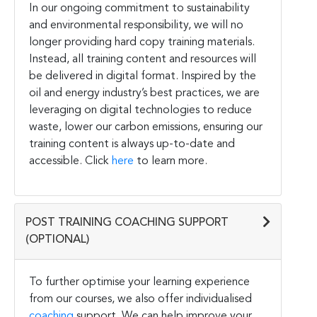
In our ongoing commitment to sustainability
and environmental responsibility, we will no
longer providing hard copy training materials.
Instead, all training content and resources will
be delivered in digital format. Inspired by the
oil and energy industry’s best practices, we are
leveraging on digital technologies to reduce
waste, lower our carbon emissions, ensuring our
training content is always up-to-date and
accessible. Click
here
to learn more.
POST TRAINING COACHING SUPPORT
(OPTIONAL)
To further optimise your learning experience
from our courses, we also offer individualised
coaching
support. We can help improve your