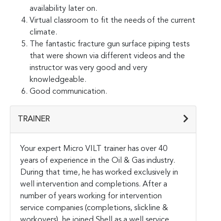
availability later on.
Virtual classroom to fit the needs of the current
climate.
The fantastic fracture gun surface piping tests
that were shown via different videos and the
instructor was very good and very
knowledgeable.
Good communication.
TRAINER
Your expert Micro VILT trainer has over 40
years of experience in the Oil & Gas industry.
During that time, he has worked exclusively in
well intervention and completions. After a
number of years working for intervention
service companies (completions, slickline &
workovers), he joined Shell as a well service