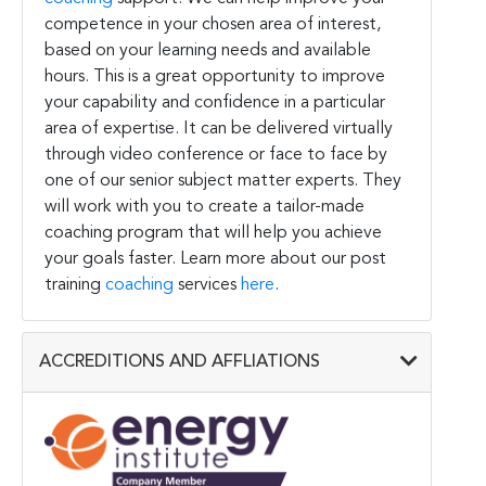
competence in your chosen area of interest,
based on your learning needs and available
hours. This is a great opportunity to improve
your capability and confidence in a particular
area of expertise. It can be delivered virtually
through video conference or face to face by
one of our senior subject matter experts. They
will work with you to create a tailor-made
coaching program that will help you achieve
your goals faster. Learn more about our post
training
coaching
services
here
.
ACCREDITIONS AND AFFLIATIONS