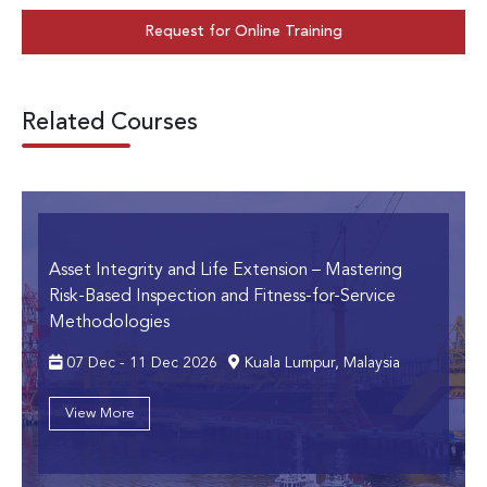
Request for Online Training
Related Courses
Asset Integrity and Life Extension
– Mastering
Risk-Based Inspection and Fitness-for-Service
Methodologies
07 Dec - 11 Dec 2026
Kuala Lumpur, Malaysia
View More