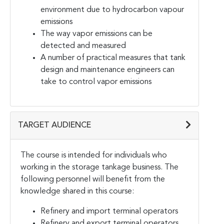
environment due to hydrocarbon vapour
emissions
The way vapor emissions can be
detected and measured
A number of practical measures that tank
design and maintenance engineers can
take to control vapor emissions
TARGET AUDIENCE
The course is intended for individuals who
working in the storage tankage business. The
following personnel will benefit from the
knowledge shared in this course:
Refinery and import terminal operators
Refinery and export terminal operators