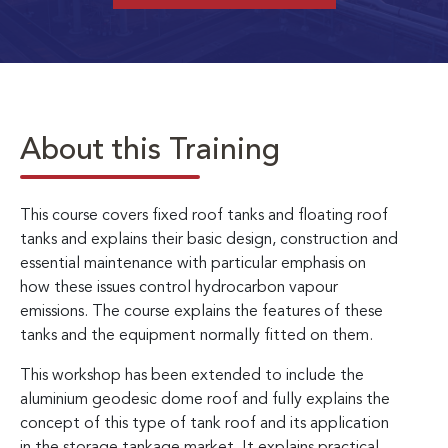
About this Training
This course covers fixed roof tanks and floating roof
tanks and explains their basic design, construction and
essential maintenance with particular emphasis on
how these issues control hydrocarbon vapour
emissions. The course explains the features of these
tanks and the equipment normally fitted on them.
This workshop has been extended to include the
aluminium geodesic dome roof and fully explains the
concept of this type of tank roof and its application
in the storage tankage market. It explains practical