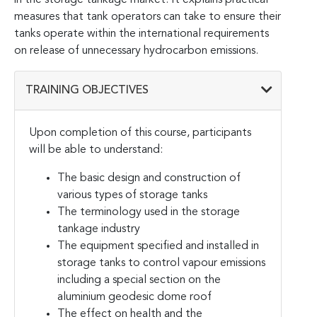
measures that tank operators can take to ensure their
tanks operate within the international requirements
on release of unnecessary hydrocarbon emissions.
TRAINING OBJECTIVES
Upon completion of this course, participants
will be able to understand:
The basic design and construction of
various types of storage tanks
The terminology used in the storage
tankage industry
The equipment specified and installed in
storage tanks to control vapour emissions
including a special section on the
aluminium geodesic dome roof
The effect on health and the