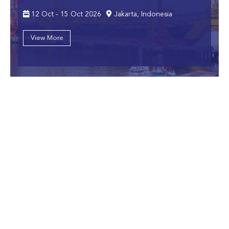
12 Oct - 15 Oct 2026
Jakarta, Indonesia
View More