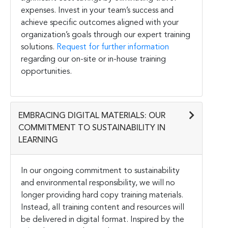
expenses. Invest in your team’s success and
achieve specific outcomes aligned with your
organization’s goals through our expert training
solutions.
Request for further information
regarding our on-site or in-house training
opportunities.
EMBRACING DIGITAL MATERIALS: OUR
COMMITMENT TO SUSTAINABILITY IN
LEARNING
In our ongoing commitment to sustainability
and environmental responsibility, we will no
longer providing hard copy training materials.
Instead, all training content and resources will
be delivered in digital format. Inspired by the