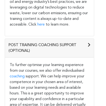
oil and energy industry’s best practices, we are
leveraging on digital technologies to reduce
waste, lower our carbon emissions, ensuring our
training content is always up-to-date and
accessible. Click
here
to learn more.
POST TRAINING COACHING SUPPORT
(OPTIONAL)
To further optimise your learning experience
from our courses, we also offer individualised
coaching
support. We can help improve your
competence in your chosen area of interest,
based on your learning needs and available
hours. This is a great opportunity to improve
your capability and confidence in a particular
area of expertise. It can be delivered virtually