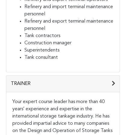
Refinery and import terminal maintenance
personnel
Refinery and export terminal maintenance
personnel
Tank contractors
Construction manager
Superintendents
Tank consultant
TRAINER
Your expert course leader has more than 40
years’ experience and expertise in the
international storage tankage industry. He has
provided impartial advice to many companies
on the Design and Operation of Storage Tanks