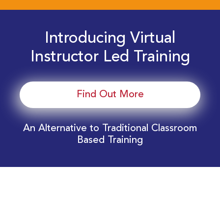
Introducing Virtual
Instructor Led Training
Find Out More
An Alternative to Traditional Classroom
Based Training
Download Your EnergyEdge Training Schedule
Today!