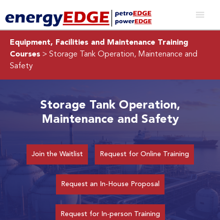
Equipment, Facilities and Maintenance Training
Courses
> Storage Tank Operation, Maintenance and
Safety
Storage Tank Operation,
Maintenance and Safety
Join the Waitlist
Request for Online Training
Request an In-House Proposal
Request for In-person Training