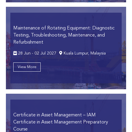
Maintenance of Rotating Equipment: Diagnostic
Testing, Troubleshooting, Maintenance, and
Refurbishment
28 Jun - 02 Jul 2027
Kuala Lumpur, Malaysia
View More
Certificate in Asset Management – IAM
Certificate in Asset Management Preparatory
Course