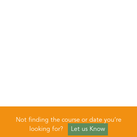
Not finding the course or date you’re
looking for?
Let us Know