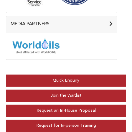
MEDIA PARTNERS
Quick Enquiry
Join the Waitlist
Request an In-House Proposal
Request for In-person Training