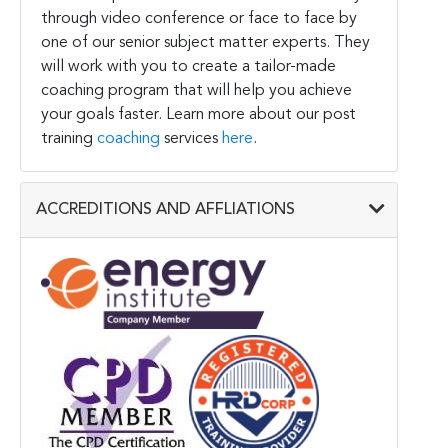
through video conference or face to face by
one of our senior subject matter experts. They
will work with you to create a tailor-made
coaching program that will help you achieve
your goals faster. Learn more about our post
training
coaching
services
here
.
ACCREDITIONS AND AFFLIATIONS