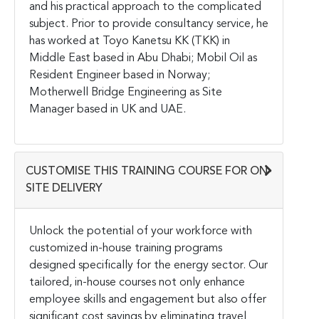
and his practical approach to the complicated
subject. Prior to provide consultancy service, he
has worked at Toyo Kanetsu KK (TKK) in
Middle East based in Abu Dhabi; Mobil Oil as
Resident Engineer based in Norway;
Motherwell Bridge Engineering as Site
Manager based in UK and UAE.
CUSTOMISE THIS TRAINING COURSE FOR ON-
SITE DELIVERY
Unlock the potential of your workforce with
customized in-house training programs
designed specifically for the energy sector. Our
tailored, in-house courses not only enhance
employee skills and engagement but also offer
significant cost savings by eliminating travel