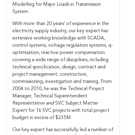
Modelling for Major Loads in Transmission
System.
With more than 20 years’ of experience in the
electricity supply industry, our key expert has
extensive working knowledge with SCADA,
control systems, voltage regulation systems, q-
optimisation, reactive power compensation
covering a wide range of disciplines, including
technical specification, design, contract and
project management, construction,
commissioning, investigation and training. From
2004 to 2010, he was the Technical Project
Manager, Technical Superintendent
Representative and SVC Subject Matter
Expert for 16 SVC projects with total project
budget in excess of $235M.
Our key expert has successfully led a number of