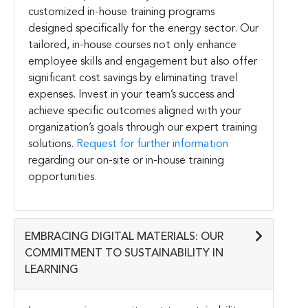
customized in-house training programs
designed specifically for the energy sector. Our
tailored, in-house courses not only enhance
employee skills and engagement but also offer
significant cost savings by eliminating travel
expenses. Invest in your team’s success and
achieve specific outcomes aligned with your
organization’s goals through our expert training
solutions.
Request for further information
regarding our on-site or in-house training
opportunities.
EMBRACING DIGITAL MATERIALS: OUR
COMMITMENT TO SUSTAINABILITY IN
LEARNING