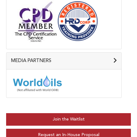
MEDIA PARTNERS
Join the Waitlist
Request an In-House Proposal