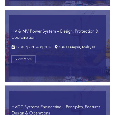
HV & MV Power System
– Design, Protection &
Coordination
17 Aug - 20 Aug 2026
Kuala Lumpur, Malaysia
View More
HVDC Systems Engineering
– Principles, Features,
Design & Operations