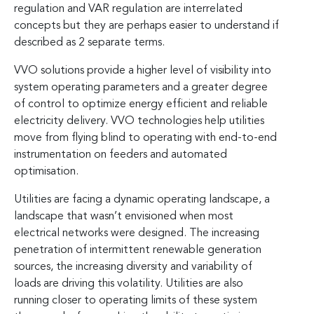
regulation and VAR regulation are interrelated
concepts but they are perhaps easier to understand if
described as 2 separate terms.
VVO solutions provide a higher level of visibility into
system operating parameters and a greater degree
of control to optimize energy efficient and reliable
electricity delivery. VVO technologies help utilities
move from flying blind to operating with end-to-end
instrumentation on feeders and automated
optimisation.
Utilities are facing a dynamic operating landscape, a
landscape that wasn’t envisioned when most
electrical networks were designed. The increasing
penetration of intermittent renewable generation
sources, the increasing diversity and variability of
loads are driving this volatility. Utilities are also
running closer to operating limits of these system