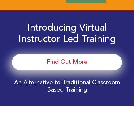
Introducing Virtual
Instructor Led Training
Find Out More
An Alternative to Traditional Classroom
Based Training
Download Your EnergyEdge Training Schedule
Today!