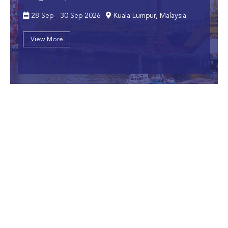
28 Sep - 30 Sep 2026
Kuala Lumpur, Malaysia
View More