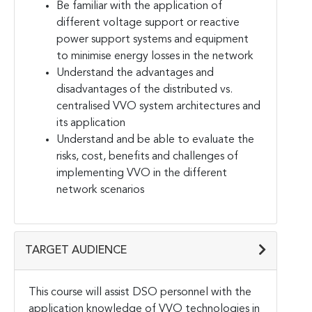
Be familiar with the application of
different voltage support or reactive
power support systems and equipment
to minimise energy losses in the network
Understand the advantages and
disadvantages of the distributed vs.
centralised VVO system architectures and
its application
Understand and be able to evaluate the
risks, cost, benefits and challenges of
implementing VVO in the different
network scenarios
TARGET AUDIENCE
This course will assist DSO personnel with the
application knowledge of VVO technologies in