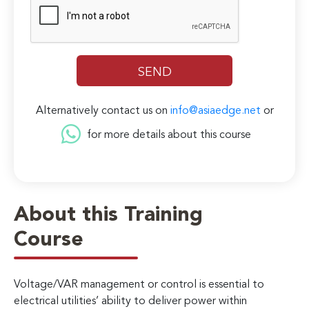
Alternatively contact us on
info@asiaedge.net
or
for more details about this course
About this Training
Course
Voltage/VAR management or control is essential to
electrical utilities’ ability to deliver power within