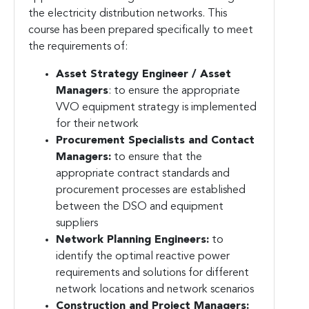
the electricity distribution networks. This
course has been prepared specifically to meet
the requirements of:
Asset Strategy Engineer / Asset
Managers
:
to ensure the appropriate
VVO equipment strategy is implemented
for their network
Procurement Specialists and Contact
Managers:
to ensure that the
appropriate contract standards and
procurement processes are established
between the DSO and equipment
suppliers
Network Planning Engineers:
to
identify the optimal reactive power
requirements and solutions for different
network locations and network scenarios
Construction and Project Managers: