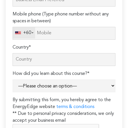
this
field
Mobile phone (Type phone number without any
empty.
spaces in between)
+60
Country*
How did you learn about this course?*
By submitting this form, you hereby agree to the
EnergyEdge website
terms & conditions
** Due to personal privacy considerations, we only
accept your business email