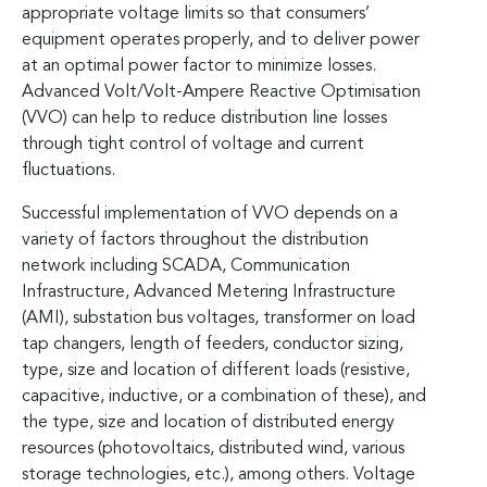
appropriate voltage limits so that consumers’
equipment operates properly, and to deliver power
at an optimal power factor to minimize losses.
Advanced Volt/Volt-Ampere Reactive Optimisation
(VVO) can help to reduce distribution line losses
through tight control of voltage and current
fluctuations.
Successful implementation of VVO depends on a
variety of factors throughout the distribution
network including SCADA, Communication
Infrastructure, Advanced Metering Infrastructure
(AMI), substation bus voltages, transformer on load
tap changers, length of feeders, conductor sizing,
type, size and location of different loads (resistive,
capacitive, inductive, or a combination of these), and
the type, size and location of distributed energy
resources (photovoltaics, distributed wind, various
storage technologies, etc.), among others. Voltage