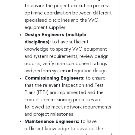
to ensure the project execution process
optimise coordination between different
specialised disciplines and the VVO
equipment supplier
Design Engineers (multiple
disciplines):
to have sufficient
knowledge to specify VVO equipment
and system requirements, review design
reports, verify main component ratings
and perform system integration design
Commissioning Engineers:
to ensure
that the relevant Inspection and Test
Plans (ITPs) are implemented and the
correct commissioning processes are
followed to meet network requirements
and project milestones
Maintenance Engineers:
to have
sufficient knowledge to develop the