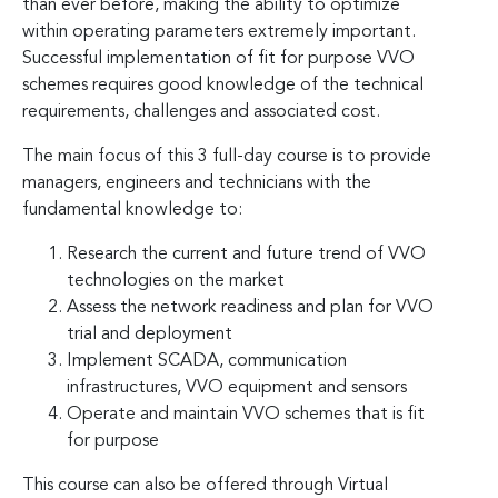
than ever before, making the ability to optimize
within operating parameters extremely important.
Successful implementation of fit for purpose VVO
schemes requires good knowledge of the technical
requirements, challenges and associated cost.
The main focus of this 3 full-day course is to provide
managers, engineers and technicians with the
fundamental knowledge to:
Research the current and future trend of VVO
technologies on the market
Assess the network readiness and plan for VVO
trial and deployment
Implement SCADA, communication
infrastructures, VVO equipment and sensors
Operate and maintain VVO schemes that is fit
for purpose
This course can also be offered through Virtual