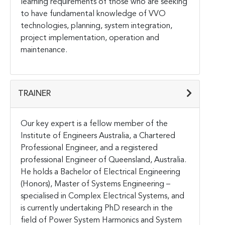
learning requirements of those who are seeking
to have fundamental knowledge of VVO
technologies, planning, system integration,
project implementation, operation and
maintenance.
TRAINER
Our key expert is a fellow member of the
Institute of Engineers Australia, a Chartered
Professional Engineer, and a registered
professional Engineer of Queensland, Australia.
He holds a Bachelor of Electrical Engineering
(Honors), Master of Systems Engineering –
specialised in Complex Electrical Systems, and
is currently undertaking PhD research in the
field of Power System Harmonics and System