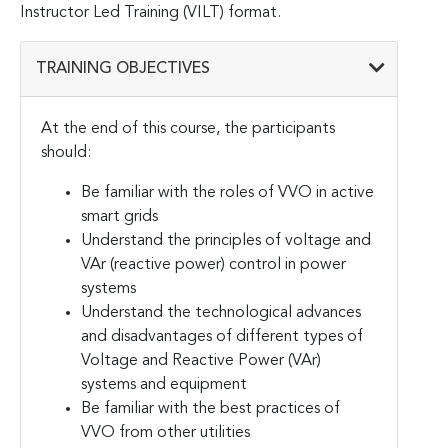
Instructor Led Training (VILT) format.
TRAINING OBJECTIVES
At the end of this course, the participants
should:
Be familiar with the roles of VVO in active
smart grids
Understand the principles of voltage and
VAr (reactive power) control in power
systems
Understand the technological advances
and disadvantages of different types of
Voltage and Reactive Power (VAr)
systems and equipment
Be familiar with the best practices of
VVO from other utilities