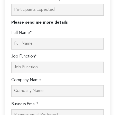
Please send me more details
Full Name*
Job Function*
Company Name
Please
Business Email*
leave