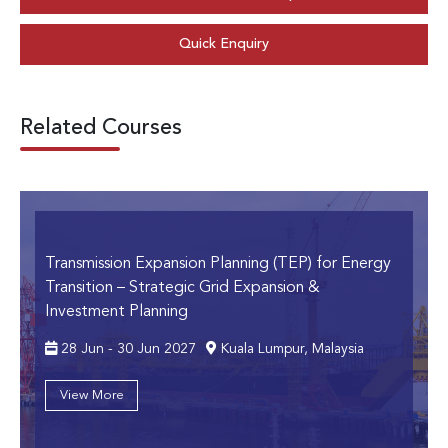
Quick Enquiry
Related Courses
Transmission Expansion Planning (TEP) for Energy
Transition
– Strategic Grid Expansion &
Investment Planning
28 Jun - 30 Jun 2027
Kuala Lumpur, Malaysia
View More