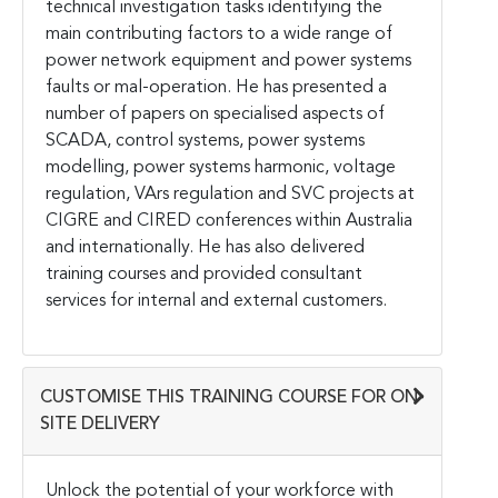
technical investigation tasks identifying the
main contributing factors to a wide range of
power network equipment and power systems
faults or mal-operation. He has presented a
number of papers on specialised aspects of
SCADA, control systems, power systems
modelling, power systems harmonic, voltage
regulation, VArs regulation and SVC projects at
CIGRE and CIRED conferences within Australia
and internationally. He has also delivered
training courses and provided consultant
services for internal and external customers.
CUSTOMISE THIS TRAINING COURSE FOR ON-
SITE DELIVERY
Unlock the potential of your workforce with