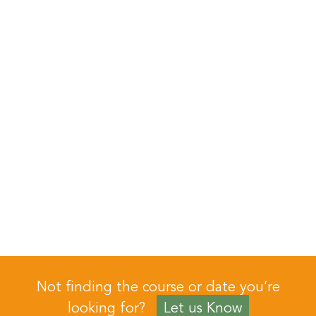
Not finding the course or date you’re
looking for?
Let us Know