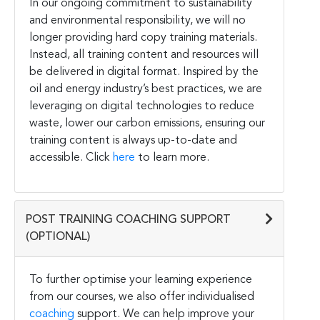
In our ongoing commitment to sustainability
and environmental responsibility, we will no
longer providing hard copy training materials.
Instead, all training content and resources will
be delivered in digital format. Inspired by the
oil and energy industry’s best practices, we are
leveraging on digital technologies to reduce
waste, lower our carbon emissions, ensuring our
training content is always up-to-date and
accessible. Click
here
to learn more.
POST TRAINING COACHING SUPPORT
(OPTIONAL)
To further optimise your learning experience
from our courses, we also offer individualised
coaching
support. We can help improve your