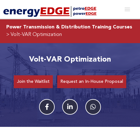
Power Transmission & Distribution Training Courses
> Volt-VAR Optimization
Volt-VAR Optimization
Join the Waitlist
Request an In-House Proposal