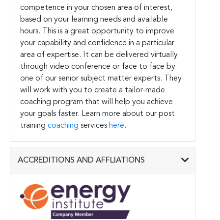
competence in your chosen area of interest,
based on your learning needs and available
hours. This is a great opportunity to improve
your capability and confidence in a particular
area of expertise. It can be delivered virtually
through video conference or face to face by
one of our senior subject matter experts. They
will work with you to create a tailor-made
coaching program that will help you achieve
your goals faster. Learn more about our post
training
coaching
services
here
.
ACCREDITIONS AND AFFLIATIONS