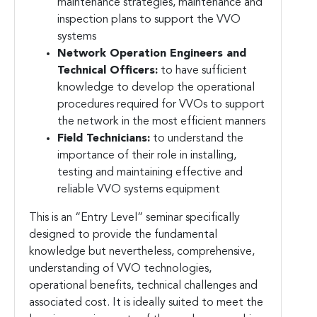
maintenance strategies, maintenance and
inspection plans to support the VVO
systems
Network Operation Engineers and
Technical Officers:
to have sufficient
knowledge to develop the operational
procedures required for VVOs to support
the network in the most efficient manners
Field Technicians:
to understand the
importance of their role in installing,
testing and maintaining effective and
reliable VVO systems equipment
This is an “Entry Level” seminar specifically
designed to provide the fundamental
knowledge but nevertheless, comprehensive,
understanding of VVO technologies,
operational benefits, technical challenges and
associated cost. It is ideally suited to meet the