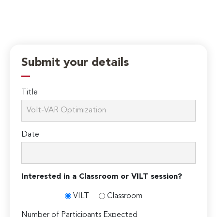
Submit your details
Title
Date
Interested in a Classroom or VILT session?
VILT
Classroom
Number of Participants Expected