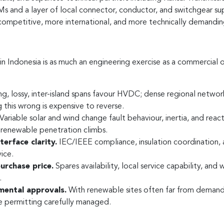
and a layer of local connector, conductor, and switchgear suppli
 competitive, more international, and more technically demandi
n Indonesia is as much an engineering exercise as a commercial o
g, lossy, inter-island spans favour HVDC; dense regional netw
 this wrong is expensive to reverse.
Variable solar and wind change fault behaviour, inertia, and rea
renewable penetration climbs.
erface clarity.
IEC/IEEE compliance, insulation coordination, 
ice.
purchase price.
Spares availability, local service capability, an
.
mental approvals.
With renewable sites often far from demand,
e permitting carefully managed.