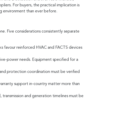
ers. For buyers, the practical implication is
ng environment than ever before.
ne. Five considerations consistently separate
orks favour reinforced HVAC and FACTS devices
ctive-power needs. Equipment specified for a
and protection coordination must be verified
d warranty support in-country matter more than
 transmission and generation timelines must be