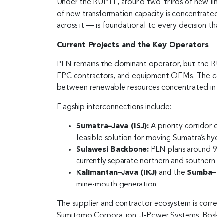
Under the RUPTL, around two-thirds of new line
of new transformation capacity is concentrate
across it — is foundational to every decision th
Current Projects and the Key Operators
PLN remains the dominant operator, but the RUP
EPC contractors, and equipment OEMs. The ce
between renewable resources concentrated in S
Flagship interconnections include:
Sumatra–Java (ISJ):
A priority corridor
feasible solution for moving Sumatra’s h
Sulawesi Backbone:
PLN plans around 9,0
currently separate northern and southern
Kalimantan–Java (IKJ)
and the
Sumba–B
mine-mouth generation.
The supplier and contractor ecosystem is corres
Sumitomo Corporation, J-Power Systems, Boskali