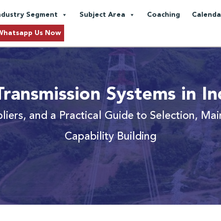
ndustry Segment
Subject Area
Coaching
Calenda
Whatsapp Us Now
ransmission Systems in In
pliers, and a Practical Guide to Selection, Ma
Capability Building