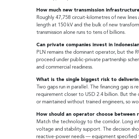
How much new transmission infrastructure
Roughly 47,758 circuit-kilometres of new lines
length at 150 kV and the bulk of new transform
transmission alone runs to tens of billions.
Can private companies invest in Indonesian
PLN remains the dominant operator, but the RUP
proceed under public-private partnership scheme
and commercial readiness.
What is the single biggest risk to deliveri
Two gaps run in parallel. The financing gap is 
requirement closer to USD 2.4 billion. But the 
or maintained without trained engineers, so wo
How should an operator choose between 
Match the technology to the corridor. Long in
voltage and stability support. The decision sho
reactive-power needs — equipment specified fo