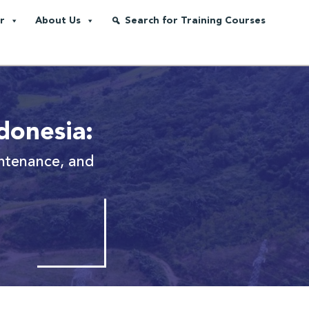
r
About Us
Search for Training Courses
donesia:
intenance, and