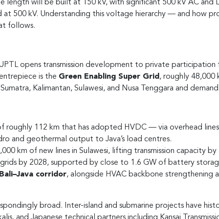
 length will be built at 150 kV, with significant 500 kV AC and
d at 500 kV. Understanding this voltage hierarchy — and how p
at follows.
TL opens transmission development to private participation for 
ntrepiece is the
Green Enabling Super Grid
, roughly 48,000
umatra, Kalimantan, Sulawesi, and Nusa Tenggara and demand ce
 of roughly 112 km that has adopted HVDC — via overhead lines
ydro and geothermal output to Java’s load centres.
00 km of new lines in Sulawesi, lifting transmission capacity b
 grids by 2028, supported by close to 1.6 GW of battery storag
ali–Java corridor
, alongside HVAC backbone strengthening a
pondingly broad. Inter-island and submarine projects have histori
s, and Japanese technical partners including Kansai Transmission