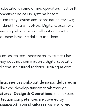
 substations come online, operators must shift
d commissioning of HV systems before
ction-relay testing and coordination reviews;
sland links are involved. Digital substations
digital-substation roll-outs across three
e teams have the skills to use them.
A notes realised transmission investment has
ney does not commission a digital substation
treat structured technical training as core
isciplines this build-out demands, delivered in
nd links can develop fundamentals through
eatures, Design & Operations
, then extend
rotection competencies are covered by
enance of Digital Substation
,
HV & MV