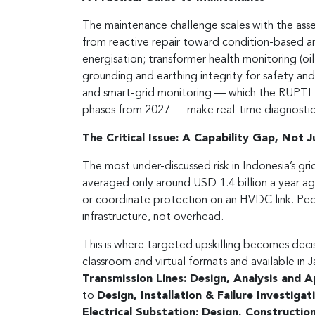
The maintenance challenge scales with the asse
from reactive repair toward condition-based an
energisation; transformer health monitoring (oi
grounding and earthing integrity for safety and 
and smart-grid monitoring — which the RUPTL
phases from 2027 — make real-time diagnostics 
The Critical Issue: A Capability Gap, Not 
The most under-discussed risk in Indonesia’s gri
averaged only around USD 1.4 billion a year a
or coordinate protection on an HVDC link. Peo
infrastructure, not overhead.
This is where targeted upskilling becomes deci
classroom and virtual formats and available in 
Transmission Lines: Design, Analysis and A
to
Design, Installation & Failure Investig
Electrical Substation: Design, Constructi