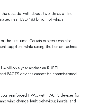
 the decade, with about two-thirds of line
imated near USD 183 billion, of which
 the first time. Certain projects can also
t suppliers, while raising the bar on technical
1.4 billion a year against an RUPTL
nks, and FACTS devices cannot be commissioned
favour reinforced HVAC with FACTS devices for
and wind change fault behaviour, inertia, and