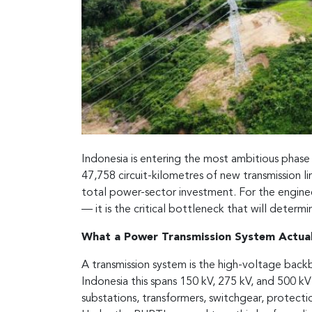
Indonesia is entering the most ambitious phase o
47,758 circuit-kilometres of new transmission 
total power-sector investment. For the engineer
— it is the critical bottleneck that will determ
What a Power Transmission System Actuall
A transmission system is the high-voltage backb
Indonesia this spans 150 kV, 275 kV, and 500 kV
substations, transformers, switchgear, protecti