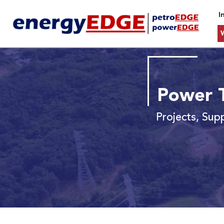
I
Power T
Projects, Sup