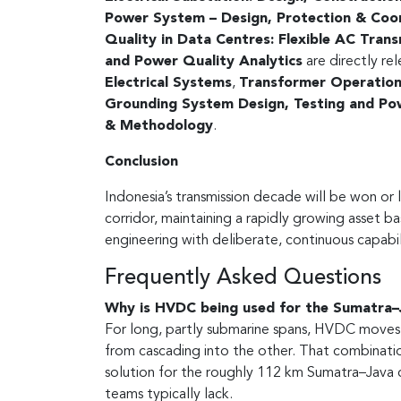
Power System – Design, Protection & Coo
Quality in Data Centres: Flexible AC Tran
and Power Quality Analytics
are directly re
Electrical Systems
,
Transformer Operational
Grounding System Design, Testing and Pow
& Methodology
.
Conclusion
Indonesia’s transmission decade will be won or 
corridor, maintaining a rapidly growing asset ba
engineering with deliberate, continuous capabil
Frequently Asked Questions
Why is HVDC being used for the Sumatra–J
For long, partly submarine spans, HVDC moves 
from cascading into the other. That combinati
solution for the roughly 112 km Sumatra–Java c
teams typically lack.