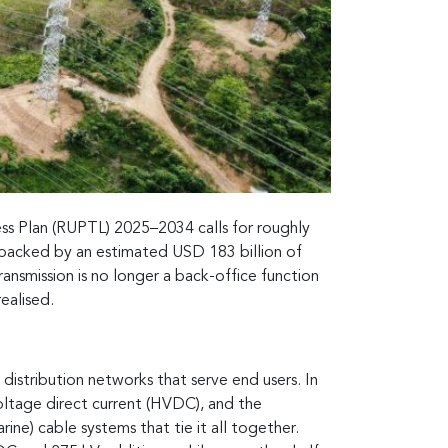
ness Plan (RUPTL) 2025–2034 calls for roughly
, backed by an estimated USD 183 billion of
ansmission is no longer a back-office function
ealised.
distribution networks that serve end users. In
voltage direct current (HVDC), and the
ne) cable systems that tie it all together.