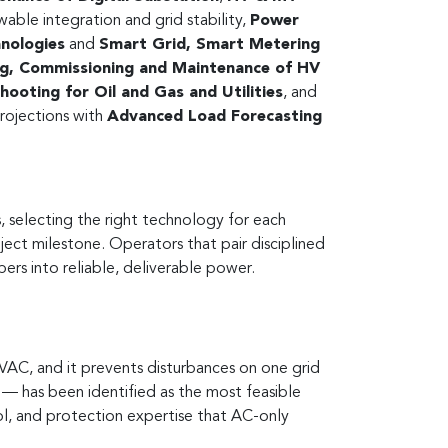
wable integration and grid stability,
Power
hnologies
and
Smart Grid, Smart Metering
ng, Commissioning and Maintenance of HV
ooting for Oil and Gas and Utilities
, and
rojections with
Advanced Load Forecasting
, selecting the right technology for each
oject milestone. Operators that pair disciplined
ers into reliable, deliverable power.
AC, and it prevents disturbances on one grid
— has been identified as the most feasible
ol, and protection expertise that AC-only