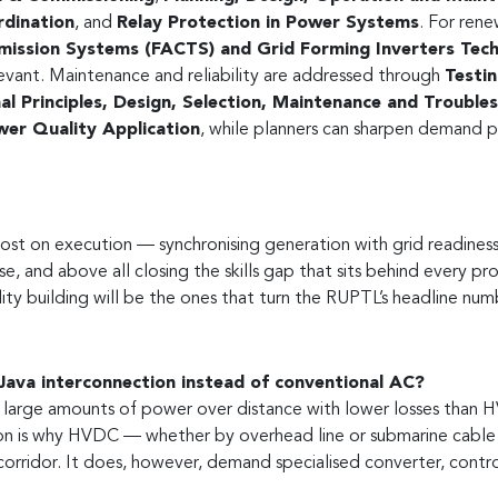
rdination
, and
Relay Protection in Power Systems
. For rene
smission Systems (FACTS) and Grid Forming Inverters Tec
levant. Maintenance and reliability are addressed through
Testi
 Principles, Design, Selection, Maintenance and Troublesh
er Quality Application
, while planners can sharpen demand p
lost on execution — synchronising generation with grid readiness
se, and above all closing the skills gap that sits behind every pr
ity building will be the ones that turn the RUPTL’s headline numb
ava interconnection instead of conventional AC?
large amounts of power over distance with lower losses than HV
on is why HVDC — whether by overhead line or submarine cable 
orridor. It does, however, demand specialised converter, contr