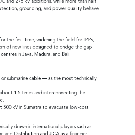
 DC and 275 kV additions, while more than half
rotection, grounding, and power quality behave
the first time, widening the field for IPPs,
 km of new lines designed to bridge the gap
ntres in Java, Madura, and Bali.
 or submarine cable — as the most technically
y about 1.5 times and interconnecting the
e.
t 500 kV in Sumatra to evacuate low-cost
cally drawn in international players such as
 and Distribution and JICA as a financier,