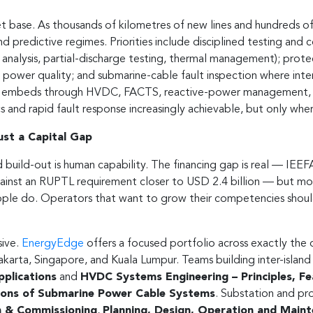
t base. As thousands of kilometres of new lines and hundreds of
d predictive regimes. Priorities include disciplined testing an
l analysis, partial-discharge testing, thermal management); prote
power quality; and submarine-cable fault inspection where inter-i
 embeds through HVDC, FACTS, reactive-power management, and 
and rapid fault response increasingly achievable, but only wher
Just a Capital Gap
d build-out is human capability. The financing gap is real — IEEF
gainst an RUPTL requirement closer to USD 2.4 billion — but mo
ple do. Operators that want to grow their competencies should 
sive.
EnergyEdge
offers a focused portfolio across exactly the d
Jakarta, Singapore, and Kuala Lumpur. Teams building inter-isla
pplications
and
HVDC Systems Engineering – Principles, F
ations of Submarine Power Cable Systems
. Substation and p
on & Commissioning
,
Planning, Design, Operation and Maint