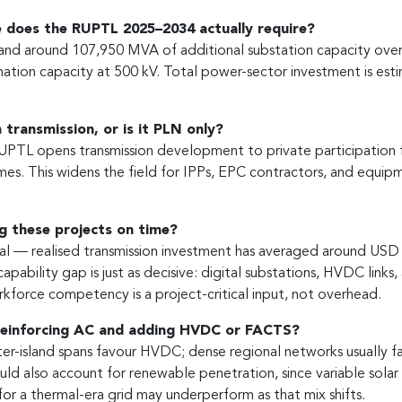
 does the RUPTL 2025–2034 actually require?
 and around 107,950 MVA of additional substation capacity over
ation capacity at 500 kV. Total power-sector investment is est
 transmission, or is it PLN only?
TL opens transmission development to private participation for
s. This widens the field for IPPs, EPC contractors, and equipmen
ng these projects on time?
real — realised transmission investment has averaged around USD 
capability gap is just as decisive: digital substations, HVDC li
rkforce competency is a project-critical input, not overhead.
reinforcing AC and adding HVDC or FACTS?
ter-island spans favour HVDC; dense regional networks usually 
uld also account for renewable penetration, since variable solar 
r a thermal-era grid may underperform as that mix shifts.