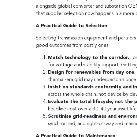
alongside global converter and substation OEMs 
that supplier selection now happens in a more
A Practical Guide to Selection
Selecting transmission equipment and partners i
good outcomes from costly ones:
Match technology to the corridor.
Lon
for voltage and stability support. Getting
Design for renewables from day one.
thermal-era grid may underperform once 
Insist on standards conformity and int
across the whole chain, not device by dev
Evaluate the total lifecycle, not the 
headline cost over a 30–40 year asset life
Scrutinise grid-readiness and environ
synchronised, and right-of-way and marin
A Practical Guide to Maintenance