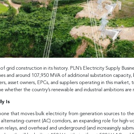
f grid construction in its history. PLN’s Electricity Supply Busi
lines and around 107,950 MVA of additional substation capacity
s, asset owners, EPCs, and suppliers operating in this market, tr
ine whether the country’s renewable and industrial ambitions are r
y Is
one that moves bulk electricity from generation sources to the 
 alternating-current (AC) corridors, an expanding role for high-
on relays, and overhead and underground (and increasingly submari