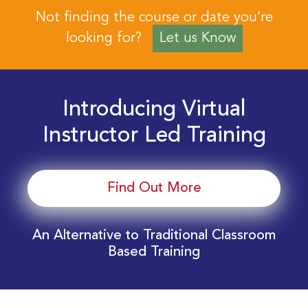
Not finding the course or date you’re
looking for?
Let us Know
Introducing Virtual
Instructor Led Training
Find Out More
An Alternative to Traditional Classroom
Based Training