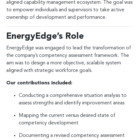
aligned capability management ecosystem. The goal was
to empower individuals and supervisors to take active
ownership of development and performance.
EnergyEdge’s Role
EnergyEdge was engaged to lead the transformation of
the company’s competency assessment framework. The
aim was to design a more objective, scalable system
aligned with strategic workforce goals.
Our contributions included:
Conducting a comprehensive situation analysis to
assess strengths and identify improvement areas
Mapping the current versus desired state of
competency development
Documenting a revised competency assessment