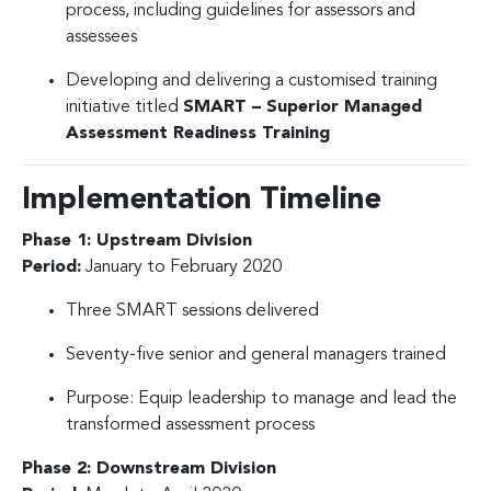
process, including guidelines for assessors and
assessees
Developing and delivering a customised training
initiative titled
SMART – Superior Managed
Assessment Readiness Training
Implementation Timeline
Phase 1: Upstream Division
Period:
January to February 2020
Three SMART sessions delivered
Seventy-five senior and general managers trained
Purpose: Equip leadership to manage and lead the
transformed assessment process
Phase 2: Downstream Division