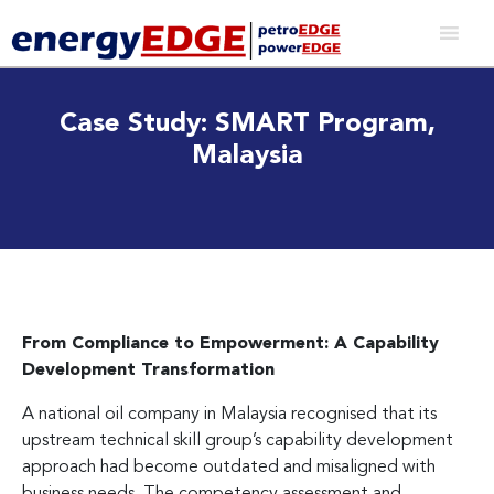
Case Study: SMART Program,
Malaysia
From Compliance to Empowerment: A Capability
Development Transformation
A national oil company in Malaysia recognised that its
upstream technical skill group’s capability development
approach had become outdated and misaligned with
business needs. The competency assessment and