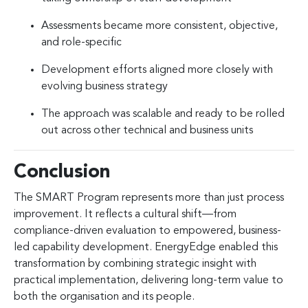
Assessments became more consistent, objective,
and role-specific
Development efforts aligned more closely with
evolving business strategy
The approach was scalable and ready to be rolled
out across other technical and business units
Conclusion
The SMART Program represents more than just process
improvement. It reflects a cultural shift—from
compliance-driven evaluation to empowered, business-
led capability development. EnergyEdge enabled this
transformation by combining strategic insight with
practical implementation, delivering long-term value to
both the organisation and its people.