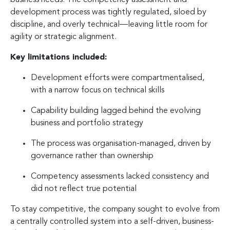
development process was tightly regulated, siloed by
discipline, and overly technical—leaving little room for
agility or strategic alignment.
Key limitations included:
Development efforts were compartmentalised,
with a narrow focus on technical skills
Capability building lagged behind the evolving
business and portfolio strategy
The process was organisation-managed, driven by
governance rather than ownership
Competency assessments lacked consistency and
did not reflect true potential
To stay competitive, the company sought to evolve from
a centrally controlled system into a self-driven, business-