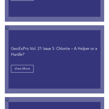
GeoExPro Vol. 21 Issue 5: Chlorite – A Helper or a
Hurdle?
View More