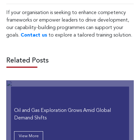
If your organisation is seeking to enhance competency
frameworks or empower leaders to drive development,
our capability-building programmes can support your
goals.
Contact us
to explore a tailored training solution.
Related Posts
Oil and Gas Exploration Grows Amid Global
Demand Shifts
View More