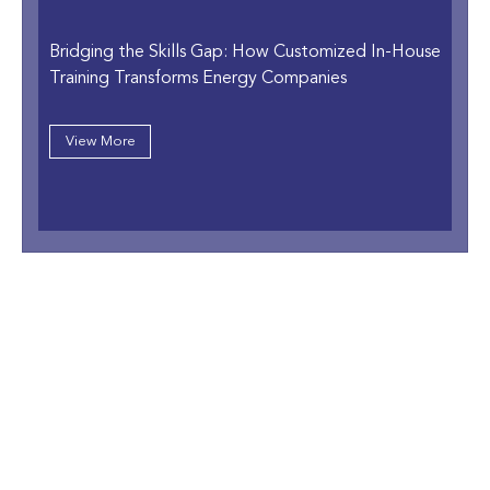
Bridging the Skills Gap: How Customized In-House
Training Transforms Energy Companies
View More