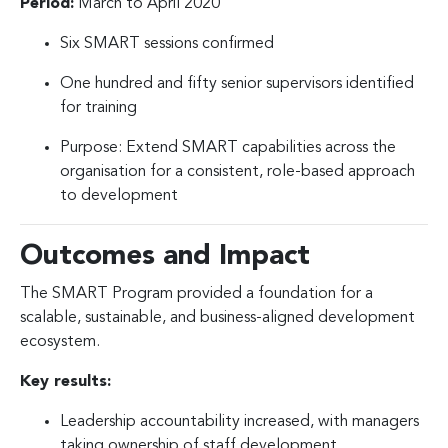
Period:
March to April 2020
Six SMART sessions confirmed
One hundred and fifty senior supervisors identified
for training
Purpose: Extend SMART capabilities across the
organisation for a consistent, role-based approach
to development
Outcomes and Impact
The SMART Program provided a foundation for a
scalable, sustainable, and business-aligned development
ecosystem.
Key results:
Leadership accountability increased, with managers
taking ownership of staff development