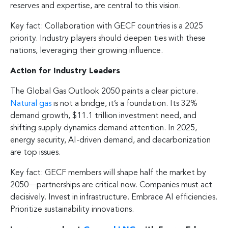
reserves and expertise, are central to this vision.
Key fact: Collaboration with GECF countries is a 2025
priority. Industry players should deepen ties with these
nations, leveraging their growing influence.
Action for Industry Leaders
The Global Gas Outlook 2050 paints a clear picture.
Natural gas
is not a bridge, it’s a foundation. Its 32%
demand growth, $11.1 trillion investment need, and
shifting supply dynamics demand attention. In 2025,
energy security, AI-driven demand, and decarbonization
are top issues.
Key fact: GECF members will shape half the market by
2050—partnerships are critical now. Companies must act
decisively. Invest in infrastructure. Embrace AI efficiencies.
Prioritize sustainability innovations.