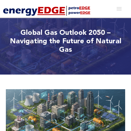
Global Gas Outlook 2050 –
Navigating the Future of Natural
Gas