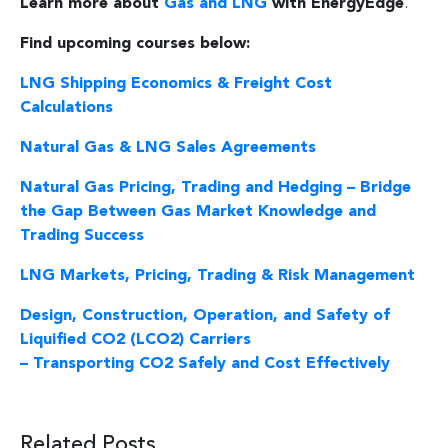
Learn more about
Gas and LNG
with EnergyEdge
.
Find upcoming courses below:
LNG Shipping Economics & Freight Cost
Calculations
Natural Gas & LNG Sales Agreements
Natural Gas Pricing, Trading and Hedging – Bridge
the Gap Between Gas Market Knowledge and
Trading Success
LNG Markets, Pricing, Trading & Risk Management
Design, Construction, Operation, and Safety of
Liquified CO2 (LCO2) Carriers
– Transporting CO2 Safely and Cost Effectively
Related Posts