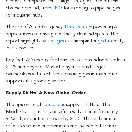
cement. Companies must align strategies to meet this
diverse demand, from
LNG
for shipping to pipeline gas
for industrial hubs.
The rise of AI adds urgency.
Data centers
powering AI
applications are driving electricity demand spikes. The
report highlights
natural gas
as a linchpin for
grid
stability
in this context.
Key fact: AI’s energy footprint makes gas indispensable in
2025 and beyond. Market players should target
partnerships with tech firms, ensuring gas infrastructure
supports this growing sector.
Supply Shifts: A New Global Order
The epicenter of
natural gas
supply is shifting. The
Middle East, Eurasia, and Africa will account for nearly
90% of production growth by 2050. This realignment
reflects resource endowments and investment trends.