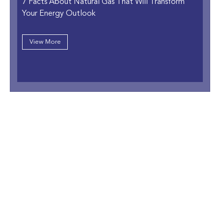
7 Facts About Natural Gas That Will Transform
Your Energy Outlook
View More