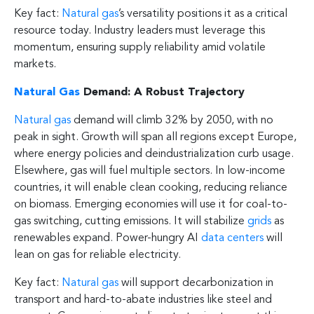
Key fact:
Natural gas
’s versatility positions it as a critical
resource today. Industry leaders must leverage this
momentum, ensuring supply reliability amid volatile
markets.
Natural Gas
Demand: A Robust Trajectory
Natural gas
demand will climb 32% by 2050, with no
peak in sight. Growth will span all regions except Europe,
where energy policies and deindustrialization curb usage.
Elsewhere, gas will fuel multiple sectors. In low-income
countries, it will enable clean cooking, reducing reliance
on biomass. Emerging economies will use it for coal-to-
gas switching, cutting emissions. It will stabilize
grids
as
renewables expand. Power-hungry AI
data centers
will
lean on gas for reliable electricity.
Key fact:
Natural gas
will support decarbonization in
transport and hard-to-abate industries like steel and