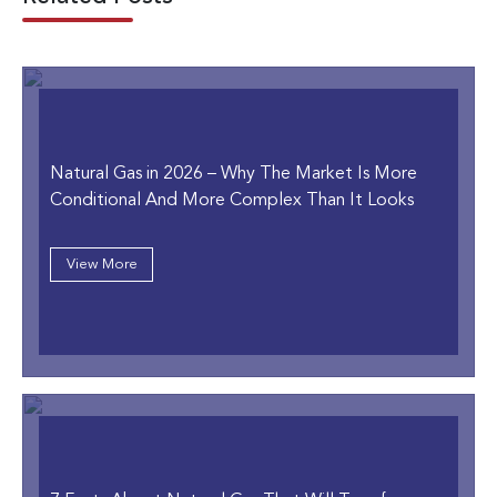
Natural Gas in 2026
– Why The Market Is More
Conditional And More Complex Than It Looks
View More