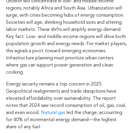
Growth will concentrate in low- and middle-income
regions, notably Africa and South Asia. Urbanization will
surge, with cities becoming hubs of energy consumption.
Societies will age, shrinking household sizes and altering
labor markets. These shifts will amplify energy demand.
Key fact: Low- and middle-income regions will drive both
population growth and energy needs. For market players,
this signals a pivot toward emerging economies.
Infrastructure planning must prioritize urban centers
where gas can support power generation and clean
cooking.
Energy security remains a top concern in 2025.
Geopolitical realignments and trade disruptions have
elevated affordability over sustainability. The report
notes that 2024 saw record consumption of oil, gas, coal,
and even wood.
Natural gas
led the charge, accounting
for 40% of incremental energy demand—the highest
share of any fuel.