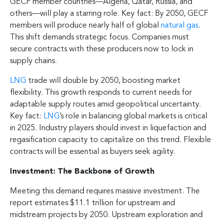
GECF member countries—Algeria, Qatar, Russia, and
others—will play a starring role. Key fact: By 2050, GECF
members will produce nearly half of global
natural gas
.
This shift demands strategic focus. Companies must
secure contracts with these producers now to lock in
supply chains.
LNG
trade will double by 2050, boosting market
flexibility. This growth responds to current needs for
adaptable supply routes amid geopolitical uncertainty.
Key fact:
LNG
’s role in balancing global markets is critical
in 2025. Industry players should invest in liquefaction and
regasification capacity to capitalize on this trend. Flexible
contracts will be essential as buyers seek agility.
Investment: The Backbone of Growth
Meeting this demand requires massive investment. The
report estimates $11.1 trillion for upstream and
midstream projects by 2050. Upstream exploration and