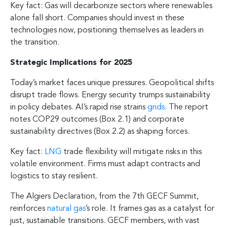
Key fact: Gas will decarbonize sectors where renewables
alone fall short. Companies should invest in these
technologies now, positioning themselves as leaders in
the transition.
Strategic Implications for 2025
Today’s market faces unique pressures. Geopolitical shifts
disrupt trade flows. Energy security trumps sustainability
in policy debates. AI’s rapid rise strains
grids
. The report
notes COP29 outcomes (Box 2.1) and corporate
sustainability directives (Box 2.2) as shaping forces.
Key fact:
LNG
trade flexibility will mitigate risks in this
volatile environment. Firms must adapt contracts and
logistics to stay resilient.
The Algiers Declaration, from the 7th GECF Summit,
reinforces
natural gas
’s role. It frames gas as a catalyst for
just, sustainable transitions. GECF members, with vast