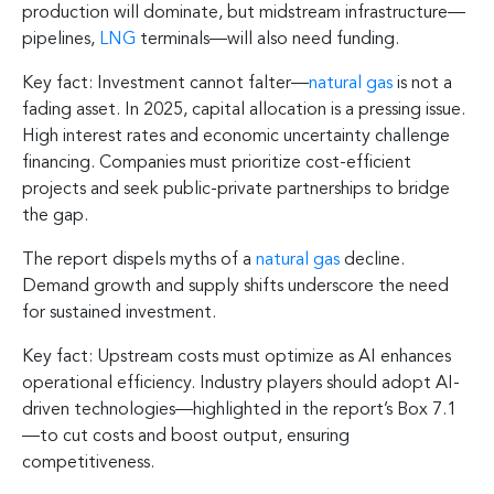
production will dominate, but midstream infrastructure—
pipelines,
LNG
terminals—will also need funding.
Key fact: Investment cannot falter—
natural gas
is not a
fading asset. In 2025, capital allocation is a pressing issue.
High interest rates and economic uncertainty challenge
financing. Companies must prioritize cost-efficient
projects and seek public-private partnerships to bridge
the gap.
The report dispels myths of a
natural gas
decline.
Demand growth and supply shifts underscore the need
for sustained investment.
Key fact: Upstream costs must optimize as AI enhances
operational efficiency. Industry players should adopt AI-
driven technologies—highlighted in the report’s Box 7.1
—to cut costs and boost output, ensuring
competitiveness.