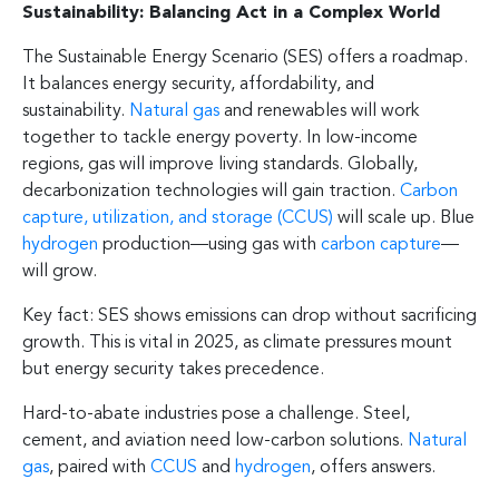
Sustainability: Balancing Act in a Complex World
The Sustainable Energy Scenario (SES) offers a roadmap.
It balances energy security, affordability, and
sustainability.
Natural gas
and renewables will work
together to tackle energy poverty. In low-income
regions, gas will improve living standards. Globally,
decarbonization technologies will gain traction.
Carbon
capture, utilization, and storage (CCUS)
will scale up. Blue
hydrogen
production—using gas with
carbon capture
—
will grow.
Key fact: SES shows emissions can drop without sacrificing
growth. This is vital in 2025, as climate pressures mount
but energy security takes precedence.
Hard-to-abate industries pose a challenge. Steel,
cement, and aviation need low-carbon solutions.
Natural
gas
, paired with
CCUS
and
hydrogen
, offers answers.