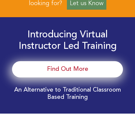
looking for?
Let us Know
Introducing Virtual
Instructor Led Training
Find Out More
An Alternative to Traditional Classroom
Based Training
Download Your EnergyEdge Training Schedule