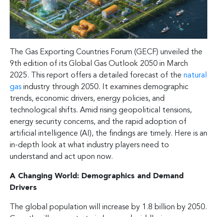
The Gas Exporting Countries Forum (GECF) unveiled the
9th edition of its Global Gas Outlook 2050 in March
2025. This report offers a detailed forecast of the
natural
gas
industry through 2050. It examines demographic
trends, economic drivers, energy policies, and
technological shifts. Amid rising geopolitical tensions,
energy security concerns, and the rapid adoption of
artificial intelligence (AI), the findings are timely. Here is an
in-depth look at what industry players need to
understand and act upon now.
A Changing World: Demographics and Demand
Drivers
The global population will increase by 1.8 billion by 2050.