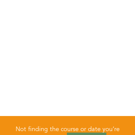
Not finding the course or date you’re