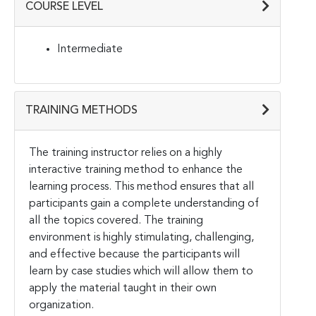
COURSE LEVEL
Intermediate
TRAINING METHODS
The training instructor relies on a highly
interactive training method to enhance the
learning process. This method ensures that all
participants gain a complete understanding of
all the topics covered. The training
environment is highly stimulating, challenging,
and effective because the participants will
learn by case studies which will allow them to
apply the material taught in their own
organization.