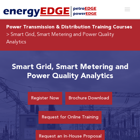
Power Transmission & Distribution Training Courses
> Smart Grid, Smart Metering and Power Quality
Analytics
Smart Grid, Smart Metering and
Power Quality Analytics
Register Now
Brochure Download
Request for Online Training
Request an In-House Proposal