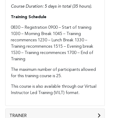
Course Duration: 5 days in total (35 hours).
Training Schedule
0830 – Registration
0900 – Start of training
1030 – Morning Break
1045 – Training
recommences
1230 – Lunch Break
1330 –
Training recommences
1515 – Evening break
1530 – Training recommences
1700 – End of
Training
The maximum number of participants allowed
for this training course is 25.
This course is also available through our Virtual
Instructor Led Training (VILT) format.
TRAINER