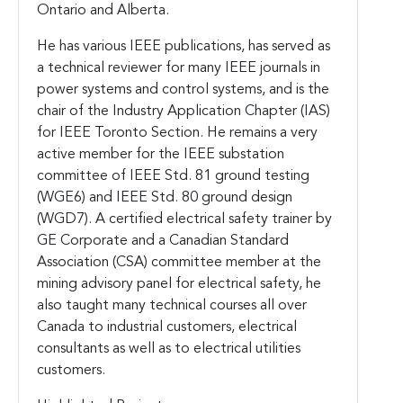
Ontario and Alberta.
He has various IEEE publications, has served as
a technical reviewer for many IEEE journals in
power systems and control systems, and is the
chair of the Industry Application Chapter (IAS)
for IEEE Toronto Section. He remains a very
active member for the IEEE substation
committee of IEEE Std. 81 ground testing
(WGE6) and IEEE Std. 80 ground design
(WGD7). A certified electrical safety trainer by
GE Corporate and a Canadian Standard
Association (CSA) committee member at the
mining advisory panel for electrical safety, he
also taught many technical courses all over
Canada to industrial customers, electrical
consultants as well as to electrical utilities
customers.