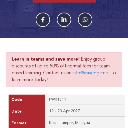
Learn in teams and save more!
Enjoy group
discounts of up to 50% off normal fees for team
based learning. Contact us on
info@asiaedge.net
to
learn more today!
PWR1511
Code
19 - 23 Apr 2027
Date
Kuala Lumpur, Malaysia
Format