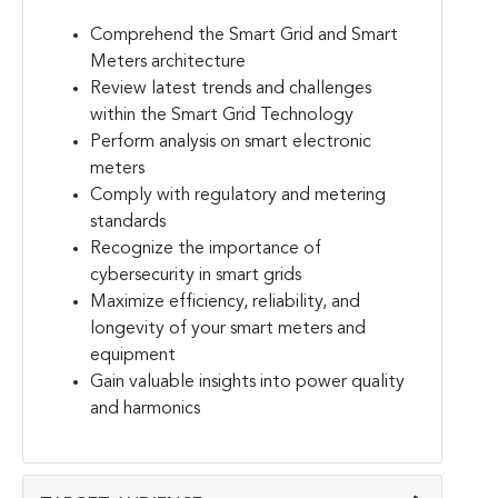
Comprehend the Smart Grid and Smart
Meters architecture
Review latest trends and challenges
within the Smart Grid Technology
Perform analysis on smart electronic
meters
Comply with regulatory and metering
standards
Recognize the importance of
cybersecurity in smart grids
Maximize efficiency, reliability, and
longevity of your smart meters and
equipment
Gain valuable insights into power quality
and harmonics