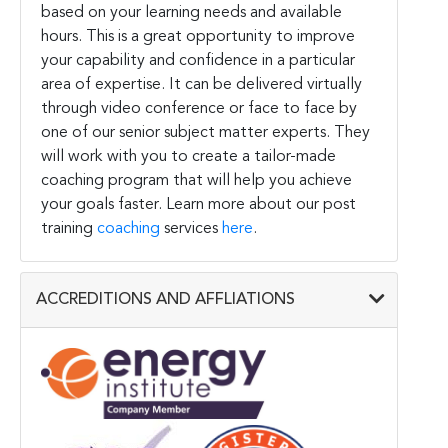
based on your learning needs and available
hours. This is a great opportunity to improve
your capability and confidence in a particular
area of expertise. It can be delivered virtually
through video conference or face to face by
one of our senior subject matter experts. They
will work with you to create a tailor-made
coaching program that will help you achieve
your goals faster. Learn more about our post
training
coaching
services
here
.
ACCREDITIONS AND AFFLIATIONS