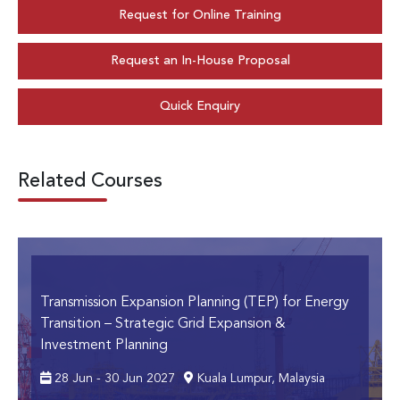
Request for Online Training
Request an In-House Proposal
Quick Enquiry
Related Courses
Transmission Expansion Planning (TEP) for Energy
Transition
– Strategic Grid Expansion &
Investment Planning
28 Jun - 30 Jun 2027
Kuala Lumpur, Malaysia