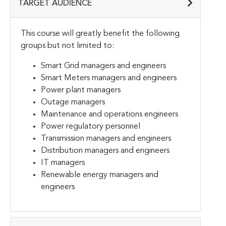
TARGET AUDIENCE
This course will greatly benefit the following
groups but not limited to:
Smart Grid managers and engineers
Smart Meters managers and engineers
Power plant managers
Outage managers
Maintenance and operations engineers
Power regulatory personnel
Transmission managers and engineers
Distribution managers and engineers
IT managers
Renewable energy managers and
engineers