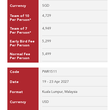
SGD
Currency
4,729
Team of 10
Per Person*
4,949
Team of 7
Per Person*
5,299
Early Bird Fee
Per Person
5,499
Normal Fee
Per Person
PWR1511
Code
19 - 23 Apr 2027
Date
Kuala Lumpur, Malaysia
Format
USD
Currency