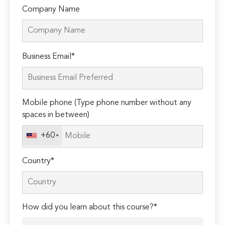
Company Name
Please
Business Email*
leave
this
field
Mobile phone (Type phone number without any
empty.
spaces in between)
+60
Country*
How did you learn about this course?*