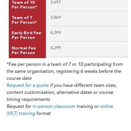
3,697
Team of 10
Per Person*
3,869
Team of 7
Per Person*
4,099
Early Bird Fee
Per Person
4,299
Normal Fee
Per Person
*Fee per person in a team of 7 or 10 participating from
the same organisation, registering 6 weeks before the
course date
Request for a quote
if you have different team sizes,
content customisation, alternative dates or course
timing requirements
Request for
in-person classroom
training or
online
(VILT) training
format