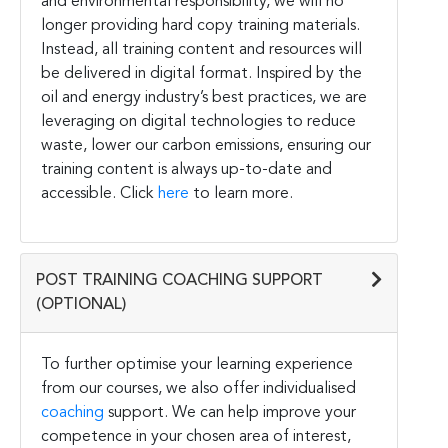
and environmental responsibility, we will no
longer providing hard copy training materials.
Instead, all training content and resources will
be delivered in digital format. Inspired by the
oil and energy industry’s best practices, we are
leveraging on digital technologies to reduce
waste, lower our carbon emissions, ensuring our
training content is always up-to-date and
accessible. Click
here
to learn more.
POST TRAINING COACHING SUPPORT
(OPTIONAL)
To further optimise your learning experience
from our courses, we also offer individualised
coaching
support. We can help improve your
competence in your chosen area of interest,