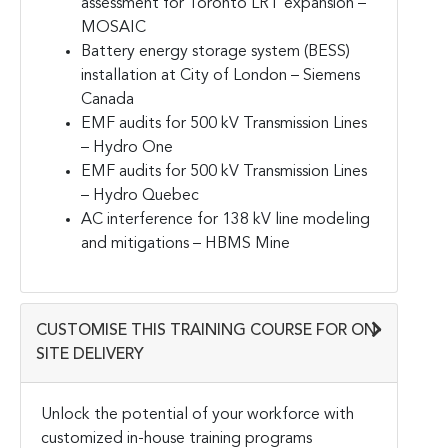
assessment for Toronto LRT expansion –
MOSAIC
Battery energy storage system (BESS)
installation at City of London – Siemens
Canada
EMF audits for 500 kV Transmission Lines
– Hydro One
EMF audits for 500 kV Transmission Lines
– Hydro Quebec
AC interference for 138 kV line modeling
and mitigations – HBMS Mine
CUSTOMISE THIS TRAINING COURSE FOR ON-
SITE DELIVERY
Unlock the potential of your workforce with
customized in-house training programs