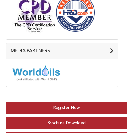
MEDIA PARTNERS
Register Now
Brochure Download