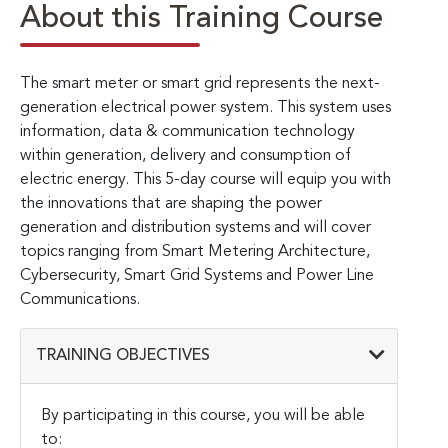
About this Training Course
The smart meter or smart grid represents the next-
generation electrical power system. This system uses
information, data & communication technology
within generation, delivery and consumption of
electric energy. This 5-day course will equip you with
the innovations that are shaping the power
generation and distribution systems and will cover
topics ranging from Smart Metering Architecture,
Cybersecurity, Smart Grid Systems and Power Line
Communications.
TRAINING OBJECTIVES
By participating in this course, you will be able
to: