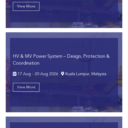
View More
HV & MV Power System
– Design, Protection &
Coordination
17 Aug - 20 Aug 2026
Kuala Lumpur, Malaysia
View More