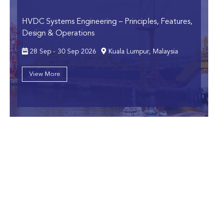
HVDC Systems Engineering
– Principles, Features,
Design & Operations
28 Sep - 30 Sep 2026
Kuala Lumpur, Malaysia
View More