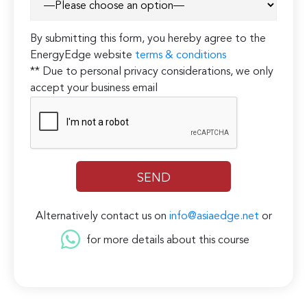
By submitting this form, you hereby agree to the
EnergyEdge website
terms & conditions
** Due to personal privacy considerations, we only
accept your business email
Alternatively contact us on
info@asiaedge.net
or
for more details about this course