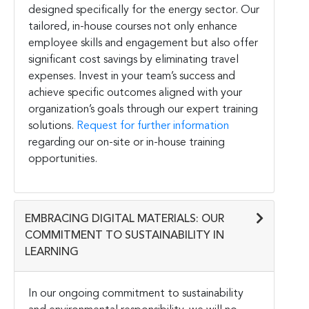
designed specifically for the energy sector. Our
tailored, in-house courses not only enhance
employee skills and engagement but also offer
significant cost savings by eliminating travel
expenses. Invest in your team’s success and
achieve specific outcomes aligned with your
organization’s goals through our expert training
solutions.
Request for further information
regarding our on-site or in-house training
opportunities.
EMBRACING DIGITAL MATERIALS: OUR
COMMITMENT TO SUSTAINABILITY IN
LEARNING
In our ongoing commitment to sustainability