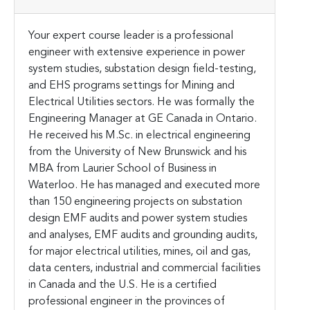
Your expert course leader is a professional
engineer with extensive experience in power
system studies, substation design field-testing,
and EHS programs settings for Mining and
Electrical Utilities sectors. He was formally the
Engineering Manager at GE Canada in Ontario.
He received his M.Sc. in electrical engineering
from the University of New Brunswick and his
MBA from Laurier School of Business in
Waterloo.
He has managed and executed more
than 150 engineering projects on substation
design EMF audits and power system studies
and analyses, EMF audits and grounding audits,
for major electrical utilities, mines, oil and gas,
data centers, industrial and commercial facilities
in Canada and the U.S. He is a certified
professional engineer in the provinces of