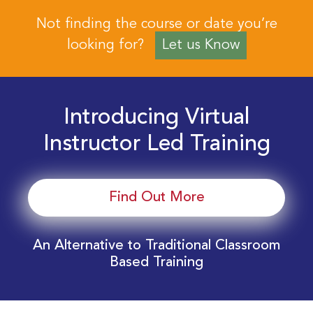
Not finding the course or date you’re
looking for?
Let us Know
Introducing Virtual
Instructor Led Training
Find Out More
An Alternative to Traditional Classroom
Based Training