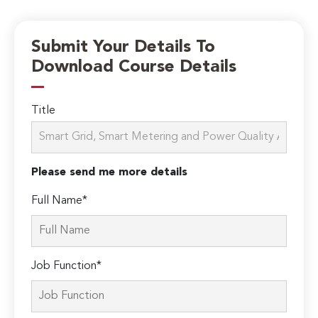
Submit Your Details To
Download Course Details
Title
Please send me more details
Full Name*
Job Function*