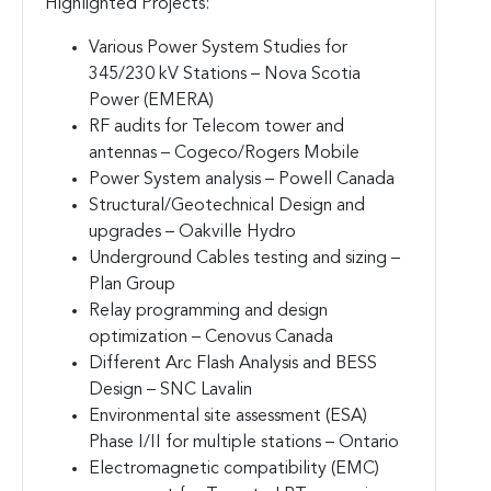
Highlighted Projects:
Various Power System Studies for
345/230 kV Stations – Nova Scotia
Power (EMERA)
RF audits for Telecom tower and
antennas – Cogeco/Rogers Mobile
Power System analysis – Powell Canada
Structural/Geotechnical Design and
upgrades – Oakville Hydro
Underground Cables testing and sizing –
Plan Group
Relay programming and design
optimization – Cenovus Canada
Different Arc Flash Analysis and BESS
Design – SNC Lavalin
Environmental site assessment (ESA)
Phase I/II for multiple stations – Ontario
Electromagnetic compatibility (EMC)