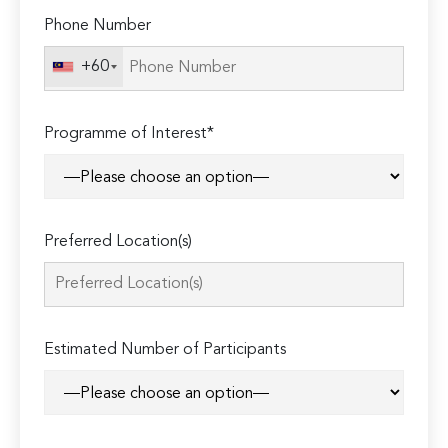
Phone Number
+60
Programme of Interest*
Preferred Location(s)
Estimated Number of Participants