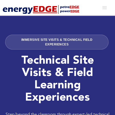
IMMERSIVE SITE VISITS & TECHNICAL FIELD
EXPERIENCES
Technical Site
Visits & Field
Learning
Experiences
Step beyond the classroom through expert-led technical