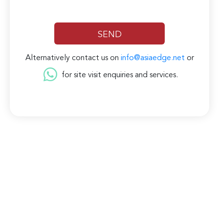
Alternatively contact us on
info@asiaedge.net
or
for site visit enquiries and services.