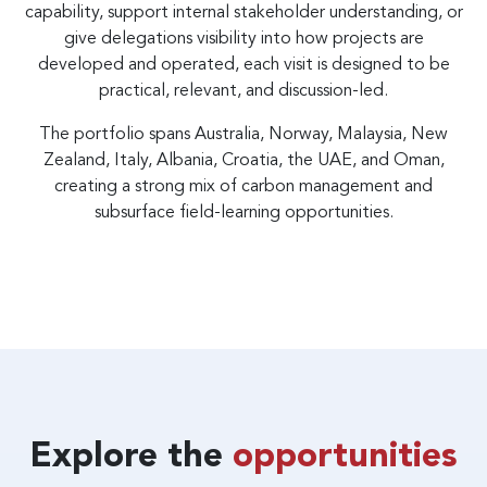
capability, support internal stakeholder understanding, or
give delegations visibility into how projects are
developed and operated, each visit is designed to be
practical, relevant, and discussion-led.
The portfolio spans Australia, Norway, Malaysia, New
Zealand, Italy, Albania, Croatia, the UAE, and Oman,
creating a strong mix of carbon management and
subsurface field-learning opportunities.
Explore the
opportunities