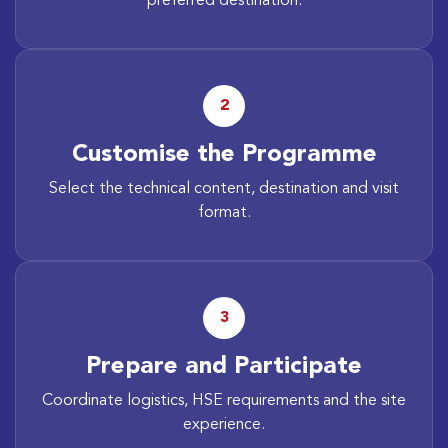
preferred destination.
2
Customise the Programme
Select the technical content, destination and visit
format.
3
Prepare and Participate
Coordinate logistics, HSE requirements and the site
experience.