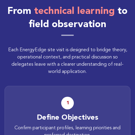
From
technical learning
to
field observation
Each EnergyEdge site visit is designed to bridge theory,
operational context, and practical discussion so
delegates leave with a clearer understanding of real-
world application.
1
Define Objectives
Confirm participant profiles, learning priorities and