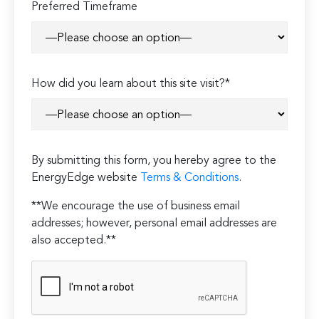
Preferred Timeframe
How did you learn about this site visit?*
By submitting this form, you hereby agree to the
EnergyEdge website
Terms & Conditions
.
**We encourage the use of business email
addresses; however, personal email addresses are
also accepted.**