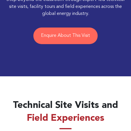
site visits, facility tours and field experiences across the
global energy industry.
Enquire About This Visit
Technical Site Visits and
Field Experiences