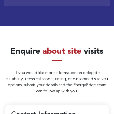
Enquire
about site
visits
If you would like more information on delegate
suitability, technical scope, timing, or customised site visit
options, submit your details and the EnergyEdge team
can follow up with you.