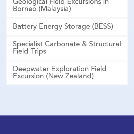
Geological Field Excursions in
Borneo (Malaysia)
Battery Energy Storage (BESS)
Specialist Carbonate & Structural
Field Trips
Deepwater Exploration Field
Excursion (New Zealand)