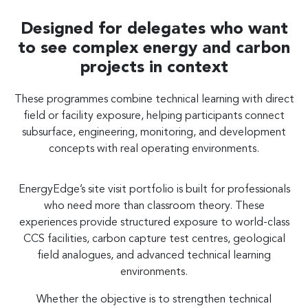
Designed for delegates who want
to see complex energy and carbon
projects in context
These programmes combine technical learning with direct
field or facility exposure, helping participants connect
subsurface, engineering, monitoring, and development
concepts with real operating environments.
EnergyEdge’s site visit portfolio is built for professionals
who need more than classroom theory. These
experiences provide structured exposure to world-class
CCS facilities, carbon capture test centres, geological
field analogues, and advanced technical learning
environments.
Whether the objective is to strengthen technical