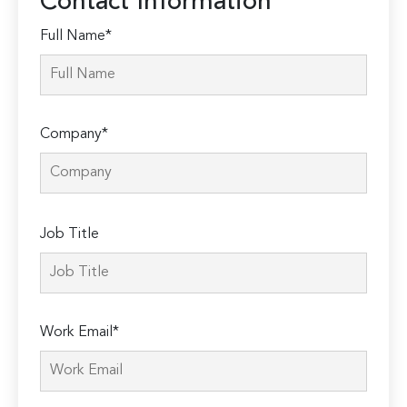
Contact Information
Full Name*
Company*
Please
Job Title
leave
this
field
empty.
Work Email*