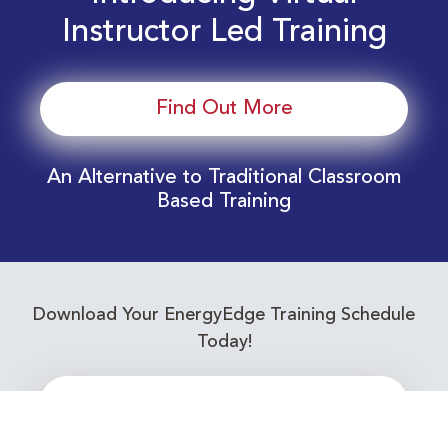
Instructor Led Training
Find Out More
An Alternative to Traditional Classroom
Based Training
Download Your EnergyEdge Training Schedule
Today!
Training Calendar 2026