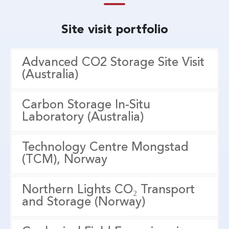
Site visit portfolio
Advanced CO2 Storage Site Visit
(Australia)
Carbon Storage In-Situ
Laboratory (Australia)
Technology Centre Mongstad
(TCM), Norway
Northern Lights CO₂ Transport
and Storage (Norway)