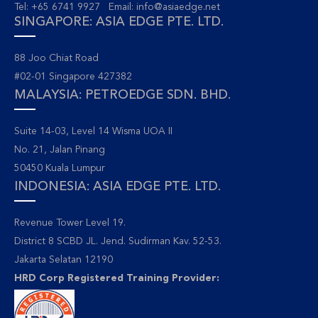
Tel: +65 6741 9927 Email:
info@asiaedge.net
SINGAPORE: ASIA EDGE PTE. LTD.
88 Joo Chiat Road
#02-01 Singapore 427382
MALAYSIA: PETROEDGE SDN. BHD.
Suite 14-03, Level 14 Wisma UOA II
No. 21, Jalan Pinang
50450 Kuala Lumpur
INDONESIA: ASIA EDGE PTE. LTD.
Revenue Tower Level 19.
District 8 SCBD JL. Jend. Sudirman Kav. 52-53.
Jakarta Selatan 12190
HRD Corp Registered Training Provider: