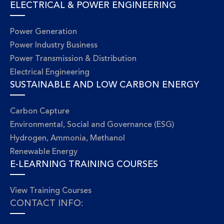
ELECTRICAL & POWER ENGINEERING
Power Generation
Power Industry Business
Power Transmission & Distribution
Electrical Engineering
SUSTAINABLE AND LOW CARBON ENERGY
Carbon Capture
Environmental, Social and Governance (ESG)
Hydrogen, Ammonia, Methanol
Renewable Energy
E-LEARNING TRAINING COURSES
View Training Courses
CONTACT INFO: