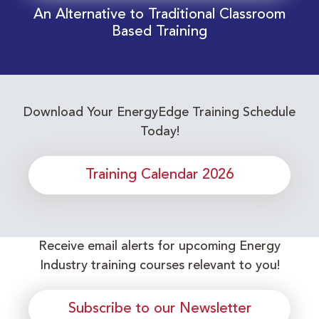
An Alternative to Traditional Classroom
Based Training
Download Your EnergyEdge Training Schedule
Today!
Training Calendar 2026
Receive email alerts for upcoming Energy
Industry training courses relevant to you!
Subscribe to our Newsletter