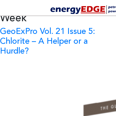
Tag Archives:
Africa Oil
Week
GeoExPro Vol. 21 Issue 5:
Chlorite – A Helper or a
Hurdle?