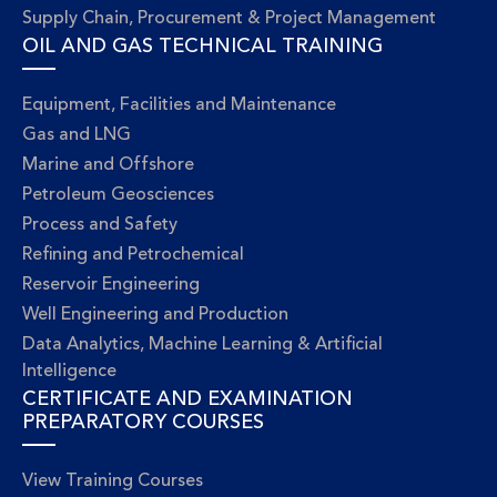
Supply Chain, Procurement & Project Management
OIL AND GAS TECHNICAL TRAINING
Equipment, Facilities and Maintenance
Gas and LNG
Marine and Offshore
Petroleum Geosciences
Process and Safety
Refining and Petrochemical
Reservoir Engineering
Well Engineering and Production
Data Analytics, Machine Learning & Artificial
Intelligence
CERTIFICATE AND EXAMINATION
PREPARATORY COURSES
View Training Courses