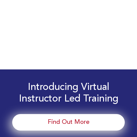
Introducing Virtual
Instructor Led Training
Find Out More