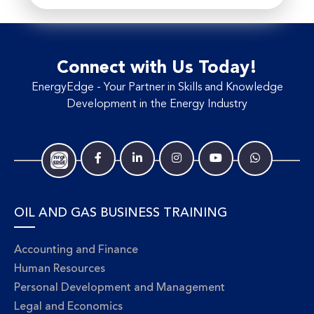
Connect with Us Today!
EnergyEdge - Your Partner in Skills and Knowledge
Development in the Energy Industry
OIL AND GAS BUSINESS TRAINING
Accounting and Finance
Human Resources
Personal Development and Management
Legal and Economics