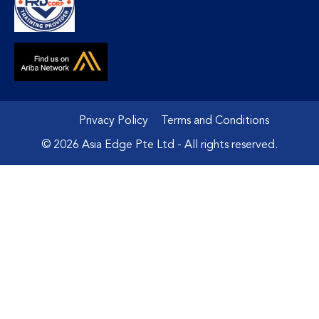
Privacy Policy
Terms and Conditions
© 2026 Asia Edge Pte Ltd - All rights reserved.