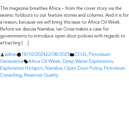
This magazine breathes Africa – from the cover story via the
seismic foldouts to our feature stories and columns. And it is for
a reason, because we will bring this issue to Africa Oil Week.
Before we discuss Namibia, Ian Cross makes a case for
governments to introduce open door policies with regards to
attracting […]
Posted
Posted
admin
18/10/2024
22/08/2025
CCUS
,
Petroleum
by
Tags:
in
Geoscience
Africa Oil Week
,
Deep Water Exploration
,
Exploration Hotspot
,
Namibia
,
Open Door Policy
,
Petroleum
Consulting
,
Reservoir Quality