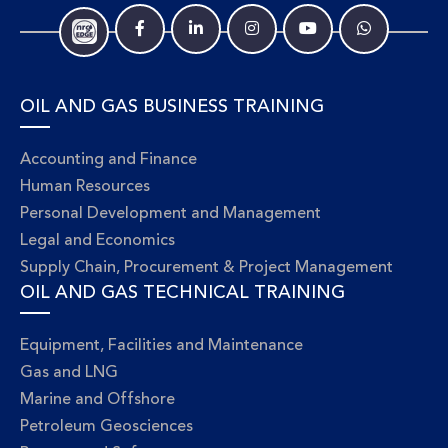
OIL AND GAS BUSINESS TRAINING
Accounting and Finance
Human Resources
Personal Development and Management
Legal and Economics
Supply Chain, Procurement & Project Management
OIL AND GAS TECHNICAL TRAINING
Equipment, Facilities and Maintenance
Gas and LNG
Marine and Offshore
Petroleum Geosciences