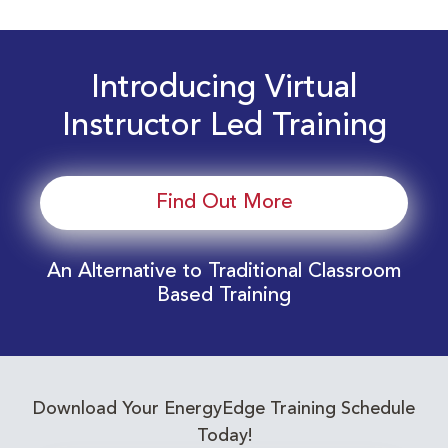
Introducing Virtual
Instructor Led Training
Find Out More
An Alternative to Traditional Classroom
Based Training
Download Your EnergyEdge Training Schedule
Today!