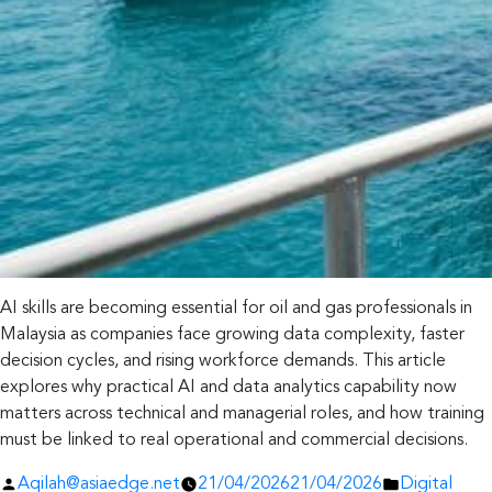
AI skills are becoming essential for oil and gas professionals in
Malaysia as companies face growing data complexity, faster
decision cycles, and rising workforce demands. This article
explores why practical AI and data analytics capability now
matters across technical and managerial roles, and how training
must be linked to real operational and commercial decisions.
Posted
Posted
Aqilah@asiaedge.net
21/04/2026
21/04/2026
Digital