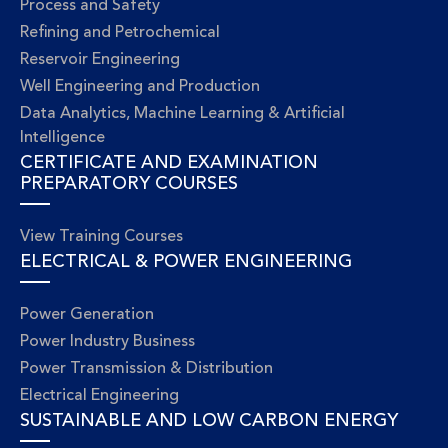
Process and Safety
Refining and Petrochemical
Reservoir Engineering
Well Engineering and Production
Data Analytics, Machine Learning & Artificial
Intelligence
CERTIFICATE AND EXAMINATION
PREPARATORY COURSES
View Training Courses
ELECTRICAL & POWER ENGINEERING
Power Generation
Power Industry Business
Power Transmission & Distribution
Electrical Engineering
SUSTAINABLE AND LOW CARBON ENERGY