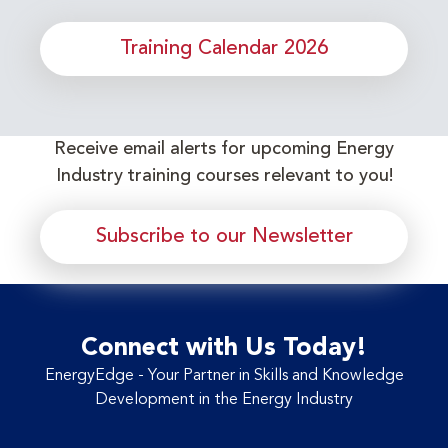
Training Calendar 2026
Receive email alerts for upcoming Energy
Industry training courses relevant to you!
Subscribe to our Newsletter
Connect with Us Today!
EnergyEdge - Your Partner in Skills and Knowledge
Development in the Energy Industry