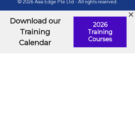
© 2026 Asia Edge Pte Ltd - All rights reserved.