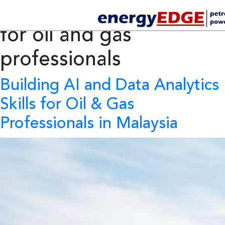
Tag Archives:
AI skills
for oil and gas
professionals
Building AI and Data Analytics
Skills for Oil & Gas
Professionals in Malaysia