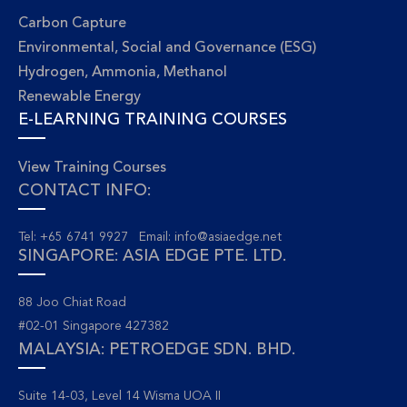
Carbon Capture
Environmental, Social and Governance (ESG)
Hydrogen, Ammonia, Methanol
Renewable Energy
E-LEARNING TRAINING COURSES
View Training Courses
CONTACT INFO:
Tel: +65 6741 9927 Email:
info@asiaedge.net
SINGAPORE: ASIA EDGE PTE. LTD.
88 Joo Chiat Road
#02-01 Singapore 427382
MALAYSIA: PETROEDGE SDN. BHD.
Suite 14-03, Level 14 Wisma UOA II