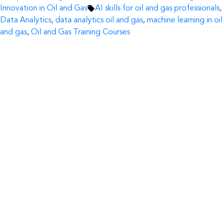
by
Tags:
in
Innovation in Oil and Gas
AI skills for oil and gas professionals
,
Data Analytics
,
data analytics oil and gas
,
machine learning in oil
and gas
,
Oil and Gas Training Courses