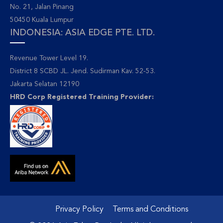
No. 21, Jalan Pinang
50450 Kuala Lumpur
INDONESIA: ASIA EDGE PTE. LTD.
Revenue Tower Level 19.
District 8 SCBD JL. Jend. Sudirman Kav. 52-53.
Jakarta Selatan 12190
HRD Corp Registered Training Provider:
Privacy Policy
Terms and Conditions