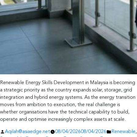
Renewable Energy Skills Development in Malaysia is becoming
a strategic priority as the country expands solar, storage, grid
integration and hybrid energy systems. As the energy transition
moves from ambition to execution, the real challenge is
whether organisations have the technical capability to build,
operate and optimise increasingly complex assets at scale.
Posted
Posted
Aqilah@asiaedge.net
08/04/2026
08/04/2026
Renewable
,