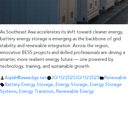
As Southeast Asia accelerates its shift toward cleaner energy,
battery energy storage is emerging as the backbone of grid
stability and renewable integration. Across the region,
innovative BESS projects and skilled professionals are driving a
smarter, more resilient energy future — one powered by
technology, training, and sustainable growth.
Posted
Posted
Aqilah@asiaedge.net
30/10/2025
30/10/2025
Renewable
by
Tags:
in
Battery Energy Storage
,
Energy Storage
,
Energy Storage
Systems
,
Energy Transition
,
Renewable Energy