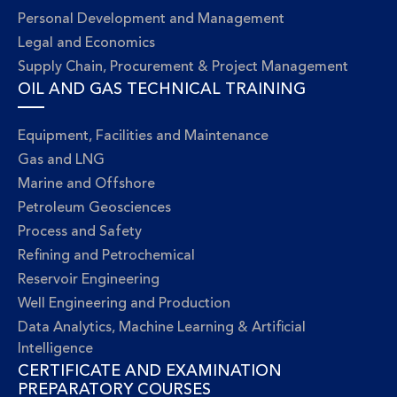
Personal Development and Management
Legal and Economics
Supply Chain, Procurement & Project Management
OIL AND GAS TECHNICAL TRAINING
Equipment, Facilities and Maintenance
Gas and LNG
Marine and Offshore
Petroleum Geosciences
Process and Safety
Refining and Petrochemical
Reservoir Engineering
Well Engineering and Production
Data Analytics, Machine Learning & Artificial
Intelligence
CERTIFICATE AND EXAMINATION
PREPARATORY COURSES