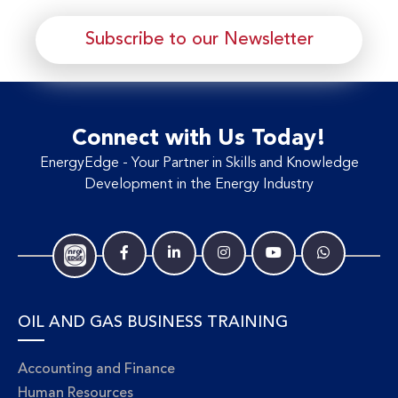
Subscribe to our Newsletter
Connect with Us Today!
EnergyEdge - Your Partner in Skills and Knowledge
Development in the Energy Industry
OIL AND GAS BUSINESS TRAINING
Accounting and Finance
Human Resources