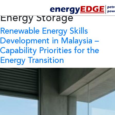
Tag Archives:
Battery
Energy Storage
Renewable Energy Skills
Development in Malaysia
–
Capability Priorities for the
Energy Transition