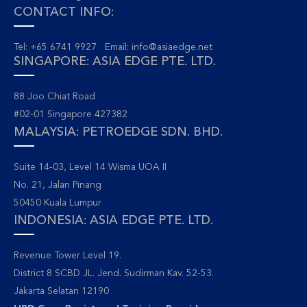
CONTACT INFO:
Tel: +65 6741 9927 Email:
info@asiaedge.net
SINGAPORE: ASIA EDGE PTE. LTD.
88 Joo Chiat Road
#02-01 Singapore 427382
MALAYSIA: PETROEDGE SDN. BHD.
Suite 14-03, Level 14 Wisma UOA II
No. 21, Jalan Pinang
50450 Kuala Lumpur
INDONESIA: ASIA EDGE PTE. LTD.
Revenue Tower Level 19.
District 8 SCBD JL. Jend. Sudirman Kav. 52-53.
Jakarta Selatan 12190