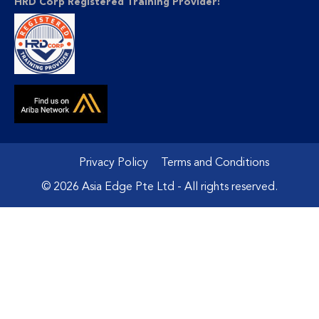
HRD Corp Registered Training Provider:
Privacy Policy
Terms and Conditions
© 2026 Asia Edge Pte Ltd - All rights reserved.