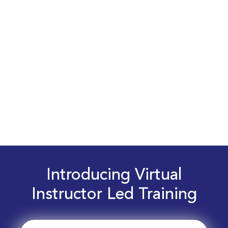
Introducing Virtual
Instructor Led Training