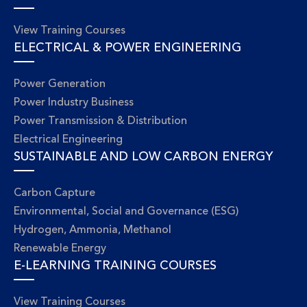
View Training Courses
ELECTRICAL & POWER ENGINEERING
Power Generation
Power Industry Business
Power Transmission & Distribution
Electrical Engineering
SUSTAINABLE AND LOW CARBON ENERGY
Carbon Capture
Environmental, Social and Governance (ESG)
Hydrogen, Ammonia, Methanol
Renewable Energy
E-LEARNING TRAINING COURSES
View Training Courses