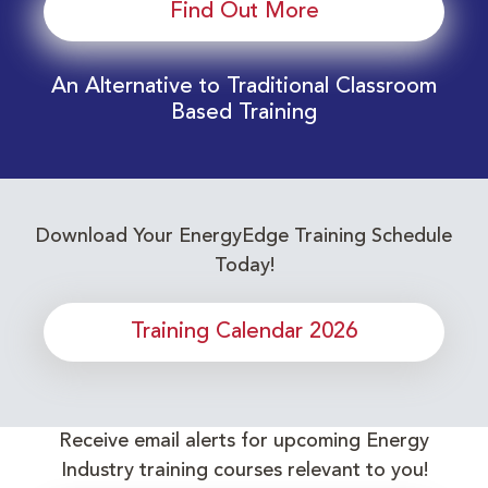
Find Out More
An Alternative to Traditional Classroom
Based Training
Download Your EnergyEdge Training Schedule
Today!
Training Calendar 2026
Receive email alerts for upcoming Energy
Industry training courses relevant to you!