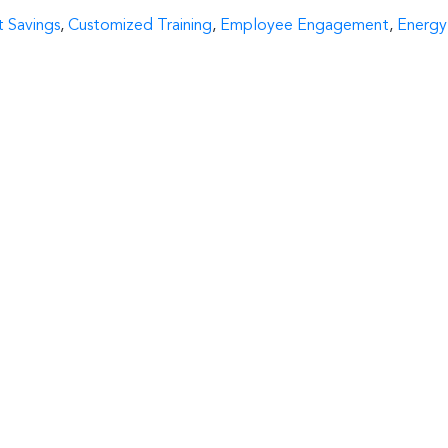
:
 Savings
,
Customized Training
,
Employee Engagement
,
Energy