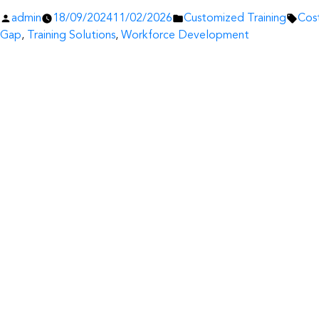
Posted
Posted
Tags
admin
18/09/2024
11/02/2026
Customized Training
Cost
by
in
Gap
,
Training Solutions
,
Workforce Development