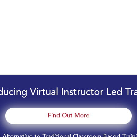
ducing Virtual Instructor Led Tr
Find Out More