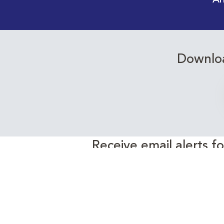
An
Downloa
Receive email alerts f