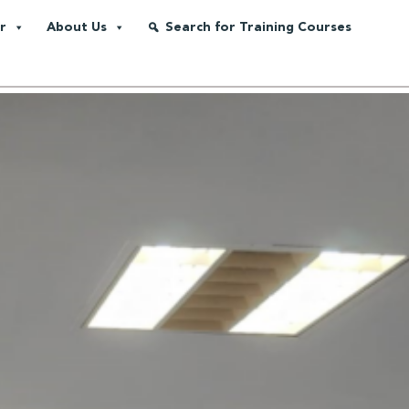
r
About Us
Search for Training Courses
Transforms Energy Companies