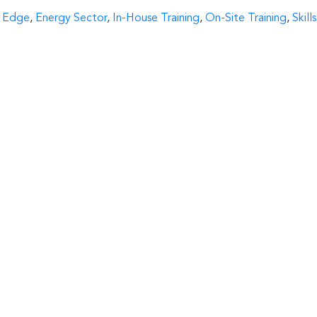
 Edge
,
Energy Sector
,
In-House Training
,
On-Site Training
,
Skills