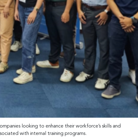
ompanies looking to enhance their workforce’s skills and
sociated with internal training programs.