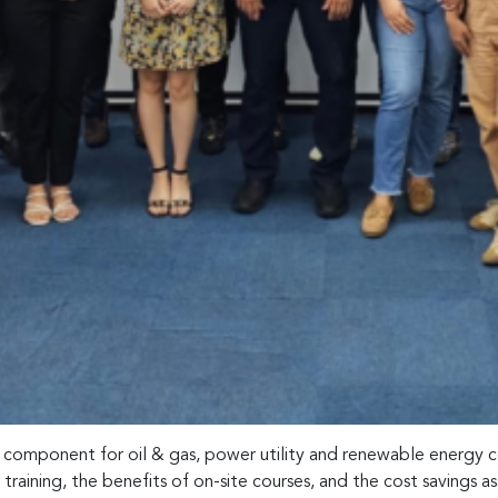
l component for oil & gas, power utility and renewable energy c
aining, the benefits of on-site courses, and the cost savings as