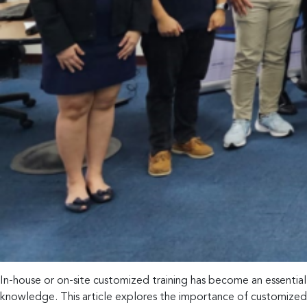
In-house or on-site customized training has become an essentia
knowledge. This article explores the importance of customized tr