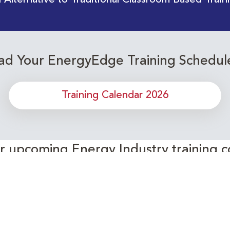
 Alternative to Traditional Classroom Based Train
d Your EnergyEdge Training Schedul
Training Calendar 2026
or upcoming Energy Industry training c
Subscribe to our Newsletter