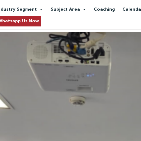
 Engagement
ndustry Segment
Subject Area
Coaching
Calenda
Customized In-House Training 
Whatsapp Us Now