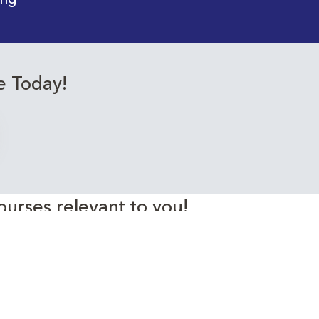
ing
e Today!
ourses relevant to you!