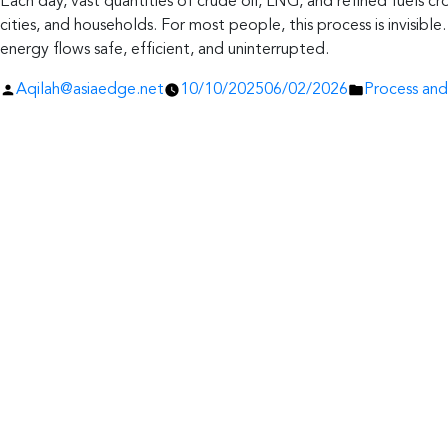
Each day, vast quantities of crude oil, LNG, and refined fuels cro
cities, and households. For most people, this process is invisib
energy flows safe, efficient, and uninterrupted.
Posted
Posted
Aqilah@asiaedge.net
10/10/2025
06/02/2026
Process and
by
in