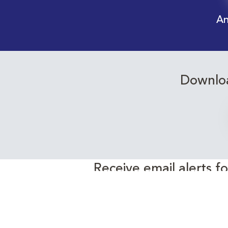
An
Downloa
Receive email alerts f