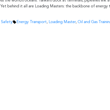
ss the world’s oceans. Tankers dock at terminals, pipelines link s
le. Yet behind it all are Loading Masters: the backbone of energy
Tags:
 Safety
Energy Transport
,
Loading Master
,
Oil and Gas Traini