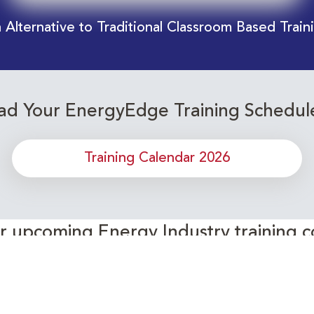
 Alternative to Traditional Classroom Based Train
d Your EnergyEdge Training Schedul
Training Calendar 2026
or upcoming Energy Industry training c
Subscribe to our Newsletter