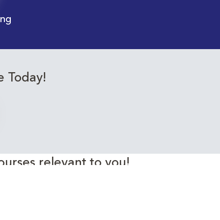
ing
e Today!
ourses relevant to you!