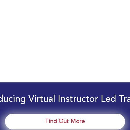
ducing Virtual Instructor Led Tr
Find Out More