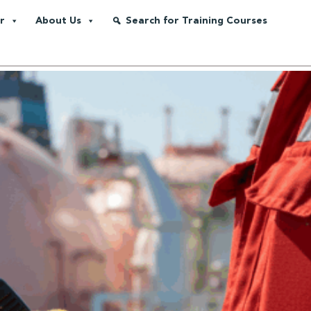
r
About Us
Search for Training Courses