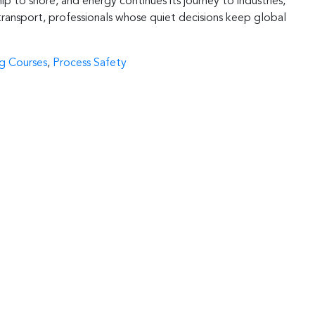
hip to shore, and energy continues its journey to industries,
 transport, professionals whose quiet decisions keep global
ng Courses
,
Process Safety