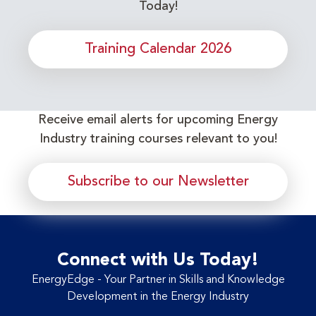
Today!
Training Calendar 2026
Receive email alerts for upcoming Energy
Industry training courses relevant to you!
Subscribe to our Newsletter
Connect with Us Today!
EnergyEdge - Your Partner in Skills and Knowledge
Development in the Energy Industry