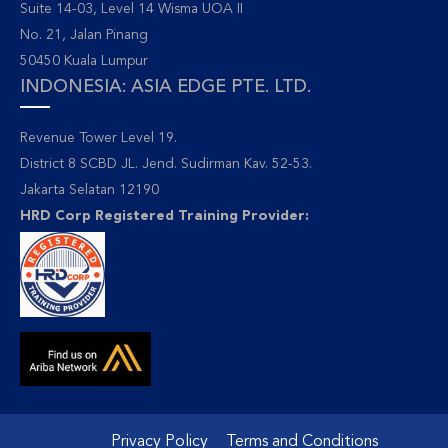
Suite 14-03, Level 14 Wisma UOA II
No. 21, Jalan Pinang
50450 Kuala Lumpur
INDONESIA: ASIA EDGE PTE. LTD.
Revenue Tower Level 19.
District 8 SCBD JL. Jend. Sudirman Kav. 52-53.
Jakarta Selatan 12190
HRD Corp Registered Training Provider:
Privacy Policy
Terms and Conditions