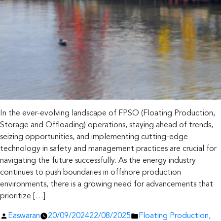
In the ever-evolving landscape of FPSO (Floating Production,
Storage and Offloading) operations, staying ahead of trends,
seizing opportunities, and implementing cutting-edge
technology in safety and management practices are crucial for
navigating the future successfully. As the energy industry
continues to push boundaries in offshore production
environments, there is a growing need for advancements that
prioritize […]
Posted
Posted
Easwaran
20/09/2024
22/08/2025
Floating Production,