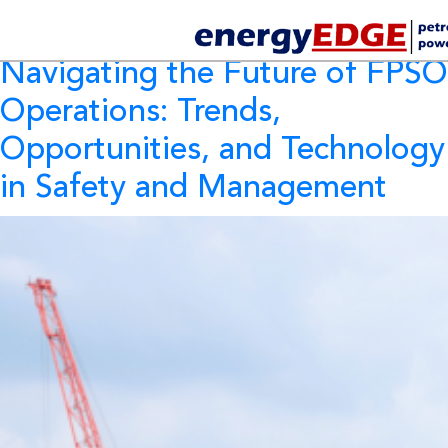
Tag Archives:
FPSO
Navigating the Future of FPSO
Operations: Trends,
Opportunities, and Technology
in Safety and Management