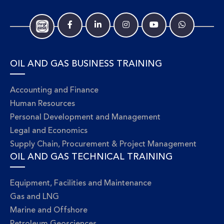
OIL AND GAS BUSINESS TRAINING
Accounting and Finance
Human Resources
Personal Development and Management
Legal and Economics
Supply Chain, Procurement & Project Management
OIL AND GAS TECHNICAL TRAINING
Equipment, Facilities and Maintenance
Gas and LNG
Marine and Offshore