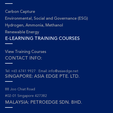
Carbon Capture
Environmental, Social and Governance (ESG)
Hydrogen, Ammonia, Methanol
Renewable Energy
E-LEARNING TRAINING COURSES
View Training Courses
CONTACT INFO:
Tel: +65 6741 9927 Email:
info@asiaedge.net
SINGAPORE: ASIA EDGE PTE. LTD.
88 Joo Chiat Road
#02-01 Singapore 427382
MALAYSIA: PETROEDGE SDN. BHD.