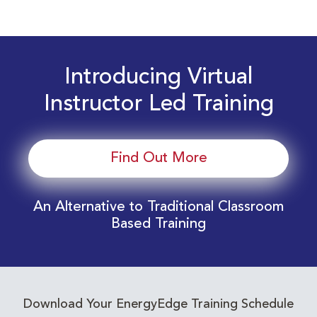
Introducing Virtual
Instructor Led Training
Find Out More
An Alternative to Traditional Classroom
Based Training
Download Your EnergyEdge Training Schedule