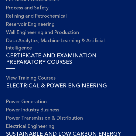
Petroleum Geosciences
Process and Safety
Refining and Petrochemical
Reservoir Engineering
Well Engineering and Production
Data Analytics, Machine Learning & Artificial
Intelligence
CERTIFICATE AND EXAMINATION
PREPARATORY COURSES
View Training Courses
ELECTRICAL & POWER ENGINEERING
Power Generation
Power Industry Business
Power Transmission & Distribution
Electrical Engineering
SUSTAINABLE AND LOW CARBON ENERGY