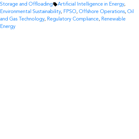
by
Tags:
in
Storage and Offloading
Artificial Intelligence in Energy
,
Environmental Sustainability
,
FPSO
,
Offshore Operations
,
Oil
and Gas Technology
,
Regulatory Compliance
,
Renewable
Energy