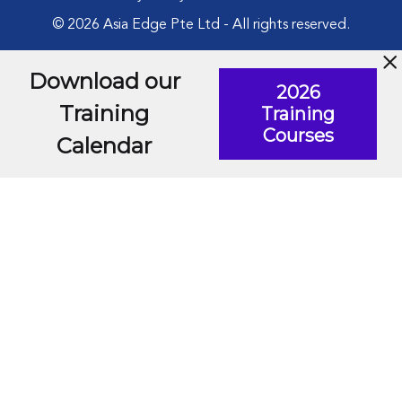
© 2026 Asia Edge Pte Ltd - All rights reserved.