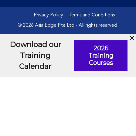
Privacy Policy
Terms and Conditions
© 2026 Asia Edge Pte Ltd - All rights reserved.