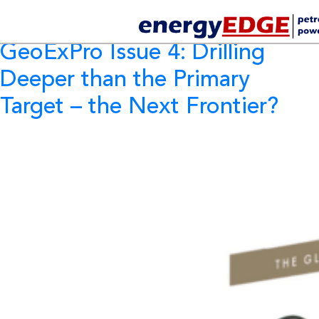
Tag Archives:
GeoExPro
GeoExPro Issue 4: Drilling
Deeper than the Primary
Target – the Next Frontier?