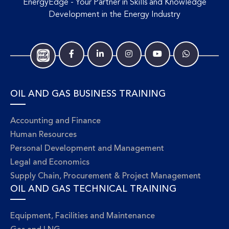
EnergyEdge - Your Partner in Skills and Knowledge
Development in the Energy Industry
OIL AND GAS BUSINESS TRAINING
Accounting and Finance
Human Resources
Personal Development and Management
Legal and Economics
Supply Chain, Procurement & Project Management
OIL AND GAS TECHNICAL TRAINING
Equipment, Facilities and Maintenance