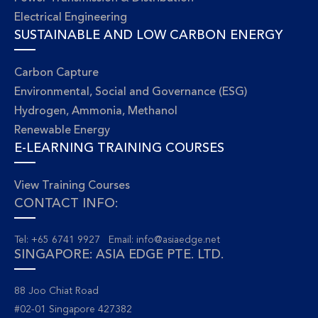
Electrical Engineering
SUSTAINABLE AND LOW CARBON ENERGY
Carbon Capture
Environmental, Social and Governance (ESG)
Hydrogen, Ammonia, Methanol
Renewable Energy
E-LEARNING TRAINING COURSES
View Training Courses
CONTACT INFO:
Tel: +65 6741 9927 Email:
info@asiaedge.net
SINGAPORE: ASIA EDGE PTE. LTD.
88 Joo Chiat Road
#02-01 Singapore 427382