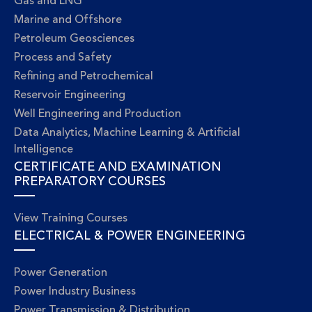
Gas and LNG
Marine and Offshore
Petroleum Geosciences
Process and Safety
Refining and Petrochemical
Reservoir Engineering
Well Engineering and Production
Data Analytics, Machine Learning & Artificial
Intelligence
CERTIFICATE AND EXAMINATION
PREPARATORY COURSES
View Training Courses
ELECTRICAL & POWER ENGINEERING
Power Generation
Power Industry Business
Power Transmission & Distribution