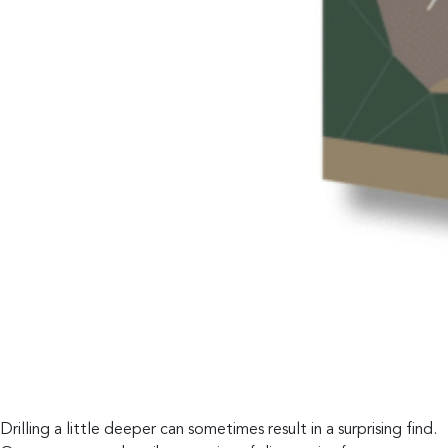
Drilling a little deeper can sometimes result in a surprising find.