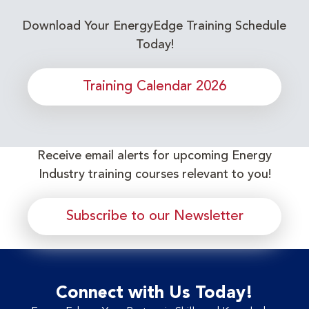
Download Your EnergyEdge Training Schedule
Today!
Training Calendar 2026
Receive email alerts for upcoming Energy
Industry training courses relevant to you!
Subscribe to our Newsletter
Connect with Us Today!