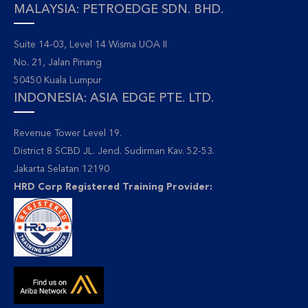
MALAYSIA: PETROEDGE SDN. BHD.
Suite 14-03, Level 14 Wisma UOA II
No. 21, Jalan Pinang
50450 Kuala Lumpur
INDONESIA: ASIA EDGE PTE. LTD.
Revenue Tower Level 19.
District 8 SCBD JL. Jend. Sudirman Kav. 52-53.
Jakarta Selatan 12190
HRD Corp Registered Training Provider: