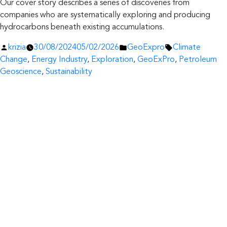
Our cover story describes a series of discoveries from
companies who are systematically exploring and producing
hydrocarbons beneath existing accumulations.
Posted
Posted
Tags:
krizia
30/08/2024
05/02/2026
GeoExpro
Climate
by
in
Change
,
Energy Industry
,
Exploration
,
GeoExPro
,
Petroleum
Geoscience
,
Sustainability