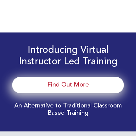
Introducing Virtual
Instructor Led Training
Find Out More
An Alternative to Traditional Classroom
Based Training