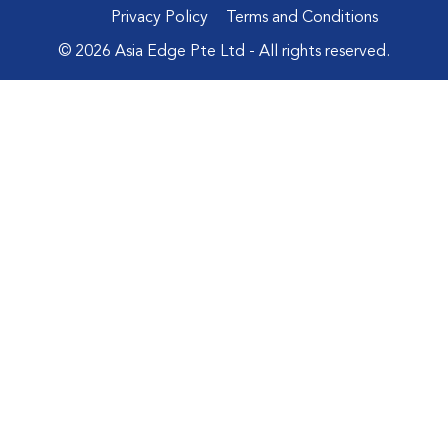
Privacy Policy
Terms and Conditions
© 2026 Asia Edge Pte Ltd - All rights reserved.