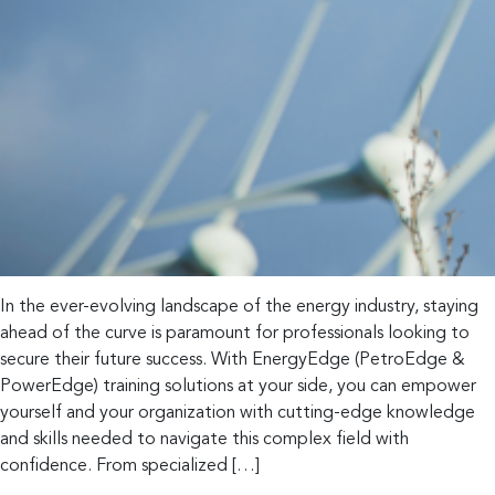
In the ever-evolving landscape of the energy industry, staying
ahead of the curve is paramount for professionals looking to
secure their future success. With EnergyEdge (PetroEdge &
PowerEdge) training solutions at your side, you can empower
yourself and your organization with cutting-edge knowledge
and skills needed to navigate this complex field with
confidence. From specialized […]