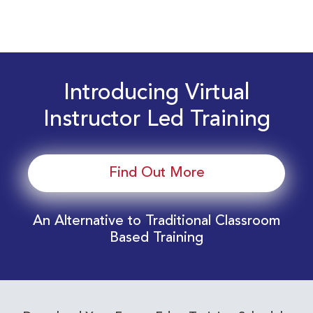
Introducing Virtual
Instructor Led Training
Find Out More
An Alternative to Traditional Classroom
Based Training