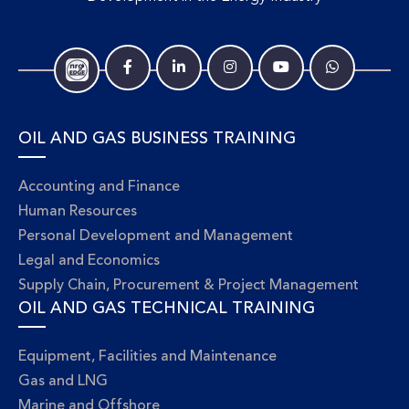
OIL AND GAS BUSINESS TRAINING
Accounting and Finance
Human Resources
Personal Development and Management
Legal and Economics
Supply Chain, Procurement & Project Management
OIL AND GAS TECHNICAL TRAINING
Equipment, Facilities and Maintenance
Gas and LNG
Marine and Offshore