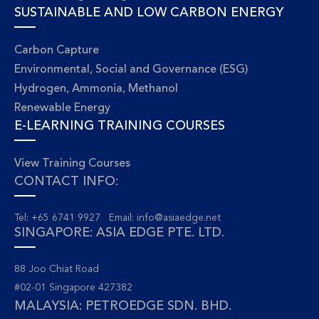
SUSTAINABLE AND LOW CARBON ENERGY
Carbon Capture
Environmental, Social and Governance (ESG)
Hydrogen, Ammonia, Methanol
Renewable Energy
E-LEARNING TRAINING COURSES
View Training Courses
CONTACT INFO:
Tel: +65 6741 9927 Email:
info@asiaedge.net
SINGAPORE: ASIA EDGE PTE. LTD.
88 Joo Chiat Road
#02-01 Singapore 427382
MALAYSIA: PETROEDGE SDN. BHD.