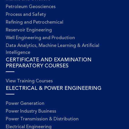
Petroleum Geosciences
Process and Safety
Refining and Petrochemical
Reservoir Engineering
Well Engineering and Production
Data Analytics, Machine Learning & Artificial
Intelligence
CERTIFICATE AND EXAMINATION
PREPARATORY COURSES
View Training Courses
ELECTRICAL & POWER ENGINEERING
Power Generation
Power Industry Business
Power Transmission & Distribution
Electrical Engineering