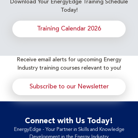
Download Your EnergyEdge Training Schedule
Today!
Training Calendar 2026
Receive email alerts for upcoming Energy
Industry training courses relevant to you!
Subscribe to our Newsletter
Connect with Us Today!
EnergyEdge - Your Partner in Skills and Knowledge
Development in the Energy Industry