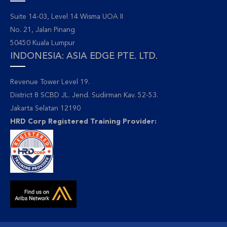
Suite 14-03, Level 14 Wisma UOA II
No. 21, Jalan Pinang
50450 Kuala Lumpur
INDONESIA: ASIA EDGE PTE. LTD.
Revenue Tower Level 19.
District 8 SCBD JL. Jend. Sudirman Kav. 52-53.
Jakarta Selatan 12190
HRD Corp Registered Training Provider: