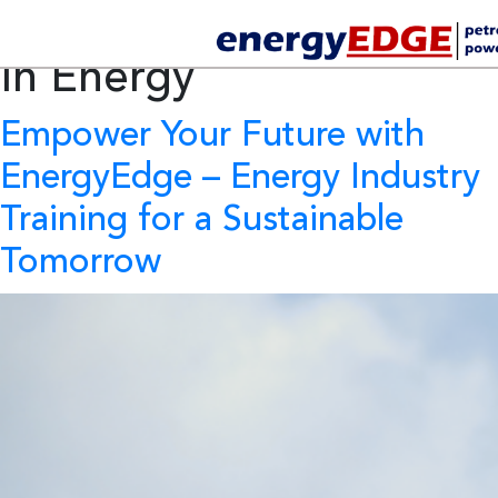
Tag Archives:
Innovation
In Energy
Empower Your Future with
EnergyEdge – Energy Industry
Training for a Sustainable
Tomorrow