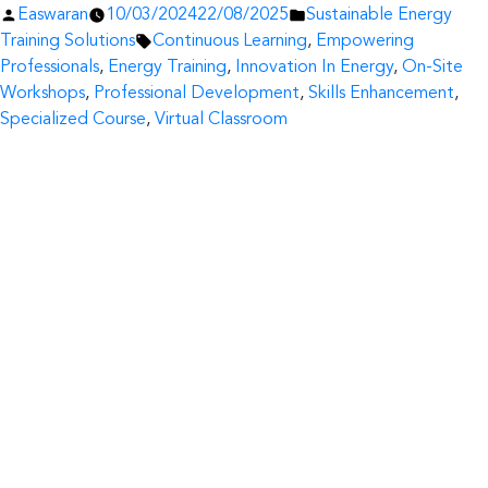
Posted
Posted
Easwaran
10/03/2024
22/08/2025
Sustainable Energy
by
Tags:
in
Training Solutions
Continuous Learning
,
Empowering
Professionals
,
Energy Training
,
Innovation In Energy
,
On-Site
Workshops
,
Professional Development
,
Skills Enhancement
,
Specialized Course
,
Virtual Classroom