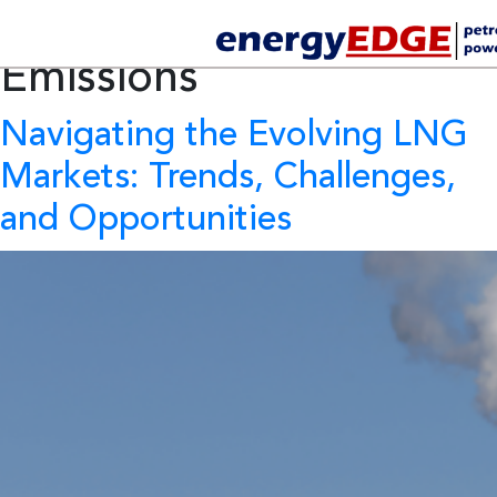
Tag Archives:
Methane
Emissions
Navigating the Evolving LNG
Markets: Trends, Challenges,
and Opportunities