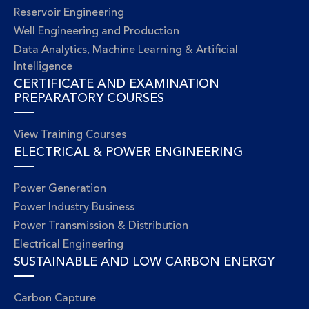
Reservoir Engineering
Well Engineering and Production
Data Analytics, Machine Learning & Artificial
Intelligence
CERTIFICATE AND EXAMINATION
PREPARATORY COURSES
View Training Courses
ELECTRICAL & POWER ENGINEERING
Power Generation
Power Industry Business
Power Transmission & Distribution
Electrical Engineering
SUSTAINABLE AND LOW CARBON ENERGY
Carbon Capture