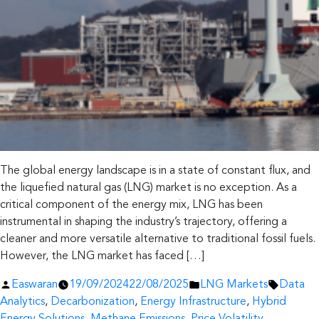
The global energy landscape is in a state of constant flux, and
the liquefied natural gas (LNG) market is no exception. As a
critical component of the energy mix, LNG has been
instrumental in shaping the industry’s trajectory, offering a
cleaner and more versatile alternative to traditional fossil fuels.
However, the LNG market has faced […]
Posted
Posted
Tags:
Easwaran
19/09/2024
22/08/2025
LNG Markets
Data
by
in
Analytics
,
Decarbonization
,
Energy Infrastructure
,
Hybrid