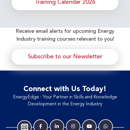
Training Calendar 2026
Receive email alerts for upcoming Energy
Industry training courses relevant to you!
Subscribe to our Newsletter
Connect with Us Today!
EnergyEdge - Your Partner in Skills and Knowledge
Development in the Energy Industry