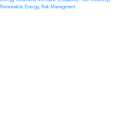
Energy Solutions
,
Methane Emissions
,
Price Volatility
,
Renewable Energy
,
Risk Managment