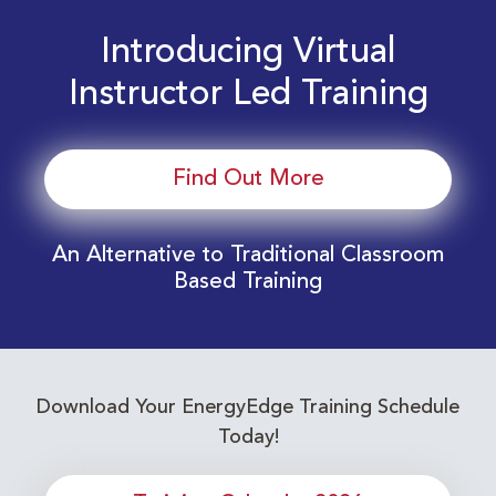
Introducing Virtual
Instructor Led Training
Find Out More
An Alternative to Traditional Classroom
Based Training
Download Your EnergyEdge Training Schedule
Today!