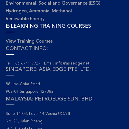
Environmental, Social and Governance (ESG)
Hydrogen, Ammonia, Methanol
Renewable Energy
E-LEARNING TRAINING COURSES
View Training Courses
CONTACT INFO:
Tel: +65 6741 9927 Email:
info@asiaedge.net
SINGAPORE: ASIA EDGE PTE. LTD.
88 Joo Chiat Road
#02-01 Singapore 427382
MALAYSIA: PETROEDGE SDN. BHD.
Suite 14-03, Level 14 Wisma UOA II
No. 21, Jalan Pinang
50450 Kuala Lumpur