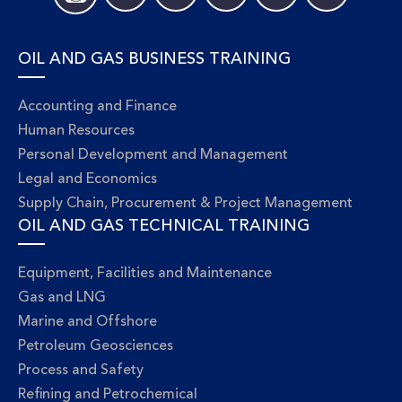
OIL AND GAS BUSINESS TRAINING
Accounting and Finance
Human Resources
Personal Development and Management
Legal and Economics
Supply Chain, Procurement & Project Management
OIL AND GAS TECHNICAL TRAINING
Equipment, Facilities and Maintenance
Gas and LNG
Marine and Offshore
Petroleum Geosciences
Process and Safety
Refining and Petrochemical