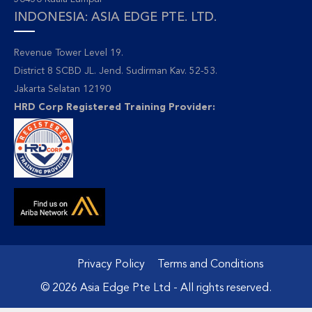
INDONESIA: ASIA EDGE PTE. LTD.
Revenue Tower Level 19.
District 8 SCBD JL. Jend. Sudirman Kav. 52-53.
Jakarta Selatan 12190
HRD Corp Registered Training Provider:
Privacy Policy
Terms and Conditions
© 2026 Asia Edge Pte Ltd - All rights reserved.