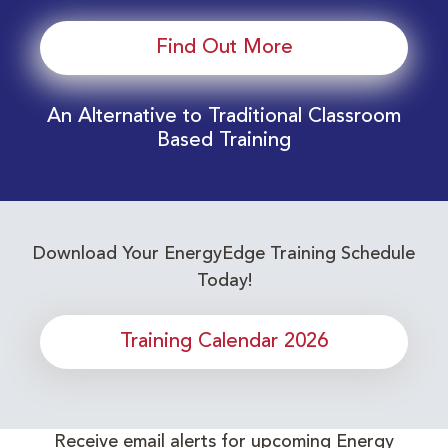
Find Out More
An Alternative to Traditional Classroom
Based Training
Download Your EnergyEdge Training Schedule
Today!
Training Calendar 2026
Receive email alerts for upcoming Energy