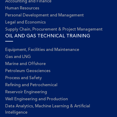
Accounting and Finance
Human Resources
Personal Development and Management
Legal and Economics
Supply Chain, Procurement & Project Management
OIL AND GAS TECHNICAL TRAINING
Equipment, Facilities and Maintenance
Gas and LNG
Marine and Offshore
Petroleum Geosciences
Process and Safety
Refining and Petrochemical
Reservoir Engineering
Well Engineering and Production
Data Analytics, Machine Learning & Artificial
Intelligence