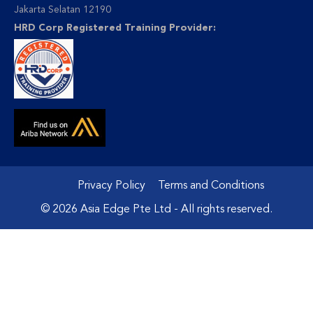
Jakarta Selatan 12190
HRD Corp Registered Training Provider:
Privacy Policy
Terms and Conditions
© 2026 Asia Edge Pte Ltd - All rights reserved.