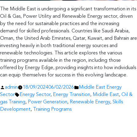
The Middle East is undergoing a significant transformation in its
Oil & Gas, Power Utility and Renewable Energy sector, driven
by the need for sustainable practices and the increasing
demand for skilled professionals. Countries like Saudi Arabia,
Oman, the United Arab Emirates, Qatar, Kuwait, and Bahrain are
investing heavily in both traditional energy sources and
renewable technologies. This article explores the various
training programs available in the region, including those
offered by Energy Edge, providing insights into how individuals
can equip themselves for success in this evolving landscape.
Posted
Posted
admin
18/09/2024
06/02/2026
Middle East Energy
by
Tags:
in
Sector
Energy Sector
,
Energy Transition
,
Middle East
,
Oil &
gas Training
,
Power Generation
,
Renewable Energy
,
Skills
Development
,
Training Programs