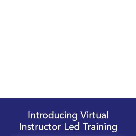
Introducing Virtual
Instructor Led Training