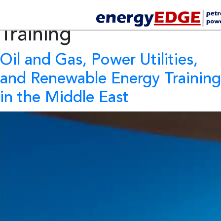
Tag Archives:
Oil & gas
Training
Oil and Gas, Power Utilities,
and Renewable Energy Training
in the Middle East