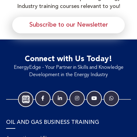
Industry training courses relevant to you!
Subscribe to our Newsletter
Connect with Us Today!
EnergyEdge - Your Partner in Skills and Knowledge
Development in the Energy Industry
OIL AND GAS BUSINESS TRAINING