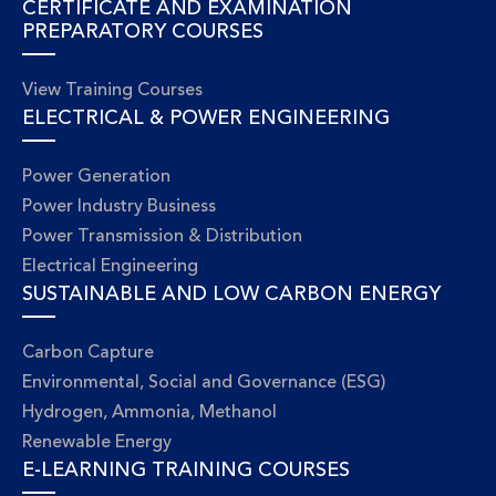
CERTIFICATE AND EXAMINATION
PREPARATORY COURSES
View Training Courses
ELECTRICAL & POWER ENGINEERING
Power Generation
Power Industry Business
Power Transmission & Distribution
Electrical Engineering
SUSTAINABLE AND LOW CARBON ENERGY
Carbon Capture
Environmental, Social and Governance (ESG)
Hydrogen, Ammonia, Methanol
Renewable Energy
E-LEARNING TRAINING COURSES