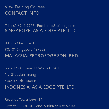
View Training Courses
CONTACT INFO:
Tel: +65 6741 9927 Email:
info@asiaedge.net
SINGAPORE: ASIA EDGE PTE. LTD.
88 Joo Chiat Road
#02-01 Singapore 427382
MALAYSIA: PETROEDGE SDN. BHD.
Suite 14-03, Level 14 Wisma UOA II
No. 21, Jalan Pinang
50450 Kuala Lumpur
INDONESIA: ASIA EDGE PTE. LTD.
Revenue Tower Level 19.
District 8 SCBD JL. Jend. Sudirman Kav. 52-53.