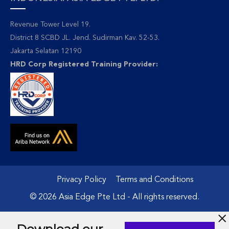
Revenue Tower Level 19.
District 8 SCBD JL. Jend. Sudirman Kav. 52-53.
Jakarta Selatan 12190
HRD Corp Registered Training Provider:
Privacy Policy
Terms and Conditions
© 2026 Asia Edge Pte Ltd - All rights reserved.