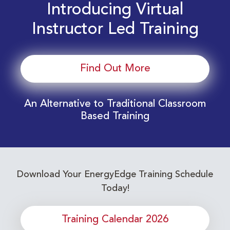
Introducing Virtual
Instructor Led Training
Find Out More
An Alternative to Traditional Classroom
Based Training
Download Your EnergyEdge Training Schedule
Today!
Training Calendar 2026