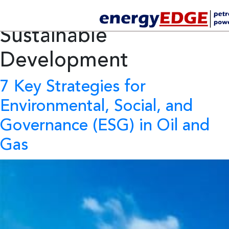
Tag Archives:
Sustainable
Development
7 Key Strategies for
Environmental, Social, and
Governance (ESG) in Oil and
Gas