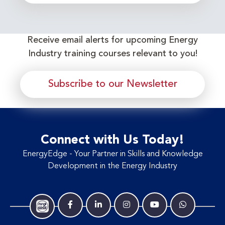
Receive email alerts for upcoming Energy
Industry training courses relevant to you!
Subscribe to our Newsletter
Connect with Us Today!
EnergyEdge - Your Partner in Skills and Knowledge
Development in the Energy Industry