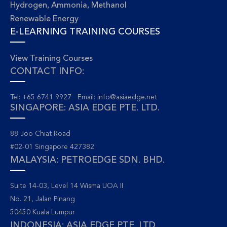
Hydrogen, Ammonia, Methanol
Renewable Energy
E-LEARNING TRAINING COURSES
View Training Courses
CONTACT INFO:
Tel: +65 6741 9927 Email:
info@asiaedge.net
SINGAPORE: ASIA EDGE PTE. LTD.
88 Joo Chiat Road
#02-01 Singapore 427382
MALAYSIA: PETROEDGE SDN. BHD.
Suite 14-03, Level 14 Wisma UOA II
No. 21, Jalan Pinang
50450 Kuala Lumpur
INDONESIA: ASIA EDGE PTE. LTD.