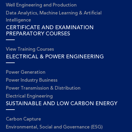
Well Engineering and Production
Data Analytics, Machine Learning & Artificial
Intelligence
CERTIFICATE AND EXAMINATION
PREPARATORY COURSES
View Training Courses
ELECTRICAL & POWER ENGINEERING
Power Generation
Power Industry Business
Power Transmission & Distribution
Electrical Engineering
SUSTAINABLE AND LOW CARBON ENERGY
Carbon Capture
Environmental, Social and Governance (ESG)