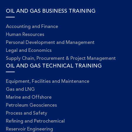
OIL AND GAS BUSINESS TRAINING
Accounting and Finance
Human Resources
Personal Development and Management
Legal and Economics
Supply Chain, Procurement & Project Management
OIL AND GAS TECHNICAL TRAINING
Equipment, Facilities and Maintenance
Gas and LNG
Marine and Offshore
Petroleum Geosciences
Process and Safety
Refining and Petrochemical
Reservoir Engineering