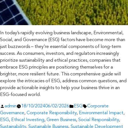
In today’s rapidly evolving business landscape, Environmental,
Social, and Governance (ESG) factors have become more than
just buzzwords – they’re essential components of long-term
success. As consumers, investors, and regulators increasingly
prioritize sustainability and ethical practices, companies that
embrace ESG principles are positioning themselves for a
brighter, more resilient future. This comprehensive guide will
explore the intricacies of ESG, address common questions, and
provide actionable insights to help your business thrive in an
ESG-focused world.
Posted
Posted
Tags:
admin
18/10/2024
06/02/2026
ESG
Corporate
by
in
Governance
,
Corporate Responsibility
,
Environmental Impact
,
ESG
,
Ethical Investing
,
Green Business
,
Social Responsibility
,
Sustainability
,
Sustainable Business
,
Sustainable Development