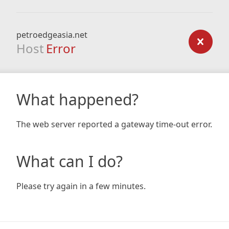
petroedgeasia.net
Host
Error
What happened?
The web server reported a gateway time-out error.
What can I do?
Please try again in a few minutes.