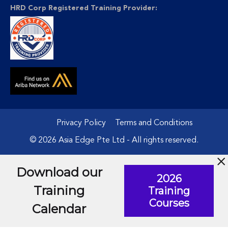
HRD Corp Registered Training Provider:
Privacy Policy
Terms and Conditions
© 2026 Asia Edge Pte Ltd - All rights reserved.