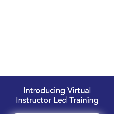
Introducing Virtual
Instructor Led Training