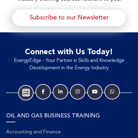
Subscribe to our Newsletter
Connect with Us Today!
EnergyEdge - Your Partner in Skills and Knowledge
Development in the Energy Industry
OIL AND GAS BUSINESS TRAINING
Accounting and Finance