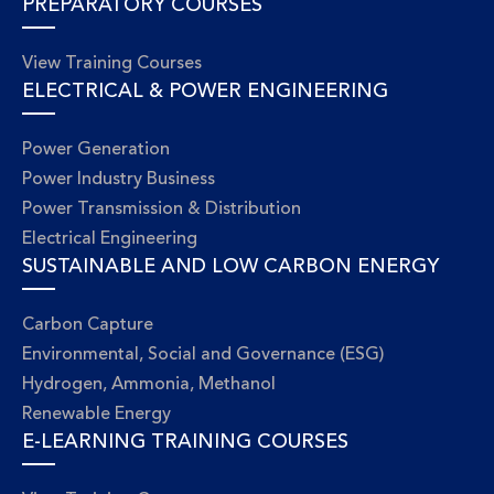
PREPARATORY COURSES
View Training Courses
ELECTRICAL & POWER ENGINEERING
Power Generation
Power Industry Business
Power Transmission & Distribution
Electrical Engineering
SUSTAINABLE AND LOW CARBON ENERGY
Carbon Capture
Environmental, Social and Governance (ESG)
Hydrogen, Ammonia, Methanol
Renewable Energy
E-LEARNING TRAINING COURSES