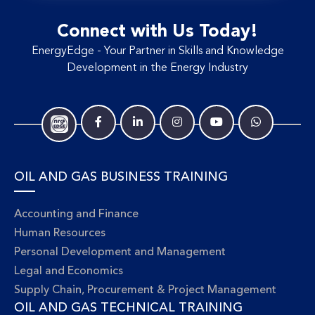
Connect with Us Today!
EnergyEdge - Your Partner in Skills and Knowledge
Development in the Energy Industry
OIL AND GAS BUSINESS TRAINING
Accounting and Finance
Human Resources
Personal Development and Management
Legal and Economics
Supply Chain, Procurement & Project Management
OIL AND GAS TECHNICAL TRAINING