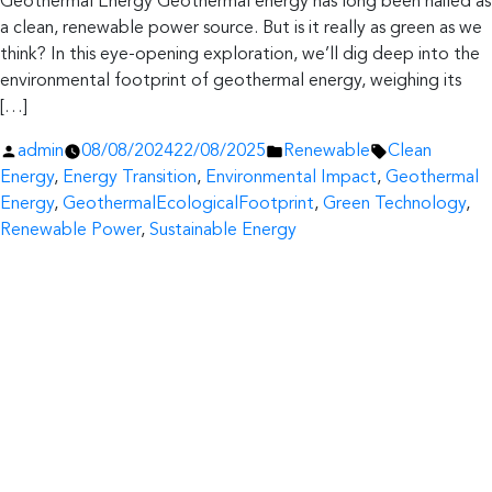
Geothermal Energy Geothermal energy has long been hailed as
a clean, renewable power source. But is it really as green as we
think? In this eye-opening exploration, we’ll dig deep into the
environmental footprint of geothermal energy, weighing its
[…]
Posted
Posted
Tags:
admin
08/08/2024
22/08/2025
Renewable
Clean
by
in
Energy
,
Energy Transition
,
Environmental Impact
,
Geothermal
Energy
,
GeothermalEcologicalFootprint
,
Green Technology
,
Renewable Power
,
Sustainable Energy