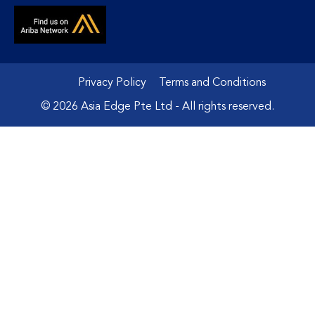
Privacy Policy
Terms and Conditions
© 2026 Asia Edge Pte Ltd - All rights reserved.