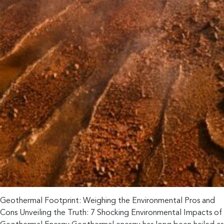
Geothermal Footprint: Weighing the Environmental Pros and
Cons Unveiling the Truth: 7 Shocking Environmental Impacts of