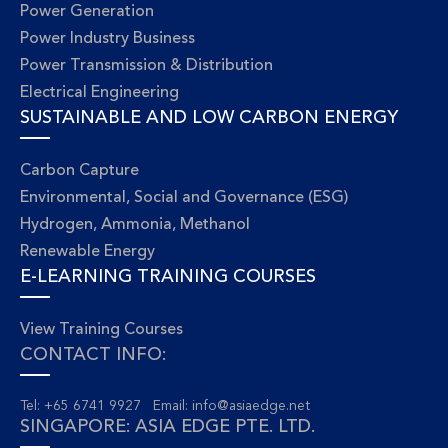
Power Generation
Power Industry Business
Power Transmission & Distribution
Electrical Engineering
SUSTAINABLE AND LOW CARBON ENERGY
Carbon Capture
Environmental, Social and Governance (ESG)
Hydrogen, Ammonia, Methanol
Renewable Energy
E-LEARNING TRAINING COURSES
View Training Courses
CONTACT INFO:
Tel: +65 6741 9927 Email:
info@asiaedge.net
SINGAPORE: ASIA EDGE PTE. LTD.