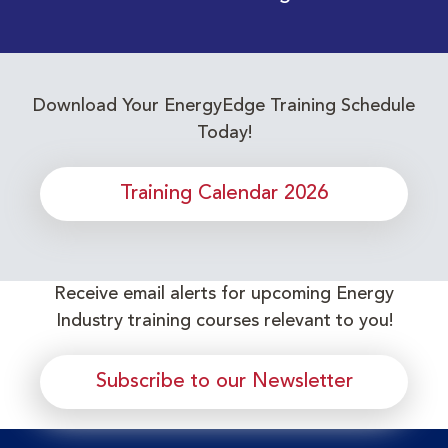
Download Your EnergyEdge Training Schedule
Today!
Training Calendar 2026
Receive email alerts for upcoming Energy
Industry training courses relevant to you!
Subscribe to our Newsletter