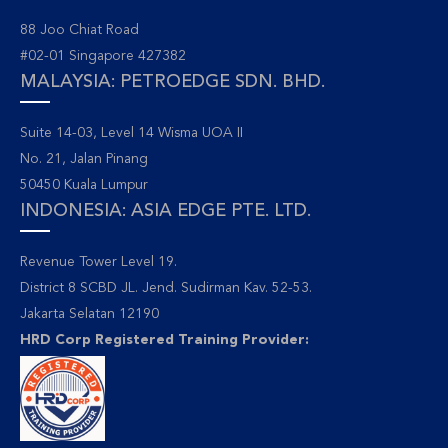
88 Joo Chiat Road
#02-01 Singapore 427382
MALAYSIA: PETROEDGE SDN. BHD.
Suite 14-03, Level 14 Wisma UOA II
No. 21, Jalan Pinang
50450 Kuala Lumpur
INDONESIA: ASIA EDGE PTE. LTD.
Revenue Tower Level 19.
District 8 SCBD JL. Jend. Sudirman Kav. 52-53.
Jakarta Selatan 12190
HRD Corp Registered Training Provider: