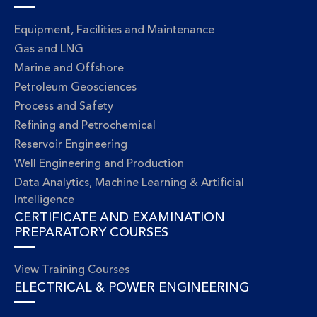
Equipment, Facilities and Maintenance
Gas and LNG
Marine and Offshore
Petroleum Geosciences
Process and Safety
Refining and Petrochemical
Reservoir Engineering
Well Engineering and Production
Data Analytics, Machine Learning & Artificial
Intelligence
CERTIFICATE AND EXAMINATION
PREPARATORY COURSES
View Training Courses
ELECTRICAL & POWER ENGINEERING