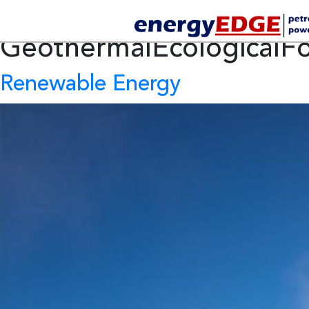
Tag Archives:
GeothermalEcologicalFo
Renewable Energy