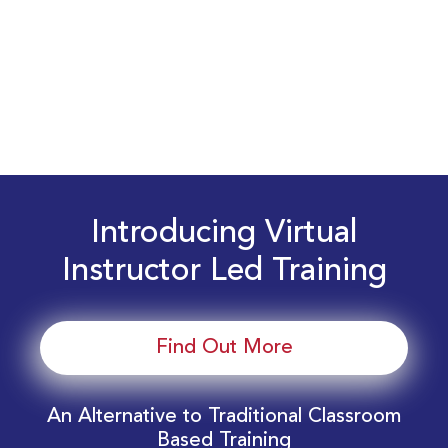
Introducing Virtual
Instructor Led Training
Find Out More
An Alternative to Traditional Classroom
Based Training