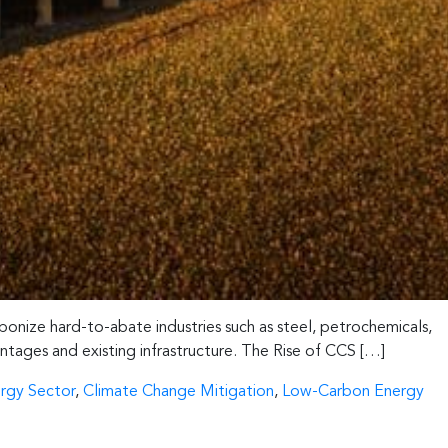
bonize hard-to-abate industries such as steel, petrochemicals,
antages and existing infrastructure. The Rise of CCS […]
rgy Sector
,
Climate Change Mitigation
,
Low-Carbon Energy