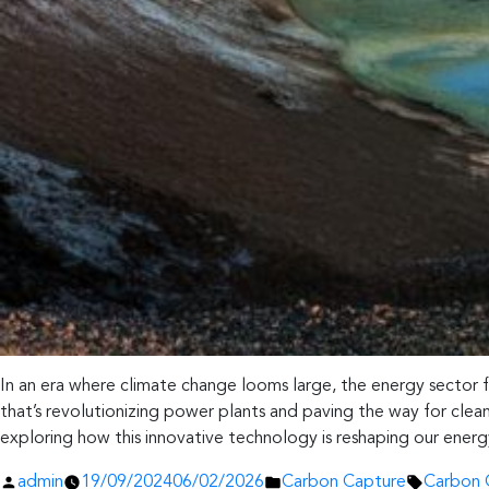
In an era where climate change looms large, the energy sector
that’s revolutionizing power plants and paving the way for clea
exploring how this innovative technology is reshaping our ener
Posted
Posted
Tags:
admin
19/09/2024
06/02/2026
Carbon Capture
Carbon 