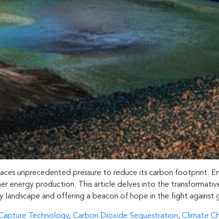
 faces unprecedented pressure to reduce its carbon footprint. 
ner energy production. This article delves into the transformat
gy landscape and offering a beacon of hope in the fight against
Capture Technology
,
Carbon Dioxide Sequestration
,
Climate C