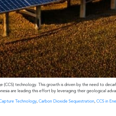
age (CCS) technology. This growth is driven by the need to decar
onesia are leading this effort by leveraging their geological adv
Capture Technology
,
Carbon Dioxide Sequestration
,
CCS in Ene