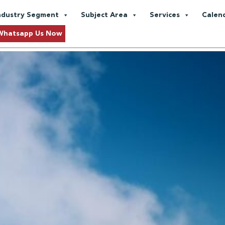
le Power Generation
ndustry Segment
Subject Area
Services
Calen
Whatsapp Us Now