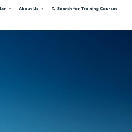
dar
About Us
Search for Training Courses