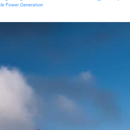
ble Power Generation