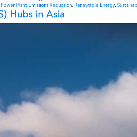
,
Power Plant Emissions Reduction
,
Renewable Energy
,
Sustaina
) Hubs in Asia