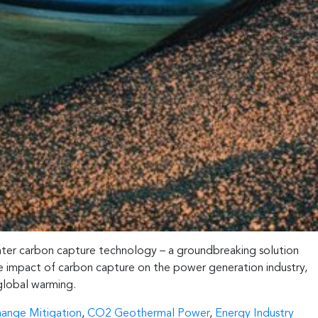
Enter carbon capture technology – a groundbreaking solution
ive impact of carbon capture on the power generation industry,
 global warming.
hange Mitigation
,
CO2 Geothermal Power
,
Energy Industry