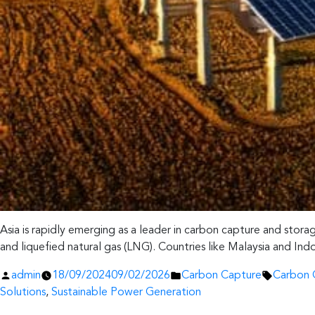
Asia is rapidly emerging as a leader in carbon capture and stor
and liquefied natural gas (LNG). Countries like Malaysia and Ind
Posted
Posted
Tags:
admin
18/09/2024
09/02/2026
Carbon Capture
Carbon 
by
in
Solutions
,
Sustainable Power Generation