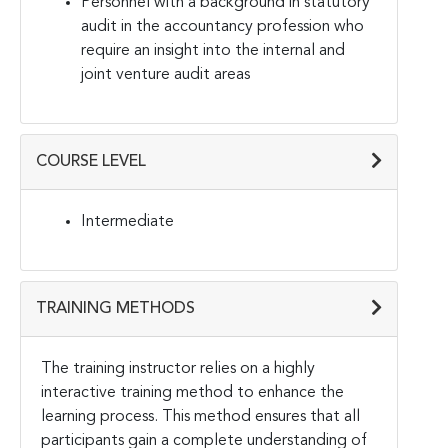
Personnel with a background in statutory
audit in the accountancy profession who
require an insight into the internal and
joint venture audit areas
COURSE LEVEL
Intermediate
TRAINING METHODS
The training instructor relies on a highly
interactive training method to enhance the
learning process. This method ensures that all
participants gain a complete understanding of