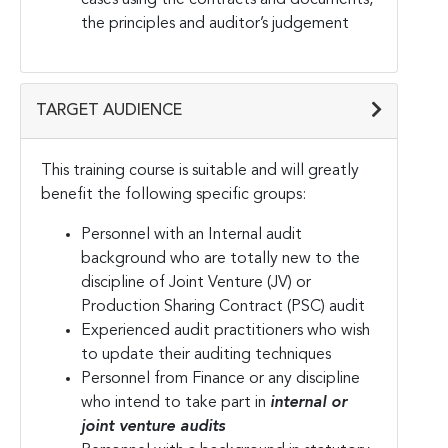
the principles and auditor’s judgement
TARGET AUDIENCE
This training course is suitable and will greatly
benefit the following specific groups:
Personnel with an Internal audit
background who are totally new to the
discipline of Joint Venture (JV) or
Production Sharing Contract (PSC) audit
Experienced audit practitioners who wish
to update their auditing techniques
Personnel from Finance or any discipline
who intend to take part in
internal or
joint venture audits