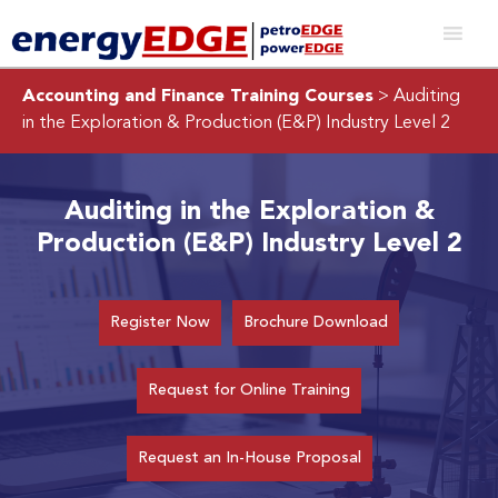
Accounting and Finance Training Courses
> Auditing
in the Exploration & Production (E&P) Industry Level 2
Auditing in the Exploration &
Production (E&P) Industry Level 2
Register Now
Brochure Download
Request for Online Training
Request an In-House Proposal