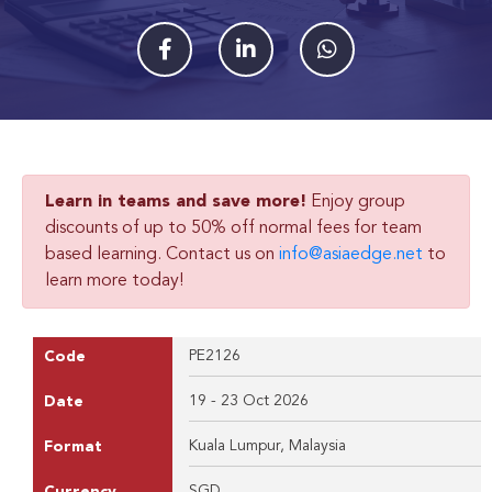
Learn in teams and save more!
Enjoy group
discounts of up to 50% off normal fees for team
based learning. Contact us on
info@asiaedge.net
to
learn more today!
PE2126
Code
19 - 23 Oct 2026
Date
Kuala Lumpur, Malaysia
Format
SGD
Currency