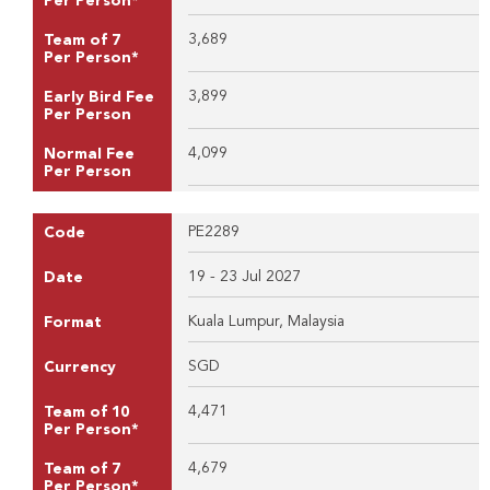
Per Person*
3,689
Team of 7
Per Person*
3,899
Early Bird Fee
Per Person
4,099
Normal Fee
Per Person
PE2289
Code
19 - 23 Jul 2027
Date
Kuala Lumpur, Malaysia
Format
SGD
Currency
4,471
Team of 10
Per Person*
4,679
Team of 7
Per Person*