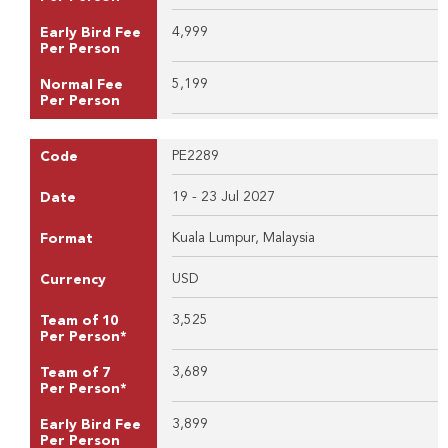
4,999
Early Bird Fee
Per Person
5,199
Normal Fee
Per Person
PE2289
Code
19 - 23 Jul 2027
Date
Kuala Lumpur, Malaysia
Format
USD
Currency
3,525
Team of 10
Per Person*
3,689
Team of 7
Per Person*
3,899
Early Bird Fee
Per Person