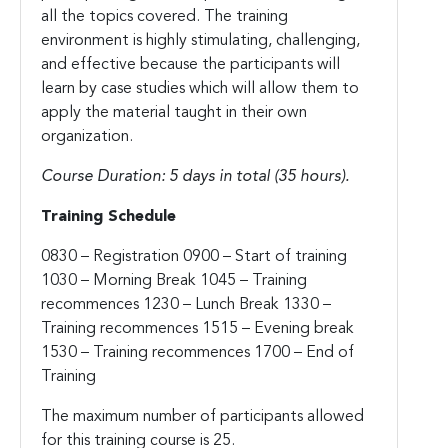
all the topics covered. The training
environment is highly stimulating, challenging,
and effective because the participants will
learn by case studies which will allow them to
apply the material taught in their own
organization.
Course Duration: 5 days in total (35 hours).
Training Schedule
0830 – Registration
0900 – Start of training
1030 – Morning Break
1045 – Training
recommences
1230 – Lunch Break
1330 –
Training recommences
1515 – Evening break
1530 – Training recommences
1700 – End of
Training
The maximum number of participants allowed
for this training course is 25.