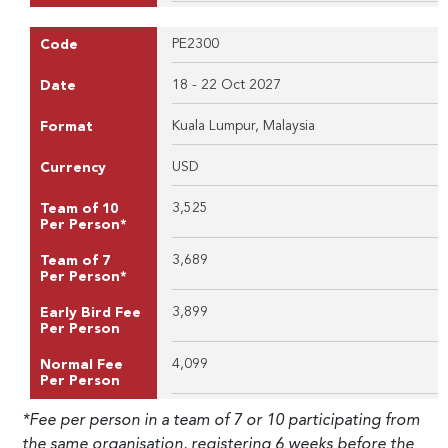
PE2300
Code
18 - 22 Oct 2027
Date
Kuala Lumpur, Malaysia
Format
USD
Currency
3,525
Team of 10
Per Person*
3,689
Team of 7
Per Person*
3,899
Early Bird Fee
Per Person
4,099
Normal Fee
Per Person
*Fee per person in a team of 7 or 10 participating from
the same organisation, registering 6 weeks before the