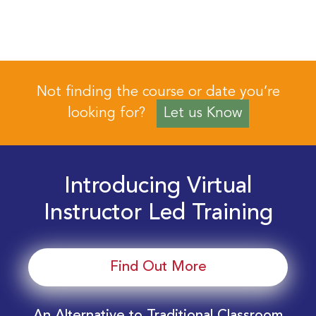
Not finding the course or date you’re
looking for?
Let us Know
Introducing Virtual
Instructor Led Training
Find Out More