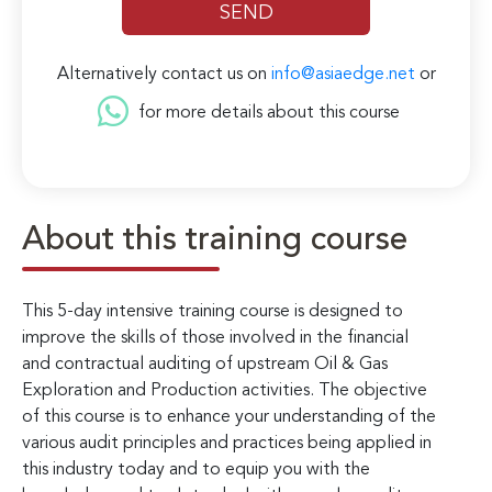
Alternatively contact us on
info@asiaedge.net
or
for more details about this course
About this training course
This 5-day intensive training course is designed to
improve the skills of those involved in the financial
and contractual auditing of upstream Oil & Gas
Exploration and Production activities. The objective
of this course is to enhance your understanding of the
various audit principles and practices being applied in
this industry today and to equip you with the