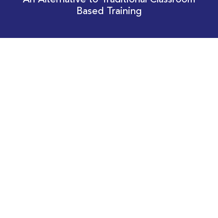
An Alternative to Traditional Classroom
Based Training
Download Your EnergyEdge Training Schedule
Today!
Training Calendar 2026
Receive email alerts for upcoming Energy
Industry training courses relevant to you!
Subscribe to our Newsletter