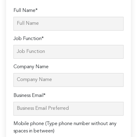
Full Name*
Job Function*
Company Name
Please
Business Email*
leave
this
field
Mobile phone (Type phone number without any
empty.
spaces in between)