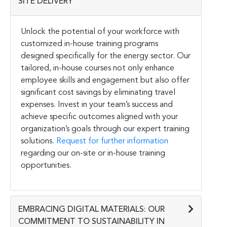
SITE DELIVERY
Unlock the potential of your workforce with
customized in-house training programs
designed specifically for the energy sector. Our
tailored, in-house courses not only enhance
employee skills and engagement but also offer
significant cost savings by eliminating travel
expenses. Invest in your team’s success and
achieve specific outcomes aligned with your
organization’s goals through our expert training
solutions.
Request for further information
regarding our on-site or in-house training
opportunities.
EMBRACING DIGITAL MATERIALS: OUR
COMMITMENT TO SUSTAINABILITY IN