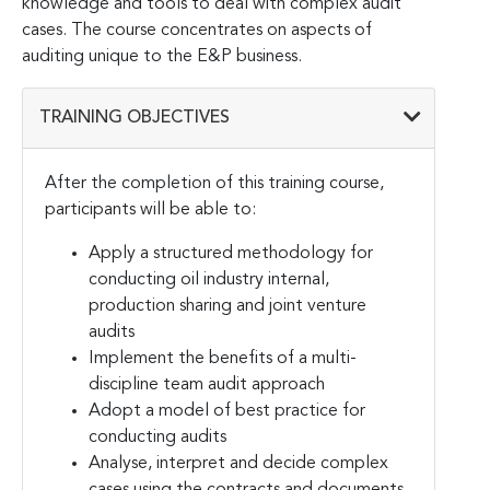
knowledge and tools to deal with complex audit
cases. The course concentrates on aspects of
auditing unique to the E&P business.
TRAINING OBJECTIVES
After the completion of this training course,
participants will be able to:
Apply a structured methodology for
conducting oil industry internal,
production sharing and joint venture
audits
Implement the benefits of a multi-
discipline team audit approach
Adopt a model of best practice for
conducting audits
Analyse, interpret and decide complex
cases using the contracts and documents,