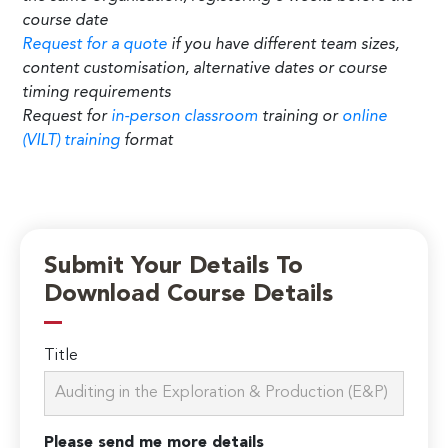
course date
Request for a quote
if you have different team sizes,
content customisation, alternative dates or course
timing requirements
Request for
in-person classroom
training or
online
(VILT) training
format
Submit Your Details To
Download Course Details
Title
Please send me more details