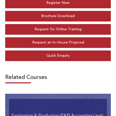
Register Now
Brochure Download
Request for Online Training
Request an In-House Proposal
Quick Enquiry
Related Courses
Exploration & Production (E&P) Accounting Level