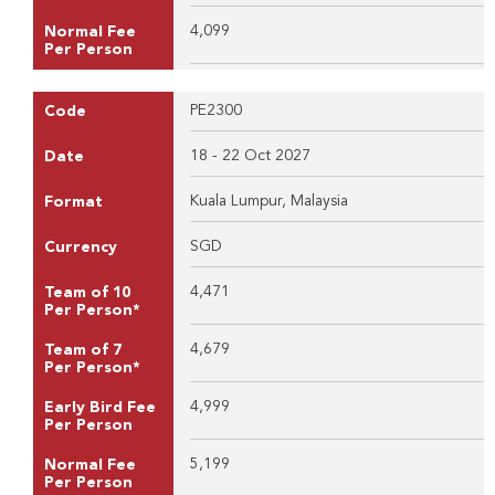
4,099
Normal Fee
Per Person
PE2300
Code
18 - 22 Oct 2027
Date
Kuala Lumpur, Malaysia
Format
SGD
Currency
4,471
Team of 10
Per Person*
4,679
Team of 7
Per Person*
4,999
Early Bird Fee
Per Person
5,199
Normal Fee
Per Person