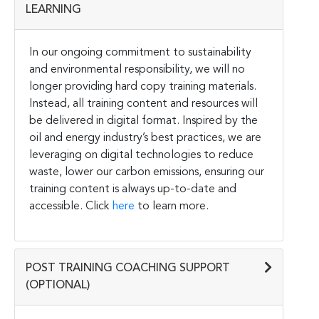
LEARNING
In our ongoing commitment to sustainability
and environmental responsibility, we will no
longer providing hard copy training materials.
Instead, all training content and resources will
be delivered in digital format. Inspired by the
oil and energy industry’s best practices, we are
leveraging on digital technologies to reduce
waste, lower our carbon emissions, ensuring our
training content is always up-to-date and
accessible. Click
here
to learn more.
POST TRAINING COACHING SUPPORT
(OPTIONAL)