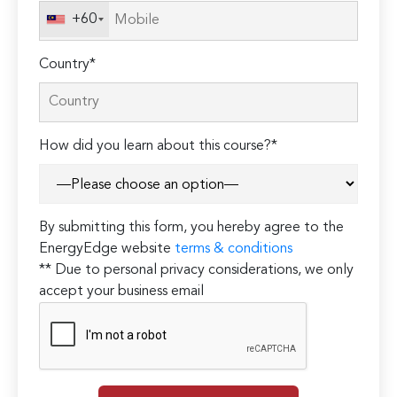
+60
Country*
How did you learn about this course?*
By submitting this form, you hereby agree to the
EnergyEdge website
terms & conditions
** Due to personal privacy considerations, we only
accept your business email