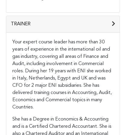
TRAINER
Your expert course leader has more than 30
years of experience in the international oil and
gas industry, covering all areas of Finance and
Audit, including involvement in Commercial
roles. During her 19 years with ENI she worked
in Italy, Netherlands, Egypt and UK and was
CFO for 2 major ENI subsidiaries. She has
delivered training courses in Accounting, Audit,
Economics and Commercial topics in many
Countries.
She has a Degree in Economics & Accounting
and is a Certified Chartered Accountant. She is
also a Chartered Auditor and an International