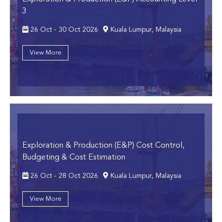
3
26 Oct - 30 Oct 2026
Kuala Lumpur, Malaysia
View More
Exploration & Production (E&P) Cost Control,
Budgeting & Cost Estimation
26 Oct - 28 Oct 2026
Kuala Lumpur, Malaysia
View More