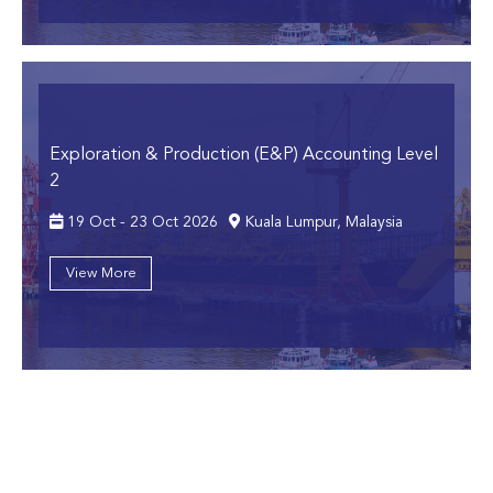
Exploration & Production (E&P) Accounting Level
2
19 Oct - 23 Oct 2026
Kuala Lumpur, Malaysia
View More