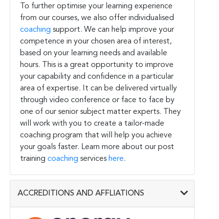
To further optimise your learning experience
from our courses, we also offer individualised
coaching
support. We can help improve your
competence in your chosen area of interest,
based on your learning needs and available
hours. This is a great opportunity to improve
your capability and confidence in a particular
area of expertise. It can be delivered virtually
through video conference or face to face by
one of our senior subject matter experts. They
will work with you to create a tailor-made
coaching program that will help you achieve
your goals faster. Learn more about our post
training
coaching
services
here
.
ACCREDITIONS AND AFFLIATIONS