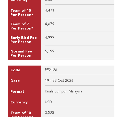
4,471
Team of 10
Per Person*
4,679
Team of 7
Per Person*
4,999
Early Bird Fee
Per Person
5,199
Normal Fee
Per Person
PE2126
Code
19 - 23 Oct 2026
Date
Kuala Lumpur, Malaysia
Format
USD
Currency
3,525
Team of 10