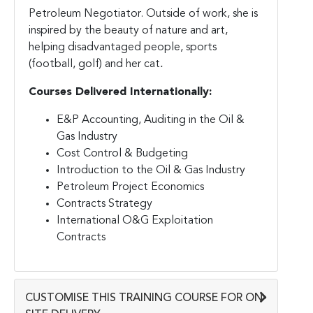
Petroleum Negotiator. Outside of work, she is
inspired by the beauty of nature and art,
helping disadvantaged people, sports
(football, golf) and her cat
.
Courses Delivered Internationally:
E&P Accounting, Auditing in the Oil &
Gas Industry
Cost Control & Budgeting
Introduction to the Oil & Gas Industry
Petroleum Project Economics
Contracts Strategy
International O&G Exploitation
Contracts
CUSTOMISE THIS TRAINING COURSE FOR ON-