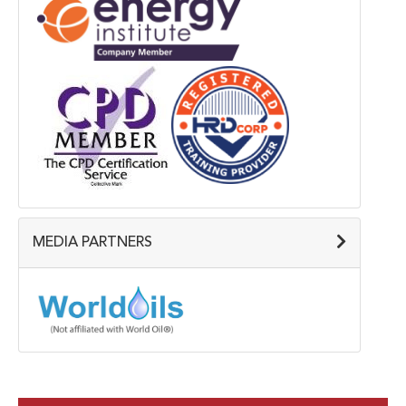
MEDIA PARTNERS