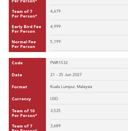
Per Person*
4,679
Team of 7
Per Person*
4,999
Early Bird Fee
Per Person
5,199
Normal Fee
Per Person
PWR1532
Code
21 - 25 Jun 2027
Date
Kuala Lumpur, Malaysia
Format
USD
Currency
3,525
Team of 10
Per Person*
3,689
Team of 7
Per Person*