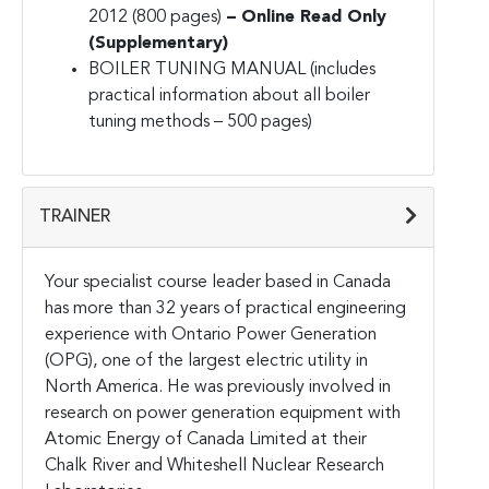
2012 (800 pages)
– Online Read Only
(Supplementary)
BOILER TUNING MANUAL (includes
practical information about all boiler
tuning methods – 500 pages)
TRAINER
Your specialist course leader based in Canada
has more than 32 years of practical engineering
experience with Ontario Power Generation
(OPG), one of the largest electric utility in
North America. He was previously involved in
research on power generation equipment with
Atomic Energy of Canada Limited at their
Chalk River and Whiteshell Nuclear Research