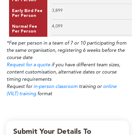
3,899
Early Bird Fee
Per Person
4,099
Normal Fee
Per Person
*Fee per person in a team of 7 or 10 participating from
the same organisation, registering 6 weeks before the
course date
Request for a quote
if you have different team sizes,
content customisation, alternative dates or course
timing requirements
Request for
in-person classroom
training or
online
(VILT) training
format
Submit Your Details To