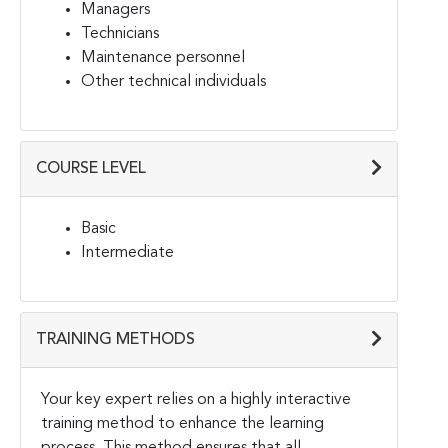
Managers
Technicians
Maintenance personnel
Other technical individuals
COURSE LEVEL
Basic
Intermediate
TRAINING METHODS
Your key expert relies on a highly interactive
training method to enhance the learning
process.
This method ensures that all