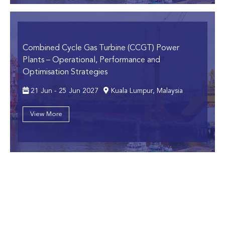
Combined Cycle Gas Turbine (CCGT) Power
Plants
– Operational, Performance and
Optimisation Strategies
21 Jun - 25 Jun 2027
Kuala Lumpur, Malaysia
View More