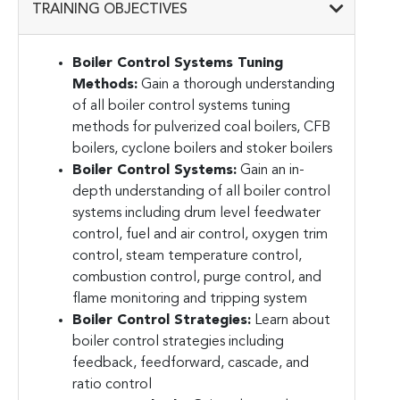
TRAINING OBJECTIVES
Boiler Control Systems Tuning
Methods:
Gain a thorough understanding
of all boiler control systems tuning
methods for pulverized coal boilers, CFB
boilers, cyclone boilers and stoker boilers
Boiler Control Systems:
Gain an in-
depth understanding of all boiler control
systems including drum level feedwater
control, fuel and air control, oxygen trim
control, steam temperature control,
combustion control, purge control, and
flame monitoring and tripping system
Boiler Control Strategies:
Learn about
boiler control strategies including
feedback, feedforward, cascade, and
ratio control