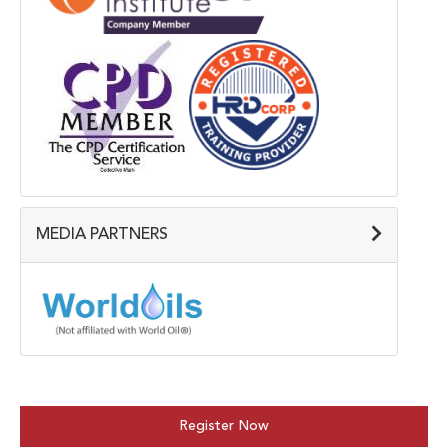
MEDIA PARTNERS
Register Now