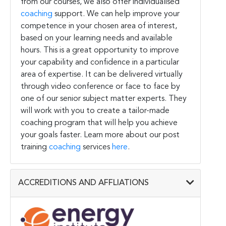
from our courses, we also offer individualised
coaching
support. We can help improve your
competence in your chosen area of interest,
based on your learning needs and available
hours. This is a great opportunity to improve
your capability and confidence in a particular
area of expertise. It can be delivered virtually
through video conference or face to face by
one of our senior subject matter experts. They
will work with you to create a tailor-made
coaching program that will help you achieve
your goals faster. Learn more about our post
training
coaching
services
here
.
ACCREDITIONS AND AFFLIATIONS