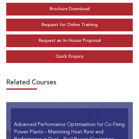
Brochure Download
Request for Online Training
Request an In-House Proposal
Quick Enquiry
Related Courses
Advanced Performance Optimisation for Co-Firing
Power Plants
– Mastering Heat Rate and