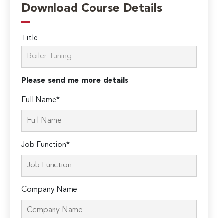
Download Course Details
Title
Please send me more details
Full Name*
Job Function*
Company Name