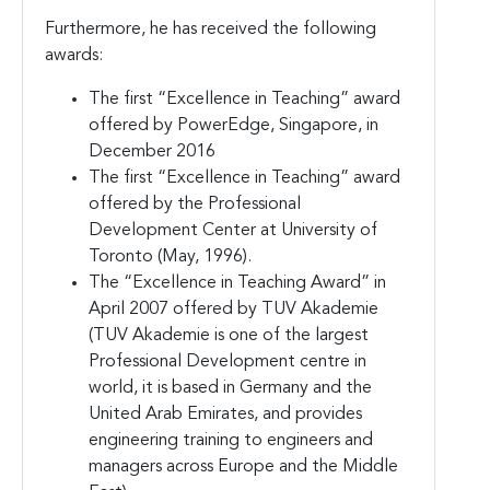
Furthermore, he has received the following
awards:
The first “Excellence in Teaching” award
offered by PowerEdge, Singapore, in
December 2016
The first “Excellence in Teaching” award
offered by the Professional
Development Center at University of
Toronto (May, 1996).
The “Excellence in Teaching Award” in
April 2007 offered by TUV Akademie
(TUV Akademie is one of the largest
Professional Development centre in
world, it is based in Germany and the
United Arab Emirates, and provides
engineering training to engineers and
managers across Europe and the Middle