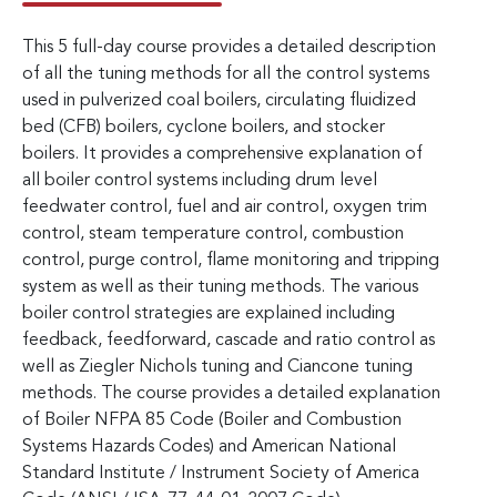
This 5 full-day course provides a detailed description
of all the tuning methods for all the control systems
used in pulverized coal boilers, circulating fluidized
bed (CFB) boilers, cyclone boilers, and stocker
boilers. It provides a comprehensive explanation of
all boiler control systems including drum level
feedwater control, fuel and air control, oxygen trim
control, steam temperature control, combustion
control, purge control, flame monitoring and tripping
system as well as their tuning methods. The various
boiler control strategies are explained including
feedback, feedforward, cascade and ratio control as
well as Ziegler Nichols tuning and Ciancone tuning
methods. The course provides a detailed explanation
of Boiler NFPA 85 Code (Boiler and Combustion
Systems Hazards Codes) and American National
Standard Institute / Instrument Society of America