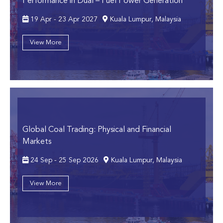
Performance in Dual – Fuel Power Generation
19 Apr - 23 Apr 2027
Kuala Lumpur, Malaysia
View More
Global Coal Trading: Physical and Financial
Markets
24 Sep - 25 Sep 2026
Kuala Lumpur, Malaysia
View More