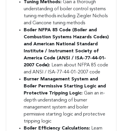
Tuning Methods:
Gain a thorough
understanding of boiler control systems
tuning methods including Ziegler Nichols
and Ciancone tuning methods
Boiler NFPA 85 Code (Boiler and
Combustion Systems Hazards Codes)
and American National Standard
Institute / Instrument Society of
America Code (ANSI / ISA-77-44-01-
2007 Code):
Learn about NFPA 85 code
and ANSI / ISA-77-44-01-2007 code
Burner Management System and
Boiler Permissive Starting Logic and
Protective Tripping Logic:
Gain an in-
depth understanding of burner
management system and boiler
permissive starting logic and protective
tripping logic
Boiler Efficiency Calculations:
Learn