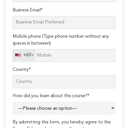
Please
Business Email*
leave
this
field
Mobile phone (Type phone number without any
empty.
spaces in between)
+60
Country*
How did you learn about this course?*
By submitting this form, you hereby agree to the