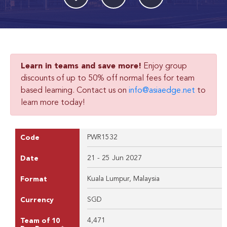
Learn in teams and save more!
Enjoy group
discounts of up to 50% off normal fees for team
based learning. Contact us on
info@asiaedge.net
to
learn more today!
PWR1532
Code
21 - 25 Jun 2027
Date
Kuala Lumpur, Malaysia
Format
SGD
Currency
4,471
Team of 10