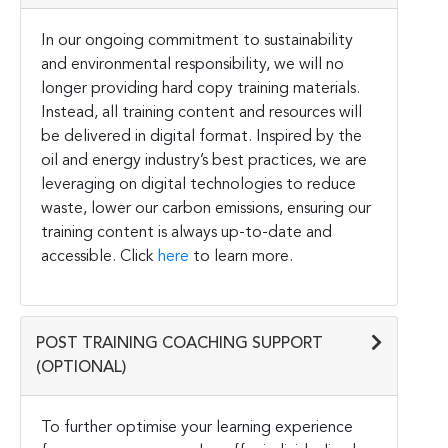
In our ongoing commitment to sustainability
and environmental responsibility, we will no
longer providing hard copy training materials.
Instead, all training content and resources will
be delivered in digital format. Inspired by the
oil and energy industry’s best practices, we are
leveraging on digital technologies to reduce
waste, lower our carbon emissions, ensuring our
training content is always up-to-date and
accessible. Click
here
to learn more.
POST TRAINING COACHING SUPPORT
(OPTIONAL)
To further optimise your learning experience