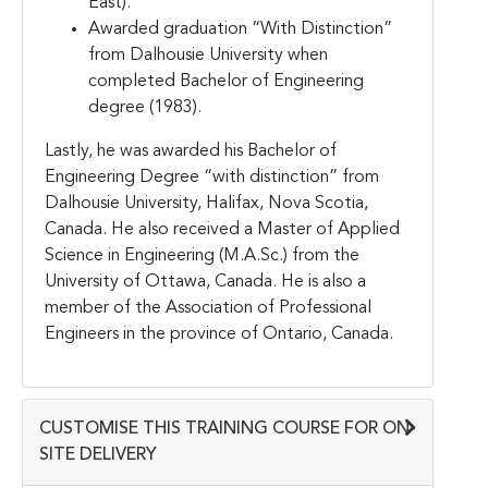
East).
Awarded graduation “With Distinction”
from Dalhousie University when
completed Bachelor of Engineering
degree (1983).
Lastly, he was awarded his Bachelor of
Engineering Degree “with distinction” from
Dalhousie University, Halifax, Nova Scotia,
Canada. He also received a Master of Applied
Science in Engineering (M.A.Sc.) from the
University of Ottawa, Canada. He is also a
member of the Association of Professional
Engineers in the province of Ontario, Canada.
CUSTOMISE THIS TRAINING COURSE FOR ON-
SITE DELIVERY