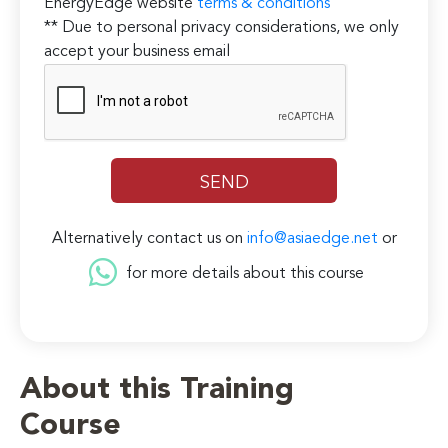
EnergyEdge website
terms & conditions
** Due to personal privacy considerations, we only
accept your business email
Alternatively contact us on
info@asiaedge.net
or
for more details about this course
About this Training
Course