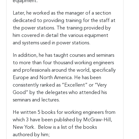
equipment.
Later, he worked as the manager of a section
dedicated to providing training for the staff at
the power stations. The training provided by
him covered in detail the various equipment
and systems used in power stations.
In addition, he has taught courses and seminars
to more than four thousand working engineers
and professionals around the world, specifically
Europe and North America. He has been
consistently ranked as “Excellent” or “Very
Good” by the delegates who attended his
seminars and lectures.
He written 5 books for working engineers from
which 3 have been published by McGraw-Hill,
New York. Below is a list of the books
authored by him;