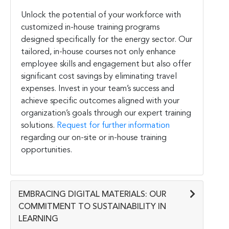
Unlock the potential of your workforce with
customized in-house training programs
designed specifically for the energy sector. Our
tailored, in-house courses not only enhance
employee skills and engagement but also offer
significant cost savings by eliminating travel
expenses. Invest in your team’s success and
achieve specific outcomes aligned with your
organization’s goals through our expert training
solutions.
Request for further information
regarding our on-site or in-house training
opportunities.
EMBRACING DIGITAL MATERIALS: OUR
COMMITMENT TO SUSTAINABILITY IN
LEARNING