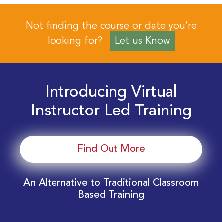
Not finding the course or date you’re
looking for?
Let us Know
Introducing Virtual
Instructor Led Training
Find Out More
An Alternative to Traditional Classroom
Based Training