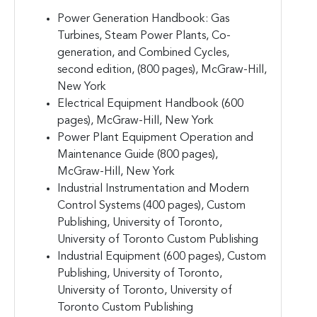
Power Generation Handbook: Gas
Turbines, Steam Power Plants, Co-
generation, and Combined Cycles,
second edition, (800 pages), McGraw-Hill,
New York
Electrical Equipment Handbook (600
pages), McGraw-Hill, New York
Power Plant Equipment Operation and
Maintenance Guide (800 pages),
McGraw-Hill, New York
Industrial Instrumentation and Modern
Control Systems (400 pages), Custom
Publishing, University of Toronto,
University of Toronto Custom Publishing
Industrial Equipment (600 pages), Custom
Publishing, University of Toronto,
University of Toronto, University of
Toronto Custom Publishing