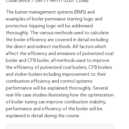
Code (ANSI / ISA-77-44-01-2007 Code).
The burner management systems (BMS) and
examples of boiler permissive starting logic and
protective tripping logic will be addressed
thoroughly. The various methods used to calculate
the boiler efficiency are covered in detail including
the direct and indirect methods. All factors which
affect the efficiency and emissions of pulverized coal
boiler and CFB boiler, all methods used to improve
the efficiency of pulverized coal boilers, CFB boilers
and stoker boilers including improvement to their
combustion efficiency and control systems
performance will be explained thoroughly. Several
real-life case studies illustrating how the optimization
of boiler tuning can improve combustion stability,
performance and efficiency of the boiler will be
explained in detail during the course.