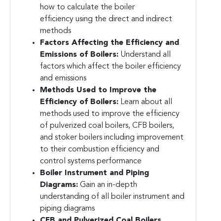
how to calculate the boiler
efficiency using the direct and indirect
methods
Factors Affecting the Efficiency and
Emissions of Boilers:
Understand all
factors which affect the boiler efficiency
and emissions
Methods Used to Improve the
Efficiency of Boilers:
Learn about all
methods used to improve the efficiency
of pulverized coal boilers, CFB boilers,
and stoker boilers including improvement
to their combustion efficiency and
control systems performance
Boiler Instrument and Piping
Diagrams:
Gain an in-depth
understanding of all boiler instrument and
piping diagrams
CFB and Pulverized Coal Boilers