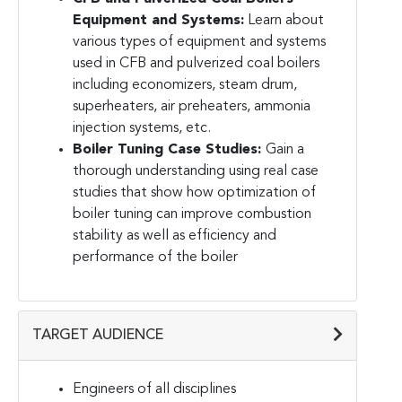
Equipment and Systems:
Learn about
various types of equipment and systems
used in CFB and pulverized coal boilers
including economizers, steam drum,
superheaters, air preheaters, ammonia
injection systems, etc.
Boiler Tuning Case Studies:
Gain a
thorough understanding using real case
studies that show how optimization of
boiler tuning can improve combustion
stability as well as efficiency and
performance of the boiler
TARGET AUDIENCE
Engineers of all disciplines