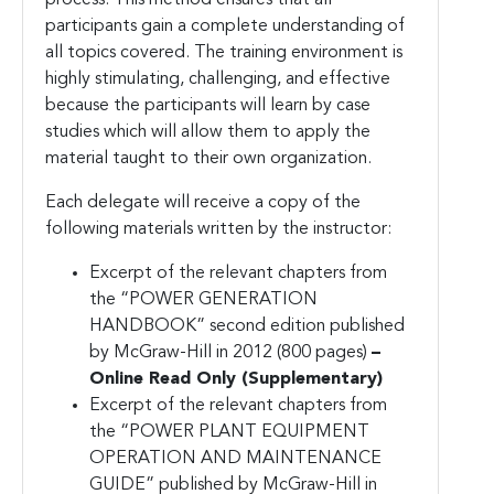
participants gain a complete understanding of
all topics covered. The training environment is
highly stimulating, challenging, and effective
because the participants will learn by case
studies which will allow them to apply the
material taught to their own organization.
Each delegate will receive a copy of the
following materials written by the instructor:
Excerpt of the relevant chapters from
the “POWER GENERATION
HANDBOOK” second edition published
by McGraw-Hill in 2012 (800 pages)
–
Online Read Only (Supplementary)
Excerpt of the relevant chapters from
the “POWER PLANT EQUIPMENT
OPERATION AND MAINTENANCE
GUIDE” published by McGraw-Hill in