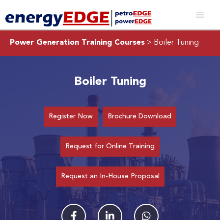
Power Generation Training Courses
> Boiler Tuning
Boiler Tuning
Register Now
Brochure Download
Request for Online Training
Request an In-House Proposal