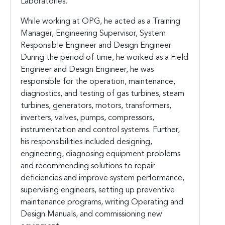
Laboratories.
While working at OPG, he acted as a Training
Manager, Engineering Supervisor, System
Responsible Engineer and Design Engineer.
During the period of time, he worked as a Field
Engineer and Design Engineer, he was
responsible for the operation, maintenance,
diagnostics, and testing of gas turbines, steam
turbines, generators, motors, transformers,
inverters, valves, pumps, compressors,
instrumentation and control systems. Further,
his responsibilities included designing,
engineering, diagnosing equipment problems
and recommending solutions to repair
deficiencies and improve system performance,
supervising engineers, setting up preventive
maintenance programs, writing Operating and
Design Manuals, and commissioning new