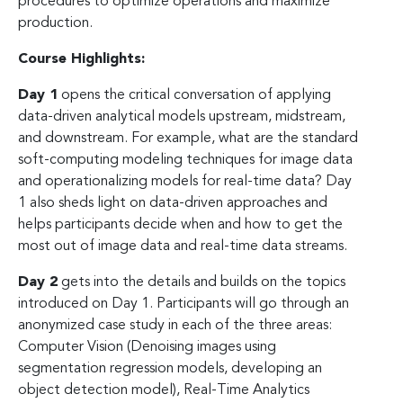
procedures to optimize operations and maximize
production.
Course Highlights:
Day 1
opens the critical conversation of applying
data-driven analytical models upstream, midstream,
and downstream. For example, what are the standard
soft-computing modeling techniques for image data
and operationalizing models for real-time data? Day
1 also sheds light on data-driven approaches and
helps participants decide when and how to get the
most out of image data and real-time data streams.
Day 2
gets into the details and builds on the topics
introduced on Day 1. Participants will go through an
anonymized case study in each of the three areas:
Computer Vision (Denoising images using
segmentation regression models, developing an
object detection model), Real-Time Analytics