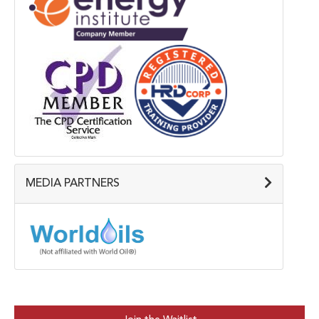
MEDIA PARTNERS