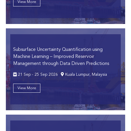
View More
Subsurface Uncertainty Quantification using
Machine Learning
– Improved Reservoir
Management through Data Driven Predictions
21 Sep - 25 Sep 2026
Kuala Lumpur, Malaysia
View More