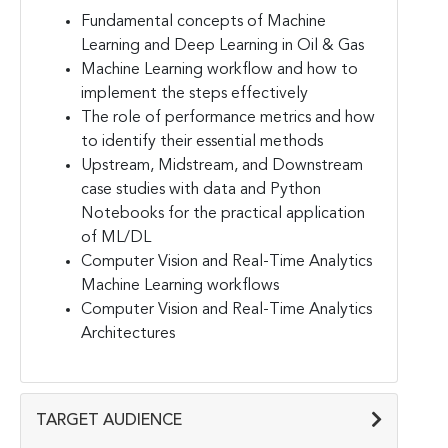
Fundamental concepts of Machine
Learning and Deep Learning in Oil & Gas
Machine Learning workflow and how to
implement the steps effectively
The role of performance metrics and how
to identify their essential methods
Upstream, Midstream, and Downstream
case studies with data and Python
Notebooks for the practical application
of ML/DL
Computer Vision and Real-Time Analytics
Machine Learning workflows
Computer Vision and Real-Time Analytics
Architectures
TARGET AUDIENCE