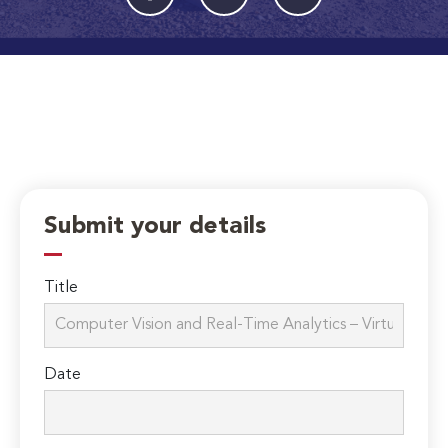
Submit your details
Title
Date