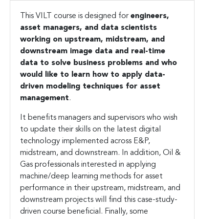
This VILT course is designed for
engineers,
asset managers, and data scientists
working on upstream, midstream, and
downstream image data and real-time
data to solve business problems and who
would like to learn how to apply data-
driven modeling techniques for asset
management
.
It benefits managers and supervisors who wish
to update their skills on the latest digital
technology implemented across E&P,
midstream, and downstream. In addition, Oil &
Gas professionals interested in applying
machine/deep learning methods for asset
performance in their upstream, midstream, and
downstream projects will find this case-study-
driven course beneficial. Finally, some