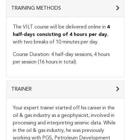
TRAINING METHODS
The VILT course will be delivered online in
4
half-days consisting of 4 hours per day
,
with two breaks of 10 minutes per day.
Course Duration: 4 half-day sessions, 4 hours
per session (16 hours in total).
TRAINER
Your expert trainer started off his career in the
oil & gas industry as a geophysicist, involved in
processing and interpreting seismic data. While
in the oil & gas industry, he was previously
working with PGS, Petroleum Development