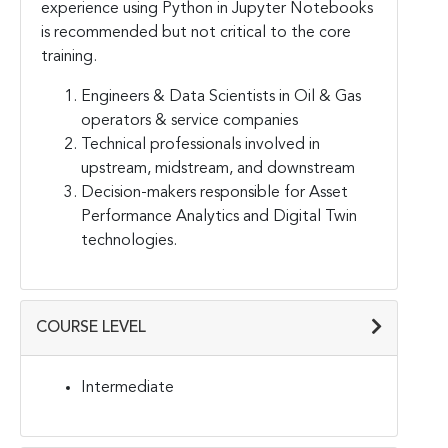
experience using Python in Jupyter Notebooks
is recommended but not critical to the core
training.
Engineers & Data Scientists in Oil & Gas
operators & service companies
Technical professionals involved in
upstream, midstream, and downstream
Decision-makers responsible for Asset
Performance Analytics and Digital Twin
technologies.
COURSE LEVEL
Intermediate