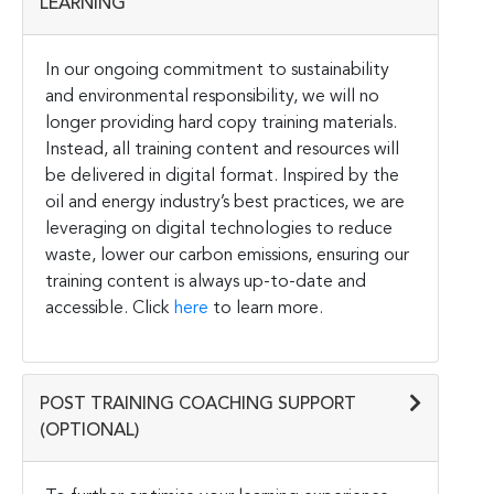
LEARNING
In our ongoing commitment to sustainability
and environmental responsibility, we will no
longer providing hard copy training materials.
Instead, all training content and resources will
be delivered in digital format. Inspired by the
oil and energy industry’s best practices, we are
leveraging on digital technologies to reduce
waste, lower our carbon emissions, ensuring our
training content is always up-to-date and
accessible. Click
here
to learn more.
POST TRAINING COACHING SUPPORT
(OPTIONAL)