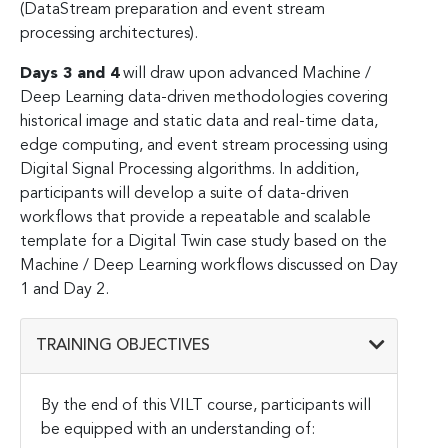
(DataStream preparation and event stream
processing architectures).
Days 3 and 4
will draw upon advanced Machine /
Deep Learning data-driven methodologies covering
historical image and static data and real-time data,
edge computing, and event stream processing using
Digital Signal Processing algorithms. In addition,
participants will develop a suite of data-driven
workflows that provide a repeatable and scalable
template for a Digital Twin case study based on the
Machine / Deep Learning workflows discussed on Day
1 and Day 2.
TRAINING OBJECTIVES
By the end of this VILT course, participants will
be equipped with an understanding of: