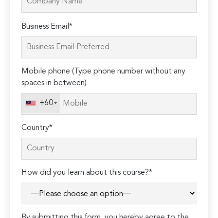
Please
Business Email*
leave
this
field
Mobile phone (Type phone number without any
empty.
spaces in between)
+60
Country*
How did you learn about this course?*
By submitting this form, you hereby agree to the