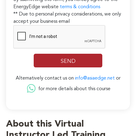
EnergyEdge website
terms & conditions
** Due to personal privacy considerations, we only
accept your business email
Alternatively contact us on
info@asiaedge.net
or
for more details about this course
About this Virtual
Instructor Led Training