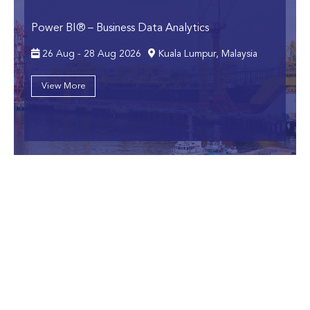
Power BI® – Business Data Analytics
26 Aug - 28 Aug 2026
Kuala Lumpur, Malaysia
View More