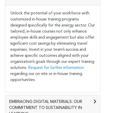
Unlock the potential of your workforce with
customized in-house training programs
designed specifically for the energy sector. Our
tailored, in-house courses not only enhance
employee skills and engagement but also offer
significant cost savings by eliminating travel
expenses. Invest in your team’s success and
achieve specific outcomes aligned with your
organization’s goals through our expert training
solutions.
Request for further information
regarding our on-site or in-house training
opportunities.
EMBRACING DIGITAL MATERIALS: OUR
COMMITMENT TO SUSTAINABILITY IN