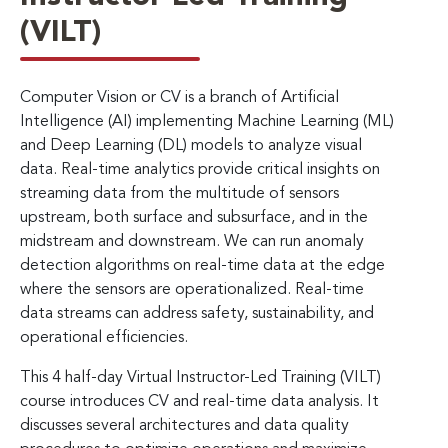
(VILT)
Computer Vision or CV is a branch of Artificial
Intelligence (AI) implementing Machine Learning (ML)
and Deep Learning (DL) models to analyze visual
data. Real-time analytics provide critical insights on
streaming data from the multitude of sensors
upstream, both surface and subsurface, and in the
midstream and downstream. We can run anomaly
detection algorithms on real-time data at the edge
where the sensors are operationalized. Real-time
data streams can address safety, sustainability, and
operational efficiencies.
This 4 half-day Virtual Instructor-Led Training (VILT)
course introduces CV and real-time data analysis. It
discusses several architectures and data quality