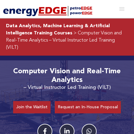
Data Analytics, Machine Learning & Artificial
Intelligence Training Courses
> Computer Vision and
Real-Time Analytics
– Virtual Instructor Led Training
(VILT)
Computer Vision and Real-Time
Analytics
– Virtual Instructor Led Training (VILT)
Join the Waitlist
Request an In-House Proposal