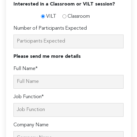
Interested in a Classroom or VILT session?
VILT
Classroom
Number of Participants Expected
Please send me more details
Full Name*
Job Function*
Company Name