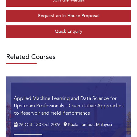
Join the Waitlist
Request an In-House Proposal
Quick Enquiry
Related Courses
Applied Machine Learning and Data Science for
Upstream Professionals
– Quantitative Approaches
to Reservoir and Field Performance
26 Oct - 30 Oct 2026
Kuala Lumpur, Malaysia