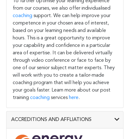
To further optimise your learning experience
from our courses, we also offer individualised
coaching
support. We can help improve your
competence in your chosen area of interest,
based on your learning needs and available
hours. This is a great opportunity to improve
your capability and confidence in a particular
area of expertise. It can be delivered virtually
through video conference or face to face by
one of our senior subject matter experts. They
will work with you to create a tailor-made
coaching program that will help you achieve
your goals faster. Learn more about our post
training
coaching
services
here
.
ACCREDITIONS AND AFFLIATIONS