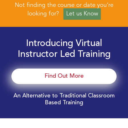
Not finding the course or date you’re
looking for?
Let us Know
Introducing Virtual
Instructor Led Training
Find Out More
An Alternative to Traditional Classroom
Based Training