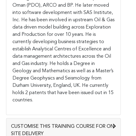
Oman (PDO), ARCO and BP. He later moved
into software development with SAS Institute,
Inc. He has been involved in upstream Oil & Gas
data driven model building across Exploration
and Production for over 10 years. He is
currently developing business strategies to
establish Analytical Centres of Excellence and
data management architectures across the Oil
and Gas industry. He holds a Degree in
Geology and Mathematics as well as a Master’s
Degree Geophysics and Seismology from
Durham University, England, UK. He currently
holds 2 patents that have been issued out in 15
countries.
CUSTOMISE THIS TRAINING COURSE FOR ON-
SITE DELIVERY