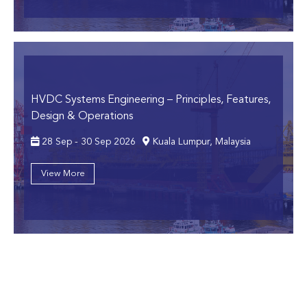
HVDC Systems Engineering
– Principles, Features,
Design & Operations
28 Sep - 30 Sep 2026
Kuala Lumpur, Malaysia
View More