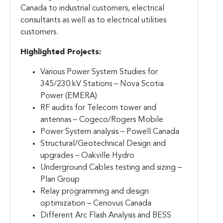
Canada to industrial customers, electrical
consultants as well as to electrical utilities
customers.
Highlighted Projects:
Various Power System Studies for
345/230 kV Stations – Nova Scotia
Power (EMERA)
RF audits for Telecom tower and
antennas – Cogeco/Rogers Mobile
Power System analysis – Powell Canada
Structural/Geotechnical Design and
upgrades – Oakville Hydro
Underground Cables testing and sizing –
Plan Group
Relay programming and design
optimization – Cenovus Canada
Different Arc Flash Analysis and BESS