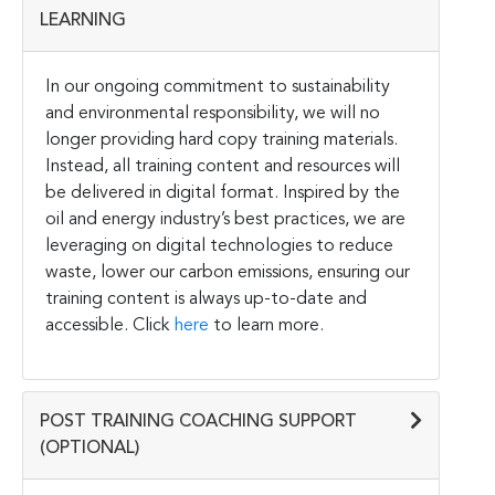
LEARNING
In our ongoing commitment to sustainability
and environmental responsibility, we will no
longer providing hard copy training materials.
Instead, all training content and resources will
be delivered in digital format. Inspired by the
oil and energy industry’s best practices, we are
leveraging on digital technologies to reduce
waste, lower our carbon emissions, ensuring our
training content is always up-to-date and
accessible. Click
here
to learn more.
POST TRAINING COACHING SUPPORT
(OPTIONAL)