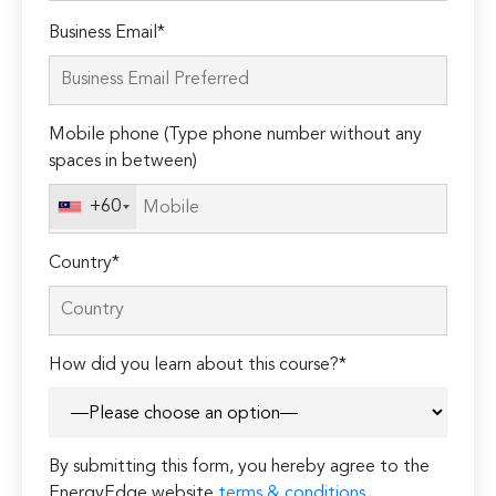
Please
Business Email*
leave
this
field
Mobile phone (Type phone number without any
empty.
spaces in between)
+60
Country*
How did you learn about this course?*
By submitting this form, you hereby agree to the
EnergyEdge website
terms & conditions