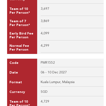
3,697
Team of 10
Per Person*
3,869
Team of 7
Per Person*
4,099
Early Bird Fee
Per Person
4,299
Normal Fee
Per Person
PWR1552
Code
06 - 10 Dec 2027
Date
Kuala Lumpur, Malaysia
Format
SGD
Currency
4,729
Team of 10
Per Person*