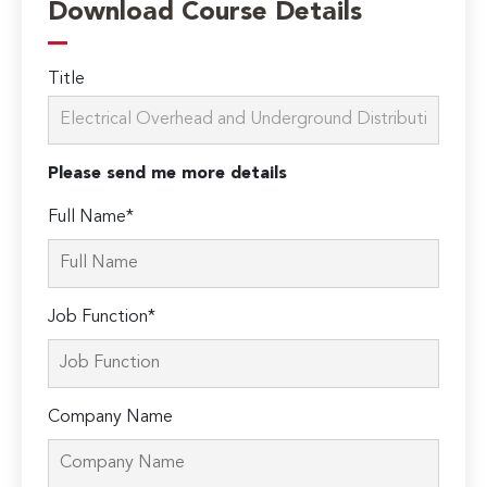
Download Course Details
Title
Please send me more details
Full Name*
Job Function*
Company Name