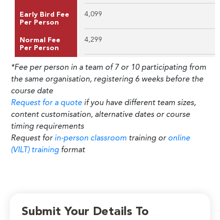
4,099
Early Bird Fee
Per Person
4,299
Normal Fee
Per Person
*Fee per person in a team of 7 or 10 participating from
the same organisation, registering 6 weeks before the
course date
Request for a quote
if you have different team sizes,
content customisation, alternative dates or course
timing requirements
Request for
in-person classroom
training or
online
(VILT) training
format
Submit Your Details To