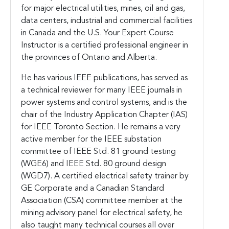
for major electrical utilities, mines, oil and gas,
data centers, industrial and commercial facilities
in Canada and the U.S. Your Expert Course
Instructor is a certified professional engineer in
the provinces of Ontario and Alberta.
He has various IEEE publications, has served as
a technical reviewer for many IEEE journals in
power systems and control systems, and is the
chair of the Industry Application Chapter (IAS)
for IEEE Toronto Section. He remains a very
active member for the IEEE substation
committee of IEEE Std. 81 ground testing
(WGE6) and IEEE Std. 80 ground design
(WGD7). A certified electrical safety trainer by
GE Corporate and a Canadian Standard
Association (CSA) committee member at the
mining advisory panel for electrical safety, he
also taught many technical courses all over