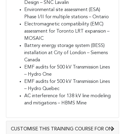
Design – SNC Lavalin
Environmental site assessment (ESA)
Phase I/II for multiple stations – Ontario
Electromagnetic compatibility (EMC)
assessment for Toronto LRT expansion –
MOSAIC
Battery energy storage system (BESS)
installation at City of London – Siemens
Canada
EMF audits for 500 kV Transmission Lines
– Hydro One
EMF audits for 500 kV Transmission Lines
– Hydro Quebec
AC interference for 138 kV line modeling
and mitigations – HBMS Mine
CUSTOMISE THIS TRAINING COURSE FOR ON-