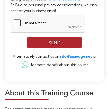
** Due to personal privacy considerations, we only
accept your business email
Alternatively contact us on
info@asiaedge.net
or
for more details about this course
About this Training Course