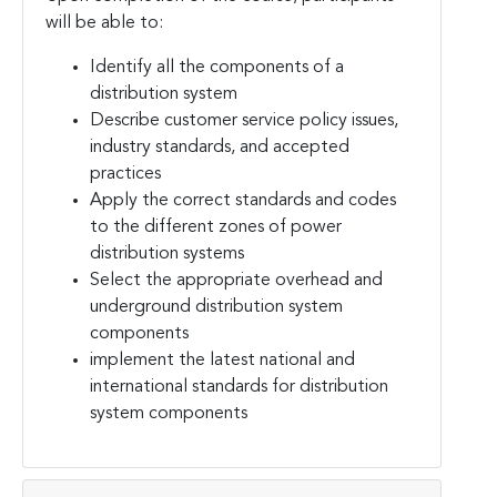
will be able to:
Identify all the components of a
distribution system
Describe customer service policy issues,
industry standards, and accepted
practices
Apply the correct standards and codes
to the different zones of power
distribution systems
Select the appropriate overhead and
underground distribution system
components
implement the latest national and
international standards for distribution
system components