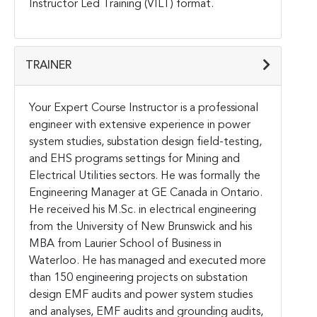
Instructor Led Training (VILT) format.
TRAINER
Your Expert Course Instructor is a professional
engineer with extensive experience in power
system studies, substation design field-testing,
and EHS programs settings for Mining and
Electrical Utilities sectors. He was formally the
Engineering Manager at GE Canada in Ontario.
He received his M.Sc. in electrical engineering
from the University of New Brunswick and his
MBA from Laurier School of Business in
Waterloo.
He has managed and executed more
than 150 engineering projects on substation
design EMF audits and power system studies
and analyses, EMF audits and grounding audits,