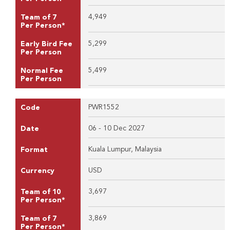
4,949
Team of 7
Per Person*
5,299
Early Bird Fee
Per Person
5,499
Normal Fee
Per Person
PWR1552
Code
06 - 10 Dec 2027
Date
Kuala Lumpur, Malaysia
Format
USD
Currency
3,697
Team of 10
Per Person*
3,869
Team of 7
Per Person*