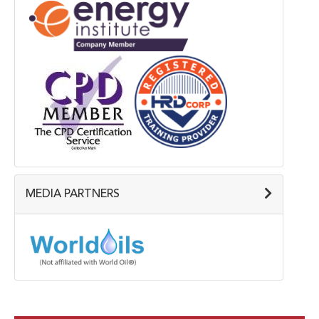
MEDIA PARTNERS