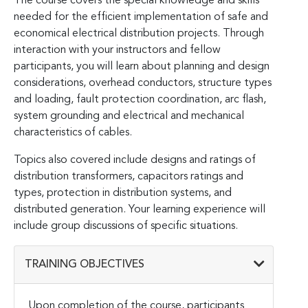
The course covers the special knowledge and skills
needed for the efficient implementation of safe and
economical electrical distribution projects. Through
interaction with your instructors and fellow
participants, you will learn about planning and design
considerations, overhead conductors, structure types
and loading, fault protection coordination, arc flash,
system grounding and electrical and mechanical
characteristics of cables.
Topics also covered include designs and ratings of
distribution transformers, capacitors ratings and
types, protection in distribution systems, and
distributed generation. Your learning experience will
include group discussions of specific situations.
TRAINING OBJECTIVES
Upon completion of the course, participants