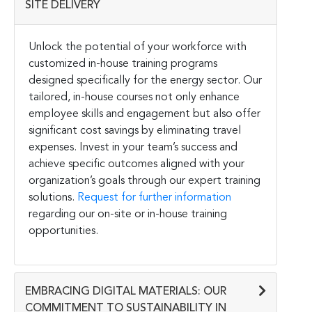
SITE DELIVERY
Unlock the potential of your workforce with
customized in-house training programs
designed specifically for the energy sector. Our
tailored, in-house courses not only enhance
employee skills and engagement but also offer
significant cost savings by eliminating travel
expenses. Invest in your team’s success and
achieve specific outcomes aligned with your
organization’s goals through our expert training
solutions.
Request for further information
regarding our on-site or in-house training
opportunities.
EMBRACING DIGITAL MATERIALS: OUR
COMMITMENT TO SUSTAINABILITY IN