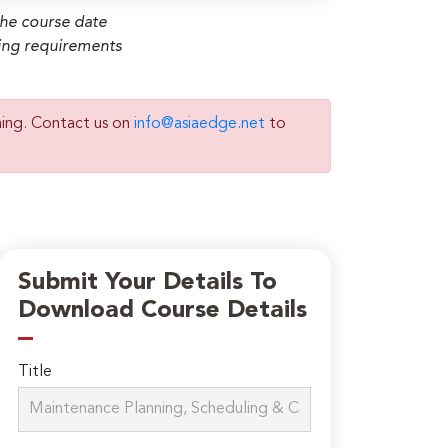
the course date
ming requirements
ning. Contact us on
info@asiaedge.net
to
Submit Your Details To
Download Course Details
Title