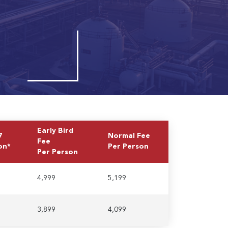
Early Bird
7
Normal Fee
Fee
on*
Per Person
Per Person
4,999
5,199
3,899
4,099