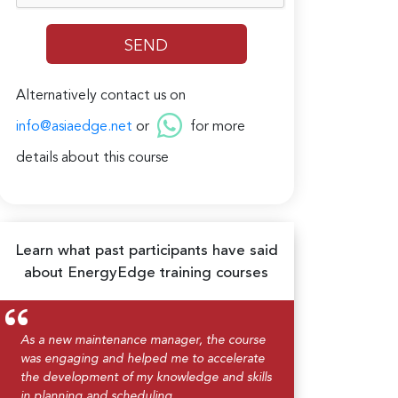
Alternatively contact us on
info@asiaedge.net
or
for more
details about this course
Learn what past participants have said
about EnergyEdge training courses
As a new maintenance manager, the course
was engaging and helped me to accelerate
the development of my knowledge and skills
in planning and scheduling