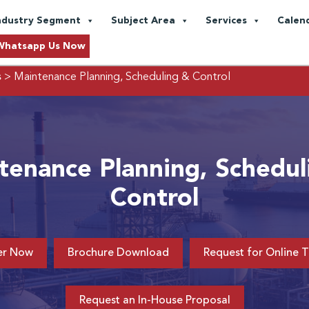
ndustry Segment
Subject Area
Services
Calen
Whatsapp Us Now
s
> Maintenance Planning, Scheduling & Control
tenance Planning, Schedul
Control
er Now
Brochure Download
Request for Online T
Request an In-House Proposal