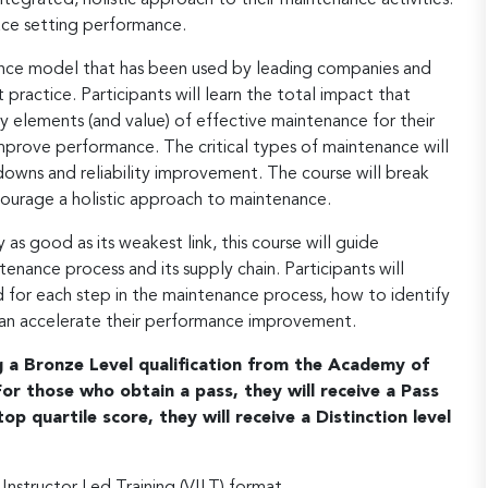
ace setting performance.
ance model that has been used by leading companies and
practice. Participants will learn the total impact that
y elements (and value) of effective maintenance for their
mprove performance. The critical types of maintenance will
owns and reliability improvement. The course will break
courage a holistic approach to maintenance.
as good as its weakest link, this course will guide
tenance process and its supply chain. Participants will
 for each step in the maintenance process, how to identify
can accelerate their performance improvement.
ng a Bronze Level qualification from the Academy of
r those who obtain a pass, they will receive a Pass
op quartile score, they will receive a Distinction level
 Instructor Led Training (VILT) format.