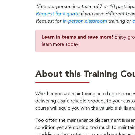
*Fee per person in a team of 7 or 10 particip
Request for a quote
if you have different tea
Request for
in-person classroom
training or
o
Learn in teams and save more!
Enjoy gro
learn more today!
About this Training Co
Whether you are maintaining an oil rig or proces
delivering a safe reliable product to your cus
course will equip you with the valuable skills 
Too often the maintenance department is seen a
condition yet are costing too much to maintai
as adding value to their assets and employ an i