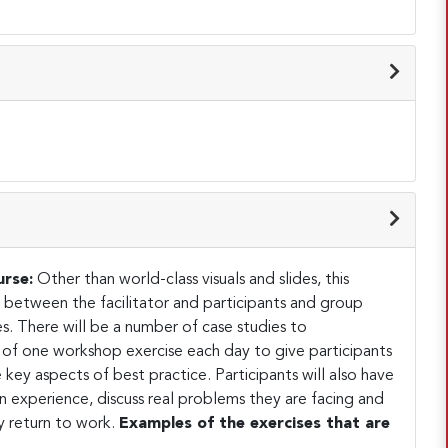
urse:
Other than world-class visuals and slides, this
on between the facilitator and participants and group
s. There will be a number of case studies to
of one workshop exercise each day to give participants
key aspects of best practice. Participants will also have
 experience, discuss real problems they are facing and
 return to work.
Examples of the exercises that are