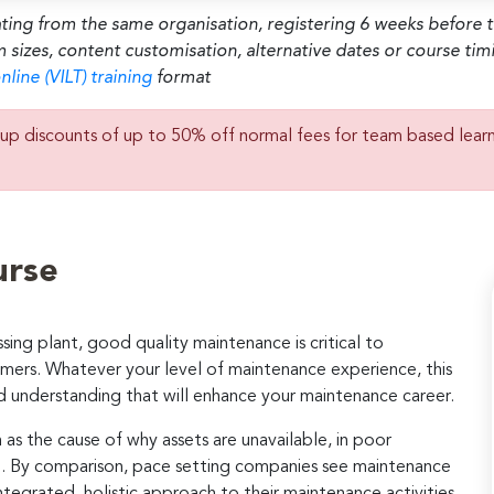
ating from the same organisation, registering 6 weeks before 
m sizes, content customisation, alternative dates or course ti
nline (VILT) training
format
up discounts of up to 50% off normal fees for team based lear
urse
sing plant, good quality maintenance is critical to
tomers. Whatever your level of maintenance experience, this
and understanding that will enhance your maintenance career.
s the cause of why assets are unavailable, in poor
n. By comparison, pace setting companies see maintenance
ntegrated, holistic approach to their maintenance activities.