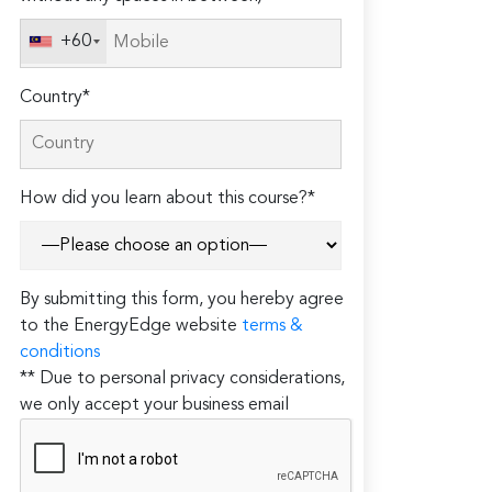
+60
Country*
How did you learn about this course?*
By submitting this form, you hereby agree
to the EnergyEdge website
terms &
conditions
** Due to personal privacy considerations,
we only accept your business email