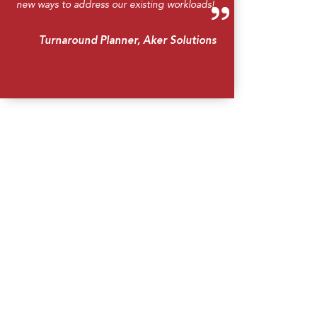
new ways to address our existing workloads!
Turnaround Planner, Aker Solutions