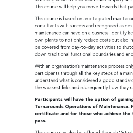
This course will help you move towards that p
This course is based on an integrated mainten
consultants with success and recognised as best 
maintenance can have on a business, identify ke
own plants to not only reduce costs but also i
be covered from day-to-day activities to shutd
down traditional functional boundaries and en
With an organisation’s maintenance process only 
participants through all the key steps of a main
understand what is considered a good standard
the weakest links and subsequently how they 
Participants will have the option of gaini
Turnarounds Operations of Maintenance. Fo
certificate and for those who achieve the t
pass.
This course can also be offered through Virtual