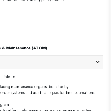
s & Maintenance (ATOM)
e able to:
 facing maintenance organisations today
rder systems and use techniques for time estimations
ogram
to effectively manage major maintenance activities