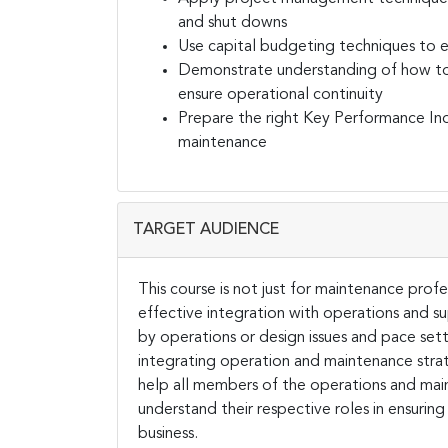
and shut downs
Use capital budgeting techniques to 
Demonstrate understanding of how to m
ensure operational continuity
Prepare the right Key Performance Ind
maintenance
TARGET AUDIENCE
This course is not just for maintenance pro
effective integration with operations and sup
by operations or design issues and pace set
integrating operation and maintenance strat
help all members of the operations and mai
understand their respective roles in ensuring
business.