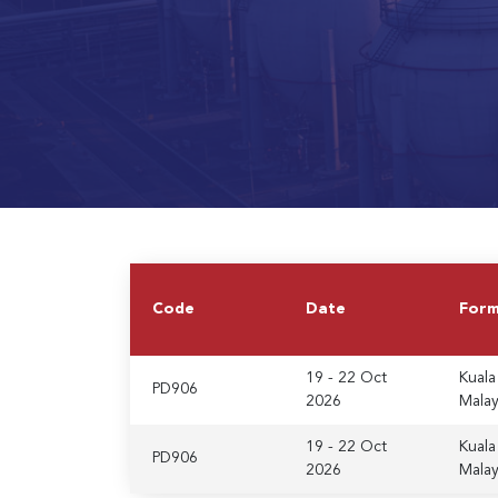
Code
Date
For
19 - 22 Oct
Kuala
PD906
2026
Malay
19 - 22 Oct
Kuala
PD906
2026
Malay