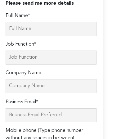
Please send me more details
Full Name*
Job Function*
Company Name
Please
Business Email*
leave
this
field
Mobile phone (Type phone number
empty.
without any spaces in between)