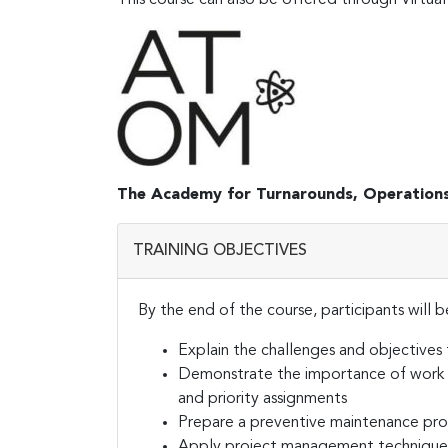
The Academy for Turnarounds, Operation
TRAINING OBJECTIVES
By the end of the course, participants will b
Explain the challenges and objectives
Demonstrate the importance of work o
and priority assignments
Prepare a preventive maintenance pr
Apply project management techniques 