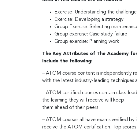
Exercise: Understanding the challenge
Exercise: Developing a strategy
Group Exercise: Selecting maintenanc
Group exercise: Case study failure
Group exercise: Planning work
The Key Attributes of The Academy fo
include the following:
– ATOM course content is independently rev
with the latest industry-leading techniques a
– ATOM certified courses contain class-lead
the learning they will receive will keep
them ahead of their peers
– ATOM courses all have exams verified by 
receive the ATOM certification. Top scores 