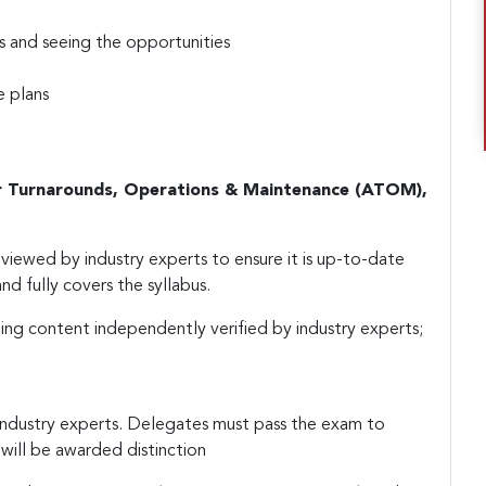
s and seeing the opportunities
e plans
r Turnarounds, Operations & Maintenance (ATOM),
iewed by industry experts to ensure it is up-to-date
nd fully covers the syllabus.
ing content independently verified by industry experts;
industry experts. Delegates must pass the exam to
will be awarded distinction