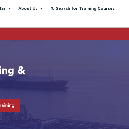
dar
About Us
Search for Training Courses
ing &
raining