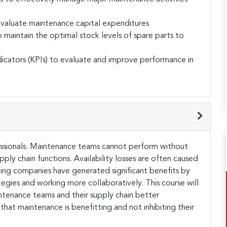
evaluate maintenance capital expenditures
aintain the optimal stock levels of spare parts to
icators (KPIs) to evaluate and improve performance in
fessionals. Maintenance teams cannot perform without
ply chain functions. Availability losses are often caused
ting companies have generated significant benefits by
egies and working more collaboratively. This course will
ntenance teams and their supply chain better
 that maintenance is benefitting and not inhibiting their