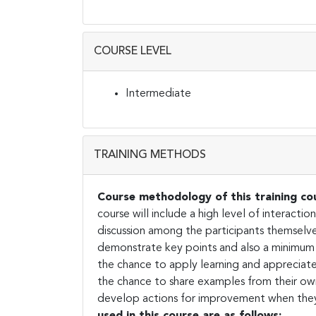
COURSE LEVEL
Intermediate
TRAINING METHODS
Course methodology of
this training co
course will include a high level of interacti
discussion among the participants themselve
demonstrate key points and also a minimum 
the chance to apply learning and appreciate 
the chance to share examples from their own
develop actions for improvement when they
used in this course are as follows: