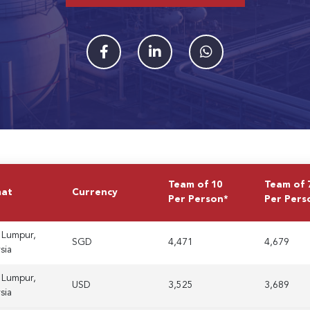
Team of 10
Team of 
mat
Currency
Per Person*
Per Pers
 Lumpur,
SGD
4,471
4,679
sia
 Lumpur,
USD
3,525
3,689
sia