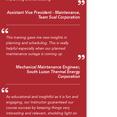
Assistant Vice President - Maintenance,
Team Sual Corporation
This training gave me new insights in
planning and scheduling. This is really
helpful especially when our planned
maintenance outage is coming up
Mechanical Maintenance Engineer,
South Luzon Thermal Energy
Corporation
As educational and insightful as it is fun and
engaging, our Instructor guaranteed our
course success by keeping things very
interesting and relevant, shedding light on