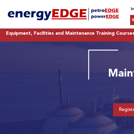
I
Equipment, Facilities and Maintenance Training Course
Main
Regist