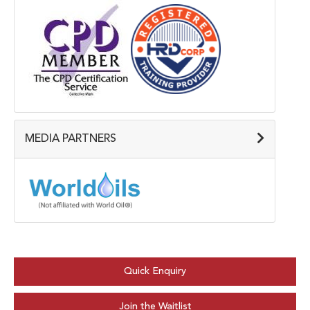
MEDIA PARTNERS
Quick Enquiry
Join the Waitlist