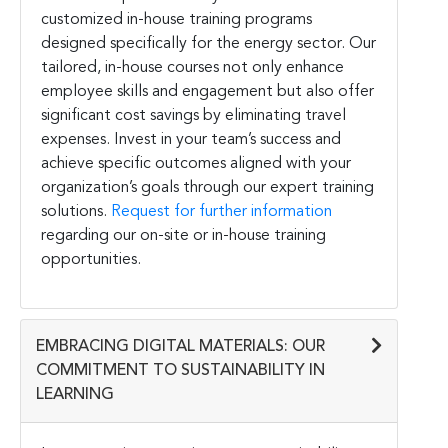
customized in-house training programs
designed specifically for the energy sector. Our
tailored, in-house courses not only enhance
employee skills and engagement but also offer
significant cost savings by eliminating travel
expenses. Invest in your team’s success and
achieve specific outcomes aligned with your
organization’s goals through our expert training
solutions.
Request for further information
regarding our on-site or in-house training
opportunities.
EMBRACING DIGITAL MATERIALS: OUR
COMMITMENT TO SUSTAINABILITY IN
LEARNING