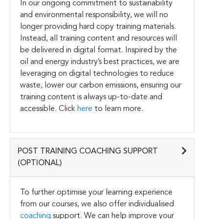
In our ongoing commitment to sustainability
and environmental responsibility, we will no
longer providing hard copy training materials.
Instead, all training content and resources will
be delivered in digital format. Inspired by the
oil and energy industry’s best practices, we are
leveraging on digital technologies to reduce
waste, lower our carbon emissions, ensuring our
training content is always up-to-date and
accessible. Click
here
to learn more.
POST TRAINING COACHING SUPPORT
(OPTIONAL)
To further optimise your learning experience
from our courses, we also offer individualised
coaching
support. We can help improve your