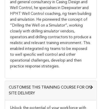
and general consultancy in Casing Design and
Well Control, he specialises in Deepwater and
HPHT Well Control coaching, rig team building
and simulation. He pioneered the concept of
“Drilling the Well on a Simulator”, working
closely with drilling simulator vendors,
operators and drilling contractors to produce a
realistic and relevant training environment. This
enabled integrated rig teams to be exposed
to well specific well control and other
operational challenges, develop and then
practice response strategies.
CUSTOMISE THIS TRAINING COURSE FOR ON-
SITE DELIVERY
Unlock the potential of your workforce with