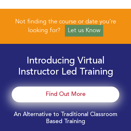
Not finding the course or date you’re
looking for?
Let us Know
Introducing Virtual
Instructor Led Training
Find Out More
An Alternative to Traditional Classroom
Based Training