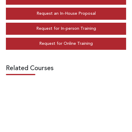
Request an In-House Proposal
Request for In-person Training
Request for Online Training
Related Courses