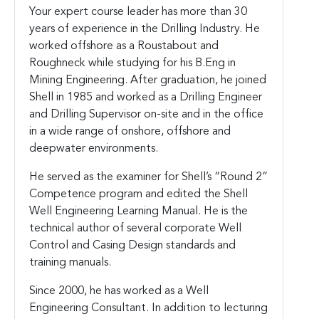
Your expert course leader has more than 30
years of experience in the Drilling Industry. He
worked offshore as a Roustabout and
Roughneck while studying for his B.Eng in
Mining Engineering. After graduation, he joined
Shell in 1985 and worked as a Drilling Engineer
and Drilling Supervisor on-site and in the office
in a wide range of onshore, offshore and
deepwater environments.
He served as the examiner for Shell’s “Round 2”
Competence program and edited the Shell
Well Engineering Learning Manual. He is the
technical author of several corporate Well
Control and Casing Design standards and
training manuals.
Since 2000, he has worked as a Well
Engineering Consultant. In addition to lecturing