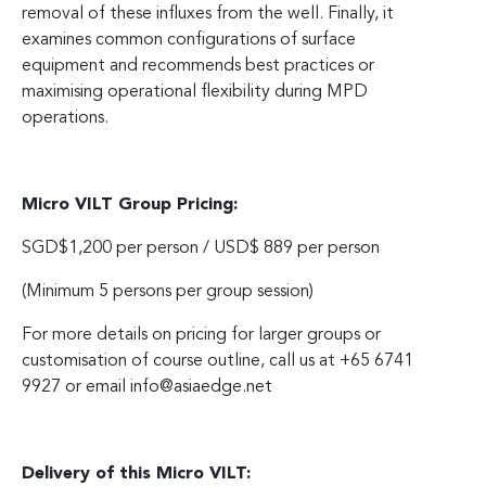
removal of these influxes from the well. Finally, it
examines common configurations of surface
equipment and recommends best practices or
maximising operational flexibility during MPD
operations.
Micro VILT Group Pricing:
SGD$1,200 per person / USD$ 889 per person
(Minimum 5 persons per group session)
For more details on pricing for larger groups or
customisation of course outline, call us at +65 6741
9927 or email
info@asiaedge.net
Delivery of this Micro VILT: