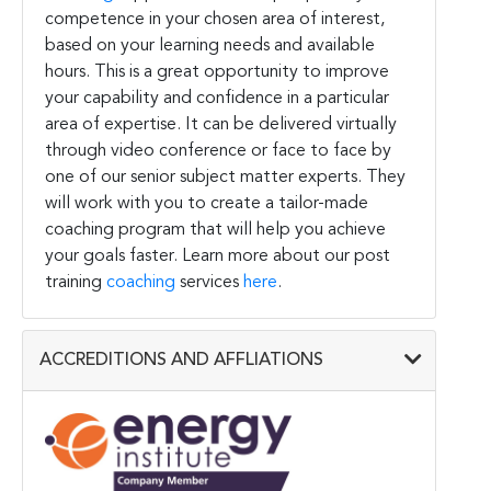
competence in your chosen area of interest,
based on your learning needs and available
hours. This is a great opportunity to improve
your capability and confidence in a particular
area of expertise. It can be delivered virtually
through video conference or face to face by
one of our senior subject matter experts. They
will work with you to create a tailor-made
coaching program that will help you achieve
your goals faster. Learn more about our post
training
coaching
services
here
.
ACCREDITIONS AND AFFLIATIONS