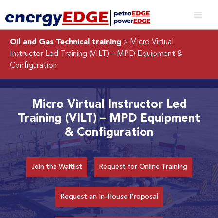
Oil and Gas Technical training
> Micro Virtual
Instructor Led Training (VILT) – MPD Equipment &
Configuration
Micro Virtual Instructor Led
Training (VILT) – MPD Equipment
& Configuration
Join the Waitlist
Request for Online Training
Request an In-House Proposal