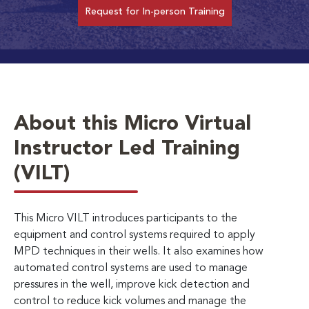
Request for In-person Training
About this Micro Virtual
Instructor Led Training
(VILT)
This Micro VILT introduces participants to the
equipment and control systems required to apply
MPD techniques in their wells. It also examines how
automated control systems are used to manage
pressures in the well, improve kick detection and
control to reduce kick volumes and manage the