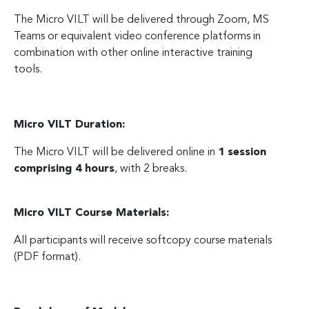
The Micro VILT will be delivered through Zoom, MS
Teams or equivalent video conference platforms in
combination with other online interactive training
tools.
Micro VILT Duration:
The Micro VILT will be delivered online in
1 session
comprising 4 hours
, with 2 breaks.
Micro VILT Course Materials:
All participants will receive softcopy course materials
(PDF format).