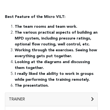
Best Feature of the Micro VILT:
The team rooms and team work.
The various practical aspects of building an
MPD system, including pressure ratings,
optional flow routing, well control, etc.
Working through the exercises. Seeing how
everything gets put together.
Looking at the diagrams and discussing
them together.
I really liked the ability to work in groups
while performing the training remotely.
The presentation.
TRAINER