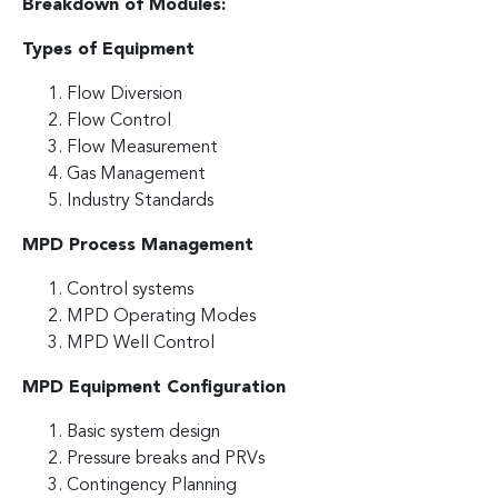
Breakdown of Modules:
Types of Equipment
Flow Diversion
Flow Control
Flow Measurement
Gas Management
Industry Standards
MPD Process Management
Control systems
MPD Operating Modes
MPD Well Control
MPD Equipment Configuration
Basic system design
Pressure breaks and PRVs
Contingency Planning