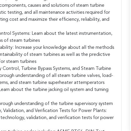
e components, causes and solutions of steam turbine
ic testing, and all maintenance activities required for
ing cost and maximize their efficiency, reliability, and
ntrol Systems:
Learn about the latest instrumentation,
s of steam turbines
bility:
Increase your knowledge about all the methods
ntainability of steam turbines as well as the predictive
or steam turbines
 Control, Turbine Bypass Systems, and Steam Turbine
orough understanding of all steam turbine valves, load-
tems, and steam turbine superheater attemperators
earn about the turbine jacking oil system and turning
orough understanding of the turbine supervisory system
Validation, and Verification Tests for Power Plants:
echnology, validation, and verification tests for power