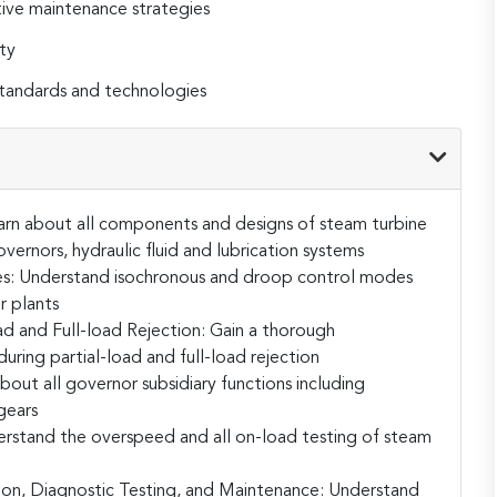
ive maintenance strategies
ty
standards and technologies
arn about all components and designs of steam turbine
vernors, hydraulic fluid and lubrication systems
s:
Understand isochronous and droop control modes
r plants
d and Full-load Rejection:
Gain a thorough
ring partial-load and full-load rejection
bout all governor subsidiary functions including
gears
rstand the overspeed and all on-load testing of steam
ion, Diagnostic Testing, and Maintenance:
Understand