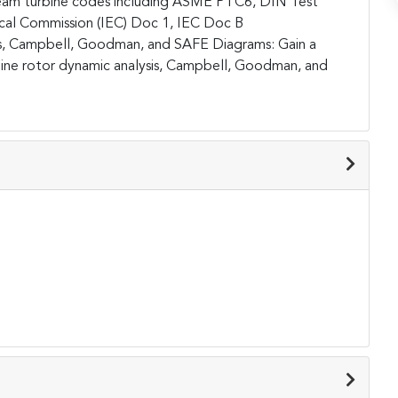
eam turbine codes including ASME PTC6, DIN Test
ical Commission (IEC) Doc 1, IEC Doc B
is, Campbell, Goodman, and SAFE Diagrams:
Gain a
ine rotor dynamic analysis, Campbell, Goodman, and