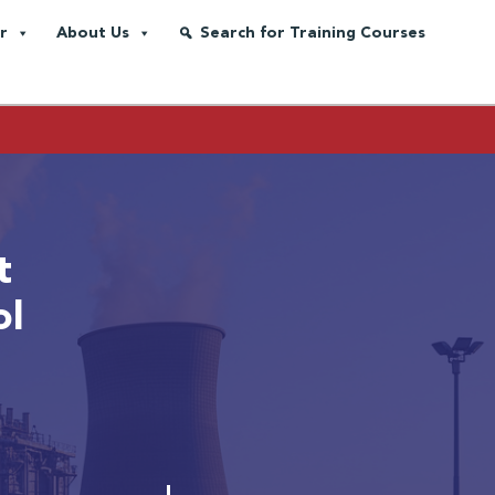
r
About Us
Search for Training Courses
t
ol