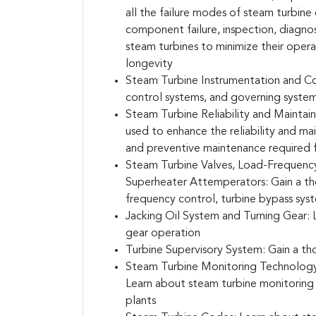
all the failure modes of steam turbin
component failure, inspection, diagnost
steam turbines to minimize their operat
longevity
Steam Turbine Instrumentation and Co
control systems, and governing system
Steam Turbine Reliability and Maintaina
used to enhance the reliability and mai
and preventive maintenance required f
Steam Turbine Valves, Load-Frequency
Superheater Attemperators:
Gain a th
frequency control, turbine bypass sys
Jacking Oil System and Turning Gear:
L
gear operation
Turbine Supervisory System:
Gain a th
Steam Turbine Monitoring Technology, 
Learn about steam turbine monitoring t
plants