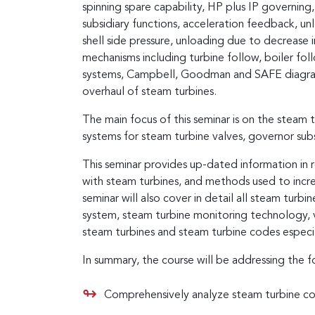
spinning spare capability, HP plus IP governing
subsidiary functions, acceleration feedback, un
shell side pressure, unloading due to decrease i
mechanisms including turbine follow, boiler f
systems, Campbell, Goodman and SAFE diagrams
overhaul of steam turbines.
The main focus of this seminar is on the steam 
systems for steam turbine valves, governor sub
This seminar provides up-dated information in 
with steam turbines, and methods used to incre
seminar will also cover in detail all steam turbin
system, steam turbine monitoring technology, va
steam turbines and steam turbine codes espe
In summary, the course will be addressing the f
Comprehensively analyze steam turbine c