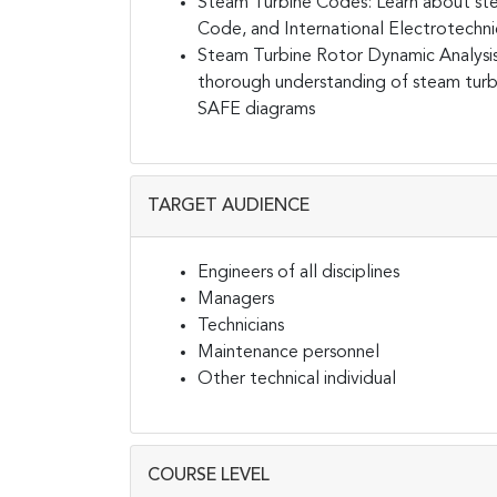
Steam Turbine Codes:
Learn about st
Code, and International Electrotechn
Steam Turbine Rotor Dynamic Analys
thorough understanding of steam turb
SAFE diagrams
TARGET AUDIENCE
Engineers of all disciplines
Managers
Technicians
Maintenance personnel
Other technical individual
COURSE LEVEL