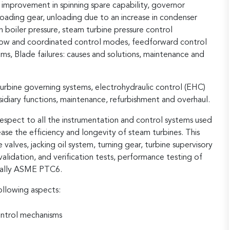
, improvement in spinning spare capability, governor
loading gear, unloading due to an increase in condenser
n boiler pressure, steam turbine pressure control
ollow and coordinated control modes, feedforward control
, Blade failures: causes and solutions, maintenance and
turbine governing systems, electrohydraulic control (EHC)
sidiary functions, maintenance, refurbishment and overhaul.
respect to all the instrumentation and control systems used
ase the efficiency and longevity of steam turbines. This
e valves, jacking oil system, turning gear, turbine supervisory
lidation, and verification tests, performance testing of
cially ASME PTC6.
ollowing aspects:
ontrol mechanisms