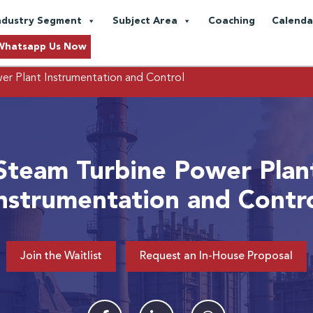
ndustry Segment
Subject Area
Coaching
Calenda
Whatsapp Us Now
r Plant Instrumentation and Control
Steam Turbine Power Plan
nstrumentation and Contr
Join the Waitlist
Request an In-House Proposal