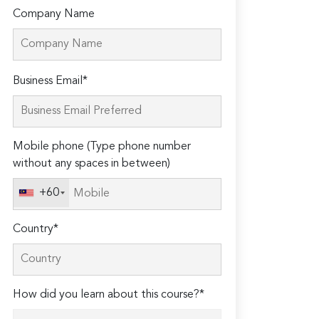
Company Name
Please
Business Email*
leave
this
field
Mobile phone (Type phone number
empty.
without any spaces in between)
+60
Country*
How did you learn about this course?*