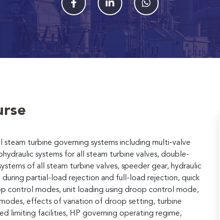
urse
ll steam turbine governing systems including multi-valve
hydraulic systems for all steam turbine valves, double-
systems of all steam turbine valves, speeder gear, hydraulic
during partial-load rejection and full-load rejection, quick
oop control modes, unit loading using droop control mode,
modes, effects of variation of droop setting, turbine
d limiting facilities, HP governing operating regime,