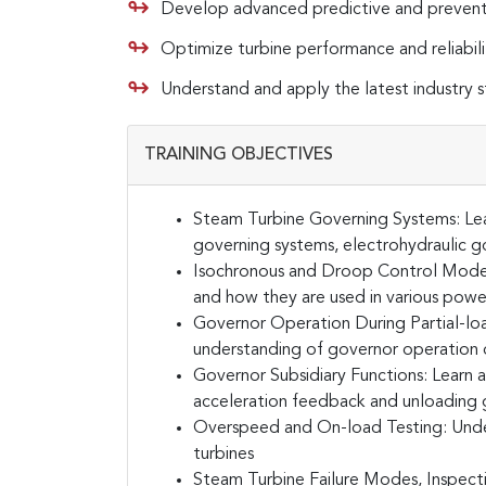
Develop advanced predictive and prevent
Optimize turbine performance and reliabili
Understand and apply the latest industry 
TRAINING OBJECTIVES
Steam Turbine Governing Systems:
Le
governing systems, electrohydraulic go
Isochronous and Droop Control Mode
and how they are used in various powe
Governor Operation During Partial-loa
understanding of governor operation du
Governor Subsidiary Functions:
Learn a
acceleration feedback and unloading 
Overspeed and On-load Testing:
Unde
turbines
Steam Turbine Failure Modes, Inspect