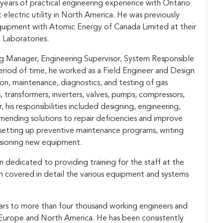
years of practical engineering experience with Ontario
electric utility in North America. He was previously
quipment with Atomic Energy of Canada Limited at their
h Laboratories.
ng Manager, Engineering Supervisor, System Responsible
eriod of time, he worked as a Field Engineer and Design
on, maintenance, diagnostics, and testing of gas
, transformers, inverters, valves, pumps, compressors,
 his responsibilities included designing, engineering,
nding solutions to repair deficiencies and improve
 setting up preventive maintenance programs, writing
sioning new equipment.
 dedicated to providing training for the staff at the
m covered in detail the various equipment and systems
nars to more than four thousand working engineers and
y Europe and North America. He has been consistently