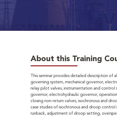
About this Training Co
This seminar provides detailed description of a
governing system, mechanical governor, electro
relay pilot valves, instrumentation and control 
governor, electrohydraulic governor, operation 
closing non-return valves, isochronous and dr
case studies of isochronous and droop control 
runback, adjustment of droop setting, overspee