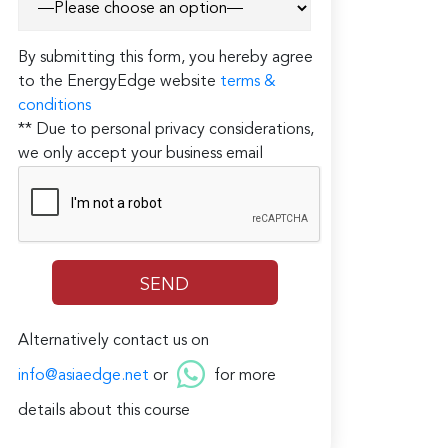
By submitting this form, you hereby agree
to the EnergyEdge website
terms &
conditions
** Due to personal privacy considerations,
we only accept your business email
Alternatively contact us on
info@asiaedge.net
or
for more
details about this course