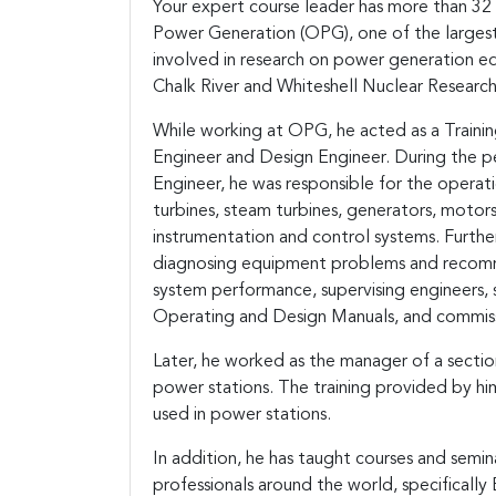
Your expert course leader has more than 32 
Power Generation (OPG), one of the largest 
involved in research on power generation e
Chalk River and Whiteshell Nuclear Researc
While working at OPG, he acted as a Traini
Engineer and Design Engineer. During the p
Engineer, he was responsible for the operati
turbines, steam turbines, generators, motors
instrumentation and control systems. Further,
diagnosing equipment problems and recomme
system performance, supervising engineers,
Operating and Design Manuals, and commis
Later, he worked as the manager of a section
power stations. The training provided by hi
used in power stations.
In addition, he has taught courses and semi
professionals around the world, specificall