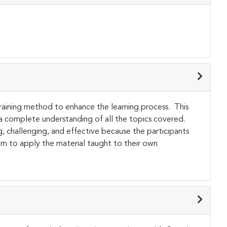
 training method to enhance the learning process. This
 a complete understanding of all the topics covered.
ng, challenging, and effective because the participants
them to apply the material taught to their own