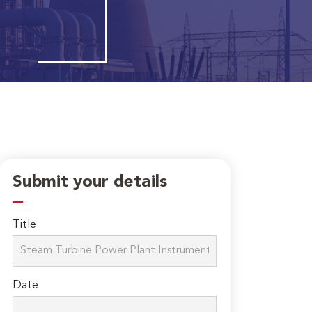
Submit your details
Title
Date