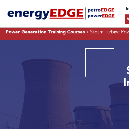
I
Power Generation Training Courses
> Steam Turbine Powe
I