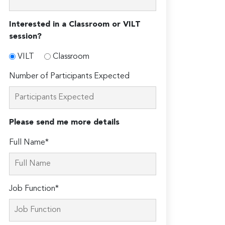
Interested in a Classroom or VILT
session?
VILT
Classroom
Number of Participants Expected
Please send me more details
Full Name*
Job Function*