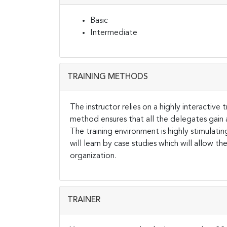
Basic
Intermediate
TRAINING METHODS
The instructor relies on a highly interactive
method ensures that all the delegates gain
The training environment is highly stimulati
will learn by case studies which will allow 
organization.
TRAINER