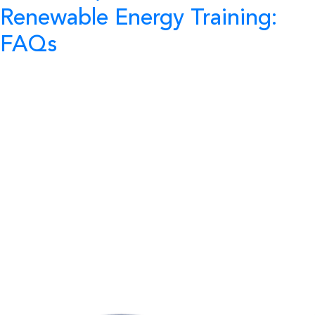
Renewable Energy Training:
FAQs