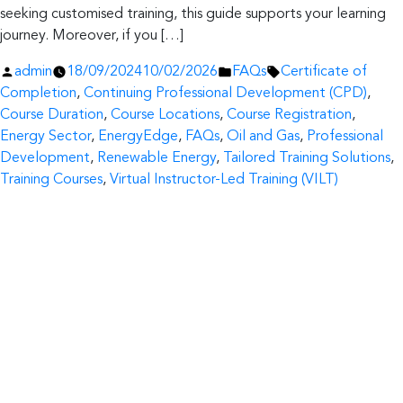
seeking customised training, this guide supports your learning
journey. Moreover, if you […]
Posted
Posted
Tags:
admin
18/09/2024
10/02/2026
FAQs
Certificate of
by
in
Completion
,
Continuing Professional Development (CPD)
,
Course Duration
,
Course Locations
,
Course Registration
,
Energy Sector
,
EnergyEdge
,
FAQs
,
Oil and Gas
,
Professional
Development
,
Renewable Energy
,
Tailored Training Solutions
,
Training Courses
,
Virtual Instructor-Led Training (VILT)