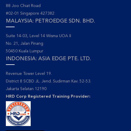
88 Joo Chiat Road
#02-01 Singapore 427382
MALAYSIA: PETROEDGE SDN. BHD.
Suite 14-03, Level 14 Wisma UOA II
No. 21, Jalan Pinang
50450 Kuala Lumpur
INDONESIA: ASIA EDGE PTE. LTD.
Revenue Tower Level 19.
District 8 SCBD JL. Jend. Sudirman Kav. 52-53.
Jakarta Selatan 12190
HRD Corp Registered Training Provider: