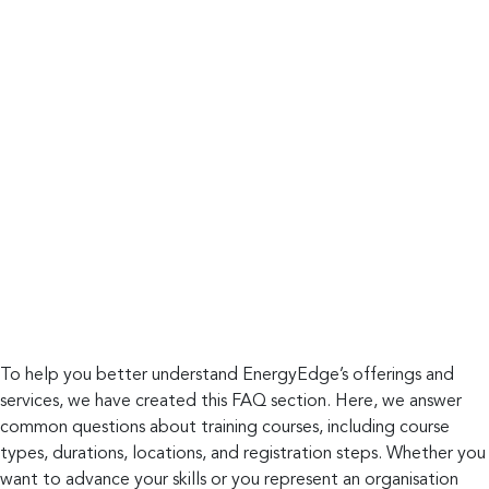
To help you better understand EnergyEdge’s offerings and
services, we have created this FAQ section. Here, we answer
common questions about training courses, including course
types, durations, locations, and registration steps. Whether you
want to advance your skills or you represent an organisation