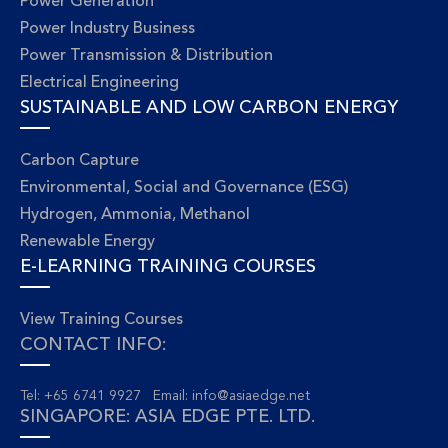
Power Generation
Power Industry Business
Power Transmission & Distribution
Electrical Engineering
SUSTAINABLE AND LOW CARBON ENERGY
Carbon Capture
Environmental, Social and Governance (ESG)
Hydrogen, Ammonia, Methanol
Renewable Energy
E-LEARNING TRAINING COURSES
View Training Courses
CONTACT INFO:
Tel: +65 6741 9927 Email:
info@asiaedge.net
SINGAPORE: ASIA EDGE PTE. LTD.