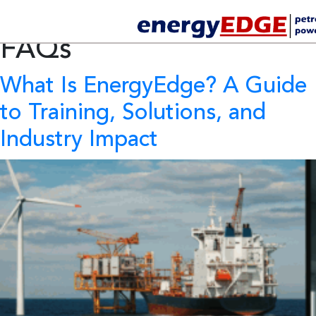
Category Archives:
FAQs
What Is EnergyEdge?
A Guide
to Training, Solutions, and
Industry Impact