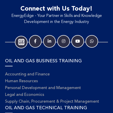
Connect with Us Today!
EnergyEdge - Your Partner in Skills and Knowledge
Development in the Energy Industry
OIL AND GAS BUSINESS TRAINING
Accounting and Finance
Human Resources
Personal Development and Management
Legal and Economics
Supply Chain, Procurement & Project Management
OIL AND GAS TECHNICAL TRAINING