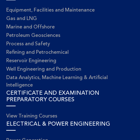
Equipment, Facilities and Maintenance
Gas and LNG
Marine and Offshore
Petroleum Geosciences
Process and Safety
Refining and Petrochemical
Reservoir Engineering
Well Engineering and Production
Data Analytics, Machine Learning & Artificial
Intelligence
CERTIFICATE AND EXAMINATION
PREPARATORY COURSES
View Training Courses
ELECTRICAL & POWER ENGINEERING