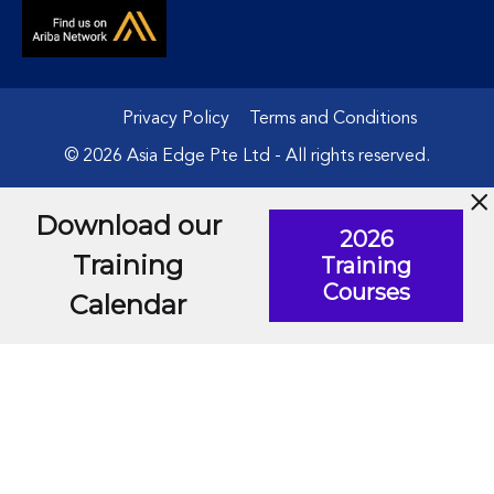
Privacy Policy
Terms and Conditions
© 2026 Asia Edge Pte Ltd - All rights reserved.