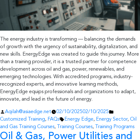
The energy industry is transforming — balancing the demands
of growth with the urgency of sustainability, digitalization, and
new skills. EnergyEdge was created to guide this journey. More
than a training provider, it is a trusted partner for competence
development across oil and gas, power, renewables, and
emerging technologies. With accredited programs, industry-
recognized experts, and innovative learning methods,
EnergyEdge equips professionals and organizations to adapt,
innovate, and lead in the future of energy.
Posted
Posted
Aqilah@asiaedge.net
02/10/2025
02/10/2025
by
Tags:
in
Customized Training
,
FAQs
Energy Edge
,
Energy Sector
,
Oil
and Gas Training Courses
,
Training Courses
,
Training Programs
Oil & Gas, Power Utilities and