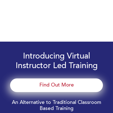
Introducing Virtual
Instructor Led Training
Find Out More
An Alternative to Traditional Classroom
Based Training