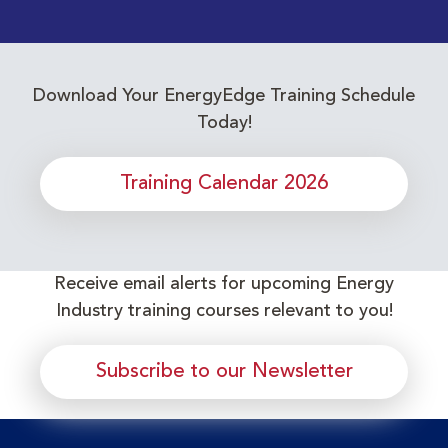
Download Your EnergyEdge Training Schedule
Today!
Training Calendar 2026
Receive email alerts for upcoming Energy
Industry training courses relevant to you!
Subscribe to our Newsletter