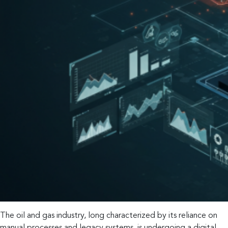
The oil and gas industry, long characterized by its reliance on