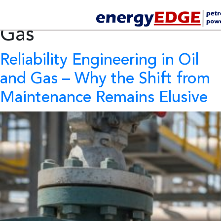
Tag Archives:
Oil and
Gas
Reliability Engineering in Oil
and Gas
– Why the Shift from
Maintenance Remains Elusive