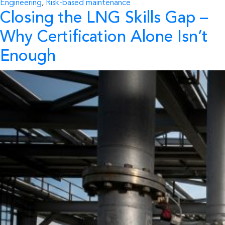
Engineering
,
Risk-based maintenance
Closing the LNG Skills Gap
–
Why Certification Alone Isn’t
Enough