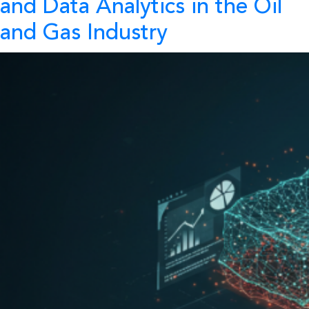
and Data Analytics in the Oil
and Gas Industry