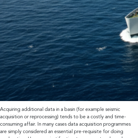
Acquiring additional data in a basin (for example seismic
acquisition or reprocessing) tends to be a costly and time-
consuming affair. In many cases data acquisition programmes
are simply considered an essential pre-requisite for doing