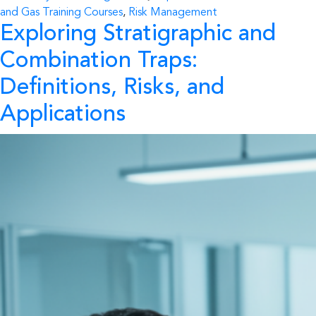
and Gas Training Courses
,
Risk Management
Exploring Stratigraphic and
Combination Traps:
Definitions, Risks, and
Applications