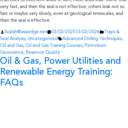
reservoirs to excellent seals. In fact, most seals leak. Some leak
very fast, and then the seal is not effective; others leak not so
fast or maybe very slowly, even at geological timescales, and
then the seal is effective.
Posted
Posted
Aqilah@asiaedge.net
03/02/2025
13/02/2026
Traps &
by
Tags:
in
Seal Analysis
,
Uncategorized
Advanced Drilling Techniques
,
Oil and Gas
,
Oil and Gas Training Courses
,
Petroleum
Geoscience
,
Reservoir Quality
Oil & Gas, Power Utilities and
Renewable Energy Training:
FAQs