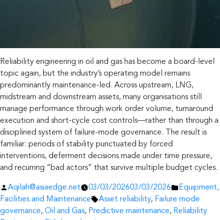
Reliability engineering in oil and gas has become a board-level
topic again, but the industry’s operating model remains
predominantly maintenance-led. Across upstream, LNG,
midstream and downstream assets, many organisations still
manage performance through work order volume, turnaround
execution and short-cycle cost controls—rather than through a
disciplined system of failure-mode governance. The result is
familiar: periods of stability punctuated by forced
interventions, deferment decisions made under time pressure,
and recurring “bad actors” that survive multiple budget cycles.
Posted
Posted
Aqilah@asiaedge.net
03/03/2026
03/03/2026
Equipment,
by
Tags:
in
Facilities and Maintenance
Asset reliability
,
Failure mode
governance
,
Oil and Gas
,
Predictive maintenance
,
Reliability