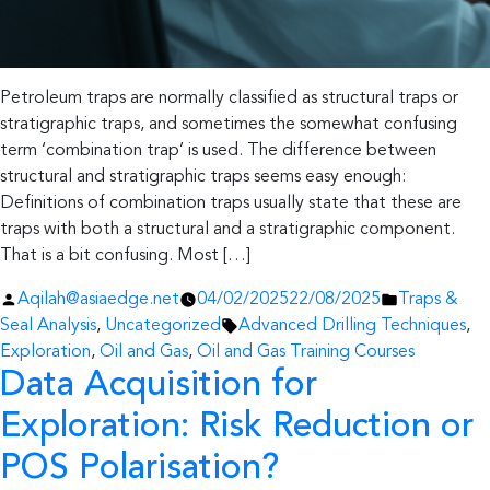
Petroleum traps are normally classified as structural traps or
stratigraphic traps, and sometimes the somewhat confusing
term ‘combination trap’ is used. The difference between
structural and stratigraphic traps seems easy enough:
Definitions of combination traps usually state that these are
traps with both a structural and a stratigraphic component.
That is a bit confusing. Most […]
Posted
Posted
Aqilah@asiaedge.net
04/02/2025
22/08/2025
Traps &
by
Tags:
in
Seal Analysis
,
Uncategorized
Advanced Drilling Techniques
,
Exploration
,
Oil and Gas
,
Oil and Gas Training Courses
Data Acquisition for
Exploration: Risk Reduction or
POS Polarisation?