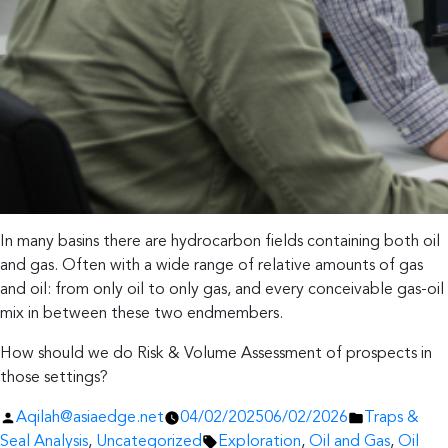
In many basins there are hydrocarbon fields containing both oil
and gas. Often with a wide range of relative amounts of gas
and oil: from only oil to only gas, and every conceivable gas-oil
mix in between these two endmembers.
How should we do Risk & Volume Assessment of prospects in
those settings?
Posted
Posted
Aqilah@asiaedge.net
04/02/2025
06/02/2026
Traps &
by
Tags:
in
Seal Analysis
,
Uncategorized
Exploration
,
Oil and Gas
,
Oil