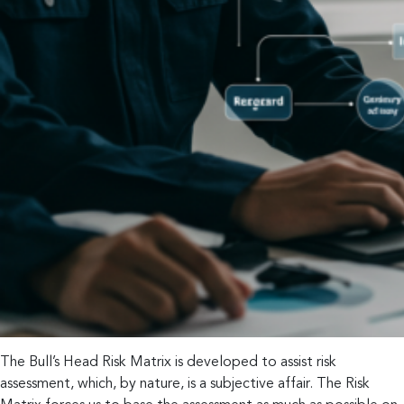
The Bull’s Head Risk Matrix is developed to assist risk
assessment, which, by nature, is a subjective affair. The Risk