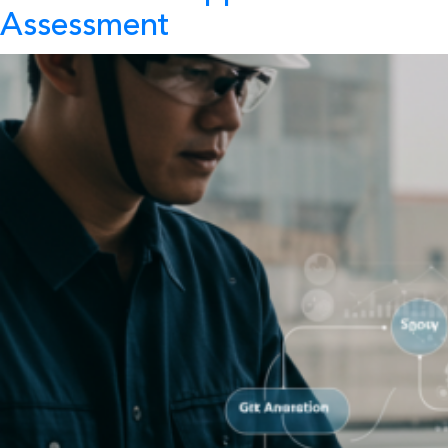
Assessment