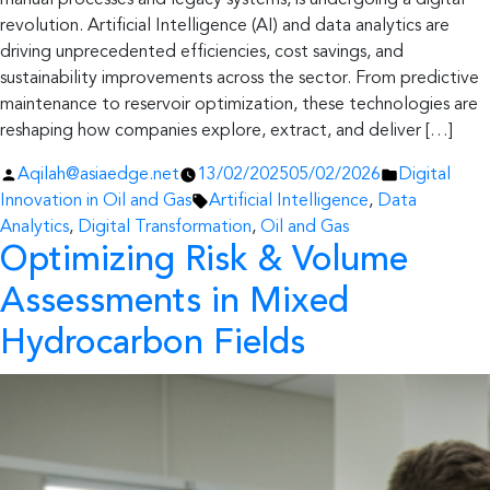
manual processes and legacy systems, is undergoing a digital
revolution. Artificial Intelligence (AI) and data analytics are
driving unprecedented efficiencies, cost savings, and
sustainability improvements across the sector. From predictive
maintenance to reservoir optimization, these technologies are
reshaping how companies explore, extract, and deliver […]
Posted
Posted
Aqilah@asiaedge.net
13/02/2025
05/02/2026
Digital
by
Tags:
in
Innovation in Oil and Gas
Artificial Intelligence
,
Data
Analytics
,
Digital Transformation
,
Oil and Gas
Optimizing Risk & Volume
Assessments in Mixed
Hydrocarbon Fields