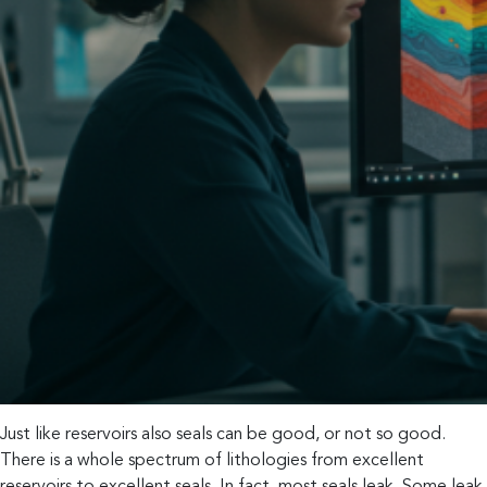
Just like reservoirs also seals can be good, or not so good.
There is a whole spectrum of lithologies from excellent