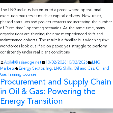
The LNG industry has entered a phase where operational
execution matters as much as capital delivery. New trains,
phased start-ups and project restarts are increasing the number
of “first-time” operating scenarios. At the same time, many
organisations are thinning their most experienced shift and
maintenance cohorts. The result is a familiar but widening risk:
workforces look qualified on paper, yet struggle to perform
consistently under real plant conditions.
Posted
Posted
Aqilah@asiaedge.net
10/02/2026
10/02/2026
LNG
by
Tags:
in
Markets
Energy Sector
,
lng
,
LNG Skills
,
Oil and Gas
,
Oil and
Gas Training Courses
Procurement and Supply Chain
in Oil & Gas:
Powering the
Energy Transition