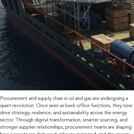
Procurement and supply chain in oil and gas are undergoing a
quiet revolution. Once seen as back-office functions, they now
drive strategy, resilience, and sustainability across the energy
sector. Through digital transformation, smarter sourcing, and
stronger supplier relationships, procurement teams are shaping