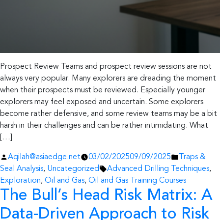
Prospect Review Teams and prospect review sessions are not
always very popular. Many explorers are dreading the moment
when their prospects must be reviewed. Especially younger
explorers may feel exposed and uncertain. Some explorers
become rather defensive, and some review teams may be a bit
harsh in their challenges and can be rather intimidating. What
[…]
Posted
Posted
Aqilah@asiaedge.net
03/02/2025
09/09/2025
Traps &
by
Tags:
in
Seal Analysis
,
Uncategorized
Advanced Drilling Techniques
,
Exploration
,
Oil and Gas
,
Oil and Gas Training Courses
The Bull’s Head Risk Matrix: A
Data-Driven Approach to Risk