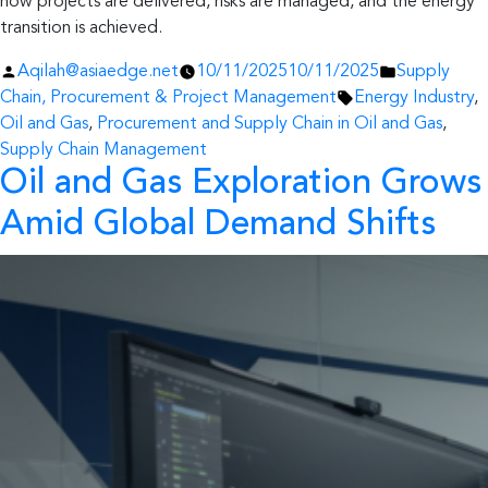
how projects are delivered, risks are managed, and the energy
transition is achieved.
Posted
Posted
Aqilah@asiaedge.net
10/11/2025
10/11/2025
Supply
by
Tags:
in
Chain, Procurement & Project Management
Energy Industry
,
Oil and Gas
,
Procurement and Supply Chain in Oil and Gas
,
Supply Chain Management
Oil and Gas Exploration Grows
Amid Global Demand Shifts