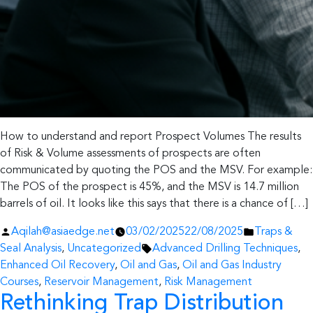
How to understand and report Prospect Volumes The results
of Risk & Volume assessments of prospects are often
communicated by quoting the POS and the MSV. For example:
The POS of the prospect is 45%, and the MSV is 14.7 million
barrels of oil. It looks like this says that there is a chance of […]
Posted
Posted
Aqilah@asiaedge.net
03/02/2025
22/08/2025
Traps &
by
Tags:
in
Seal Analysis
,
Uncategorized
Advanced Drilling Techniques
,
Enhanced Oil Recovery
,
Oil and Gas
,
Oil and Gas Industry
Courses
,
Reservoir Management
,
Risk Management
Rethinking Trap Distribution