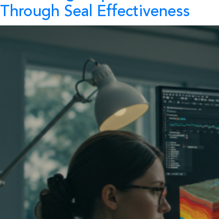
Through Seal Effectiveness