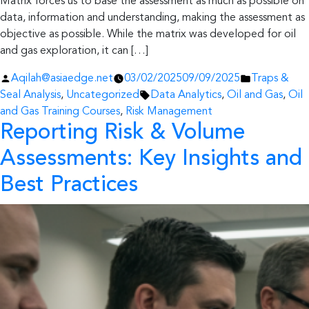
Matrix forces us to base the assessment as much as possible on
data, information and understanding, making the assessment as
objective as possible. While the matrix was developed for oil
and gas exploration, it can […]
Posted
Posted
Aqilah@asiaedge.net
03/02/2025
09/09/2025
Traps &
by
Tags:
in
Seal Analysis
,
Uncategorized
Data Analytics
,
Oil and Gas
,
Oil
and Gas Training Courses
,
Risk Management
Reporting Risk & Volume
Assessments: Key Insights and
Best Practices