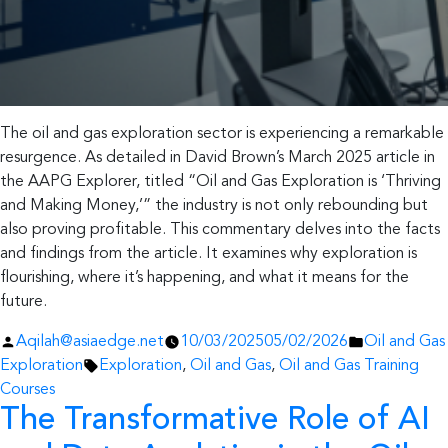
The oil and gas exploration sector is experiencing a remarkable
resurgence. As detailed in David Brown’s March 2025 article in
the AAPG Explorer, titled “Oil and Gas Exploration is ‘Thriving
and Making Money,’” the industry is not only rebounding but
also proving profitable. This commentary delves into the facts
and findings from the article. It examines why exploration is
flourishing, where it’s happening, and what it means for the
future.
Posted
Posted
Aqilah@asiaedge.net
10/03/2025
05/02/2026
Oil and Gas
by
Tags:
in
Exploration
Exploration
,
Oil and Gas
,
Oil and Gas Training
Courses
The Transformative Role of AI