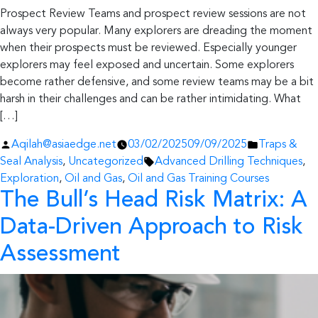
Prospect Review Teams and prospect review sessions are not
always very popular. Many explorers are dreading the moment
when their prospects must be reviewed. Especially younger
explorers may feel exposed and uncertain. Some explorers
become rather defensive, and some review teams may be a bit
harsh in their challenges and can be rather intimidating. What
[…]
Posted
Posted
Aqilah@asiaedge.net
03/02/2025
09/09/2025
Traps &
by
Tags:
in
Seal Analysis
,
Uncategorized
Advanced Drilling Techniques
,
Exploration
,
Oil and Gas
,
Oil and Gas Training Courses
The Bull’s Head Risk Matrix: A
Data-Driven Approach to Risk
Assessment