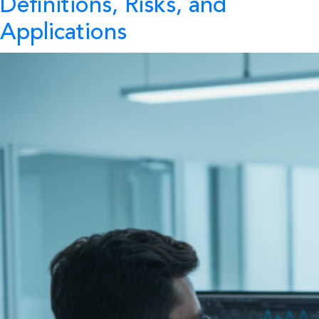
Definitions, Risks, and
Applications