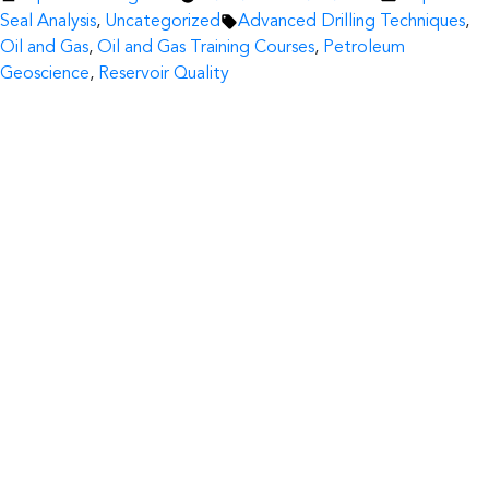
by
Tags:
in
Seal Analysis
,
Uncategorized
Advanced Drilling Techniques
,
Oil and Gas
,
Oil and Gas Training Courses
,
Petroleum
Geoscience
,
Reservoir Quality