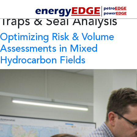
Category Archives:
Traps & Seal Analysis
Optimizing Risk & Volume
Assessments in Mixed
Hydrocarbon Fields