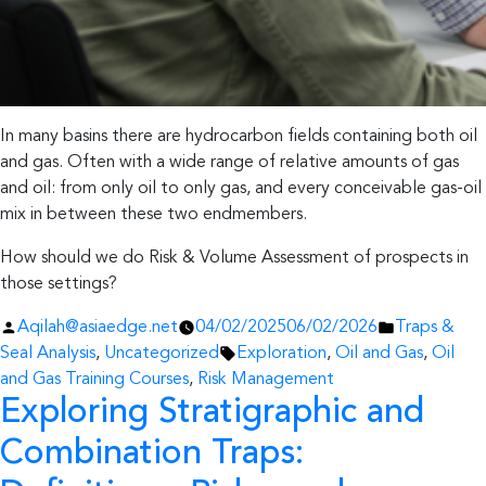
In many basins there are hydrocarbon fields containing both oil
and gas. Often with a wide range of relative amounts of gas
and oil: from only oil to only gas, and every conceivable gas-oil
mix in between these two endmembers.
How should we do Risk & Volume Assessment of prospects in
those settings?
Posted
Posted
Aqilah@asiaedge.net
04/02/2025
06/02/2026
Traps &
by
Tags:
in
Seal Analysis
,
Uncategorized
Exploration
,
Oil and Gas
,
Oil
and Gas Training Courses
,
Risk Management
Exploring Stratigraphic and
Combination Traps: