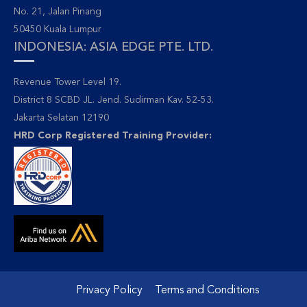
No. 21, Jalan Pinang
50450 Kuala Lumpur
INDONESIA: ASIA EDGE PTE. LTD.
Revenue Tower Level 19.
District 8 SCBD JL. Jend. Sudirman Kav. 52-53.
Jakarta Selatan 12190
HRD Corp Registered Training Provider:
Privacy Policy
Terms and Conditions