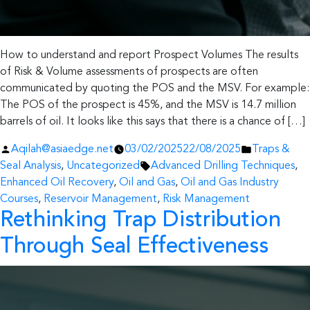
How to understand and report Prospect Volumes The results
of Risk & Volume assessments of prospects are often
communicated by quoting the POS and the MSV. For example:
The POS of the prospect is 45%, and the MSV is 14.7 million
barrels of oil. It looks like this says that there is a chance of […]
Posted
Posted
Aqilah@asiaedge.net
03/02/2025
22/08/2025
Traps &
by
Tags:
in
Seal Analysis
,
Uncategorized
Advanced Drilling Techniques
,
Enhanced Oil Recovery
,
Oil and Gas
,
Oil and Gas Industry
Courses
,
Reservoir Management
,
Risk Management
Rethinking Trap Distribution
Through Seal Effectiveness