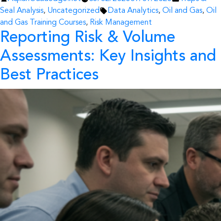
by
Tags:
in
Seal Analysis
,
Uncategorized
Data Analytics
,
Oil and Gas
,
Oil
and Gas Training Courses
,
Risk Management
Reporting Risk & Volume
Assessments: Key Insights and
Best Practices