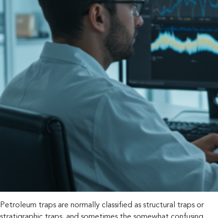
Petroleum traps are normally classified as structural traps or
stratigraphic traps, and sometimes the somewhat confusing