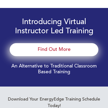
Introducing Virtual
Instructor Led Training
Find Out More
An Alternative to Traditional Classroom
Based Training
Download Your EnergyEdge Training Schedule
Today!