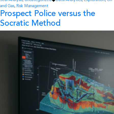
Seal Analysis
,
Uncategorized
Data Analytics
,
Exploration
,
Oil
and Gas
,
Risk Management
Prospect Police versus the
Socratic Method