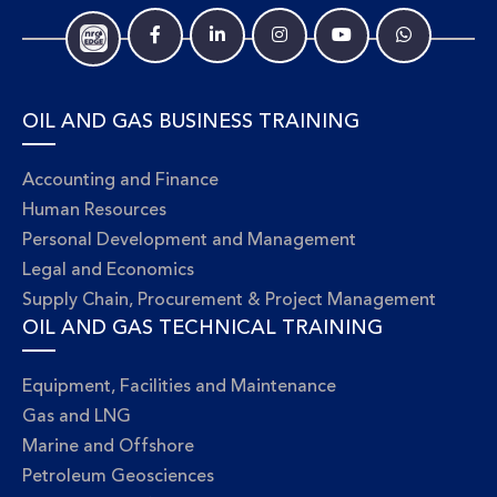
OIL AND GAS BUSINESS TRAINING
Accounting and Finance
Human Resources
Personal Development and Management
Legal and Economics
Supply Chain, Procurement & Project Management
OIL AND GAS TECHNICAL TRAINING
Equipment, Facilities and Maintenance
Gas and LNG
Marine and Offshore
Petroleum Geosciences