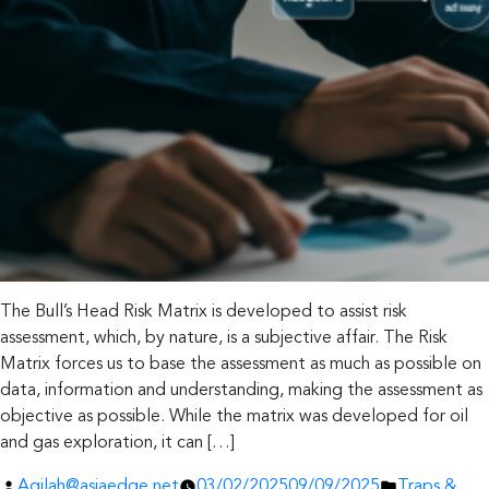
The Bull’s Head Risk Matrix is developed to assist risk
assessment, which, by nature, is a subjective affair. The Risk
Matrix forces us to base the assessment as much as possible on
data, information and understanding, making the assessment as
objective as possible. While the matrix was developed for oil
and gas exploration, it can […]
Posted
Posted
Aqilah@asiaedge.net
03/02/2025
09/09/2025
Traps &