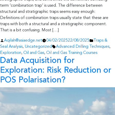
term ‘combination trap’ is used. The difference between
structural and stratigraphic traps seems easy enough:
Definitions of combination traps usually state that these are
traps with both a structural and a stratigraphic component.
That is a bit confusing. Most […]
Posted
Posted
Aqilah@asiaedge.net
04/02/2025
22/08/2025
Traps &
by
Tags:
in
Seal Analysis
,
Uncategorized
Advanced Drilling Techniques
,
Exploration
,
Oil and Gas
,
Oil and Gas Training Courses
Data Acquisition for
Exploration: Risk Reduction or
POS Polarisation?