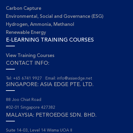
Carbon Capture
Environmental, Social and Governance (ESG)
Hydrogen, Ammonia, Methanol
Renewable Energy
E-LEARNING TRAINING COURSES
View Training Courses
CONTACT INFO:
Tel: +65 6741 9927 Email:
info@asiaedge.net
SINGAPORE: ASIA EDGE PTE. LTD.
88 Joo Chiat Road
#02-01 Singapore 427382
MALAYSIA: PETROEDGE SDN. BHD.
Suite 14-03, Level 14 Wisma UOA II