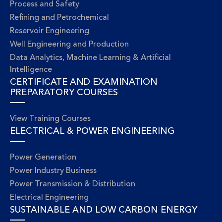
Process and Safety
Refining and Petrochemical
Reservoir Engineering
Well Engineering and Production
Data Analytics, Machine Learning & Artificial
Intelligence
CERTIFICATE AND EXAMINATION
PREPARATORY COURSES
View Training Courses
ELECTRICAL & POWER ENGINEERING
Power Generation
Power Industry Business
Power Transmission & Distribution
Electrical Engineering
SUSTAINABLE AND LOW CARBON ENERGY