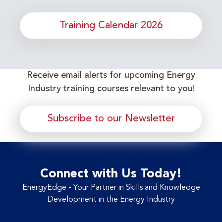
Training Calendar 2026
Receive email alerts for upcoming Energy
Industry training courses relevant to you!
Subscribe to our Newsletter
Connect with Us Today!
EnergyEdge - Your Partner in Skills and Knowledge
Development in the Energy Industry