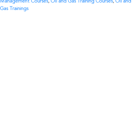
Management Courses
,
Oil and Gas Training Courses
,
Oil and
Gas Trainings