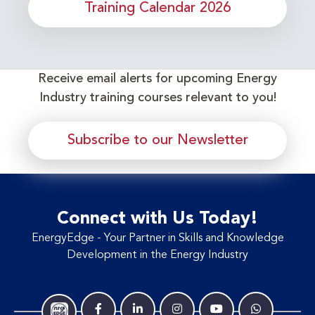
Training Calendar 2026
Receive email alerts for upcoming Energy
Industry training courses relevant to you!
Subscribe to our Newsletter
Connect with Us Today!
EnergyEdge - Your Partner in Skills and Knowledge
Development in the Energy Industry