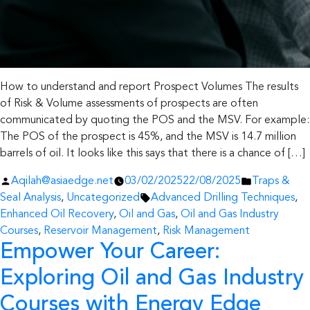
How to understand and report Prospect Volumes The results
of Risk & Volume assessments of prospects are often
communicated by quoting the POS and the MSV. For example:
The POS of the prospect is 45%, and the MSV is 14.7 million
barrels of oil. It looks like this says that there is a chance of […]
Posted
Posted
Aqilah@asiaedge.net
03/02/2025
22/08/2025
Traps &
by
Tags:
in
Seal Analysis
,
Uncategorized
Advanced Drilling Techniques
,
Enhanced Oil Recovery
,
Oil and Gas
,
Oil and Gas Industry
Courses
,
Reservoir Management
,
Risk Management
Empower Your Career:
Exploring Oil and Gas Industry
Courses with Energy Edge