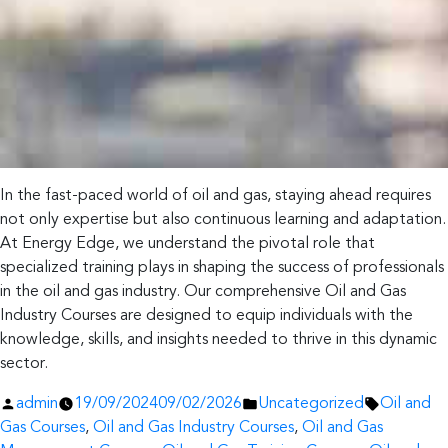
In the fast-paced world of oil and gas, staying ahead requires
not only expertise but also continuous learning and adaptation.
At Energy Edge, we understand the pivotal role that
specialized training plays in shaping the success of professionals
in the oil and gas industry. Our comprehensive Oil and Gas
Industry Courses are designed to equip individuals with the
knowledge, skills, and insights needed to thrive in this dynamic
sector.
Posted
Posted
Tags:
admin
19/09/2024
09/02/2026
Uncategorized
Oil and
by
in
Gas Courses
,
Oil and Gas Industry Courses
,
Oil and Gas