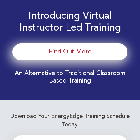
Introducing Virtual
Instructor Led Training
Find Out More
An Alternative to Traditional Classroom
Based Training
Download Your EnergyEdge Training Schedule
Today!