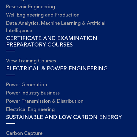
Reservoir Engineering
Well Engineering and Production
Data Analytics, Machine Learning & Artificial
Intelligence
CERTIFICATE AND EXAMINATION
PREPARATORY COURSES
View Training Courses
ELECTRICAL & POWER ENGINEERING
Power Generation
Power Industry Business
Power Transmission & Distribution
Electrical Engineering
SUSTAINABLE AND LOW CARBON ENERGY
Carbon Capture