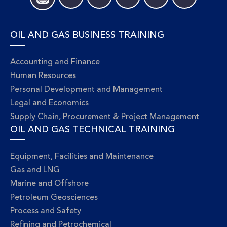
OIL AND GAS BUSINESS TRAINING
Accounting and Finance
Human Resources
Personal Development and Management
Legal and Economics
Supply Chain, Procurement & Project Management
OIL AND GAS TECHNICAL TRAINING
Equipment, Facilities and Maintenance
Gas and LNG
Marine and Offshore
Petroleum Geosciences
Process and Safety
Refining and Petrochemical