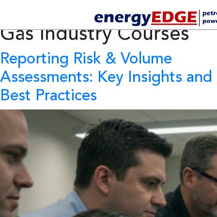
Tag Archives:
Oil and
Gas Industry Courses
Reporting Risk & Volume
Assessments: Key Insights and
Best Practices