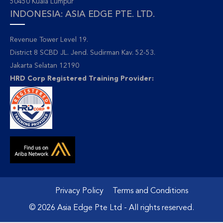
50450 Kuala Lumpur
INDONESIA: ASIA EDGE PTE. LTD.
Revenue Tower Level 19.
District 8 SCBD JL. Jend. Sudirman Kav. 52-53.
Jakarta Selatan 12190
HRD Corp Registered Training Provider:
Privacy Policy
Terms and Conditions
© 2026 Asia Edge Pte Ltd - All rights reserved.