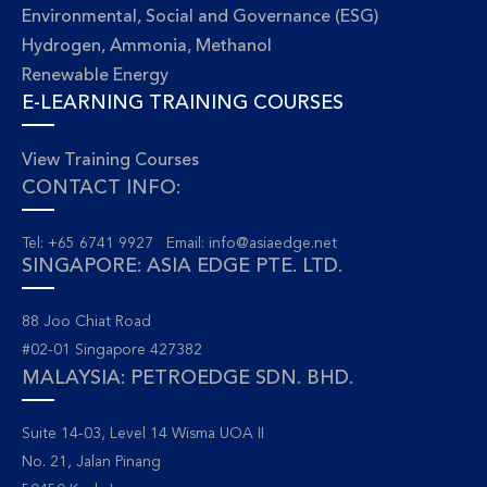
Environmental, Social and Governance (ESG)
Hydrogen, Ammonia, Methanol
Renewable Energy
E-LEARNING TRAINING COURSES
View Training Courses
CONTACT INFO:
Tel: +65 6741 9927 Email:
info@asiaedge.net
SINGAPORE: ASIA EDGE PTE. LTD.
88 Joo Chiat Road
#02-01 Singapore 427382
MALAYSIA: PETROEDGE SDN. BHD.
Suite 14-03, Level 14 Wisma UOA II
No. 21, Jalan Pinang