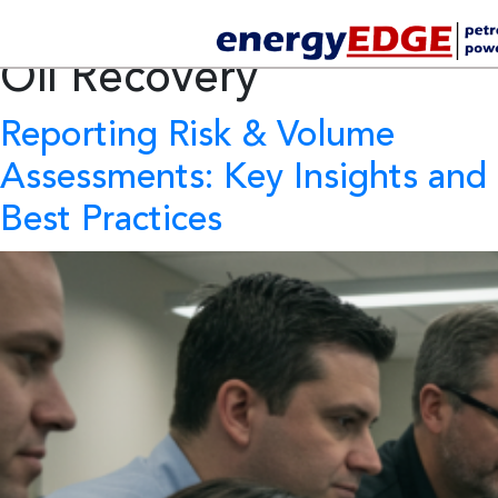
Tag Archives:
Enhanced
Oil Recovery
Reporting Risk & Volume
Assessments: Key Insights and
Best Practices