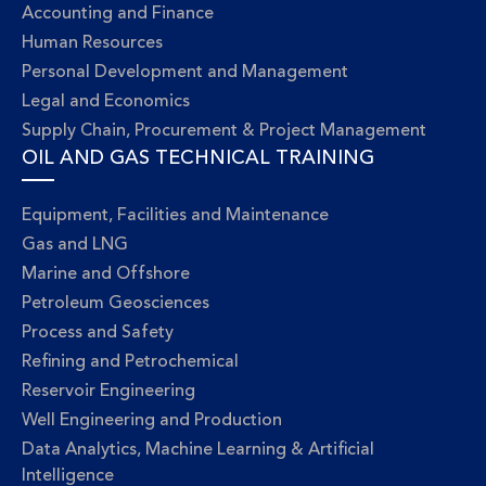
Accounting and Finance
Human Resources
Personal Development and Management
Legal and Economics
Supply Chain, Procurement & Project Management
OIL AND GAS TECHNICAL TRAINING
Equipment, Facilities and Maintenance
Gas and LNG
Marine and Offshore
Petroleum Geosciences
Process and Safety
Refining and Petrochemical
Reservoir Engineering
Well Engineering and Production
Data Analytics, Machine Learning & Artificial
Intelligence