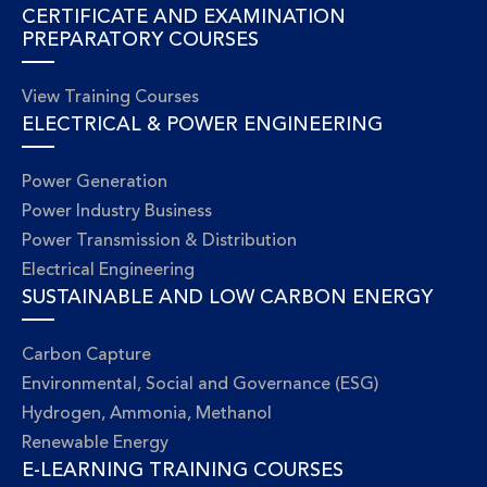
CERTIFICATE AND EXAMINATION
PREPARATORY COURSES
View Training Courses
ELECTRICAL & POWER ENGINEERING
Power Generation
Power Industry Business
Power Transmission & Distribution
Electrical Engineering
SUSTAINABLE AND LOW CARBON ENERGY
Carbon Capture
Environmental, Social and Governance (ESG)
Hydrogen, Ammonia, Methanol
Renewable Energy
E-LEARNING TRAINING COURSES