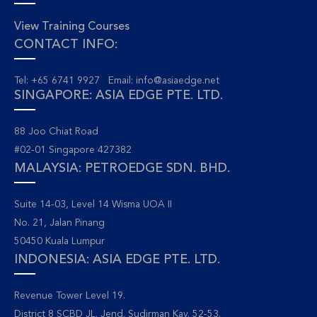
View Training Courses
CONTACT INFO:
Tel: +65 6741 9927 Email:
info@asiaedge.net
SINGAPORE: ASIA EDGE PTE. LTD.
88 Joo Chiat Road
#02-01 Singapore 427382
MALAYSIA: PETROEDGE SDN. BHD.
Suite 14-03, Level 14 Wisma UOA II
No. 21, Jalan Pinang
50450 Kuala Lumpur
INDONESIA: ASIA EDGE PTE. LTD.
Revenue Tower Level 19.
District 8 SCBD JL. Jend. Sudirman Kav. 52-53.