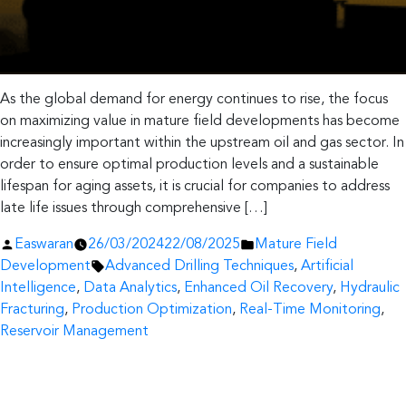
As the global demand for energy continues to rise, the focus
on maximizing value in mature field developments has become
increasingly important within the upstream oil and gas sector. In
order to ensure optimal production levels and a sustainable
lifespan for aging assets, it is crucial for companies to address
late life issues through comprehensive […]
Posted
Posted
Easwaran
26/03/2024
22/08/2025
Mature Field
by
Tags:
in
Development
Advanced Drilling Techniques
,
Artificial
Intelligence
,
Data Analytics
,
Enhanced Oil Recovery
,
Hydraulic
Fracturing
,
Production Optimization
,
Real-Time Monitoring
,
Reservoir Management