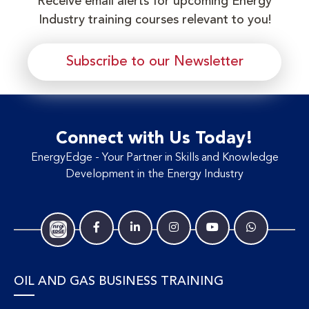
Receive email alerts for upcoming Energy
Industry training courses relevant to you!
Subscribe to our Newsletter
Connect with Us Today!
EnergyEdge - Your Partner in Skills and Knowledge
Development in the Energy Industry
OIL AND GAS BUSINESS TRAINING