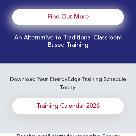
Find Out More
An Alternative to Traditional Classroom
Based Training
Download Your EnergyEdge Training Schedule
Today!
Training Calendar 2026