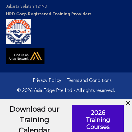
Jakarta Selatan 12190
HRD Corp Registered Training Provider:
Privacy Policy
Terms and Conditions
© 2026 Asia Edge Pte Ltd - All rights reserved.