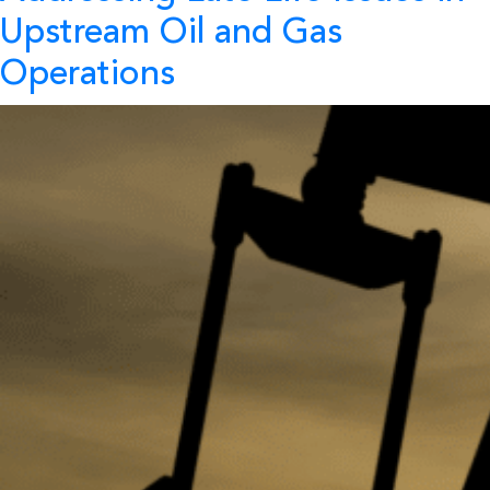
Upstream Oil and Gas
Operations