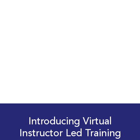
Introducing Virtual
Instructor Led Training