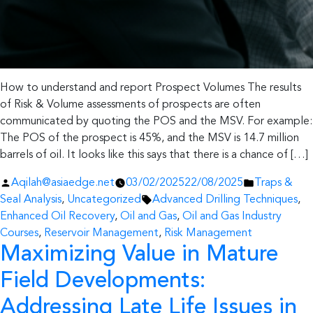
How to understand and report Prospect Volumes The results
of Risk & Volume assessments of prospects are often
communicated by quoting the POS and the MSV. For example:
The POS of the prospect is 45%, and the MSV is 14.7 million
barrels of oil. It looks like this says that there is a chance of […]
Posted
Posted
Aqilah@asiaedge.net
03/02/2025
22/08/2025
Traps &
by
Tags:
in
Seal Analysis
,
Uncategorized
Advanced Drilling Techniques
,
Enhanced Oil Recovery
,
Oil and Gas
,
Oil and Gas Industry
Courses
,
Reservoir Management
,
Risk Management
Maximizing Value in Mature
Field Developments:
Addressing Late Life Issues in