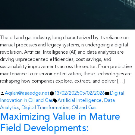
The oil and gas industry, long characterized by its reliance on
manual processes and legacy systems, is undergoing a digital
revolution. Artificial Intelligence (AI) and data analytics are
driving unprecedented efficiencies, cost savings, and
sustainability improvements across the sector. From predictive
maintenance to reservoir optimization, these technologies are
reshaping how companies explore, extract, and deliver […]
Posted
Posted
Aqilah@asiaedge.net
13/02/2025
05/02/2026
Digital
by
Tags:
in
Innovation in Oil and Gas
Artificial Intelligence
,
Data
Analytics
,
Digital Transformation
,
Oil and Gas
Maximizing Value in Mature
Field Developments: