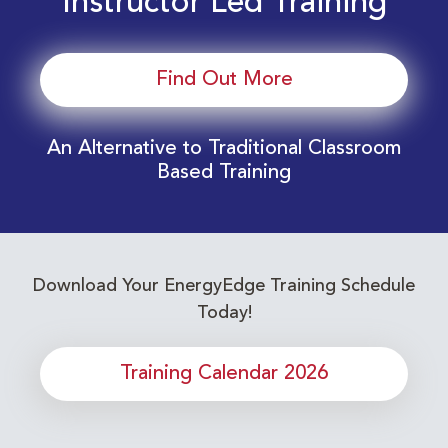
Instructor Led Training
Find Out More
An Alternative to Traditional Classroom
Based Training
Download Your EnergyEdge Training Schedule
Today!
Training Calendar 2026