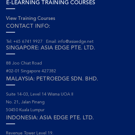
E-LEARNING TRAINING COURSES
View Training Courses
CONTACT INFO:
Tel: +65 6741 9927 Email:
info@asiaedge.net
SINGAPORE: ASIA EDGE PTE. LTD.
88 Joo Chiat Road
#02-01 Singapore 427382
MALAYSIA: PETROEDGE SDN. BHD.
Suite 14-03, Level 14 Wisma UOA II
No. 21, Jalan Pinang
50450 Kuala Lumpur
INDONESIA: ASIA EDGE PTE. LTD.
Revenue Tower Level 19.