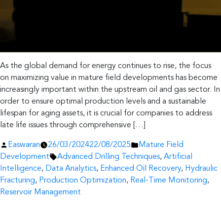
As the global demand for energy continues to rise, the focus
on maximizing value in mature field developments has become
increasingly important within the upstream oil and gas sector. In
order to ensure optimal production levels and a sustainable
lifespan for aging assets, it is crucial for companies to address
late life issues through comprehensive […]
Posted
Posted
Easwaran
26/03/2024
22/08/2025
Mature Field
by
Tags:
in
Development
Advanced Drilling Techniques
,
Artificial
Intelligence
,
Data Analytics
,
Enhanced Oil Recovery
,
Hydraulic
Fracturing
,
Production Optimization
,
Real-Time Monitoring
,
Reservoir Management