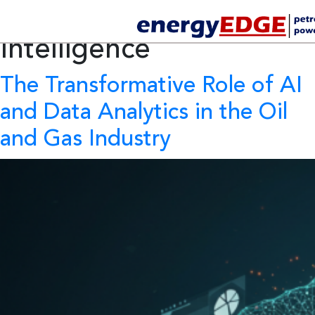
Tag Archives:
Artificial
Intelligence
The Transformative Role of AI
and Data Analytics in the Oil
and Gas Industry