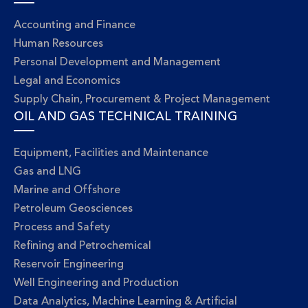
Accounting and Finance
Human Resources
Personal Development and Management
Legal and Economics
Supply Chain, Procurement & Project Management
OIL AND GAS TECHNICAL TRAINING
Equipment, Facilities and Maintenance
Gas and LNG
Marine and Offshore
Petroleum Geosciences
Process and Safety
Refining and Petrochemical
Reservoir Engineering
Well Engineering and Production
Data Analytics, Machine Learning & Artificial