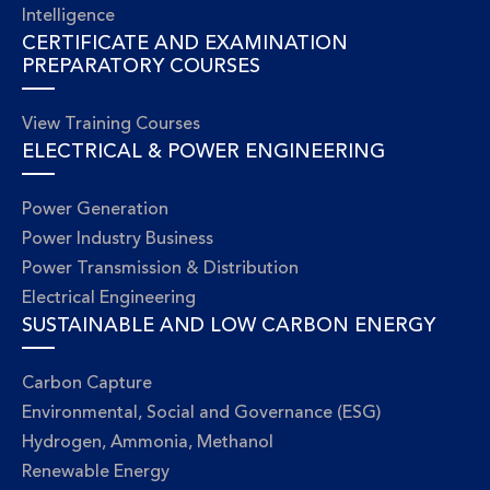
Intelligence
CERTIFICATE AND EXAMINATION
PREPARATORY COURSES
View Training Courses
ELECTRICAL & POWER ENGINEERING
Power Generation
Power Industry Business
Power Transmission & Distribution
Electrical Engineering
SUSTAINABLE AND LOW CARBON ENERGY
Carbon Capture
Environmental, Social and Governance (ESG)
Hydrogen, Ammonia, Methanol
Renewable Energy