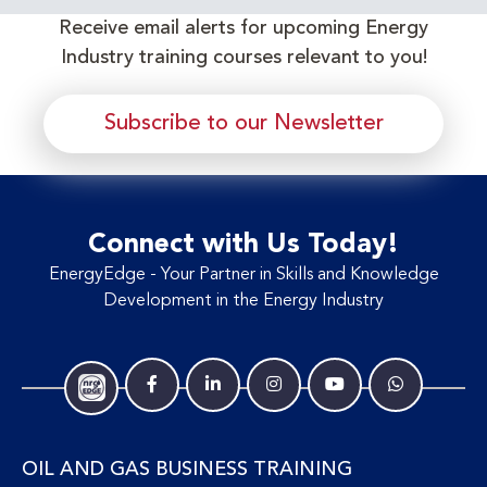
Receive email alerts for upcoming Energy
Industry training courses relevant to you!
Subscribe to our Newsletter
Connect with Us Today!
EnergyEdge - Your Partner in Skills and Knowledge
Development in the Energy Industry
OIL AND GAS BUSINESS TRAINING