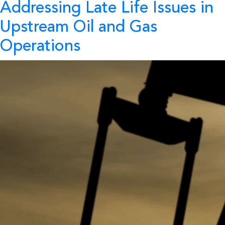
Addressing Late Life Issues in
Upstream Oil and Gas
Operations