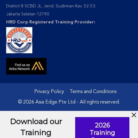
District 8 SCBD JL. Jend. Sudirman Kav. 52-53.
Jakarta Selatan 12190
HRD Corp Registered Training Provider:
Privacy Policy
Terms and Conditions
© 2026 Asia Edge Pte Ltd - All rights reserved.