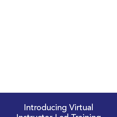
Introducing Virtual