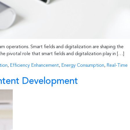
am operations. Smart fields and digitalization are shaping the
he pivotal role that smart fields and digitalization play in […]
tion
,
Efficiency Enhancement
,
Energy Consumption
,
Real-Time
Content Development