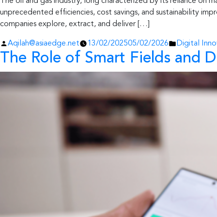
The oil and gas industry, long characterized by its reliance on ma
unprecedented efficiencies, cost savings, and sustainability im
companies explore, extract, and deliver […]
Posted
Posted
Aqilah@asiaedge.net
13/02/2025
05/02/2026
Digital Inno
The Role of Smart Fields and D
by
in