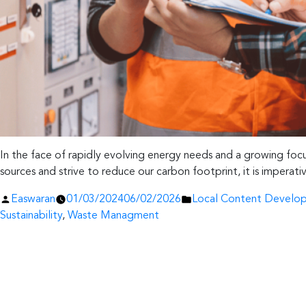
In the face of rapidly evolving energy needs and a growing focus
sources and strive to reduce our carbon footprint, it is impera
Posted
Posted
Easwaran
01/03/2024
06/02/2026
Local Content Develo
by
in
Sustainability
,
Waste Managment