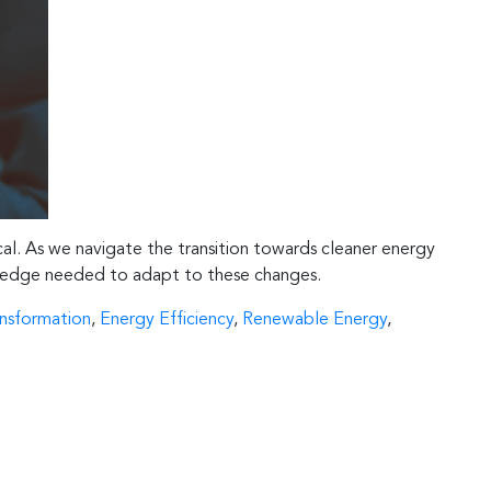
ical. As we navigate the transition towards cleaner energy
nowledge needed to adapt to these changes.
ansformation
,
Energy Efficiency
,
Renewable Energy
,