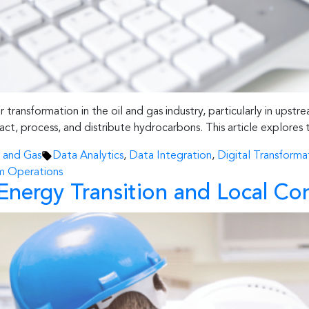
ransformation in the oil and gas industry, particularly in upstre
act, process, and distribute hydrocarbons. This article explores t
Tags:
l and Gas
Data Analytics
,
Data Integration
,
Digital Transforma
m Operations
in Energy Transition and Local 