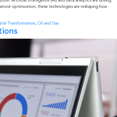
ion. Artificial Intelligence (AI) and data analytics are driving
servoir optimization, these technologies are reshaping how
ital Transformation
,
Oil and Gas
tions