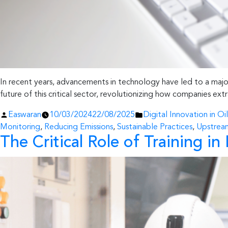
In recent years, advancements in technology have led to a major t
future of this critical sector, revolutionizing how companies extr
Posted
Posted
Easwaran
10/03/2024
22/08/2025
Digital Innovation in Oi
by
in
Monitoring
,
Reducing Emissions
,
Sustainable Practices
,
Upstrea
The Critical Role of Training 