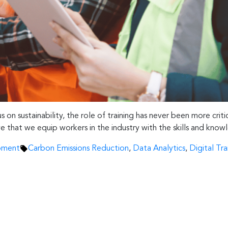
 on sustainability, the role of training has never been more crit
tive that we equip workers in the industry with the skills and k
Tags:
pment
Carbon Emissions Reduction
,
Data Analytics
,
Digital Tr