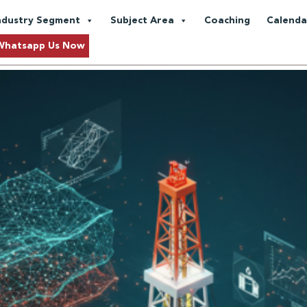
ansformation
ndustry Segment
Subject Area
Coaching
Calenda
and Data Analytics in the Oil a
Whatsapp Us Now