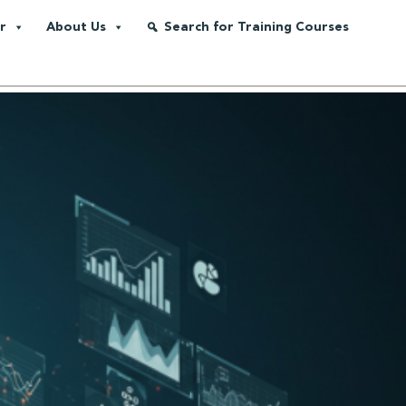
r
About Us
Search for Training Courses
nd Gas Industry