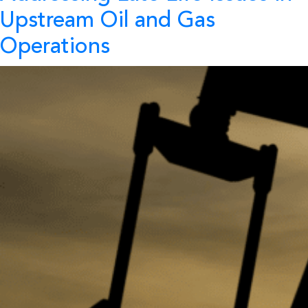
Upstream Oil and Gas
Operations