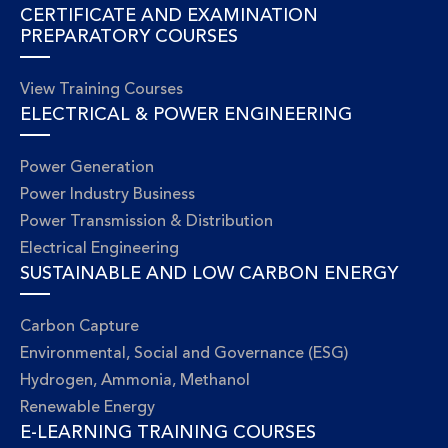
CERTIFICATE AND EXAMINATION
PREPARATORY COURSES
View Training Courses
ELECTRICAL & POWER ENGINEERING
Power Generation
Power Industry Business
Power Transmission & Distribution
Electrical Engineering
SUSTAINABLE AND LOW CARBON ENERGY
Carbon Capture
Environmental, Social and Governance (ESG)
Hydrogen, Ammonia, Methanol
Renewable Energy
E-LEARNING TRAINING COURSES