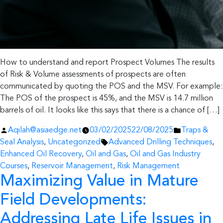
How to understand and report Prospect Volumes The results
of Risk & Volume assessments of prospects are often
communicated by quoting the POS and the MSV. For example:
The POS of the prospect is 45%, and the MSV is 14.7 million
barrels of oil. It looks like this says that there is a chance of […]
Posted
Posted
Aqilah@asiaedge.net
03/02/2025
22/08/2025
Traps &
by
Tags:
in
Seal Analysis
,
Uncategorized
Advanced Drilling Techniques
,
Enhanced Oil Recovery
,
Oil and Gas
,
Oil and Gas Industry
Courses
,
Reservoir Management
,
Risk Management
Maximizing Value in Mature
Field Developments:
Addressing Late Life Issues in