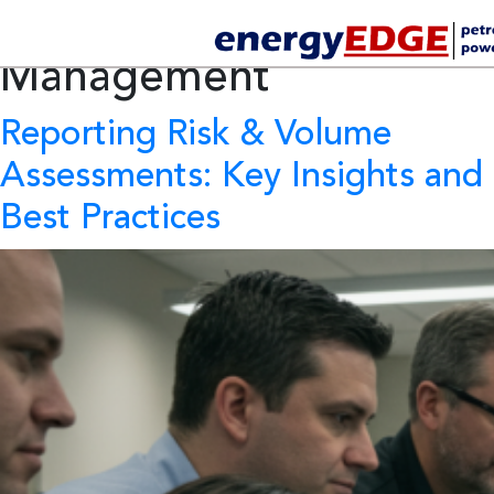
Tag Archives:
Reservoir
Management
Reporting Risk & Volume
Assessments: Key Insights and
Best Practices