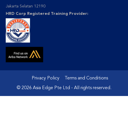
Jakarta Selatan 12190
HRD Corp Registered Training Provider:
Privacy Policy
Terms and Conditions
© 2026 Asia Edge Pte Ltd - All rights reserved.