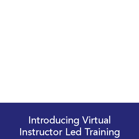
Introducing Virtual
Instructor Led Training