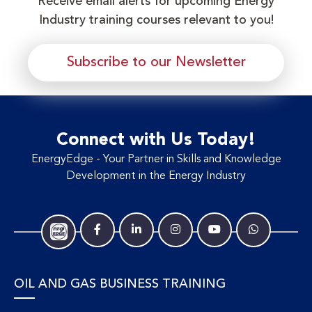
Receive email alerts for upcoming Energy
Industry training courses relevant to you!
Subscribe to our Newsletter
Connect with Us Today!
EnergyEdge - Your Partner in Skills and Knowledge
Development in the Energy Industry
OIL AND GAS BUSINESS TRAINING