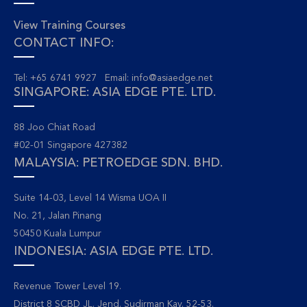
View Training Courses
CONTACT INFO:
Tel: +65 6741 9927 Email:
info@asiaedge.net
SINGAPORE: ASIA EDGE PTE. LTD.
88 Joo Chiat Road
#02-01 Singapore 427382
MALAYSIA: PETROEDGE SDN. BHD.
Suite 14-03, Level 14 Wisma UOA II
No. 21, Jalan Pinang
50450 Kuala Lumpur
INDONESIA: ASIA EDGE PTE. LTD.
Revenue Tower Level 19.
District 8 SCBD JL. Jend. Sudirman Kav. 52-53.