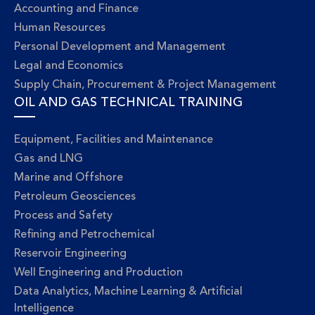
Accounting and Finance
Human Resources
Personal Development and Management
Legal and Economics
Supply Chain, Procurement & Project Management
OIL AND GAS TECHNICAL TRAINING
Equipment, Facilities and Maintenance
Gas and LNG
Marine and Offshore
Petroleum Geosciences
Process and Safety
Refining and Petrochemical
Reservoir Engineering
Well Engineering and Production
Data Analytics, Machine Learning & Artificial
Intelligence