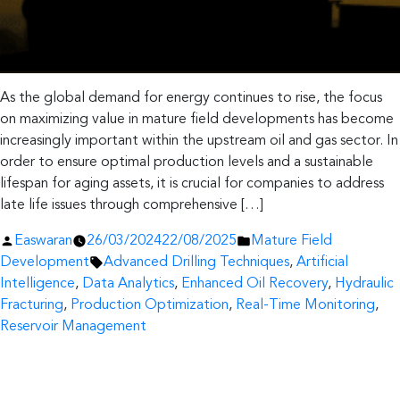
As the global demand for energy continues to rise, the focus
on maximizing value in mature field developments has become
increasingly important within the upstream oil and gas sector. In
order to ensure optimal production levels and a sustainable
lifespan for aging assets, it is crucial for companies to address
late life issues through comprehensive […]
Posted
Posted
Easwaran
26/03/2024
22/08/2025
Mature Field
by
Tags:
in
Development
Advanced Drilling Techniques
,
Artificial
Intelligence
,
Data Analytics
,
Enhanced Oil Recovery
,
Hydraulic
Fracturing
,
Production Optimization
,
Real-Time Monitoring
,
Reservoir Management