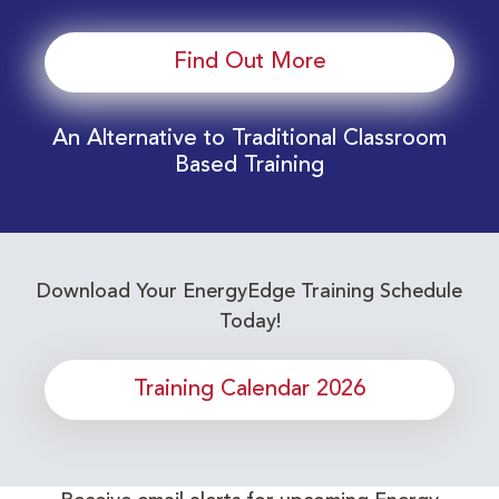
Find Out More
An Alternative to Traditional Classroom
Based Training
Download Your EnergyEdge Training Schedule
Today!
Training Calendar 2026