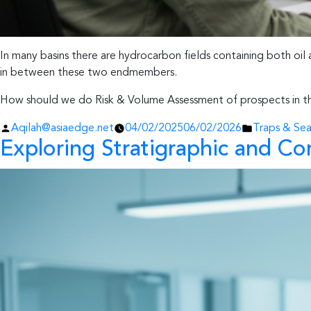
In many basins there are hydrocarbon fields containing both oil 
in between these two endmembers.
How should we do Risk & Volume Assessment of prospects in th
Posted
Posted
Aqilah@asiaedge.net
04/02/2025
06/02/2026
Traps & Seal
Exploring Stratigraphic and Com
by
in