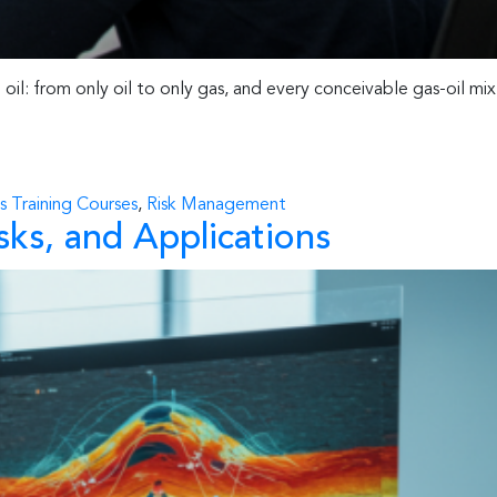
oil: from only oil to only gas, and every conceivable gas-oil mix
s Training Courses
,
Risk Management
sks, and Applications