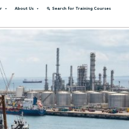
r
About Us
Search for Training Courses
as Supply Chain