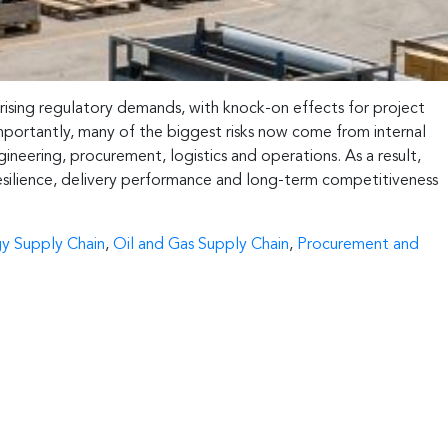
 rising regulatory demands, with knock-on effects for project
mportantly, many of the biggest risks now come from internal
eering, procurement, logistics and operations. As a result,
 resilience, delivery performance and long-term competitiveness
y Supply Chain
,
Oil and Gas Supply Chain
,
Procurement and