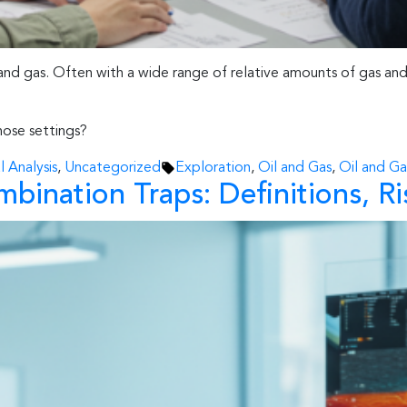
and gas. Often with a wide range of relative amounts of gas and 
ose settings?
Tags:
 Analysis
,
Uncategorized
Exploration
,
Oil and Gas
,
Oil and Ga
bination Traps: Definitions, Ri