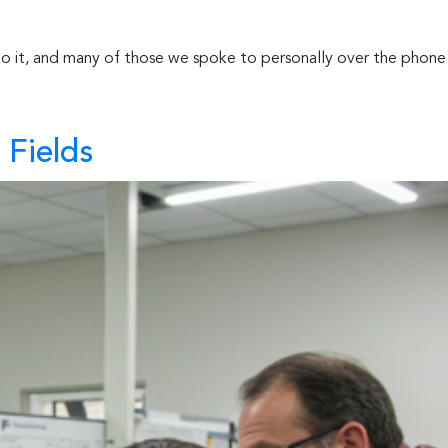
 to it, and many of those we spoke to personally over the phone
 Fields