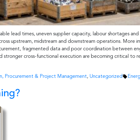
table lead times, uneven supplier capacity, labour shortages and
n across upstream, midstream and downstream operations. More i
rocurement, fragmented data and poor coordination between engin
and stronger cross-functional execution are becoming critical to
Tags:
in, Procurement & Project Management
,
Uncategorized
Energ
ing?