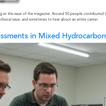
ing at this issue of the magazine. Around 50 people contributed
technical issue, and sometimes to hear about an entire career.
essments in Mixed Hydrocarbon