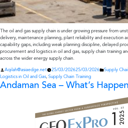
The oil and gas supply chain is under growing pressure from uns
delivery, maintenance planning, plant reliability and executio
capability gaps, including weak planning discipline, delayed p
procurement and logistics in oil and gas, supply chain training 
across the wider energy supply chain.
Posted
Posted
Aqilah@asiaedge.net
25/03/2026
25/03/2026
Supply Cha
by
in
Logistics in Oil and Gas
,
Supply Chain Training
Andaman Sea – What’s Happen