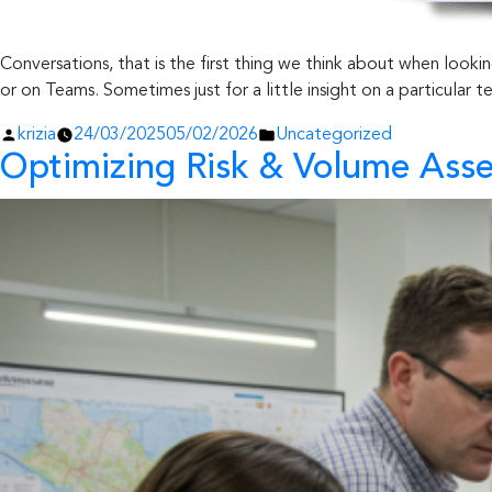
Conversations, that is the first thing we think about when look
or on Teams. Sometimes just for a little insight on a particular 
Posted
Posted
krizia
24/03/2025
05/02/2026
Uncategorized
Optimizing Risk & Volume Ass
by
in