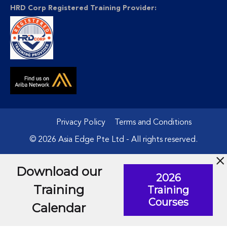
HRD Corp Registered Training Provider:
Privacy Policy
Terms and Conditions
© 2026 Asia Edge Pte Ltd - All rights reserved.