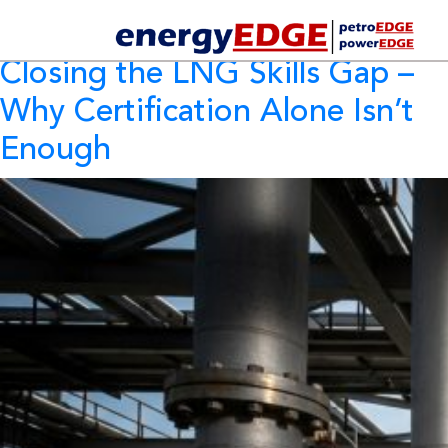
Tag Archives:
LNG Skills
Closing the LNG Skills Gap
–
Why Certification Alone Isn’t
Enough