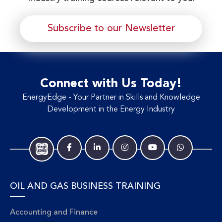
Subscribe to our Newsletter
Connect with Us Today!
EnergyEdge - Your Partner in Skills and Knowledge
Development in the Energy Industry
OIL AND GAS BUSINESS TRAINING
Accounting and Finance