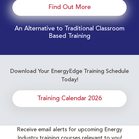
Find Out More
An Alternative to Traditional Classroom
Based Training
Download Your EnergyEdge Training Schedule
Today!
Training Calendar 2026
Receive email alerts for upcoming Energy
Industry training courses relevant to you!