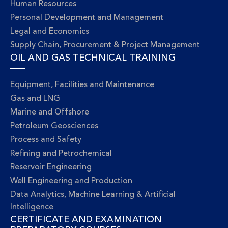
Human Resources
Personal Development and Management
Legal and Economics
Supply Chain, Procurement & Project Management
OIL AND GAS TECHNICAL TRAINING
Equipment, Facilities and Maintenance
Gas and LNG
Marine and Offshore
Petroleum Geosciences
Process and Safety
Refining and Petrochemical
Reservoir Engineering
Well Engineering and Production
Data Analytics, Machine Learning & Artificial
Intelligence
CERTIFICATE AND EXAMINATION