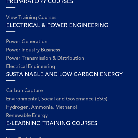
PREPARATORY COURSES
View Training Courses
ELECTRICAL & POWER ENGINEERING
Power Generation
Power Industry Business
Power Transmission & Distribution
Electrical Engineering
SUSTAINABLE AND LOW CARBON ENERGY
Carbon Capture
Environmental, Social and Governance (ESG)
Hydrogen, Ammonia, Methanol
Renewable Energy
E-LEARNING TRAINING COURSES