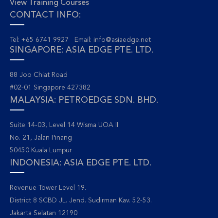
View Training Courses
CONTACT INFO:
Tel: +65 6741 9927 Email:
info@asiaedge.net
SINGAPORE: ASIA EDGE PTE. LTD.
88 Joo Chiat Road
#02-01 Singapore 427382
MALAYSIA: PETROEDGE SDN. BHD.
Suite 14-03, Level 14 Wisma UOA II
No. 21, Jalan Pinang
50450 Kuala Lumpur
INDONESIA: ASIA EDGE PTE. LTD.
Revenue Tower Level 19.
District 8 SCBD JL. Jend. Sudirman Kav. 52-53.
Jakarta Selatan 12190