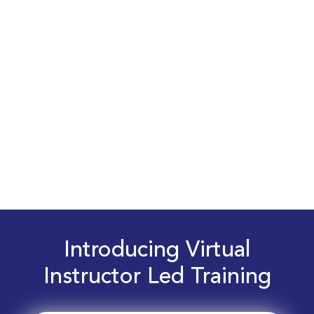
Introducing Virtual
Instructor Led Training