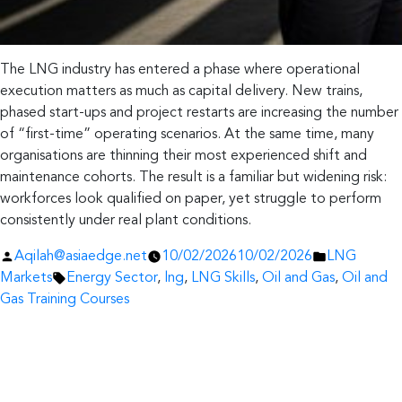
The LNG industry has entered a phase where operational
execution matters as much as capital delivery. New trains,
phased start-ups and project restarts are increasing the number
of “first-time” operating scenarios. At the same time, many
organisations are thinning their most experienced shift and
maintenance cohorts. The result is a familiar but widening risk:
workforces look qualified on paper, yet struggle to perform
consistently under real plant conditions.
Posted
Posted
Aqilah@asiaedge.net
10/02/2026
10/02/2026
LNG
by
Tags:
in
Markets
Energy Sector
,
lng
,
LNG Skills
,
Oil and Gas
,
Oil and
Gas Training Courses