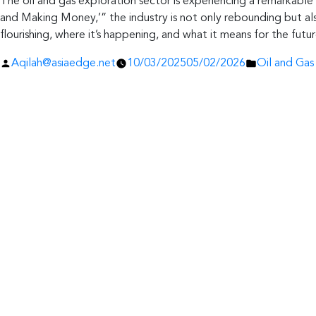
The oil and gas exploration sector is experiencing a remarkable 
and Making Money,’” the industry is not only rebounding but als
flourishing, where it’s happening, and what it means for the futur
Posted
Posted
Aqilah@asiaedge.net
10/03/2025
05/02/2026
Oil and Gas
by
in