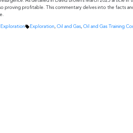
resurgence. As detailed in David Brown’s March 2025 article in t
o proving profitable. This commentary delves into the facts and 
e.
Tags:
 Exploration
Exploration
,
Oil and Gas
,
Oil and Gas Training Co