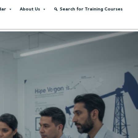
dar
About Us
Search for Training Courses