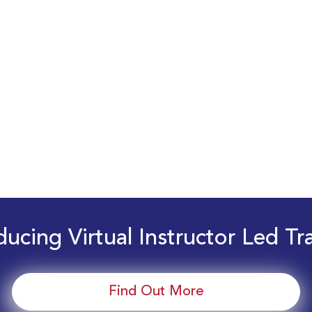
ducing Virtual Instructor Led Tr
Find Out More