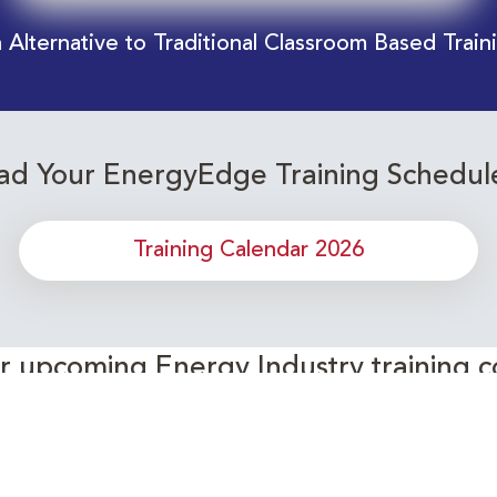
 Alternative to Traditional Classroom Based Train
d Your EnergyEdge Training Schedul
Training Calendar 2026
or upcoming Energy Industry training c
Subscribe to our Newsletter