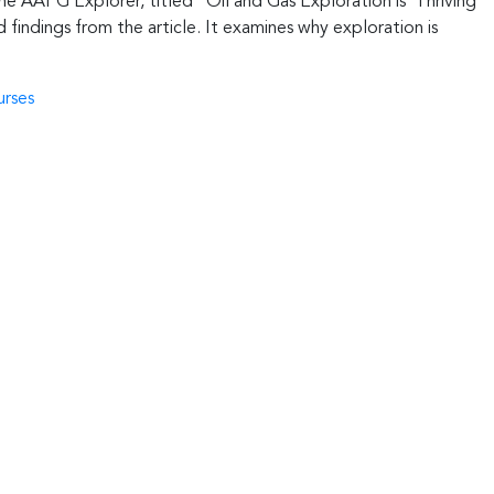
he AAPG Explorer, titled “Oil and Gas Exploration is ‘Thriving
findings from the article. It examines why exploration is
urses