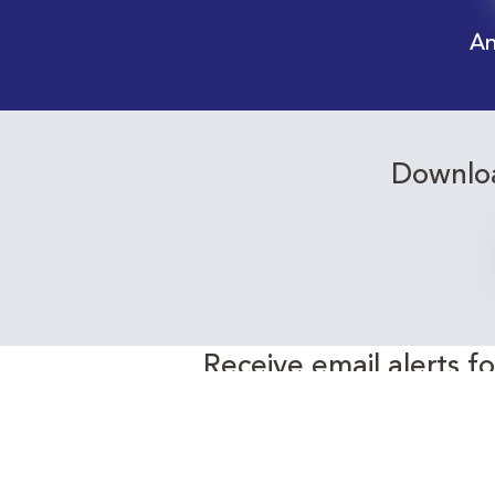
An
Downloa
Receive email alerts f