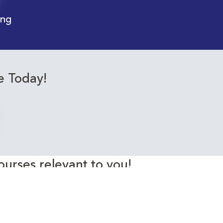
ing
e Today!
ourses relevant to you!