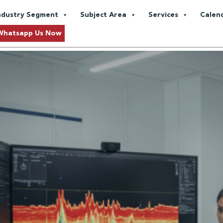
and Gas Exploration
ndustry Segment
Subject Area
Services
Calen
s Amid Global Demand Shifts
Whatsapp Us Now