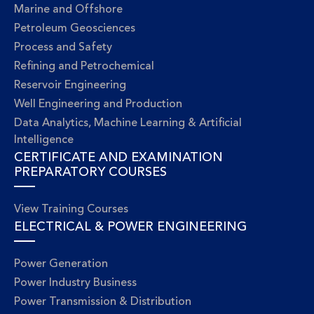
Marine and Offshore
Petroleum Geosciences
Process and Safety
Refining and Petrochemical
Reservoir Engineering
Well Engineering and Production
Data Analytics, Machine Learning & Artificial
Intelligence
CERTIFICATE AND EXAMINATION
PREPARATORY COURSES
View Training Courses
ELECTRICAL & POWER ENGINEERING
Power Generation
Power Industry Business
Power Transmission & Distribution