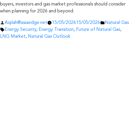
buyers, investors and gas market professionals should consider
when planning for 2026 and beyond.
Posted
Posted
Aqilah@asiaedge.net
15/05/2026
15/05/2026
Natural Gas
by
Tags:
in
Energy Security
,
Energy Transition
,
Future of Natural Gas
,
LNG Market
,
Natural Gas Outlook