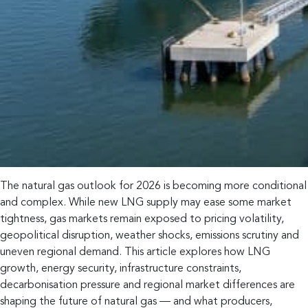
The natural gas outlook for 2026 is becoming more conditional
and complex. While new LNG supply may ease some market
tightness, gas markets remain exposed to pricing volatility,
geopolitical disruption, weather shocks, emissions scrutiny and
uneven regional demand. This article explores how LNG
growth, energy security, infrastructure constraints,
decarbonisation pressure and regional market differences are
shaping the future of natural gas — and what producers,