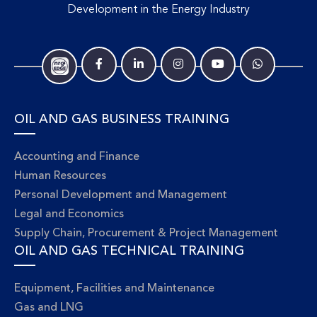
Development in the Energy Industry
OIL AND GAS BUSINESS TRAINING
Accounting and Finance
Human Resources
Personal Development and Management
Legal and Economics
Supply Chain, Procurement & Project Management
OIL AND GAS TECHNICAL TRAINING
Equipment, Facilities and Maintenance
Gas and LNG