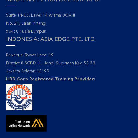
Suite 14-03, Level 14 Wisma UOA II
No. 21, Jalan Pinang
50450 Kuala Lumpur
INDONESIA: ASIA EDGE PTE. LTD.
Revenue Tower Level 19.
District 8 SCBD JL. Jend. Sudirman Kav. 52-53.
Jakarta Selatan 12190
HRD Corp Registered Training Provider: