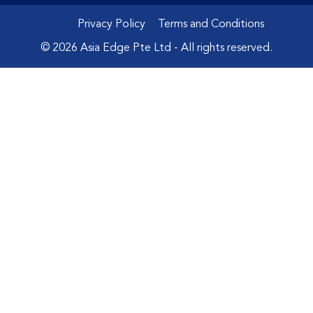
Privacy Policy
Terms and Conditions
© 2026 Asia Edge Pte Ltd - All rights reserved.