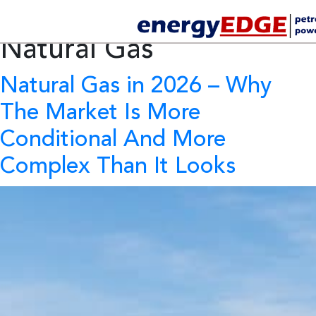
Tag Archives:
Future of
Natural Gas
Natural Gas in 2026
– Why
The Market Is More
Conditional And More
Complex Than It Looks