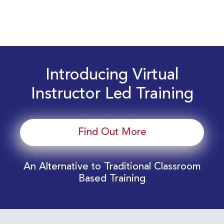
Introducing Virtual
Instructor Led Training
Find Out More
An Alternative to Traditional Classroom
Based Training