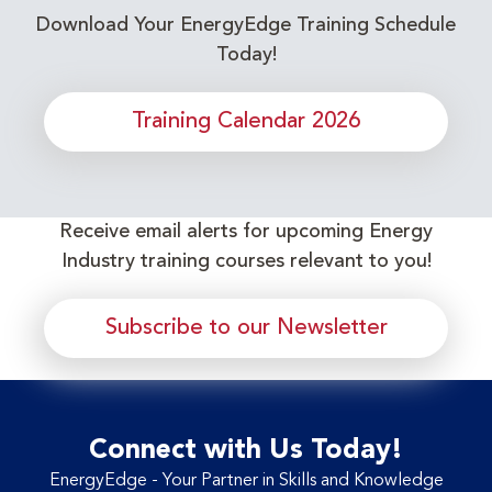
Download Your EnergyEdge Training Schedule
Today!
Training Calendar 2026
Receive email alerts for upcoming Energy
Industry training courses relevant to you!
Subscribe to our Newsletter
Connect with Us Today!
EnergyEdge - Your Partner in Skills and Knowledge