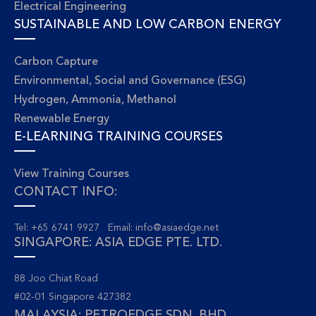
Electrical Engineering
SUSTAINABLE AND LOW CARBON ENERGY
Carbon Capture
Environmental, Social and Governance (ESG)
Hydrogen, Ammonia, Methanol
Renewable Energy
E-LEARNING TRAINING COURSES
View Training Courses
CONTACT INFO:
Tel: +65 6741 9927 Email:
info@asiaedge.net
SINGAPORE: ASIA EDGE PTE. LTD.
88 Joo Chiat Road
#02-01 Singapore 427382
MALAYSIA: PETROEDGE SDN. BHD.