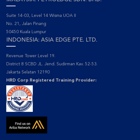
Suite 14-03, Level 14 Wisma UOA II
No. 21, Jalan Pinang
50450 Kuala Lumpur
INDONESIA: ASIA EDGE PTE. LTD.
Revenue Tower Level 19.
District 8 SCBD JL. Jend. Sudirman Kav. 52-53.
Jakarta Selatan 12190
HRD Corp Registered Training Provider: