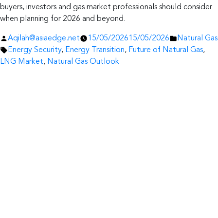
buyers, investors and gas market professionals should consider
when planning for 2026 and beyond.
Posted
Posted
Aqilah@asiaedge.net
15/05/2026
15/05/2026
Natural Gas
by
Tags:
in
Energy Security
,
Energy Transition
,
Future of Natural Gas
,
LNG Market
,
Natural Gas Outlook