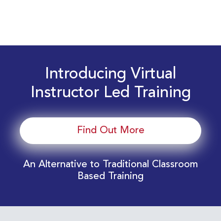
Introducing Virtual
Instructor Led Training
Find Out More
An Alternative to Traditional Classroom
Based Training