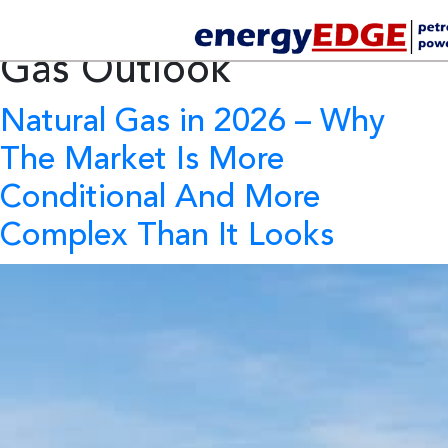
Tag Archives:
Natural
Gas Outlook
Natural Gas in 2026
– Why
The Market Is More
Conditional And More
Complex Than It Looks