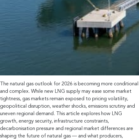
The natural gas outlook for 2026 is becoming more conditional
and complex. While new LNG supply may ease some market
tightness, gas markets remain exposed to pricing volatility,
geopolitical disruption, weather shocks, emissions scrutiny and
uneven regional demand. This article explores how LNG
growth, energy security, infrastructure constraints,
decarbonisation pressure and regional market differences are
shaping the future of natural gas — and what producers,