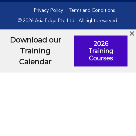
Privacy Policy
Terms and Conditions
© 2026 Asia Edge Pte Ltd - All rights reserved.