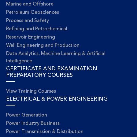
Marine and Offshore
Petroleum Geosciences
Process and Safety
Refining and Petrochemical
Reservoir Engineering
Well Engineering and Production
Data Analytics, Machine Learning & Artificial
Intelligence
CERTIFICATE AND EXAMINATION
PREPARATORY COURSES
View Training Courses
ELECTRICAL & POWER ENGINEERING
Power Generation
Power Industry Business
Power Transmission & Distribution