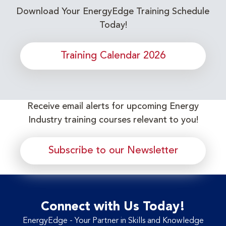
Download Your EnergyEdge Training Schedule
Today!
Training Calendar 2026
Receive email alerts for upcoming Energy
Industry training courses relevant to you!
Subscribe to our Newsletter
Connect with Us Today!
EnergyEdge - Your Partner in Skills and Knowledge