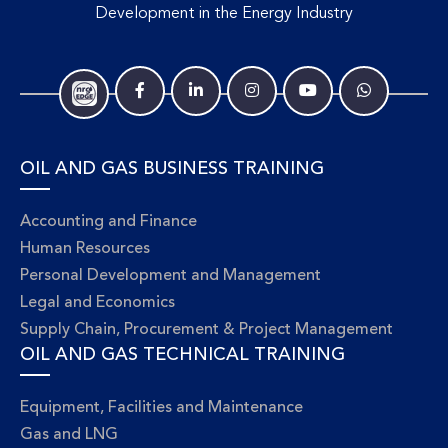
Development in the Energy Industry
OIL AND GAS BUSINESS TRAINING
Accounting and Finance
Human Resources
Personal Development and Management
Legal and Economics
Supply Chain, Procurement & Project Management
OIL AND GAS TECHNICAL TRAINING
Equipment, Facilities and Maintenance
Gas and LNG