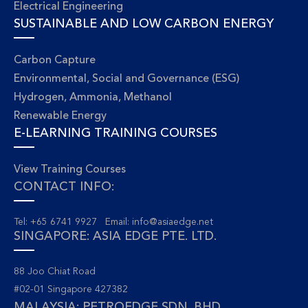
Electrical Engineering
SUSTAINABLE AND LOW CARBON ENERGY
Carbon Capture
Environmental, Social and Governance (ESG)
Hydrogen, Ammonia, Methanol
Renewable Energy
E-LEARNING TRAINING COURSES
View Training Courses
CONTACT INFO:
Tel: +65 6741 9927 Email:
info@asiaedge.net
SINGAPORE: ASIA EDGE PTE. LTD.
88 Joo Chiat Road
#02-01 Singapore 427382
MALAYSIA: PETROEDGE SDN. BHD.