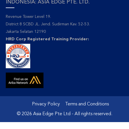
INDONESIA: ASIA EDGE PTE. LTD.
Revenue Tower Level 19.
District 8 SCBD JL. Jend. Sudirman Kav. 52-53.
Jakarta Selatan 12190
HRD Corp Registered Training Provider:
Privacy Policy
Terms and Conditions
© 2026 Asia Edge Pte Ltd - All rights reserved.