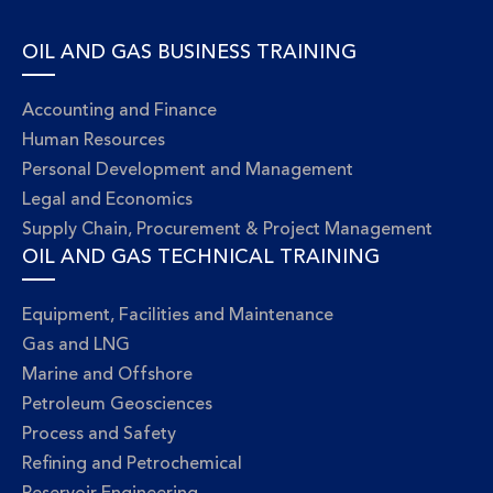
OIL AND GAS BUSINESS TRAINING
Accounting and Finance
Human Resources
Personal Development and Management
Legal and Economics
Supply Chain, Procurement & Project Management
OIL AND GAS TECHNICAL TRAINING
Equipment, Facilities and Maintenance
Gas and LNG
Marine and Offshore
Petroleum Geosciences
Process and Safety
Refining and Petrochemical