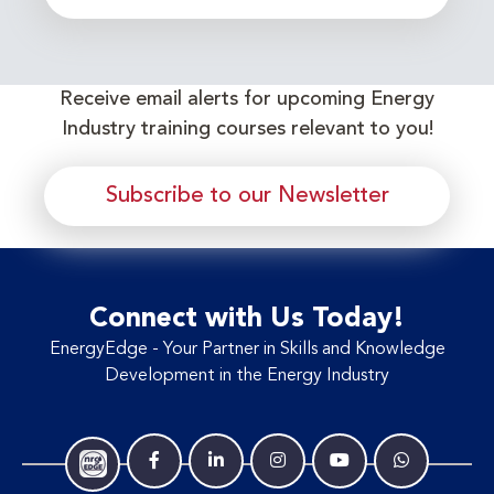
Receive email alerts for upcoming Energy
Industry training courses relevant to you!
Subscribe to our Newsletter
Connect with Us Today!
EnergyEdge - Your Partner in Skills and Knowledge
Development in the Energy Industry