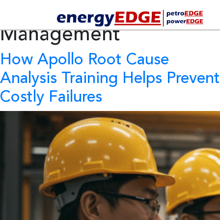
Tag Archives:
HSE
Management
How Apollo Root Cause
Analysis Training Helps Prevent
Costly Failures