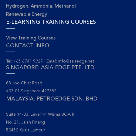
Hydrogen, Ammonia, Methanol
Renewable Energy
E-LEARNING TRAINING COURSES
View Training Courses
CONTACT INFO:
Tel: +65 6741 9927 Email:
info@asiaedge.net
SINGAPORE: ASIA EDGE PTE. LTD.
88 Joo Chiat Road
#02-01 Singapore 427382
MALAYSIA: PETROEDGE SDN. BHD.
Suite 14-03, Level 14 Wisma UOA II
No. 21, Jalan Pinang
50450 Kuala Lumpur