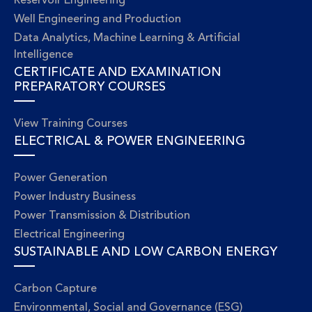
Reservoir Engineering
Well Engineering and Production
Data Analytics, Machine Learning & Artificial
Intelligence
CERTIFICATE AND EXAMINATION
PREPARATORY COURSES
View Training Courses
ELECTRICAL & POWER ENGINEERING
Power Generation
Power Industry Business
Power Transmission & Distribution
Electrical Engineering
SUSTAINABLE AND LOW CARBON ENERGY
Carbon Capture
Environmental, Social and Governance (ESG)