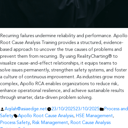
Recurring failures undermine reliability and performance. Apollo
Root Cause Analysis Training provides a structured, evidence-
based approach to uncover the true causes of problems and
prevent them from recurring. By using RealityCharting® to
visualize cause-and-effect relationships, it equips teams to
solve issues permanently, strengthen safety systems, and foster
a culture of continuous improvement. As industries grow more
complex, Apollo RCA enables organizations to reduce risk,
enhance operational resilience, and achieve sustainable results
through smarter, data-driven problem solving.
Posted
Posted
Aqilah@asiaedge.net
23/10/2025
23/10/2025
Process and
by
Tags:
in
Safety
Apollo Root Cause Analysis
,
HSE Management
,
Process Safety
,
Risk Management
,
Root Cause Analysis