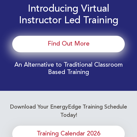
Introducing Virtual
Instructor Led Training
Find Out More
An Alternative to Traditional Classroom
Based Training
Download Your EnergyEdge Training Schedule
Today!
Training Calendar 2026